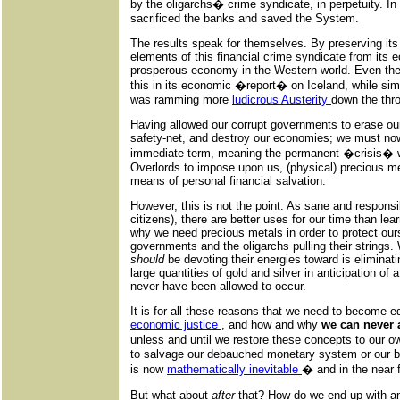
by the oligarchs� crime syndicate, in perpetuity. I
sacrificed the banks and saved the System.
The results speak for themselves. By preserving its
elements of this financial crime syndicate from its
prosperous economy in the Western world. Even th
this in its economic �report� on Iceland, while simu
was ramming more
ludicrous Austerity
down the thr
Having allowed our corrupt governments to erase our
safety-net, and destroy our economies; we must no
immediate term, meaning the permanent �crisis� w
Overlords to impose upon us, (physical) precious me
means of personal financial salvation.
However, this is not the point. As sane and responsi
citizens), there are better uses for our time than le
why we need precious metals in order to protect ou
governments and the oligarchs pulling their strings.
should
be devoting their energies toward is eliminat
large quantities of gold and silver in anticipation of
never have been allowed to occur.
It is for all these reasons that we need to become e
economic justice
, and how and why
we can never 
unless and until we restore these concepts to our ow
to salvage our debauched monetary system or our 
is now
mathematically inevitable
� and in the near f
But what about
after
that? How do we end up with an