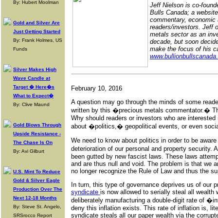
By: Hubert Moolman
Jeff Nielson is co-found
Bulls Canada; a website
commentary, economic a
Gold and Silver Are
readers/investors. Jeff 
Just Getting Started
metals sector as an inve
By: Frank Holmes, US
decade, but soon decid
make the focus of his ca
Funds
www.bullionbullscanada
Silver Makes High
Wave Candle at
Target � Here�s
February 10, 2016
What to Expect�
A question may go through the minds of some reader
By: Clive Maund
written by this �precious metals commentator.� Tha
Why should readers or investors who are interested 
Gold Blows Through
about �politics,� geopolitical events, or even socia
Upside Resistance -
We need to know about politics in order to be aware 
The Chase Is On
deterioration of our personal and property security.
By: Avi Gilburt
been gutted by new fascist laws. These laws attemp
and are thus null and void. The problem is that we 
no longer recognize the Rule of Law and thus the su
U.S. Mint To Reduce
Gold & Silver Eagle
In turn, this type of governance deprives us of our p
Production Over The
syndicate
is now allowed to serially steal all wealt
Next 12-18 Months
deliberately manufacturing a double-digit rate of �
By: Steve St. Angelo,
deny this inflation exists. This rate of inflation is, li
syndicate steals all our paper wealth via the corrupt
SRSrocco Report