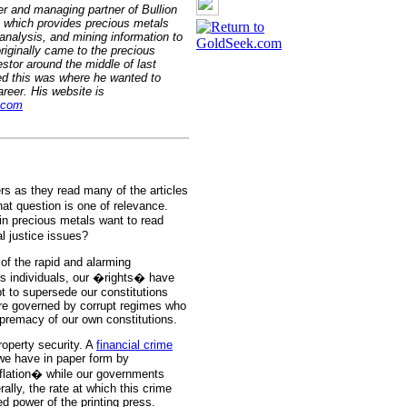
er and managing partner of Bullion
 which provides precious metals
nalysis, and mining information to
originally came to the precious
stor around the middle of last
ed this was where he wanted to
reer. His website is
.com
s as they read many of the articles
t question is one of relevance.
in precious metals want to read
l justice issues?
of the rapid and alarming
 As individuals, our �rights� have
t to supersede our constitutions
are governed by corrupt regimes who
premacy of our own constitutions.
roperty security. A
financial crime
h we have in paper form by
inflation� while our governments
terally, the rate at which this crime
ed power of the printing press.