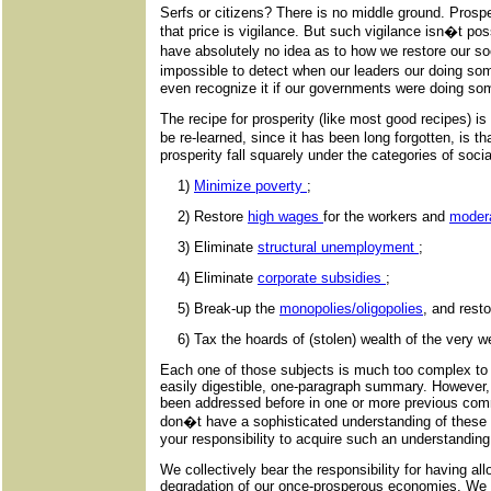
Serfs or citizens? There is no middle ground. Prosp
that price is vigilance. But such vigilance isn�t po
have absolutely no idea as to how we restore our s
impossible to detect when our leaders our doing so
even recognize it if our governments were doing som
The recipe for prosperity (like most good recipes) i
be re-learned, since it has been long forgotten, is 
prosperity fall squarely under the categories of soci
1)
Minimize poverty
;
2) Restore
high wages
for the workers and
moder
3) Eliminate
structural unemployment
;
4) Eliminate
corporate subsidies
;
5) Break-up the
monopolies/oligopolies
, and resto
6) Tax the hoards of (stolen) wealth of the very w
Each one of those subjects is much too complex to 
easily digestible, one-paragraph summary. However,
been addressed before in one or more previous com
don�t have a sophisticated understanding of these is
your responsibility to acquire such an understanding
We collectively bear the responsibility for having al
degradation of our once-prosperous economies. We be