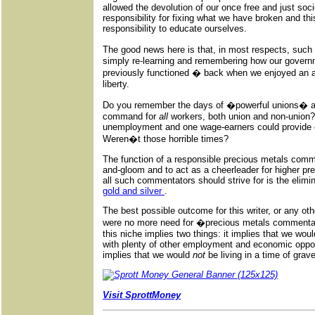
allowed the devolution of our once free and just soc
responsibility for fixing what we have broken and thi
responsibility to educate ourselves.
The good news here is that, in most respects, suc
simply re-learning and remembering how our govern
previously functioned � back when we enjoyed an a
liberty.
Do you remember the days of �powerful unions� an
command for
all
workers, both union and non-union?
unemployment and one wage-earners could provide co
Weren�t those horrible times?
The function of a responsible precious metals comm
and-gloom and to act as a cheerleader for higher pr
all such commentators should strive for is the elimi
gold and silver
.
The best possible outcome for this writer, or any othe
were no more need for �precious metals commentat
this niche implies two things: it implies that we woul
with plenty of other employment and economic opport
implies that we would
not
be living in a time of grave
Visit SprottMoney