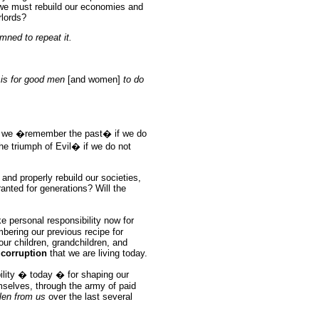
 we must rebuild our economies and
rlords?
ned to repeat it.
l is for good men
[and women]
to do
an we �remember the past� if we do
he triumph of Evil� if we do not
 and properly rebuild our societies,
ranted for generations? Will the
 personal responsibility now for
bering our previous recipe for
 our children, grandchildren, and
 corruption
that we are living today.
bility � today � for shaping our
emselves, through the army of paid
len from us
over the last several