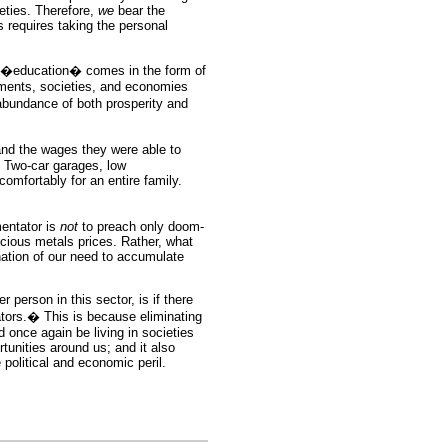
ieties. Therefore,
we
bear the
s requires taking the personal
h �education� comes in the form of
ments, societies, and economies
bundance of both prosperity and
d the wages they were able to
 Two-car garages, low
mfortably for an entire family.
entator is
not
to preach only doom-
ecious metals prices. Rather, what
nation of our need to accumulate
r person in this sector, is if there
ors.� This is because eliminating
d once again be living in societies
unities around us; and it also
 political and economic peril.