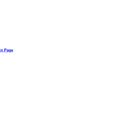
in Page