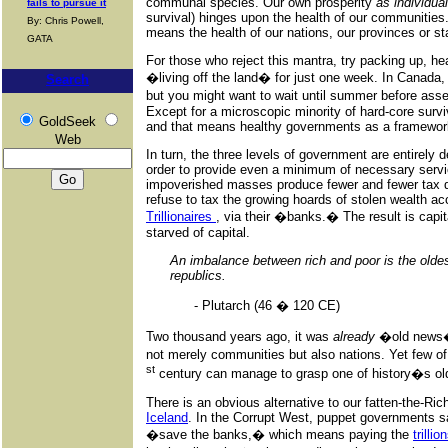
communal species. Our own prosperity
as individua
fails to pursue it
survival) hinges upon the health of our communities.
By: Chris Powell,
means the health of our nations, our provinces or st
GATA
For those who reject this mantra, try packing up, he
�living off the land� for just one week. In Canada, 
Search
but you might want to wait until summer before as
Except for a microscopic minority of hard-core survi
GoldSeek
and that means healthy governments as a framework
Web
In turn, the three levels of government are entirely 
order to provide even a minimum of necessary servi
impoverished masses produce fewer and fewer tax do
refuse to tax the growing hoards of stolen wealth 
Trillionaires
, via their �banks.� The result is capita
starved of capital.
An imbalance between rich and poor is the oldest
republics.
- Plutarch (46 � 120 CE)
Two thousand years ago, it was
already
�old news
not merely communities but also nations. Yet few o
st
century can manage to grasp one of history�s ol
There is an obvious alternative to our fatten-the-Ric
Iceland
. In the Corrupt West, puppet governments sa
�save the banks,� which means paying the
trilli