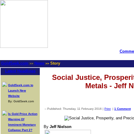
Commen
GoldSeek.com
News
Story
>>
>>
Latest Headlines
Social Justice, Prosperi
Metals - Jeff 
GoldSeek.com to
Launch New
Website
By: GoldSeek.com
-- Published: Thursday, 11 February 2016 |
Print
|
1 Comment
Is Gold Price Action
Warning Of
Imminent Monetary
By
Jeff Nielson
Collapse Part 2?