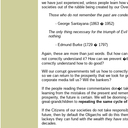
we have just experienced, unless people learn how
societies out of the rubble being created by our Ove
Those who do not remember the past are condem
- George Santayana (1863 � 1952)
The only thing necessary for the triumph of Evi
nothing.
- Edmund Burke (1729 � 1797)
Again, these are more than just words. But how c
not correctly understand it? How can we prevent �t
correctly understand how to do good?
Will our corrupt governments tell us how to correctly
so we can return to the prosperity that we took for g
corporate media tell us? Will the bankers?
If the people reading these commentaries don�t take
learning from the mistakes of the present and remem
prosperity, the future is certain. We will be dooming
great-grandchildren to
repeating the same cycle of
If the Citizens of our societies do not take responsi
future, then by default the Oligarchs will do this th
lackeys they can fund with
the wealth they have sto
decades.