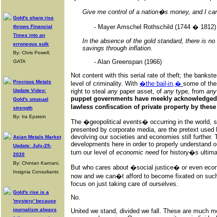
Give me control of a nation�s money, and I ca
Gold's sharp rise
- Mayer Amschel Rothschild (1744 � 1812)
throws Financial
Times into an
In the absence of the gold standard, there is no
erroneous sulk
savings through inflation.
By: Chris Powell,
- Alan Greenspan (1966)
GATA
Not content with this serial rate of theft; the banks
Precious Metals
level of criminality. With
�the bail-in,�
some of the
Update Video:
right to steal
any
paper asset, of
any
type, from
any
puppet governments have meekly acknowledged t
Gold's unusual
lawless confiscation of private property by the
strength
By: Ira Epstein
The �geopolitical events� occurring in the world, 
presented by corporate media, are the pretext used 
devolving our societies and economies still further.
Asian Metals Market
developments here in order to properly understand ou
Update: July-29-
turn our level of
economic need
for history�s ultim
2020
By: Chintan Karnani,
But who cares about �social justice� or even eco
Insignia Consultants
now and we can�t afford to become fixated on such
focus on just taking care of ourselves.
Gold's rise is a
No.
'mystery' because
journalism always
United we stand, divided we fall. These are much 