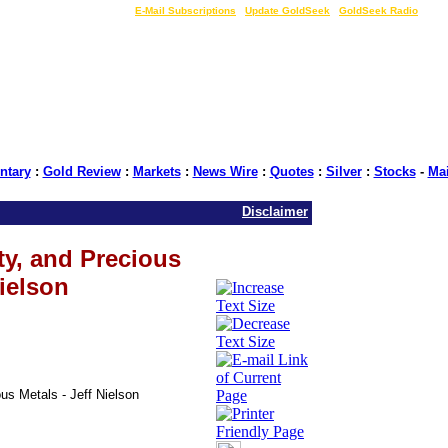
LIVE Gold Prices $
|
E-Mail Subscriptions
|
Update GoldSeek
|
GoldSeek Radio
tary
:
Gold Review
:
Markets
:
News Wire
:
Quotes
:
Silver
:
Stocks
-
Ma
Disclaimer
ty, and Precious
Nielson