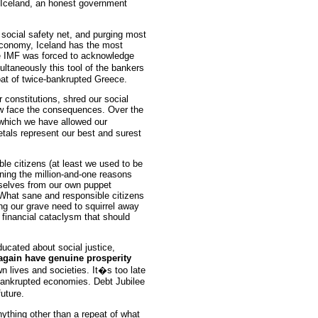
n Iceland, an honest government
 social safety net, and purging most
 economy, Iceland has the most
e IMF was forced to acknowledge
ltaneously this tool of the bankers
oat of twice-bankrupted Greece.
 constitutions, shred our social
w face the consequences. Over the
hich we have allowed our
tals represent our best and surest
ble citizens (at least we used to be
arning the million-and-one reasons
rselves from our own puppet
 What sane and responsible citizens
ing our grave need to squirrel away
 a financial cataclysm that should
ducated about social justice,
again have genuine prosperity
n lives and societies. It�s too late
bankrupted economies. Debt Jubilee
uture.
ything other than a repeat of what