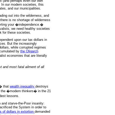
ls
(and perhaps even our own
 In our modern societies, this
ates, and our municipalities.
ading out into the wilderness, and
there is no shortage of wilderness
serting your �independence.�
valists, we need healthy societies
 for these societies.
dependent upon our tax dollars in
ces. But the increasingly
llars, while corrupted regimes
accumulated by
the Oligarch
list economies that are literally
 and most fatal ailment of all
� that
wealth inequality
destroys
f the �modern thinkers� in the 21
dest lessons.
h and starve-the-Poor insanity:
crificed the System in order to
ons of dollars in extortion
demanded