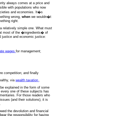
erity always comes at a price and
ssible with populations who now
ocieties and economies. It�s
mething wrong,
when
we wouldn�t
ething right.
s a relatively simple one. What must
that most of the �ingredients� of
al justice and economic justice:
ate wages
for management;
re competition; and finally
ealthy, via
wealth taxation
.
be explained in the form of some
 every one of these subjects has
mentaries. For those readers who
sues (and their solutions), it is
.
lowed the devolution and financial
ar the responsibility for having