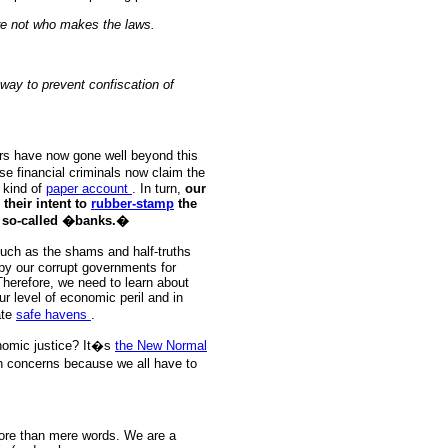
re not who makes the laws.
 way to prevent confiscation of
ters have now gone well beyond this
se financial criminals now claim the
kind of
paper account
. In turn,
our
heir intent to
rubber-stamp
the
se so-called �banks.�
such as the shams and half-truths
by our corrupt governments for
 Therefore, we need to learn about
r level of economic peril and in
ate
safe havens
.
nomic justice? It�s
the New Normal
 concerns because we all have to
more than mere words. We are a