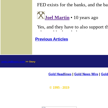
Previous Articles
news.goldseek.com
>> Story
Gold Headlines
|
Gold News Wire
|
Gold
© 1995 - 2019