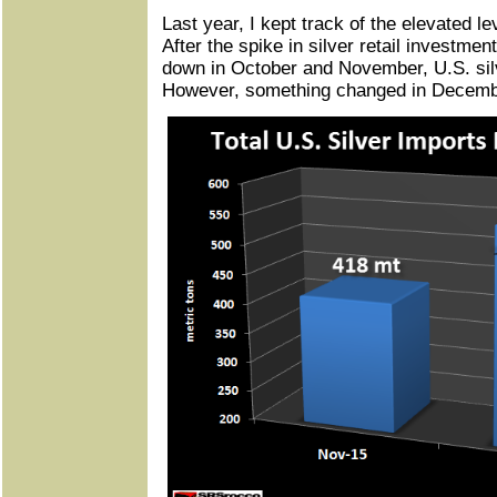
Last year, I kept track of the elevated le
After the spike in silver retail investm
down in October and November, U.S. sil
However, something changed in Decemb