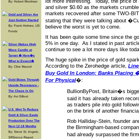
lot more interesting. Today, the price o
By: Hubert Moolman
and silver $0.60 as the markets crumbl
markets recovered after some TWO-BI
Gold and Silver Are
stating that they were talking about �C
Just Getting Started
By: Frank Holmes, US
believe the worst is yet to come.
Funds
It has been quite some time since the g
5% in one day. As I stated in past articl
Silver Makes High
continue to see a lot more days like toda
Wave Candle at
Target � Here�s
The huge spike in the price of gold spa
What to Expect�
According to the Zerohedge article,
Line
By: Clive Maund
Buy Gold In London; Banks Placing 
For Physical
�:
Gold Blows Through
Upside Resistance -
BullionByPost, Britain�s bigges
The Chase Is On
By: Avi Gilburt
said it has already taken reco
as traders pile into gold followi
U.S. Mint To Reduce
on the brink of another financial
Gold & Silver Eagle
Rob Halliday-Stein, founder an
Production Over The
Next 12-18 Months
the Birmingham-based company
By: Steve St. Angelo,
had already surpassed the fir
SRSrocco Report