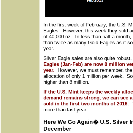
In the first week of February, the U.S. M
Eagles. However, this week they sold an
of 40,000 oz. In less than half a month,
than twice as many Gold Eagles as it sol
year.
Silver Eagle sales are also quite robust
Eagles (Jan-Feb) are now 8 million ver
year.
However, we must remember, the 
allocation of only 1 million per week. S
higher than 8 million.
If the U.S. Mint keeps the weekly allo
demand remains strong, we can see a t
sold in the first two months of 2016.
T
more than last year.
Here We Go Again� U.S. Silver I
December