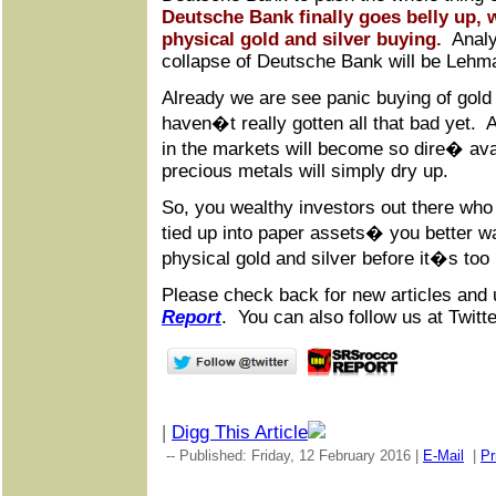
Deutsche Bank finally goes belly up, 
physical gold and silver buying.
Analys
collapse of Deutsche Bank will be Lehm
Already we are see panic buying of gold
haven�t really gotten all that bad yet. A
in the markets will become so dire� avai
precious metals will simply dry up.
So, you wealthy investors out there who 
tied up into paper assets� you better w
physical gold and silver before it�s too 
Please check back for new articles and 
Report
. You can also follow us at Twitt
|
Digg This Article
-- Published: Friday, 12 February 2016 |
E-Mail
|
Pr