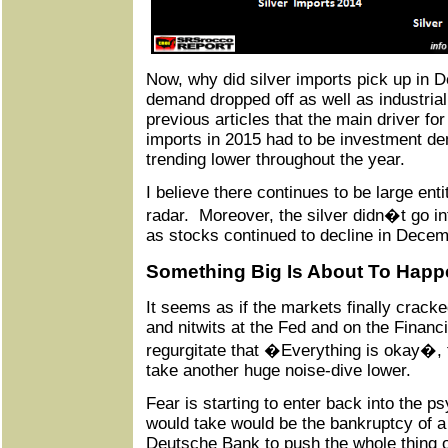
Now, why did silver imports pick up in 
demand dropped off as well as industria
previous articles that the main driver for
imports in 2015 had to be investment d
trending lower throughout the year.
I believe there continues to be large entit
radar. Moreover, the silver didn�t go i
as stocks continued to decline in Decem
Something Big Is About To Happe
It seems as if the markets finally crack
and nitwits at the Fed and on the Financ
regurgitate that �Everything is okay�, 
take another huge noise-dive lower.
Fear is starting to enter back into the ps
would take would be the bankruptcy of a f
Deutsche Bank to push the whole thing o