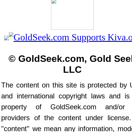
© GoldSeek.com, Gold See
LLC
The content on this site is protected by 
and international copyright laws and is
property of GoldSeek.com and/or 
providers of the content under license
"content" we mean any information, mod