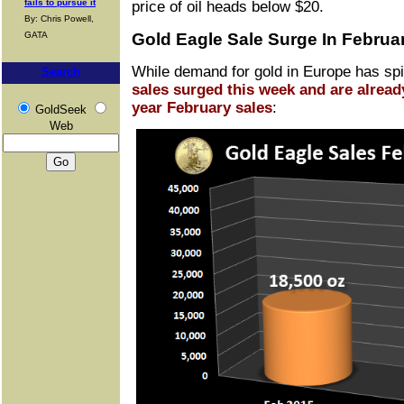
fails to pursue it
price of oil heads below $20.
By: Chris Powell,
GATA
Gold Eagle Sale Surge In Februa
While demand for gold in Europe has spi
Search
sales surged this week and are alread
year February sales
:
GoldSeek
Web