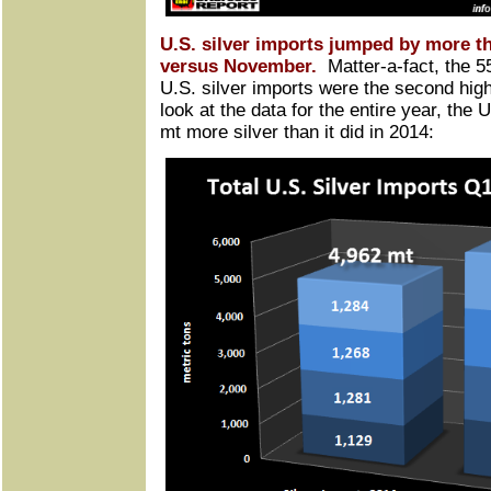
U.S. silver imports jumped by more 
versus November.
Matter-a-fact, the 5
U.S. silver imports were the second hig
look at the data for the entire year, the
mt more silver than it did in 2014: