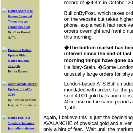
record of �4.4m in October 20
Gold's sharp rise
BullionByPost, which takes or
throws Financial
on the website but takes highe
Times into an
phone, explained it had receiv
erroneous sulk
orders overnight and frantic n
By: Chris Powell,
this morning.
GATA
�The bullion market has bee
Precious Metals
interest since the end of last
Update Video:
morning things have gone b
Gold's unusual
strength
Halliday-Stein. �Some London
By: Ira Epstein
unusually large orders for phy
London-based ATS Bullion adde
Asian Metals Market
inundated with orders for the 
Update: July-29-
2020
sold 4,000 gold bars and coins
By: Chintan Karnani,
40pc rise on the same period a
Insignia Consultants
1,500.
Again, I believe this is just the beginni
Gold's rise is a
AVALANCHE of physical gold and silver 
'mystery' because
only a hint of fear. Wait until the market
journalism always