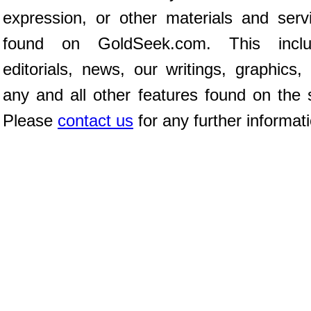
expression, or other materials and serv
found on GoldSeek.com. This inclu
editorials, news, our writings, graphics,
any and all other features found on the s
Please
contact us
for any further informat