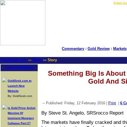
LIVE Gold Prices $
|
E-Mail Su
Commentary
:
Gold Review
:
Markets
GoldSeek.com
News
Story
>>
>>
Latest Headlines
Something Big Is About
Gold And Si
GoldSeek.com to
Launch New
Website
By: GoldSeek.com
-- Published: Friday, 12 February 2016 |
Print
|
6 C
Is Gold Price Action
By Steve St. Angelo, SRSrocco Report
Warning Of
Imminent Monetary
The markets have finally cracked and th
Collapse Part 2?