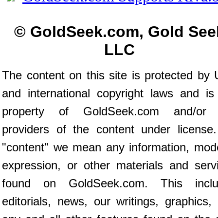
© GoldSeek.com, Gold See
LLC
The content on this site is protected by 
and international copyright laws and is
property of GoldSeek.com and/or 
providers of the content under license
"content" we mean any information, mod
expression, or other materials and serv
found on GoldSeek.com. This inclu
editorials, news, our writings, graphics,