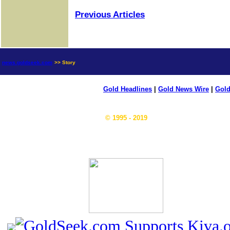
Previous Articles
news.goldseek.com
>> Story
Gold Headlines
|
Gold News Wire
|
Gold
© 1995 - 2019