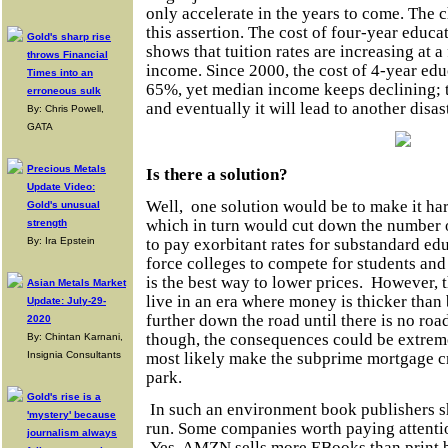
only accelerate in the years to come. The 
this assertion. The cost of
four-year
educat
Gold's sharp rise
shows that tuition rates are increasing at a
throws Financial
income. Since 2000, the cost of
4-year
educ
Times into an
65%, yet median income keeps declining;
erroneous sulk
and eventually it will lead to another disast
By: Chris Powell,
GATA
Precious Metals
Is there a solution?
Update Video:
Well,
one solution would be to make it har
Gold's unusual
which in turn would cut down the number o
strength
to pay exorbitant rates for substandard ed
By: Ira Epstein
force colleges to compete for students an
is the best way to lower prices.
However, t
Asian Metals Market
live in an era where money is thicker than 
Update: July-29-
further down the road until there is no roa
2020
though, the consequences could be extreme
By: Chintan Karnani,
most likely make the subprime mortgage cri
Insignia Consultants
park.
Gold's rise is a
In such an environment book publishers sh
'mystery' because
run. Some companies worth paying attent
journalism always
Yes, AMZN sells more EBooks than print