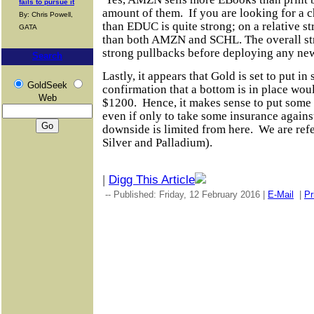
fails to pursue it
amount of them.
If you are looking for a
By: Chris Powell,
than EDUC is quite strong; on a relative s
GATA
than both AMZN and SCHL. The overall str
strong pullbacks before deploying any new
Search
Lastly, it appears that Gold is set to put i
GoldSeek
confirmation that a bottom is in place wo
Web
$1200.
Hence, it makes sense to put some
even if only to take some insurance against
downside
is limited
from here.
We are refe
Silver and Palladium).
|
Digg This Article
-- Published: Friday, 12 February 2016 |
E-Mail
|
Pr