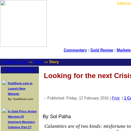
LIVE Gold Prices $
|
E-Mail Su
Commentary
:
Gold Review
:
Markets
GoldSeek.com
News
Story
>>
>>
Latest Headlines
Looking for the next Crisi
GoldSeek.com to
Launch New
Website
-- Published: Friday, 12 February 2016 |
Print
|
1 C
By: GoldSeek.com
Is Gold Price Action
By Sol Palha
Warning Of
Imminent Monetary
Calamities are of two kinds: misfortune t
Collapse Part 2?