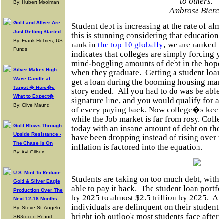
to others.
By: Hubert Moolman
Ambrose Bier
Gold and Silver Are
Student debt is increasing at the rate of a
Just Getting Started
this is stunning considering that
education
By: Frank Holmes, US
rank in
the top 10 globally
; we are ranked 
Funds
indicates that colleges are simply forcing
mind-boggling amounts of debt in the hope
Silver Makes High
when they graduate.
Getting a student loan
Wave Candle at
get a loan during the booming housing mar
Target � Here�s
story ended.
All you had to do was be able
What to Expect�
signature
line,
and you would qualify for a
By: Clive Maund
of every paying back. Now college�s keepi
while the Job market is far from rosy. Col
Gold Blows Through
today with an insane amount of debt on th
Upside Resistance -
have been dropping
instead
of rising over
The Chase Is On
inflation
is factored
into the equation.
By: Avi Gilburt
U.S. Mint To Reduce
Students are taking on too much debt, wit
Gold & Silver Eagle
able to pay it back.
The student loan portfo
Production Over The
by 2025 to almost $2.5 trillion by 2025.
A
Next 12-18 Months
individuals are delinquent on their studen
By: Steve St. Angelo,
bright job outlook most students face afte
SRSrocco Report