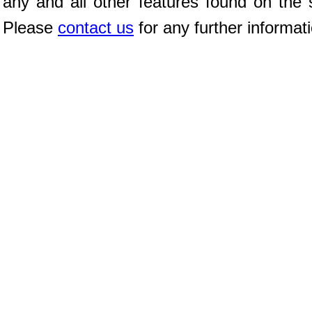
any and all other features found on the s
Please
contact us
for any further informat