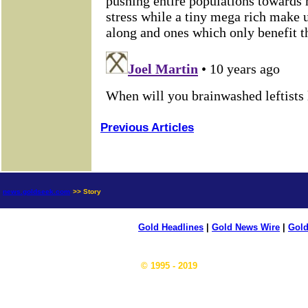
Previous Articles
news.goldseek.com
>> Story
Gold Headlines
|
Gold News Wire
|
Gold
© 1995 - 2019