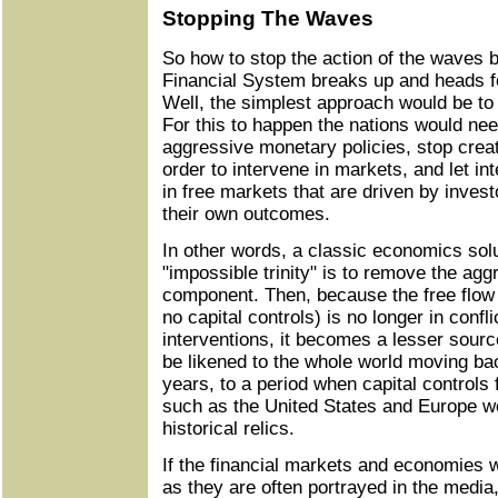
Stopping The Waves
So how to stop the action of the waves 
Financial System breaks up and heads f
Well, the simplest approach would be to
For this to happen the nations would ne
aggressive monetary policies, stop creat
order to intervene in markets, and let i
in free markets that are driven by inves
their own outcomes.
In other words, a classic economics solu
"impossible trinity" is to remove the ag
component. Then, because the free flow 
no capital controls) is no longer in confl
interventions, it becomes a lesser source
be likened to the whole world moving bac
years, to a period when capital control
such as the United States and Europe w
historical relics.
If the financial markets and economies w
as they are often portrayed in the media