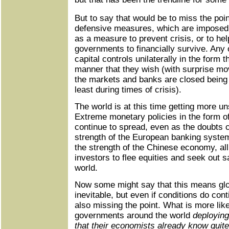
But to say that would be to miss the poi
defensive measures, which are imposed ei
as a measure to prevent crisis, or to hel
governments to financially survive. Any
capital controls unilaterally in the form t
manner that they wish (with surprise m
the markets and banks are closed being t
least during times of crisis).
The world is at this time getting more un
Extreme monetary policies in the form of
continue to spread, even as the doubts 
strength of the European banking syste
the strength of the Chinese economy, all
investors to flee equities and seek out 
world.
Now some might say that this means glob
inevitable, but even if conditions do conti
also missing the point. What is more lik
governments around the world
deploying
that their economists already know quite