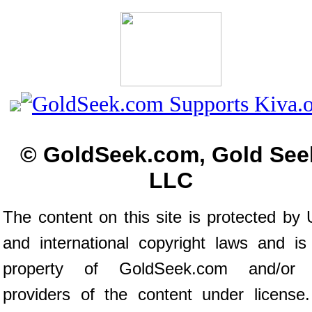
© GoldSeek.com, Gold See
LLC
The content on this site is protected by 
and international copyright laws and is
property of GoldSeek.com and/or 
providers of the content under license