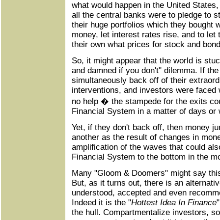
what would happen in the United States,
all the central banks were to pledge to s
their huge portfolios which they bought wi
money, let interest rates rise, and to let
their own what prices for stock and bon
So, it might appear that the world is stu
and damned if you don't" dilemma. If th
simultaneously back off of their extrao
interventions, and investors were faced
no help � the stampede for the exits co
Financial System in a matter of days or
Yet, if they don't back off, then money 
another as the result of changes in mone
amplification of the waves that could al
Financial System to the bottom in the m
Many "Gloom & Doomers" might say this 
But, as it turns out, there is an alternati
understood, accepted and even recomm
Indeed it is the "
Hottest Idea In Finance
the hull. Compartmentalize investors, s