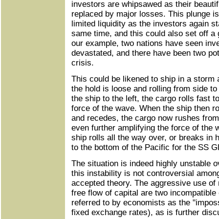
investors are whipsawed as their beauti
replaced by major losses. This plunge i
limited liquidity as the investors again s
same time, and this could also set off a gl
our example, two nations have seen in
devastated, and there have been two pote
crisis.
This could be likened to ship in a storm
the hold is loose and rolling from side to
the ship to the left, the cargo rolls fast t
force of the wave. When the ship then ro
and recedes, the cargo now rushes from th
even further amplifying the force of the w
ship rolls all the way over, or breaks in h
to the bottom of the Pacific for the SS 
The situation is indeed highly unstable o
this instability is not controversial amo
accepted theory. The aggressive use of 
free flow of capital are two incompatibl
referred to by economists as the "impossi
fixed exchange rates), as is further disc