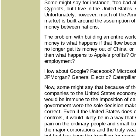
Some might say for instance, "too bad 
Cypriots, but I live in the United States,
Unfortunately, however, much of the A
market is built around the assumption of
money between nations.
The problem with building an entire world
money is what happens if that flow becom
no longer get its money out of China, or 
then what happens to Apple's profits? O
employment?
How about Google? Facebook? Microsof
JPMorgan? General Electric? Caterpilla
Now, some might say that because of th
companies to the United States econom
would be immune to the imposition of cap
government were the sole decision maker,
correct. Even if the United States does c
controls, it would likely be in a way that
pain on the ordinary people and small bu
the major corporations and the truly weal
but that has been the trendline for som