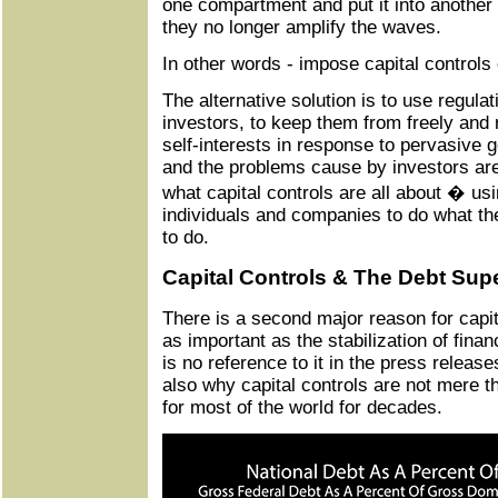
one compartment and put it into anothe
they no longer amplify the waves.
In other words - impose capital controls
The alternative solution is to use regula
investors, to keep them from freely and r
self-interests in response to pervasive 
and the problems cause by investors are
what capital controls are all about � usi
individuals and companies to do what t
to do.
Capital Controls & The Debt Sup
There is a second major reason for capita
as important as the stabilization of finan
is no reference to it in the press releases
also why capital controls are not mere th
for most of the world for decades.