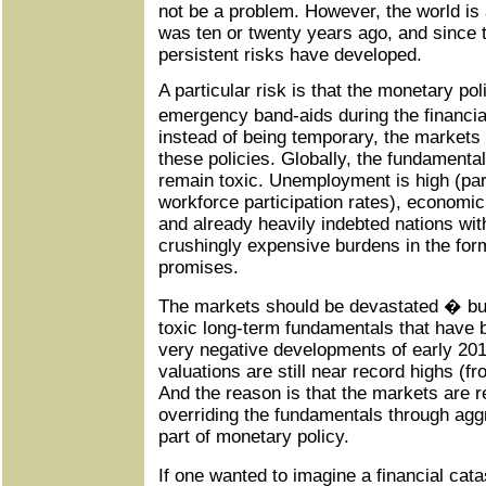
not be a problem. However, the world is a
was ten or twenty years ago, and since
persistent risks have developed.
A particular risk is that the monetary po
emergency band-aids during the financia
instead of being temporary, the market
these policies. Globally, the fundamenta
remain toxic. Unemployment is high (part
workforce participation rates), economic
and already heavily indebted nations wit
crushingly expensive burdens in the form
promises.
The markets should be devastated � but
toxic long-term fundamentals that have 
very negative developments of early 20
valuations are still near record highs (f
And the reason is that the markets are r
overriding the fundamentals through agg
part of monetary policy.
If one wanted to imagine a financial cat