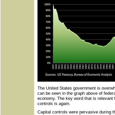
The United States government is overwhe
can be seen in the graph above of federa
economy. The key word that is relevant f
controls is
again
.
Capital controls were pervasive during t