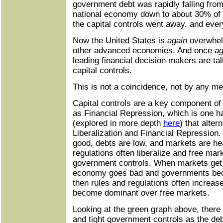
government debt was rapidly falling fro
national economy down to about 30% of 
the capital controls went away, and eve
Now the United States is
again
overwhelm
other advanced economies. And once
ag
leading financial decision makers are ta
capital controls.
This is not a coincidence, not by any m
Capital controls are a key component of
as Financial Repression, which is one ha
(explored in more depth
here
) that alte
Liberalization and Financial Repressio
good, debts are low, and markets are hea
regulations often liberalize and free ma
government controls. When markets get i
economy goes bad and governments bec
then rules and regulations often increa
become dominant over free markets.
Looking at the green graph above, there
and tight government controls as the d