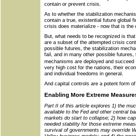
contain or prevent crisis.
As to whether the stabilization mechani
contain a true, existential future global fi
crisis does materialize - now that is the q
But, what needs to be recognized is tha
are a subset of the attempted crisis co
possible futures, the stabilization mec
fail, and in many other possible futures, 
mechanisms are deployed and succeed � 
very high cost for the nations, their eco
and individual freedoms in general.
And capital controls are a potent form of 
Enabling More Extreme Measure
Part II of this article explores 1) the
available to the Fed and other central ba
markets do start to collapse; 2) how capi
needed stability for those extreme measu
survival of governments may override Wa