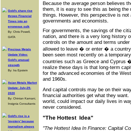
Because the average person believes th
them, it is easy to see this as being the 
Gold's sharp rise
things. However, this perspective is no
throws Financial
governments and economists.
Times into an
erroneous sulk
For governments, the savings of the citi
By: Chris Powell,
nation, and there is a very long history o
GATA
controls on the amount and terms under
allowed to leave � or enter � a country
Precious Metals
been seen most recently on a temporary 
Update Video:
Gold's unusual
countries such as Greece and Cyprus �
strength
realize these days is that long-term cap
By: Ira Epstein
for the advanced economies of the West
and 1960s.
Asian Metals Market
Update: July-29-
And capital controls may be on their wa
2020
financial authorities get what they want
By: Chintan Karnani,
world, could impact our daily lives in 
Insignia Consultants
never considered.
Gold's rise is a
"The Hottest Idea"
'mystery' because
journalism always
"The Hottest Idea In Finance: Capital C