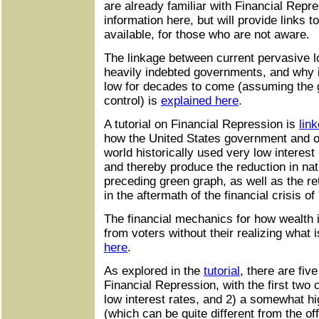
are already familiar with Financial Repres
information here, but will provide links t
available, for those who are not aware.
The linkage between current pervasive l
heavily indebted governments, and why i
low for decades to come (assuming the
control) is
explained here
.
A tutorial on Financial Repression is
lin
how the United States government and o
world historically used very low interest
and thereby produce the reduction in nat
preceding green graph, as well as the re
in the aftermath of the financial crisis of
The financial mechanics for how wealth i
from voters without their realizing what
here
.
As explored in the
tutorial
, there are fiv
Financial Repression, with the first two
low interest rates, and 2) a somewhat high
(which can be quite different from the offic