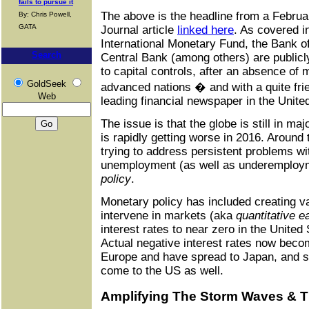
fails to pursue it
The above is the headline from a Februar
By: Chris Powell,
GATA
Journal article
linked here
. As covered i
International Monetary Fund, the Bank 
Search
Central Bank (among others) are publicl
to capital controls, after an absence of
GoldSeek
advanced nations � and with a quite fri
Web
leading financial newspaper in the Unite
The issue is that the globe is still in ma
is rapidly getting worse in 2016. Around 
trying to address persistent problems w
unemployment (as well as underemploy
policy
.
Monetary policy has included creating 
intervene in markets (aka
quantitative e
interest rates to near zero in the United
Actual negative interest rates now be
Europe and have spread to Japan, and s
come to the US as well.
Amplifying The Storm Waves & Th