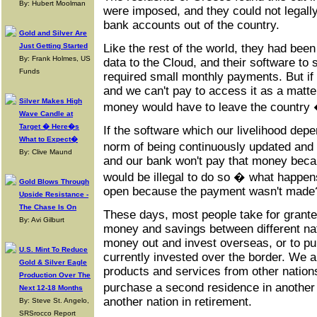
By: Hubert Moolman
were imposed, and they could not legall
bank accounts out of the country.
Gold and Silver Are
Just Getting Started
Like the rest of the world, they had bee
By: Frank Holmes, US
data to the Cloud, and their software to 
Funds
required small monthly payments. But if a
and we can't pay to access it as a matte
Silver Makes High
money would have to leave the country
Wave Candle at
Target � Here�s
If the software which our livelihood dep
What to Expect�
norm of being continuously updated and 
By: Clive Maund
and our bank won't pay that money beca
would be illegal to do so � what happen
Gold Blows Through
open because the payment wasn't made
Upside Resistance -
The Chase Is On
These days, most people take for granted
By: Avi Gilburt
money and savings between different nat
money out and invest overseas, or to pu
U.S. Mint To Reduce
currently invested over the border. We a
Gold & Silver Eagle
products and services from other nations
Production Over The
purchase a second residence in another 
Next 12-18 Months
another nation in retirement.
By: Steve St. Angelo,
SRSrocco Report