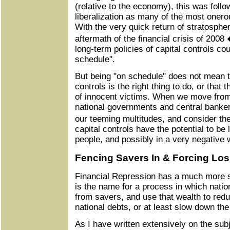
(relative to the economy), this was follo
liberalization as many of the most oner
With the very quick return of stratospher
aftermath of the financial crisis of 2008
long-term policies of capital controls cou
schedule".
But being "on schedule" does not mean th
controls is the right thing to do, or that
of innocent victims. When we move from 
national governments and central bankers
our teeming multitudes, and consider th
capital controls have the potential to be
people, and possibly in a very negative 
Fencing Savers In & Forcing L
Financial Repression has a much more s
is the name for a process in which natio
from savers, and use that wealth to redu
national debts, or at least slow down the
As I have written extensively on the su