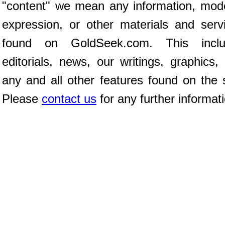
"content" we mean any information, mod
expression, or other materials and serv
found on GoldSeek.com. This inclu
editorials, news, our writings, graphics,
any and all other features found on the s
Please
contact us
for any further informat