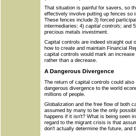
That situation is painful for savers, so 
effectively involve putting up fences so 
These fences include 3) forced participat
intermediaries; 4)
capital controls
; and 5
precious metals investment.
Capital controls are indeed straight out o
how to create and maintain Financial Rep
capital controls would mark an increase 
rather than a decrease.
A Dangerous Divergence
The return of capital controls could als
dangerous divergence to the world econ
millions of people.
Globalization and the free flow of both 
assumed by many to be the only possib
happens if it isn't? What is being seen i
regard to the migrant crisis is that assu
don't actually determine the future, and 