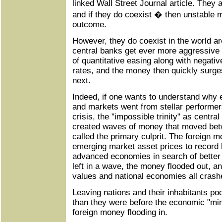
linked Wall Street Journal article. They 
and if they do coexist � then unstable 
outcome.
However, they do coexist in the world ar
central banks get ever more aggressive 
of quantitative easing along with negativ
rates, and the money then quickly surge
next.
Indeed, if one wants to understand wh
and markets went from stellar performer
crisis, the "impossible trinity" as centr
created waves of money that moved bet
called the primary culprit. The foreign 
emerging market asset prices to record h
advanced economies in search of better 
left in a wave, the money flooded out, a
values and national economies all crash
Leaving nations and their inhabitants p
than they were before the economic "mir
foreign money flooding in.