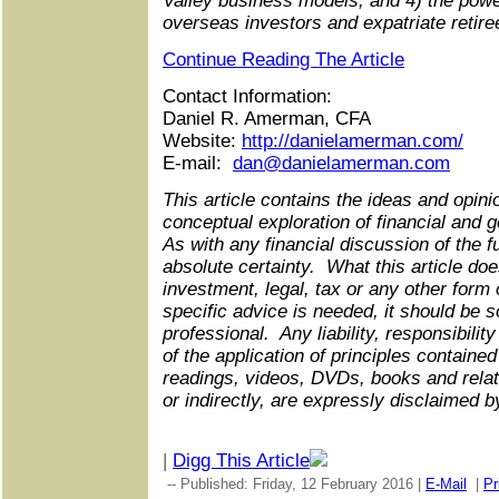
Valley business models; and 4) the power
overseas investors and expatriate retire
Continue Reading The Article
Contact Information:
Daniel R. Amerman, CFA
Website:
http://danielamerman.com/
E-mail:
dan@danielamerman.com
This article contains the ideas and opinio
conceptual exploration of financial and 
As with any financial discussion of the f
absolute certainty. What this article doe
investment, legal, tax or any other form 
specific advice is needed, it should be 
professional. Any liability, responsibility
of the application of principles contained 
readings, videos, DVDs, books and relate
or indirectly, are expressly disclaimed b
|
Digg This Article
-- Published: Friday, 12 February 2016 |
E-Mail
|
Pr