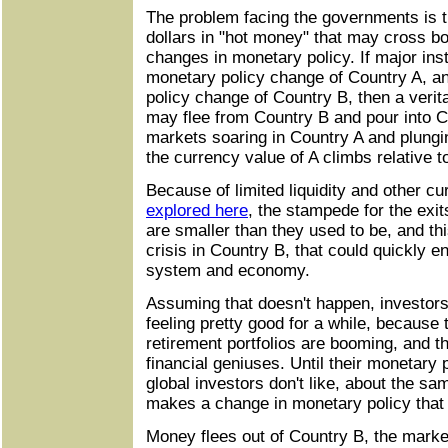
The problem facing the governments is tha
dollars in "hot money" that may cross bo
changes in monetary policy. If major insti
monetary policy change of Country A, an
policy change of Country B, then a verit
may flee from Country B and pour into 
markets soaring in Country A and plungi
the currency value of A climbs relative t
Because of limited liquidity and other cur
explored here
, the stampede for the exit
are smaller than they used to be, and this
crisis in Country B, that could quickly en
system and economy.
Assuming that doesn't happen, investor
feeling pretty good for a while, because 
retirement portfolios are booming, and th
financial geniuses. Until their monetary 
global investors don't like, about the s
makes a change in monetary policy that 
Money flees out of Country B, the market