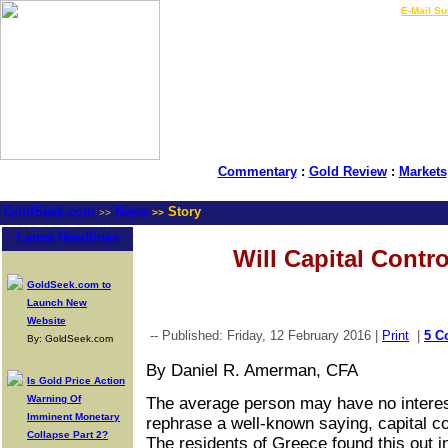
LIVE Gold Prices $
|
E-Mail Su
Commentary
:
Gold Review
:
Markets
GoldSeek.com
News
Story
>>
>>
Latest Headlines
Will Capital Contr
GoldSeek.com to
Launch New
Website
-- Published: Friday, 12 February 2016 |
Print
|
5 C
By: GoldSeek.com
By Daniel R. Amerman, CFA
Is Gold Price Action
Warning Of
The average person may have no intere
Imminent Monetary
rephrase a well-known saying, capital co
Collapse Part 2?
The residents of Greece found this out i