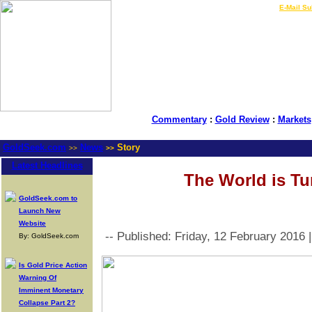
LIVE Gold Prices $
|
E-Mail Su
Commentary
:
Gold Review
:
Markets
GoldSeek.com
News
Story
>>
>>
Latest Headlines
The World is Tu
GoldSeek.com to
Launch New
Website
-- Published: Friday, 12 February 2016 
By: GoldSeek.com
Is Gold Price Action
Warning Of
Imminent Monetary
Collapse Part 2?