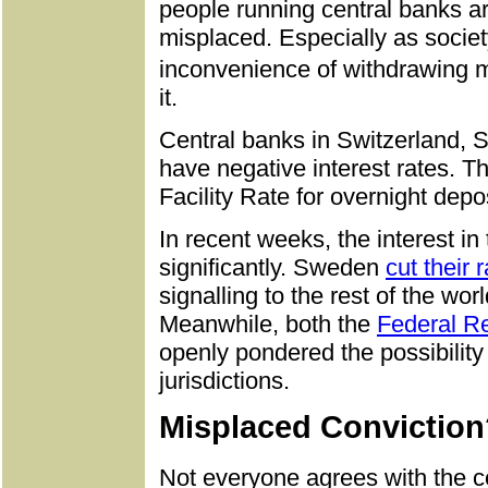
people running central banks are
misplaced. Especially as soci
inconvenience of withdrawing 
it.
Central banks in Switzerland,
have negative interest rates. T
Facility Rate for overnight depo
In recent weeks, the interest i
significantly. Sweden
cut their 
signalling to the rest of the worl
Meanwhile, both the
Federal R
openly pondered the possibility
jurisdictions.
Misplaced Conviction
Not everyone agrees with the c