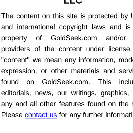
LLC
The content on this site is protected by 
and international copyright laws and is
property of GoldSeek.com and/or 
providers of the content under license
"content" we mean any information, mod
expression, or other materials and serv
found on GoldSeek.com. This inclu
editorials, news, our writings, graphics,
any and all other features found on the s
Please
contact us
for any further informat