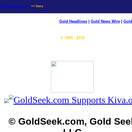
news.goldseek.com
>> Story
Gold Headlines
|
Gold News Wire
|
Gold
© 1995 - 2019
© GoldSeek.com, Gold See