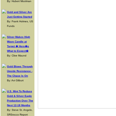
By: Hubert Moolman
Gold and Silver Are
Just Getting Started
By: Frank Holmes, US
Funds
Silver Makes High
Wave Candle at
Target � Here�s
What to Expect�
By: Clive Maund
Gold Blows Through
Upside Resistance -
The Chase Is On
By: Avi Gilburt
U.S. Mint To Reduce
Gold & Silver Eagle
Production Over The
Next 12-18 Months
By: Steve St. Angelo,
SRSrocco Report