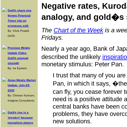
Negative rates, Kur
Gold's sharp rise
analogy, and gold�s
throws Financial
Times into an
erroneous sulk
The
Chart of the Week
is a wee
By: Chris Powell,
Fridays.
GATA
Nearly a year ago, Bank of Ja
Precious Metals
Update Video:
described the unlikely
inspirati
Gold's unusual
monetary stimulus: Peter Pan.
strength
By: Ira Epstein
I trust that many of you are 
Asian Metals Market
Pan, in which it says, �t
Update: July-29-
can fly, you cease forever 
2020
By: Chintan Karnani,
need is a positive attitude
Insignia Consultants
central banks have been co
problems, they have overc
Gold's rise is a
'mystery' because
new solutions.
journalism always