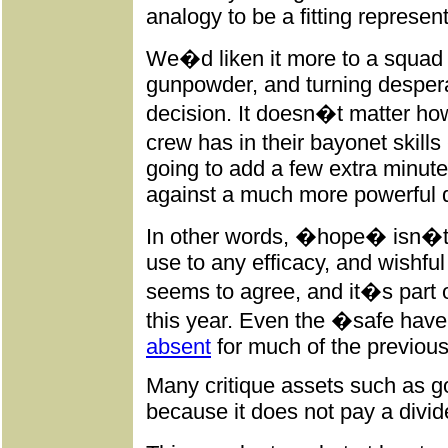
analogy to be a fitting represent
We�d liken it more to a squad 
gunpowder, and turning desperat
decision. It doesn�t matter ho
crew has in their bayonet skills
going to add a few extra minutes 
against a much more powerful d
In other words, �hope� isn�t a
use to any efficacy, and wishful
seems to agree, and it�s part o
this year. Even the �safe have
absent
for much of the previous
Many critique assets such as g
because it does not pay a divide