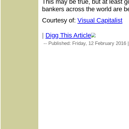
This may be true, but at least
bankers across the world are b
Courtesy of:
Visual Capitalist
|
Digg This Article
-- Published: Friday, 12 February 2016 