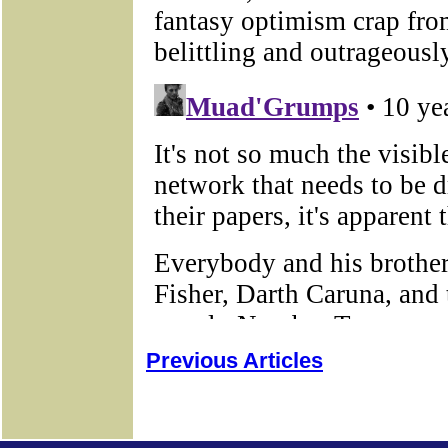
Previous Articles