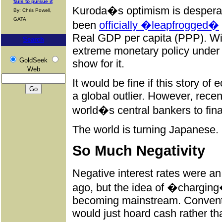
fails to pursue it
Kuroda�s optimism is desperat
By: Chris Powell,
GATA
been
officially �leapfrogged�
Real GDP per capita (PPP). Wit
Search
extreme monetary policy under th
GoldSeek
show for it.
Web
It would be fine if this story o
a global outlier. However, rec
world�s central bankers to final
The world is turning Japanese.
So Much Negativity
Negative interest rates were 
ago, but the idea of �charging
becoming mainstream. Convent
would just hoard cash rather th