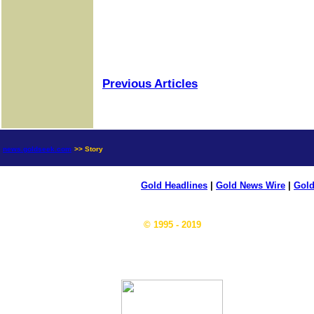
Previous Articles
news.goldseek.com
>> Story
Gold Headlines
|
Gold News Wire
|
Gold
© 1995 - 2019