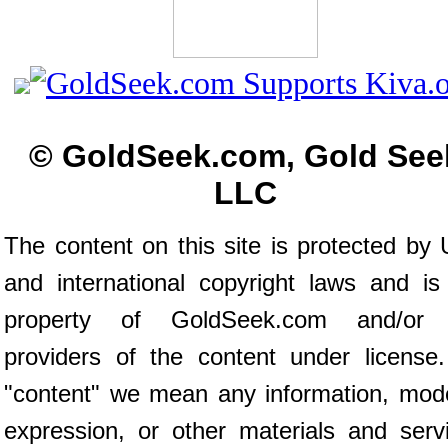
© GoldSeek.com, Gold See
LLC
The content on this site is protected by 
and international copyright laws and is
property of GoldSeek.com and/or 
providers of the content under license
"content" we mean any information, mod
expression, or other materials and serv