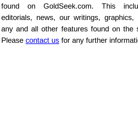
found on GoldSeek.com. This inclu
editorials, news, our writings, graphics,
any and all other features found on the s
Please
contact us
for any further informat