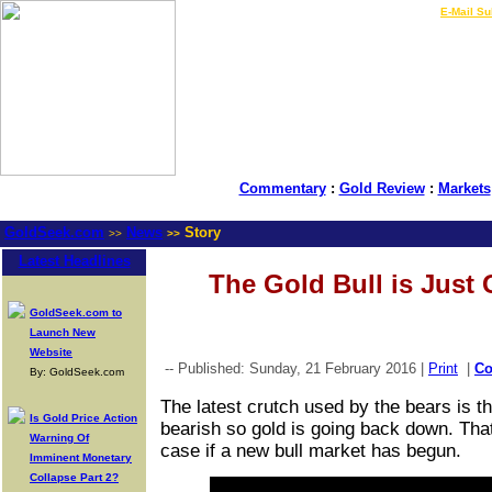
LIVE Gold Prices $
|
E-Mail Su
Commentary
:
Gold Review
:
Markets
GoldSeek.com
News
Story
>>
>>
Latest Headlines
The Gold Bull is Just 
GoldSeek.com to
Launch New
Website
-- Published: Sunday, 21 February 2016 |
Print
|
C
By: GoldSeek.com
The latest crutch used by the bears is t
Is Gold Price Action
bearish so gold is going back down. That
Warning Of
case if a new bull market has begun.
Imminent Monetary
Collapse Part 2?