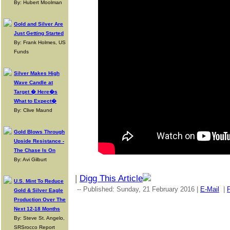
By: Hubert Moolman
Gold and Silver Are
Just Getting Started
By: Frank Holmes, US
Funds
Silver Makes High
Wave Candle at
Target � Here�s
What to Expect�
By: Clive Maund
Gold Blows Through
Upside Resistance -
The Chase Is On
By: Avi Gilburt
|
Digg This Article
U.S. Mint To Reduce
-- Published: Sunday, 21 February 2016 |
E-Mail
|
P
Gold & Silver Eagle
Production Over The
Next 12-18 Months
By: Steve St. Angelo,
SRSrocco Report