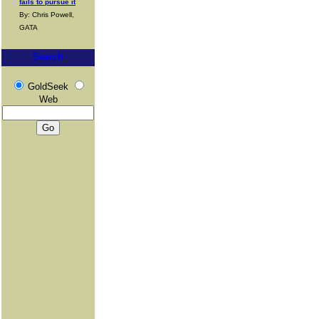
fails to pursue it
By: Chris Powell,
GATA
Search
GoldSeek
Web