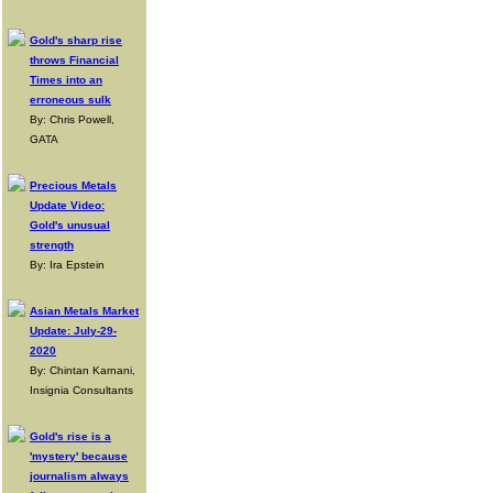
Gold's sharp rise
throws Financial
Times into an
erroneous sulk
By: Chris Powell,
GATA
Precious Metals
Update Video:
Gold's unusual
strength
By: Ira Epstein
Asian Metals Market
Update: July-29-
2020
By: Chintan Karnani,
Insignia Consultants
Gold's rise is a
'mystery' because
journalism always