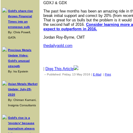
GDXJ & GDX
The past few months has been an amazing ride in th
Gold's sharp rise
break initial support and correct by 20% (from recen
throws Financial
That is great for us bulls but the problem is it woul
Times into an
the second half of 2016.
Consider learning more a
erroneous sulk
expect to outperform in 2016.
By: Chris Powell,
Jordan Roy-Byrne, CMT
GATA
thedailygold.com
Precious Metals
Update Video:
Gold's unusual
strength
|
Digg This Article
By: Ira Epstein
-- Published: Friday, 13 May 2016 |
E-Mail
|
Print
| Source: Gol
Asian Metals Market
Update: July-29-
2020
By: Chintan Karnani,
Insignia Consultants
Gold's rise is a
'mystery' because
journalism always