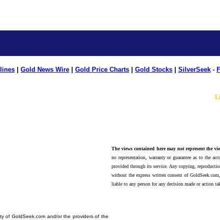
lines
|
Gold News Wire
|
Gold Price Charts
|
Gold Stocks
|
SilverSeek
-
F
L
The views contained here may not represent the vie
no representation, warranty or guarantee as to the accu
provided through its service. Any copying, reproduction
without the express written consent of GoldSeek.com,
liable to any person for any decision made or action ta
erty of GoldSeek.com and/or the providers of the