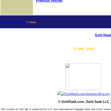
Previous Articles
news.goldseek.com
>> Story
Gold Head
© 1995 - 2019
© GoldSeek.com, Gold Seek LLC
The content on this site is protected by U.S. and international copyright laws and is the prop