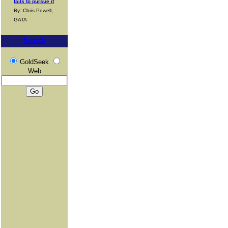
fails to pursue it
By: Chris Powell,
GATA
Search
GoldSeek
Web