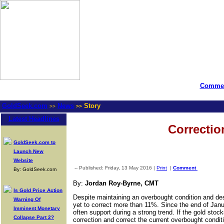
Commen
GoldSeek.com
News
Story
>>
>>
Latest Headlines
Correctio
GoldSeek.com to
Launch New
Website
-- Published: Friday, 13 May 2016 |
Print
|
Comment
By: GoldSeek.com
By:
Jordan Roy-Byrne, CMT
Is Gold Price Action
Despite maintaining an overbought condition and des
Warning Of
yet to correct more than 11%. Since the end of Jan
Imminent Monetary
often support during a strong trend. If the gold sto
Collapse Part 2?
correction and correct the current overbought conditi