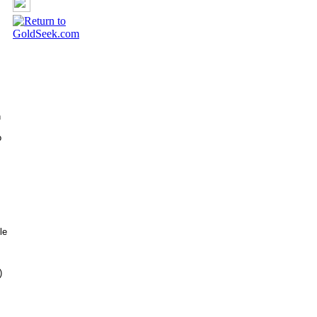
h
o
le
)