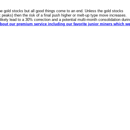
e gold stocks but all good things come to an end. Unless the gold stocks
t peaks) then the risk of a final push higher or melt-up type move increases.
d likely lead to a 30% correction and a potential multi-month consolidation duri
bout our premium service including our favorite junior miners which w
dSeek.com