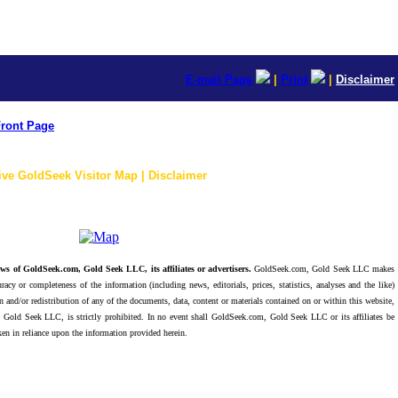
E-mail Page
|
Print
|
Disclaimer
ront Page
ive GoldSeek Visitor Map | Disclaimer
ws of GoldSeek.com, Gold Seek LLC, its affiliates or advertisers.
GoldSeek.com, Gold Seek LLC makes
racy or completeness of the information (including news, editorials, prices, statistics, analyses and the like)
 and/or redistribution of any of the documents, data, content or materials contained on or within this website,
 Gold Seek LLC, is strictly prohibited. In no event shall GoldSeek.com, Gold Seek LLC or its affiliates be
ken in reliance upon the information provided herein.