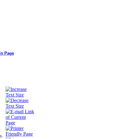
in Page
t-