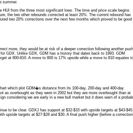
the summer.
he HUI from the three most significant lows. The time and price scale begins
ture, the two other rebounds corrected at least 20%. The current rebound has
ndured two 20% corrections over the next few months which proved to be good
orrect more, they would be at risk of a deeper correction following another pus
ex for GDX. Unlike GDX, GDM has a history that dates back to 1993. GDM
arget at 800-810. A move to 800 is 17% upside while a move to 810 equates t
e chart which plot GDM�s distance from its 100-day, 200-day and 400-day
ot as overbought as they were in 2002 but they are more overbought than at
sign considering we are early in a new bull market but it does warn of a probab
ue to be clear. GDXJ has support at $32-$33 with upside targets at $43-$45
 upside targets at $27-$28 and $30. A final push higher (before a correction