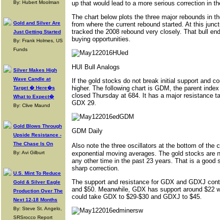
By: Hubert Moolman
up that would lead to a more serious correction in 
The chart below plots the three major rebounds in t
Gold and Silver Are
from where the current rebound started. At this junc
tracked the 2008 rebound very closely. That bull e
Just Getting Started
buying opportunities.
By: Frank Holmes, US
Funds
HUI Bull Analogs
Silver Makes High
Wave Candle at
If the gold stocks do not break initial support and c
higher. The following chart is GDM, the parent ind
Target � Here�s
closed Thursday at 684. It has a major resistance t
What to Expect�
GDX 29.
By: Clive Maund
Gold Blows Through
GDM Daily
Upside Resistance -
The Chase Is On
Also note the three oscillators at the bottom of th
By: Avi Gilburt
exponential moving averages. The gold stocks are n
any other time in the past 23 years. That is a good 
sharp correction.
U.S. Mint To Reduce
The support and resistance for GDX and GDXJ contin
Gold & Silver Eagle
and $50. Meanwhile, GDX has support around $22 with
Production Over The
could take GDX to $29-$30 and GDXJ to $45.
Next 12-18 Months
By: Steve St. Angelo,
SRSrocco Report