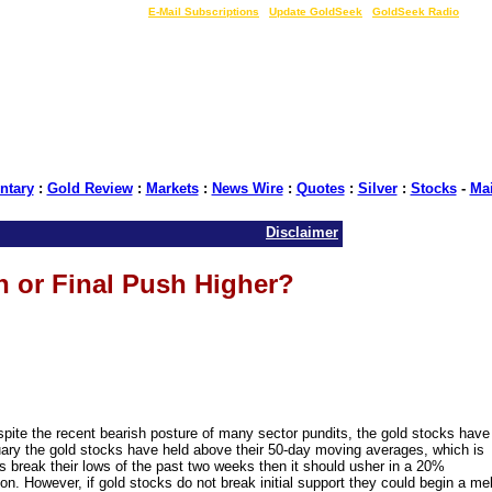
LIVE Gold Prices $
|
E-Mail Subscriptions
|
Update GoldSeek
|
GoldSeek Radio
tary
:
Gold Review
:
Markets
:
News Wire
:
Quotes
:
Silver
:
Stocks
-
Ma
Disclaimer
n or Final Push Higher?
pite the recent bearish posture of many sector pundits, the gold stocks have
uary the gold stocks have held above their 50-day moving averages, which is
cks break their lows of the past two weeks then it should usher in a 20%
on. However, if gold stocks do not break initial support they could begin a mel