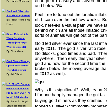
enough of Treasury and Government 
By: Hubert Moolman
and below 0%.
Gold and Silver Are
Feel free to tune out the lunatic infla
Just Getting Started
nftrh.com over the last few weeks. Bu
By: Frank Holmes, US
Funds
look, here�s a visual path we have tak
behind which are all those inflated ch
Silver Makes High
sorts of animals will get out of the bar
Wave Candle at
Gold led silver ever since the last infl
Target � Here�s
What to Expect�
early 2011. The gold-silver ratio rose
By: Clive Maund
Goldilocks, good times and bad. The
anywhere. Then early this year silver
Gold Blows Through
gold and now for the second time the ra
Upside Resistance -
broken below the moving average that h
The Chase Is On
in 2012 as well).
By: Avi Gilburt
U.S. Mint To Reduce
Gold & Silver Eagle
Why is this significant? Well, try on 
Production Over The
I for one happily managed the gold-sil
Next 12-18 Months
buying gold miners as they crashed. 
By: Steve St. Angelo,
topped vs. silver (commodity/monetar
SRSrocco Report