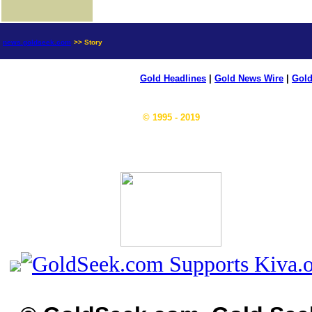
news.goldseek.com
>> Story
Gold Headlines
|
Gold News Wire
|
Gold
© 1995 - 2019