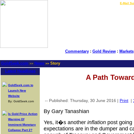
LIVE Gold Prices $
|
E-Mail Su
Commentary
:
Gold Review
:
Markets
GoldSeek.com
News
Story
>>
>>
Latest Headlines
A Path Toward
GoldSeek.com to
Launch New
Website
-- Published: Thursday, 30 June 2016 |
Print
|
By: GoldSeek.com
By Gary Tanashian
Is Gold Price Action
Warning Of
Yes, it�s another
inflation
post going 
Imminent Monetary
expectations are in the dumper and ca
Collapse Part 2?