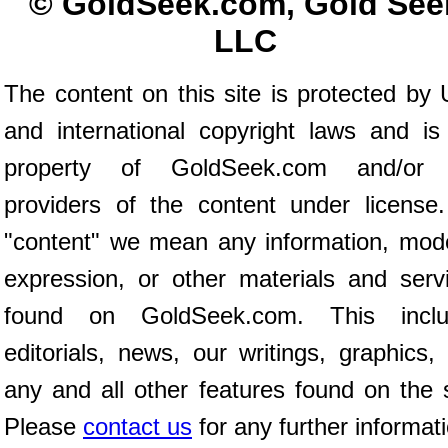
© GoldSeek.com, Gold See
LLC
The content on this site is protected by 
and international copyright laws and is
property of GoldSeek.com and/or 
providers of the content under license
"content" we mean any information, mod
expression, or other materials and serv
found on GoldSeek.com. This inclu
editorials, news, our writings, graphics,
any and all other features found on the s
Please
contact us
for any further informat