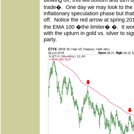
blowing off, this will bottom and turn 
trade�. One day we may look to the li
inflationary speculation phase but tha
off. Notice the red arrow at spring 20
the EMA 100 �the limiter� �. It work
with the upturn in gold vs. silver to si
party.