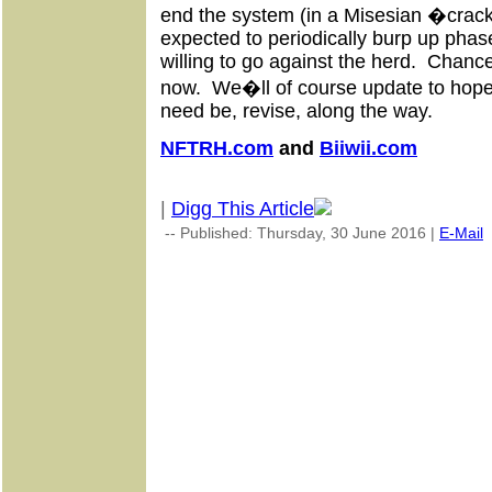
end the system (in a Misesian �crac
expected to periodically burp up phase
willing to go against the herd. Chanc
now. We�ll of course update to hopeful
need be, revise, along the way.
NFTRH.com
and
Biiwii.com
|
Digg This Article
-- Published: Thursday, 30 June 2016 |
E-Mail