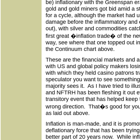
be) inflationary with the Greenspan era
gold and gold miners got bid amid a st
for a cycle, although the market had u
damage before the inflammatory and 
out), with silver and commodities catc
first great �inflation trade� of the 
way, see where that one topped out in
the Continuum chart above.
These are the financial markets and 
with US and global policy makers losin
with which they held casino patrons t
speculator you want to see somethin
majority sees it. As I have tried to il
and NFTRH has been fleshing it out 
transitory event that has helped keep 
wrong direction. That�s good for you
as laid out above.
Inflation is man-made, and it is promo
deflationary force that has been tryin
better part of 20 years now. While in