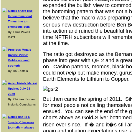
expanded the bullish view to commodi
the bottoming pattern that was not a b
Gold's sharp rise
throws Financial
believe that the macro was preparing 
Times into an
serious new destruction before Ben
erroneous sulk
into action and ruined the beautiful I
By: Chris Powell,
time NFTRH subscribers will remembe
GATA
at the time.
Precious Metals
The ratio got destroyed as the Ber
Update Video:
phase into gear with QE 2 and a gre
Gold's unusual
on. Casino patrons, momos, black b
strength
By: Ira Epstein
could not
help
but make money, gurus
Earth Elements to Lithium to Copper.
Asian Metals Market
Update: July-29-
2020
But then came the spring of 2011. Sil
By: Chintan Karnani,
for most people not calling themselve
Insignia Consultants
ensued. You can see the end of the g
charts above as Gold-Silver bottomed
Gold's rise is a
'mystery' because
risen ever since. If � and it�s still 
journalism always
again and inflation expectations rise, a