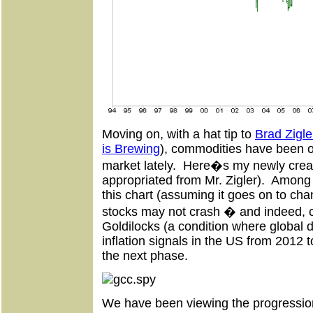
Moving on, with a hat tip to
Brad Zigle
is Brewing
), commodities have been o
market lately. Here�s my newly crea
appropriated from Mr. Zigler). Among
this chart (assuming it goes on to cha
stocks may not crash � and indeed, 
Goldilocks (a condition where global d
inflation signals in the US from 2012 t
the next phase.
We have been viewing the progression