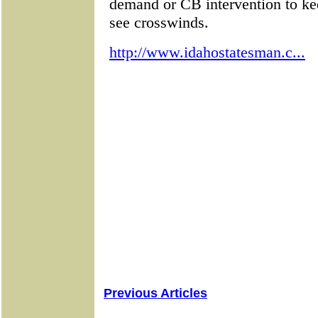
Previous Articles