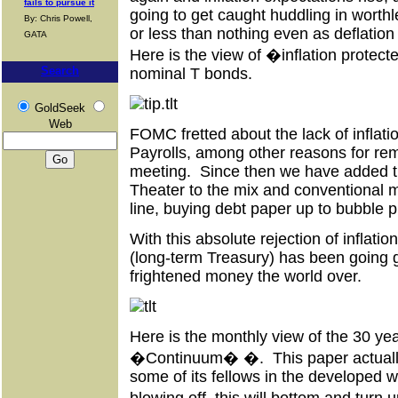
fails to pursue it
going to get caught huddling in worthle
By: Chris Powell,
or less than nothing even as deflation
GATA
Here is the view of �inflation protec
Search
nominal T bonds.
GoldSeek
Web
FOMC fretted about the lack of inflat
Payrolls, among other reasons for rem
meeting. Since then we have added th
Theater to the mix and conventional ma
line, buying debt paper up to bubble p
With this absolute rejection of inflati
(long-term Treasury) has been going g
frightened money the world over.
Here is the monthly view of the 30 yea
�Continuum� �. This paper actually
some of its fellows in the developed 