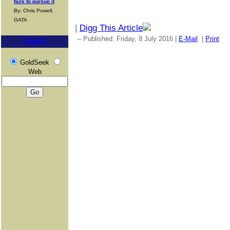
fails to pursue it
By: Chris Powell,
GATA
|
Digg This Article
-- Published: Friday, 8 July 2016 |
E-Mail
|
Print
|
Search
GoldSeek
Web