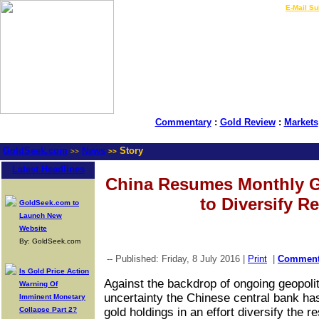
LIVE Gold Prices $
|
E-Mail Su
Commentary
:
Gold Review
:
Markets
GoldSeek.com
News
Story
>>
>>
Latest Headlines
China Resumes Monthly G
to Diversify R
GoldSeek.com to
Launch New
Website
By: GoldSeek.com
-- Published: Friday, 8 July 2016 |
Print
|
Commen
Is Gold Price Action
Against the backdrop of ongoing geopolit
Warning Of
uncertainty the Chinese central bank has
Imminent Monetary
Collapse Part 2?
gold holdings in an effort diversify the r