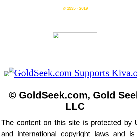
© 1995 - 2019
© GoldSeek.com, Gold See
LLC
The content on this site is protected by 
and international copyright laws and is