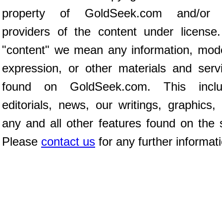
property of GoldSeek.com and/or 
providers of the content under license
"content" we mean any information, mod
expression, or other materials and serv
found on GoldSeek.com. This inclu
editorials, news, our writings, graphics,
any and all other features found on the s
Please
contact us
for any further informat