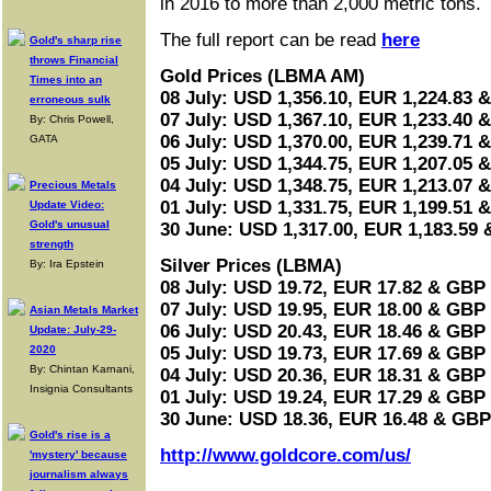
in 2016 to more than 2,000 metric tons.
The full report can be read
here
Gold's sharp rise
throws Financial
Gold Prices (LBMA AM)
Times into an
08 July: USD 1,356.10, EUR 1,224.83 
erroneous sulk
07 July: USD 1,367.10, EUR 1,233.40 
By: Chris Powell,
06 July: USD 1,370.00, EUR 1,239.71 
GATA
05 July: USD 1,344.75, EUR 1,207.05 
04 July: USD 1,348.75, EUR 1,213.07 
Precious Metals
01 July: USD 1,331.75, EUR 1,199.51 
Update Video:
Gold's unusual
30 June: USD 1,317.00, EUR 1,183.59
strength
Silver Prices (LBMA)
By: Ira Epstein
08 July: USD 19.72, EUR 17.82 & GBP 
07 July: USD 19.95, EUR 18.00 & GBP 
Asian Metals Market
06 July: USD 20.43, EUR 18.46 & GBP 
Update: July-29-
2020
05 July: USD 19.73, EUR 17.69 & GBP 
By: Chintan Karnani,
04 July: USD 20.36, EUR 18.31 & GBP 
Insignia Consultants
01 July: USD 19.24, EUR 17.29 & GBP 
30 June: USD 18.36, EUR 16.48 & GBP
Gold's rise is a
http://www.goldcore.com/us/
'mystery' because
journalism always