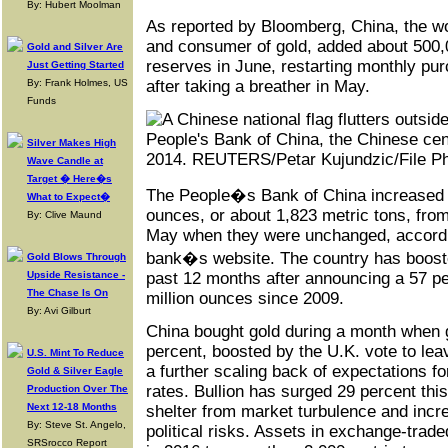
By: Hubert Moolman
As reported by Bloomberg, China, the w
and consumer of gold, added about 500,
Gold and Silver Are
reserves in June, restarting monthly pur
Just Getting Started
By: Frank Holmes, US
after taking a breather in May.
Funds
Silver Makes High
Wave Candle at
Target � Here�s
The People�s Bank of China increased a
What to Expect�
ounces, or about 1,823 metric tons, from
By: Clive Maund
May when they were unchanged, accordin
bank�s website. The country has boosted
Gold Blows Through
Upside Resistance -
past 12 months after announcing a 57 pe
The Chase Is On
million ounces since 2009.
By: Avi Gilburt
China bought gold during a month when g
percent, boosted by the U.K. vote to le
U.S. Mint To Reduce
a further scaling back of expectations for
Gold & Silver Eagle
rates. Bullion has surged 29 percent thi
Production Over The
Next 12-18 Months
shelter from market turbulence and incr
By: Steve St. Angelo,
political risks. Assets in exchange-trad
SRSrocco Report