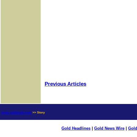
Previous Articles
news.goldseek.com
>> Story
Gold Headlines
|
Gold News Wire
|
Gold