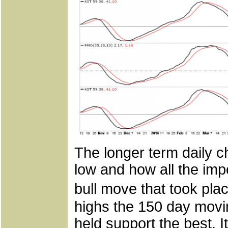
The longer term daily ch
low and how all the im
bull move that took plac
highs the 150 day movi
held support the best. I