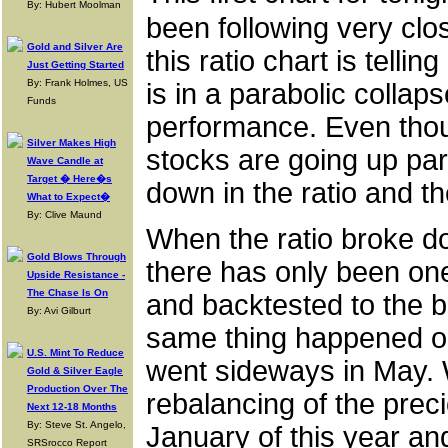
By: Hubert Moolman
been following very clos
Gold and Silver Are
this ratio chart is tellin
Just Getting Started
By: Frank Holmes, US
is in a parabolic collap
Funds
performance. Even thou
Silver Makes High
stocks are going up par
Wave Candle at
Target � Here�s
down in the ratio and t
What to Expect�
By: Clive Maund
When the ratio broke do
Gold Blows Through
there has only been one
Upside Resistance -
The Chase Is On
and backtested to the 
By: Avi Gilburt
same thing happened on 
U.S. Mint To Reduce
went sideways in May.
Gold & Silver Eagle
Production Over The
rebalancing of the preci
Next 12-18 Months
By: Steve St. Angelo,
January of this year an
SRSrocco Report