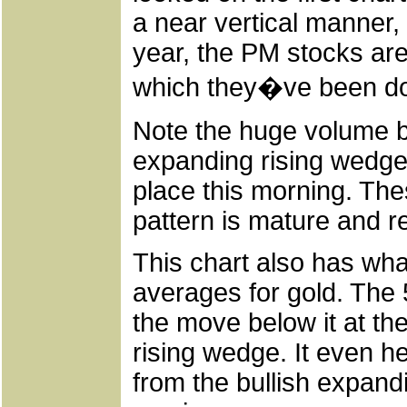
a near vertical manner,
year, the PM stocks are 
which they�ve been do
Note the huge volume ba
expanding rising wedge. 
place this morning. The
pattern is mature and r
This chart also has wha
averages for gold. The
the move below it at the
rising wedge. It even he
from the bullish expand