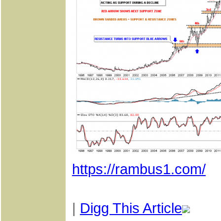
https://rambus1.com/
|
Digg This Article