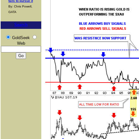
fails to pursue it
By: Chris Powell,
GATA
Search
GoldSeek
Web