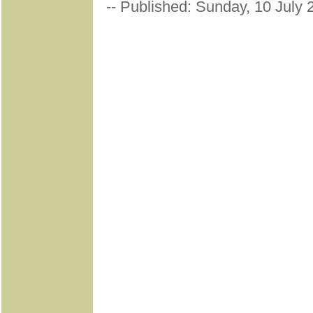
-- Published: Sunday, 10 July 