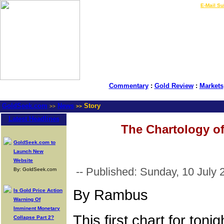
LIVE Gold Prices $
|
E-Mail Su
Commentary
:
Gold Review
:
Markets
GoldSeek.com
News
Story
>>
>>
Latest Headlines
The Chartology of
GoldSeek.com to
Launch New
Website
-- Published: Sunday, 10 July 
By: GoldSeek.com
By Rambus
Is Gold Price Action
Warning Of
Imminent Monetary
This first chart for to
Collapse Part 2?