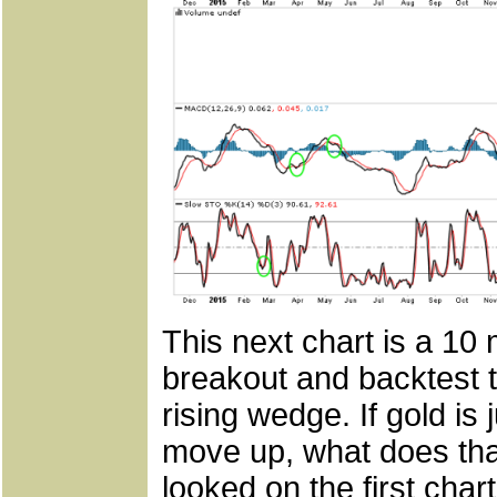
This next chart is a 10
breakout and backtest to
rising wedge. If gold i
move up, what does tha
looked on the first chart