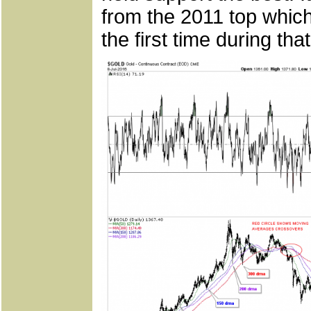
from the 2011 top whic
the first time during tha