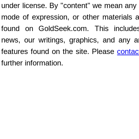
under license. By "content" we mean any 
mode of expression, or other materials 
found on GoldSeek.com. This includes 
news, our writings, graphics, and any a
features found on the site. Please
contac
further information.