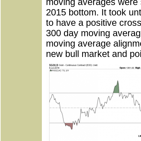
moving averages were 
2015 bottom. It took unt
to have a positive cros
300 day moving average 
moving average alignmen
new bull market and poi