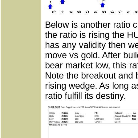
Below is another ratio 
the ratio is rising the H
has any validity then we
move vs gold. After bui
bear market low, this r
Note the breakout and ba
rising wedge. As long a
ratio fulfill its destiny.