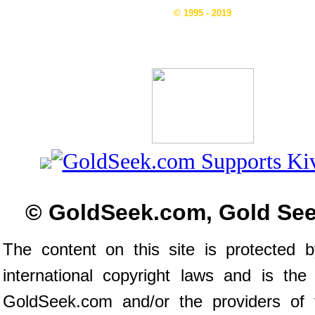
© 1995 - 2019
© GoldSeek.com, Gold Se
The content on this site is protected 
international copyright laws and is the
GoldSeek.com and/or the providers of 