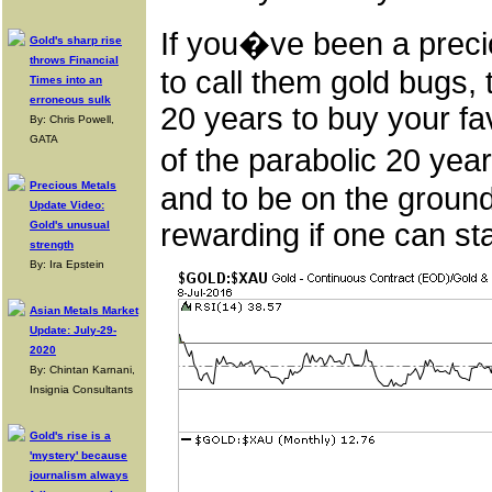
If you�ve been a preci
Gold's sharp rise
throws Financial
to call them gold bugs, 
Times into an
erroneous sulk
20 years to buy your fa
By: Chris Powell,
GATA
of the parabolic 20 ye
Precious Metals
and to be on the ground
Update Video:
rewarding if one can sta
Gold's unusual
strength
By: Ira Epstein
Asian Metals Market
Update: July-29-
2020
By: Chintan Karnani,
Insignia Consultants
Gold's rise is a
'mystery' because
journalism always