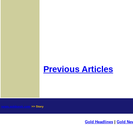
Previous Articles
news.goldseek.com
>> Story
Gold Headlines
|
Gold Ne