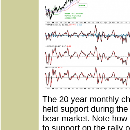
The 20 year monthly ch
held support during the
bear market. Note how 
to support on the rally 