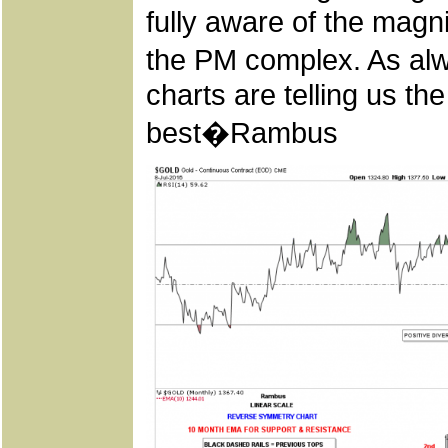
fully aware of the magni
the PM complex. As alwa
charts are telling us th
best�Rambus