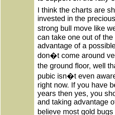
I think the charts are s
invested in the precious
strong bull move like w
can take one out of the 
advantage of a possible 
don�t come around very
the ground floor, well t
pubic isn�t even aware
right now. If you have 
years then yes, you sho
and taking advantage of
believe most gold bugs 