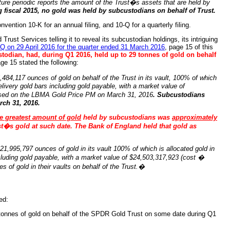
future periodic reports the amount of the Trust�s assets that are held by
g fiscal 2015, no gold was held by subcustodians on behalf of Trust.
ention 10-K for an annual filing, and 10-Q for a quarterly filing.
rust Services telling it to reveal its subcustodian holdings, its intriguing
Q on 29 April 2016 for the quarter ended 31 March 2016
, page 15 of this
todian, had, during Q1 2016, held up to 29 tonnes of gold on behalf
ge 15 stated the following:
84,117 ounces of gold on behalf of the Trust in its vault, 100% of which
livery gold bars including gold payable, with a market value of
ased on the LBMA Gold Price PM on March 31, 2016
. Subcustodians
rch 31, 2016.
e greatest amount of gold
held by subcustodians was
approximately
t�s gold at such date. The Bank of England held that gold as
1,995,797 ounces of gold in its vault 100% of which is allocated gold in
cluding gold payable, with a market value of $24,503,317,923 (cost �
 of gold in their vaults on behalf of the Trust.�
ed:
tonnes of gold on behalf of the SPDR Gold Trust on some date during Q1