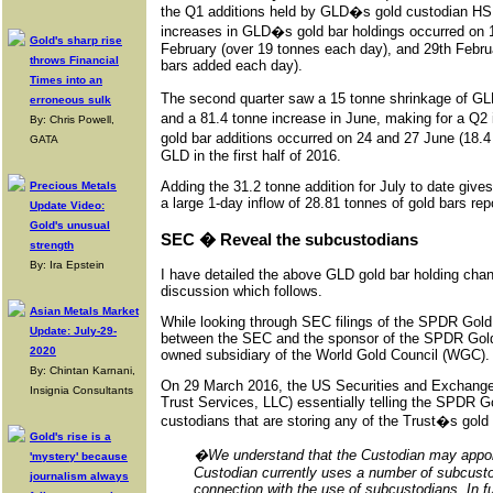
the Q1 additions held by GLD�s gold custodian HSB
increases in GLD�s gold bar holdings occurred on 1
Gold's sharp rise
February (over 19 tonnes each day), and 29th Februa
throws Financial
bars added each day).
Times into an
The second quarter saw a 15 tonne shrinkage of GLD�
erroneous sulk
and a 81.4 tonne increase in June, making for a Q2
By: Chris Powell,
gold bar additions occurred on 24 and 27 June (18.4
GATA
GLD in the first half of 2016.
Adding the 31.2 tonne addition for July to date give
Precious Metals
a large 1-day inflow of 28.81 tonnes of gold bars rep
Update Video:
Gold's unusual
SEC � Reveal the subcustodians
strength
By: Ira Epstein
I have detailed the above GLD gold bar holding cha
discussion which follows.
Asian Metals Market
While looking through SEC filings of the SPDR Gold
Update: July-29-
between the SEC and the sponsor of the SPDR Gold T
2020
owned subsidiary of the World Gold Council (WGC).
By: Chintan Karnani,
On 29 March 2016, the US Securities and Exchan
Insignia Consultants
Trust Services, LLC) essentially telling the SPDR Gold
custodians that are storing any of the Trust�s gold
Gold's rise is a
�We understand that the Custodian may appoin
'mystery' because
Custodian currently uses a number of subcustod
journalism always
connection with the use of subcustodians. In f