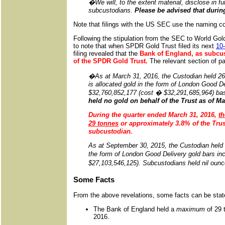
�
We will, to the extent material, disclose in 
subcustodians.
Please be advised that durin
Note that filings with the US SEC use the naming conv
Following the stipulation from the SEC to World Gold T
to note that when SPDR Gold Trust filed its next
10-
filing revealed that the
Bank of England, as subcus
of the SPDR Gold Trust.
The relevant section of pa
�As at March 31, 2016, the Custodian held 26,4
is allocated gold in the form of London Good De
$32,760,852,177 (cost � $32,291,685,964) b
held no gold on behalf of the Trust as of Ma
During the quarter ended March 31, 2016
,
th
29 tonnes
or approximately 3.8% of the Trus
subcustodian.
As at September 30, 2015, the Custodian held 2
the form of London Good Delivery gold bars in
$27,103,546,125). Subcustodians held nil ounces
Some Facts
From the above revelations, some facts can be stat
The Bank of England held a
maximum
of 29 
2016.