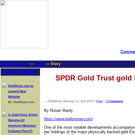
Commen
GoldSeek.com
News
Story
>>
>>
Latest Headlines
SPDR Gold Trust gold b
GoldSeek.com to
Launch New
Website
-- Published: Monday, 11 July 2016 |
Print
|
1 Comment
By: GoldSeek.com
By Ronan Manly
Is Gold Price Action
https://www.bullionstar.com/
Warning Of
Imminent Monetary
One of the most notable developments accompanying t
Collapse Part 2?
bar holdings of the major physically backed gold E