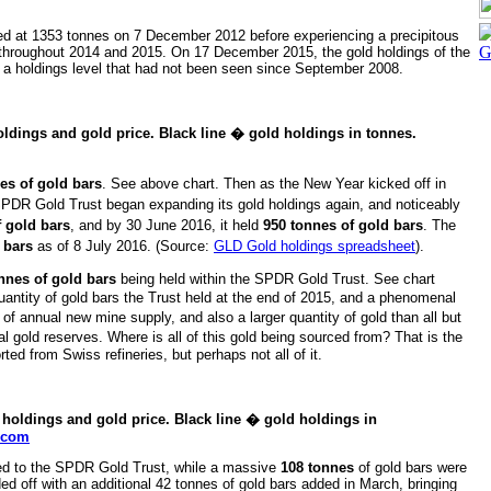
ed at 1353 tonnes on 7 December 2012 before experiencing a precipitous
e throughout 2014 and 2015. On 17 December 2015, the gold holdings of the
, a holdings level that had not been seen since September 2008.
ldings and gold price. Black line � gold holdings in tonnes.
es of gold bars
. See above chart.
Then as the New Year kicked off in
DR Gold Trust began expanding its gold holdings again, and noticeably
f gold bars
, and by 30 June 2016, it held
950 tonnes of gold bars
. The
 bars
as of 8 July 2016. (Source:
GLD Gold holdings spreadsheet
).
onnes of gold bars
being held within the SPDR Gold Trust. See chart
ntity of gold bars the Trust held at the end of 2015, and a phenomenal
 annual new mine supply, and also a larger quantity of gold than all but
ial gold reserves. Where is all of this gold being sourced from? That is the
ted from Swiss refineries, but perhaps not all of it.
holdings and gold price. Black line � gold holdings in
s.com
ded to the SPDR Gold Trust, while a massive
108 tonnes
of gold bars were
ed off with an additional 42 tonnes of gold bars added in March, bringing