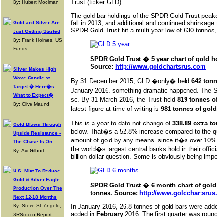
Trust (ticker GLD).
By: Hubert Moolman
The gold bar holdings of the SPDR Gold Trust peak
fall in 2013, and additional and continued shrinkag
Gold and Silver Are
SPDR Gold Trust hit a multi-year low of 630 tonnes
Just Getting Started
By: Frank Holmes, US
Funds
SPDR Gold Trust � 5 year chart of gold ho
Source:
http://www.goldchartsrus.com
Silver Makes High
Wave Candle at
By 31 December 2015, GLD �only� held
642 tonn
Target � Here�s
January 2016, something dramatic happened. The SP
What to Expect�
so. By 31 March 2016, the Trust held
819 tonnes o
By: Clive Maund
latest figure at time of writing is
981 tonnes of gold
This is a year-to-date net change of
338.89 extra t
Gold Blows Through
below. That�s a 52.8% increase compared to the qua
Upside Resistance -
amount of gold by any means, since it�s over 10% of
The Chase Is On
the world�s largest central banks hold in their offic
By: Avi Gilburt
billion dollar question. Some is obviously being impor
U.S. Mint To Reduce
Gold & Silver Eagle
SPDR Gold Trust � 6 month chart of gold 
Production Over The
tonnes. Source:
http://www.goldchartsru
Next 12-18 Months
By: Steve St. Angelo,
In January 2016, 26.8 tonnes of gold bars were ad
added in
February
2016. The first quarter was round
SRSrocco Report