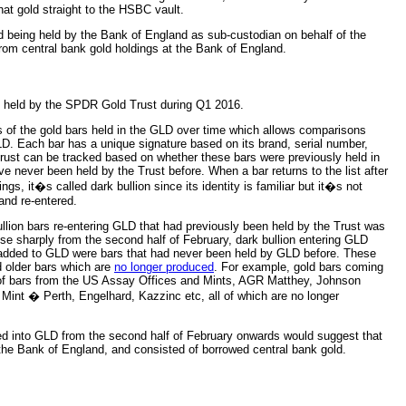
hat gold straight to the HSBC vault.
old being held by the Bank of England as sub-custodian on behalf of the
om central bank gold holdings at the Bank of England.
ng held by the SPDR Gold Trust during Q1 2016.
s of the gold bars held in the GLD over time which allows comparisons
LD. Each bar has a unique signature based on its brand, serial number,
ust can be tracked based on whether these bars were previously held in
ve never been held by the Trust before. When a bar returns to the list after
gs, it�s called dark bullion since its identity is familiar but it�s not
and re-entered.
ullion bars re-entering GLD that had previously been held by the Trust was
se sharply from the second half of February, dark bullion entering GLD
ng added to GLD were bars that had never been held by GLD before. These
d older bars which are
no longer produced
. For example, gold bars coming
of bars from the US Assay Offices and Mints, AGR Matthey, Johnson
Mint � Perth, Engelhard, Kazzinc etc, all of which are no longer
ived into GLD from the second half of February onwards would suggest that
 the Bank of England, and consisted of borrowed central bank gold.