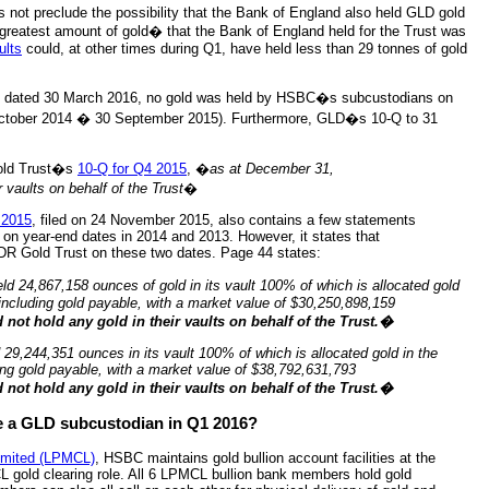
es not preclude the possibility that the Bank of England also held GLD gold
 greatest amount of gold� that the Bank of England held for the Trust was
ults
could, at other times during Q1, have held less than 29 tonnes of gold
EC dated 30 March 2016, no gold was held by HSBC�s subcustodians on
tober 2014 � 30 September 2015). Furthermore, GLD�s 10-Q to 31
Gold Trust�s
10-Q for Q4 2015
, �
as at December 31,
vaults on behalf of the Trust
�
 2015
, filed on 24 November 2015, also contains a few statements
on year-end dates in 2014 and 2013. However, it states that
PDR Gold Trust on these two dates. Page 44 states:
ld 24,867,158 ounces of gold in its vault 100% of which is allocated gold
including gold payable, with a market value of $30,250,898,159
not hold any gold in their vaults on behalf of the Trust.�
 29,244,351 ounces in its vault 100% of which is allocated gold in the
ing gold payable, with a market value of $38,792,631,793
not hold any gold in their vaults on behalf of the Trust.�
 a GLD subcustodian in Q1 2016?
Limited (LPMCL)
, HSBC maintains gold bullion account facilities at the
 gold clearing role. All 6 LPMCL bullion bank members hold gold