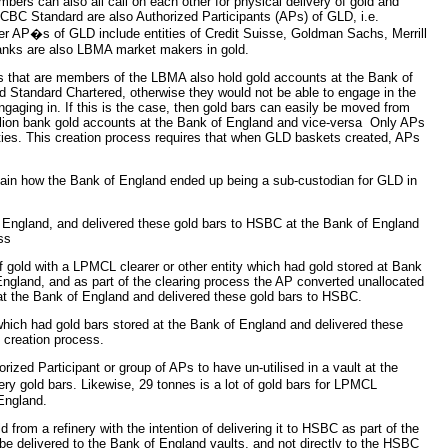
rs can also all call on each other for physical delivery of gold and
t ICBC Standard are also Authorized Participants (APs) of GLD, i.e.
 AP�s of GLD include entities of Credit Suisse, Goldman Sachs, Merrill
anks are also LBMA market makers in gold.
ks that are members of the LBMA also hold gold accounts at the Bank of
Standard Chartered, otherwise they would not be able to engage in the
engaging in. If this is the case, then gold bars can easily be moved from
llion bank gold accounts at the Bank of England and vice-versa Only APs
ties. This creation process requires that when GLD baskets created, APs
plain how the Bank of England ended up being a sub-custodian for GLD in
f England, and delivered these gold bars to HSBC at the Bank of England
ss
f gold with a LPMCL clearer or other entity which had gold stored at Bank
England, and as part of the clearing process the AP converted unallocated
d at the Bank of England and delivered these gold bars to HSBC.
hich had gold bars stored at the Bank of England and delivered these
 creation process.
orized Participant or group of APs to have un-utilised in a vault at the
y gold bars. Likewise, 29 tonnes is a lot of gold bars for LPMCL
England.
 from a refinery with the intention of delivering it to HSBC as part of the
be delivered to the Bank of England vaults, and not directly to the HSBC