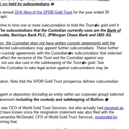
t are
held by subcustodians
.
�
he annual
10-K filing of the SPDR Gold Trust
for the year ended 30
raph:
time to time one or more subcustodians to hold the Trust�s gold until it
The subcustodians that the Custodian currently uses are the
Bank of
Mocatta, Barclays Bank PLC, JPMorgan Chase Bank and UBS AG
.
s, the Custodian does not have written custody agreements with the
ected subcustodians may appoint further subcustodians. These further
en custody agreements with the Custodian�s subcustodians that selected
 affect the recourse of the Trust and the Custodian against any
 not use due care in the safekeeping of the Trust�s gold. See
 the Custodian to take legal action against subcustodians may be
ation. Note that the SPDR Gold Trust prospectus defines subcustodian
or depository (including an entity within our corporate group) selected
 agreement
including the custody and safekeeping of Bullion.�
 was CEO of World Gold Trust Services, but who actually had
resigned as
 have known since the resignation statement was also filed with the
Samantha McDonald, CFO of World Gold Trust Services,
responded by
rming that: