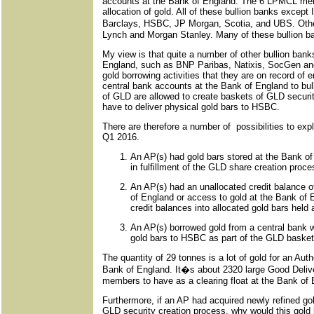
accounts at the Bank of England. The 6 LPMCL membe
allocation of gold. All of these bullion banks excep
Barclays, HSBC, JP Morgan, Scotia, and UBS. Other
Lynch and Morgan Stanley. Many of these bullion b
My view is that quite a number of other bullion ban
England, such as BNP Paribas, Natixis, SocGen and 
gold borrowing activities that they are on record of 
central bank accounts at the Bank of England to bu
of GLD are allowed to create baskets of GLD securi
have to deliver physical gold bars to HSBC.
There are therefore a number of possibilities to ex
Q1 2016.
An AP(s) had gold bars stored at the Bank o
in fulfillment of the GLD share creation proce
An AP(s) had an unallocated credit balance o
of England or access to gold at the Bank of 
credit balances into allocated gold bars hel
An AP(s) borrowed gold from a central bank w
gold bars to HSBC as part of the GLD basket
The quantity of 29 tonnes is a lot of gold for an Auth
Bank of England. It�s about 2320 large Good Deliver
members to have as a clearing float at the Bank of 
Furthermore, if an AP had acquired newly refined gold
GLD security creation process, why would this gold 