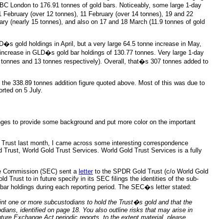
C London to 176.91 tonnes of gold bars. Noticeably, some large 1-day
 February (over 12 tonnes), 11 February (over 14 tonnes), 19 and 22
ry (nearly 15 tonnes), and also on 17 and 18 March (11.9 tonnes of gold
s gold holdings in April, but a very large 64.5 tonne increase in May,
 increase in GLD�s gold bar holdings of 130.77 tonnes. Very large 1-day
 tonnes and 13 tonnes respectively). Overall, that�s 307 tonnes added to
s the 338.89 tonnes addition figure quoted above. Most of this was due to
orted on 5 July.
nges to provide some background and put more color on the important
 Trust last month, I came across some interesting correspondence
rust, World Gold Trust Services. World Gold Trust Services is a fully
ge Commission (SEC) sent a
letter
to the SPDR Gold Trust (c/o World Gold
 Trust to in future specify in its SEC filings the identities of the sub-
 bar holdings during each reporting period. The SEC�s letter stated:
t one or more subcustodians to hold the Trust�s gold and that the
ians, identified on page 18. You also outline risks that may arise in
uture Exchange Act periodic reports, to the extent material,
please