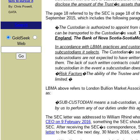
fails to pursue it
disclose the amount of the Trust�s assets tha
By: Chris Powell,
GATA
The page 18 referred to by the SEC is page 18 of t
September 2015, which includes the following parag
Search
�
The Custodian is authorized to appoint from 
can be transported to the Custodian�s vault.
GoldSeek
England
, The Bank of Nova Scotia-Scotia
Web
In accordance with LBMA practices and custom
subcustodians it selects
. The Custodian�s sel
subcustodians are not expected to have writt
them. The lack of such written contracts could
subcustodian in the event a subcustodian does
�
Risk Factors
�The ability of the Trustee and
limited.�
LBMA above refers to London Bullion Market Associ
as:
�SUB-CUSTODIAN means a sub-custodian, agent 
by us to perform any of our duties under this
The SEC letter was addressed to William Rhind who
CEO on 9 February 2016
, something the SEC should
SEC. After receiving the SEC�s correspondence, 
letter
to the SEC the next day, 30 March 2016, confi