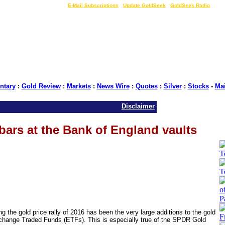
LIVE Gold Prices $
|
E-Mail Subscriptions
|
Update GoldSeek
|
GoldSeek Radio
tary
:
Gold Review
:
Markets
:
News Wire
:
Quotes
:
Silver
:
Stocks
-
Ma
Disclaimer
ars at the Bank of England vaults
he gold price rally of 2016 has been the very large additions to the gold
xchange Traded Funds (ETFs). This is especially true of the SPDR Gold