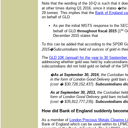
Note that the wording of the 10-Q is such that it do
at other times during Q1 2016, since it states �the
29 tonnes. This implies that the
Bank of England va
on behalf of GLD.
As per the initial WGTS response to the S
st
behalf of GLD
throughout fiscal 2015
(1
Oc
December 2015 states that
To this can be added that according to the SPDR 
2015�Subcustodians held nil ounces of gold in their 
The
GLD 10K (annual) for the year to 30 September
addressing whether gold was held by subcustodians 
subcustodians did not hold gold on behalf of the S
�
As at September 30, 2014,
the Custodian he
in the form of London Good Delivery gold bars 
(cost � $30,728,152,437).
Subcustodians did 
As at September 30, 2013,
the Custodian held
form of London Good Delivery gold bars includ
(cost � $35,812,777,235).
Subcustodians did 
How did Bank of England suddenly become
As a member of
London Precious Metals Clearing 
Bank of England which can be used within its LPMCL