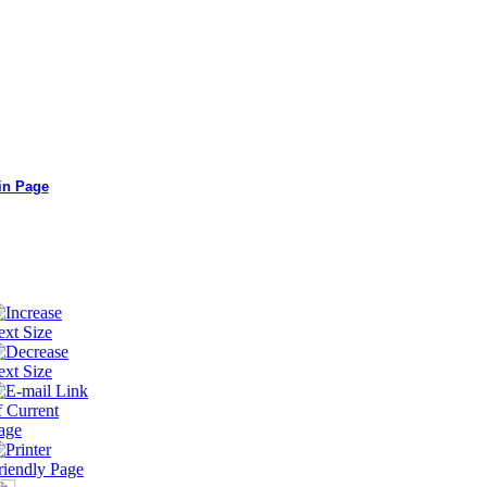
in Page