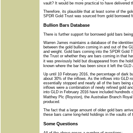
vault? It would be more practical to have delivered t
Therefore, its plausible that at least some of the g
SPDR Gold Trust was sourced from gold borrowed fr
Bullion Bars Database
There is further support for borrowed gold bars bei
Warren James maintains a database of the identitie
between the gold bullion coming in and out of the G
and weight. Gold bars coming into the SPDR Gold Tr
the Trust or whether they are bars coming in that ha
it was previously held but disappeared from the holdin
known where the bar has been since it left the GLD 
Up until 10 February 2016, the percentage of dark b
about 30% of the inflows. As the inflows into GLD ro
essentially stopped and nearly all of the bars bei
inflows were a combination of newly refined gold an
into GLD in February 2016 have included hundreds 
Matthey Plc (Royston), the Australian Branch Royal 
produced.
The fact that a large amount of older gold bars arr
these bars came long-held holdings in the vaults of
Some Questions
All of the above poses a number of questions: