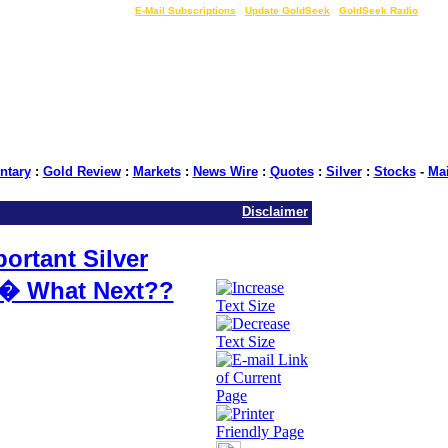
LIVE Gold Prices $
|
E-Mail Subscriptions
|
Update GoldSeek
|
GoldSeek Radio
tary
:
Gold Review
:
Markets
:
News Wire
:
Quotes
:
Silver
:
Stocks
-
Ma
Disclaimer
rtant Silver
n� What Next??
GoldSeek.com