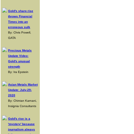
Gold's sharp rise
throws Financial
Times into an
erroneous sulk
By: Chris Powell,
GATA
Precious Metals
Update Video:
Gold's unusual
strength
By: Ira Epstein
Asian Metals Market
Update: July-29-
2020
By: Chintan Karnani,
Insignia Consultants
Gold's rise is a
'mystery' because
journalism always