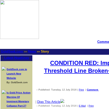
Commen
GoldSeek.com
News
Story
>>
>>
Latest Headlines
CONDITION RED: Impo
Threshold Line Broke
GoldSeek.com to
Launch New
Website
By: GoldSeek.com
-- Published: Tuesday, 12 July 2016 |
Print
|
Comment
Is Gold Price Action
Warning Of
Imminent Monetary
|
Digg This Article
Collapse Part 2?
-- Published: Tuesday, 12 July 2016 |
E-Mail
|
Print
| Source: 