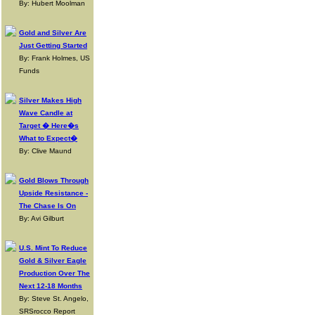
By: Hubert Moolman
Gold and Silver Are
Just Getting Started
By: Frank Holmes, US
Funds
Silver Makes High
Wave Candle at
Target � Here�s
What to Expect�
By: Clive Maund
Gold Blows Through
Upside Resistance -
The Chase Is On
By: Avi Gilburt
U.S. Mint To Reduce
Gold & Silver Eagle
Production Over The
Next 12-18 Months
By: Steve St. Angelo,
SRSrocco Report