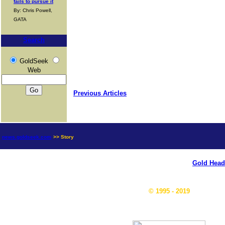
fails to pursue it
By: Chris Powell,
GATA
Search
GoldSeek
Web
Previous Articles
news.goldseek.com
>> Story
Gold Head
© 1995 - 2019