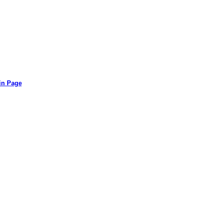
in Page