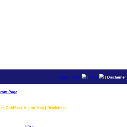
E-mail Page
|
Print
|
Disclaimer
ront Page
ive GoldSeek Visitor Map | Disclaimer