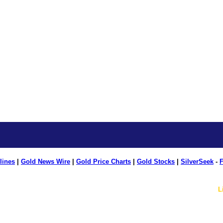
lines
|
Gold News Wire
|
Gold Price Charts
|
Gold Stocks
|
SilverSeek
-
F
L