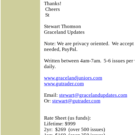
Thanks!
Cheers
St
Stewart Thomson
Graceland Updates
Note: We are privacy oriented.
We accept 
needed, PayPal.
Written between 4am-7am.
5-6 issues per
daily.
www.gracelandjuniors.com
www.gutrader.com
Email:
stewart@gracelandupdates.com
Or:
stewart@gutrader.com
Rate Sheet (us funds):
Lifetime: $999
2yr:
$269
(over 500 issues)