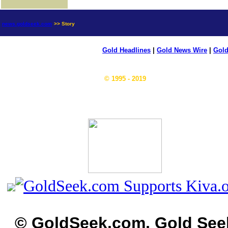
news.goldseek.com
>> Story
Gold Headlines
|
Gold News Wire
|
Gold
© 1995 - 2019
© GoldSeek.com, Gold See