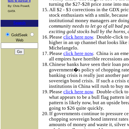
fails to pursue it
turning the $27-$28 price zone into ma
By: Chris Powell,
15.
All $2 - $3 corrections in the GDX pri
GATA
stock enthusiasts with a smile, becaus
institutional money managers are doing
Search
community needs to let go of all bad pa
exciting gold stocks bull by the horns, 
GoldSeek
16.
Please
click here now
.
Double-click to
Web
higher in an up channel that looks like 
Michelangelo.
17.
Please
click here now
.
China is an eme
all empires have horrible recessions an
18.
Chinese banks have seen their loan pro
government�s policy of chopping rate
banking crisis is really just another pa
sovereign bond crisis.
If such a crisis 
institutions in China will rush to buy m
19.
Please
click here now
.
Double-click to
what appears to be a bull flag pattern in
pattern is likely now, but an upside br
going to $26 quite quickly.
20.
If governments continue to pressure ce
chopping sovereign bond interest rates
amounts of money and waste it, silver w