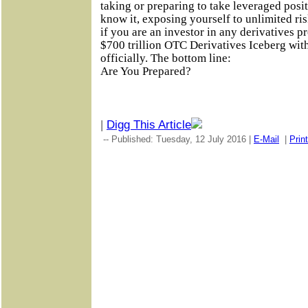
taking or preparing to take leveraged posi
know it, exposing yourself to unlimited ri
if you are an investor in any derivatives p
$700 trillion OTC Derivatives Iceberg with 
officially. The bottom line:
Are You Prepared?
|
Digg This Article
-- Published: Tuesday, 12 July 2016 |
E-Mail
|
Print