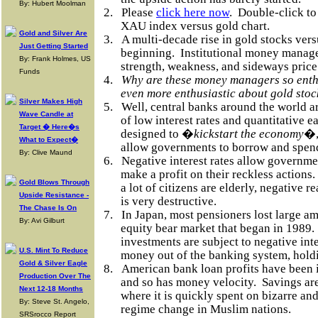
By: Hubert Moolman
2.
Please
click here now
.
Double-click to 
XAU index versus gold chart.
Gold and Silver Are
3.
A multi-decade rise in gold stocks versu
Just Getting Started
beginning.
Institutional money manage
By: Frank Holmes, US
strength, weakness, and sideways price
Funds
4.
Why are these money managers so enthu
even more enthusiastic about gold sto
Silver Makes High
5.
Well, central banks around the world a
Wave Candle at
of low interest rates and quantitative ea
Target � Here�s
designed to �
kickstart the economy
�,
What to Expect�
allow governments to borrow and spen
By: Clive Maund
6.
Negative interest rates allow governm
make a profit on their reckless actions.
Gold Blows Through
a lot of citizens are elderly, negative r
Upside Resistance -
is very destructive.
The Chase Is On
7.
In Japan, most pensioners lost large a
By: Avi Gilburt
equity bear market that began in 1989.
investments are subject to negative inte
U.S. Mint To Reduce
money out of the banking system, hold
Gold & Silver Eagle
8.
American bank loan profits have been i
Production Over The
and so has money velocity.
Savings ar
Next 12-18 Months
where it is quickly spent on bizarre a
By: Steve St. Angelo,
regime change in Muslim nations.
SRSrocco Report