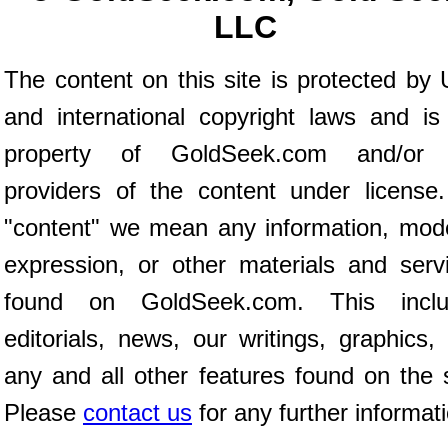
LLC
The content on this site is protected by 
and international copyright laws and is
property of GoldSeek.com and/or 
providers of the content under license
"content" we mean any information, mod
expression, or other materials and serv
found on GoldSeek.com. This inclu
editorials, news, our writings, graphics,
any and all other features found on the s
Please
contact us
for any further informat