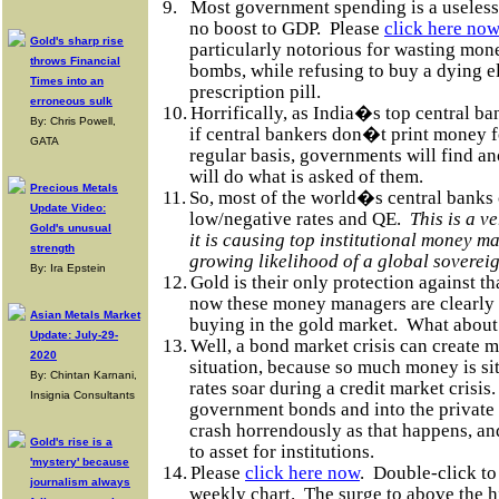
9.
Most government spending is a useless
no boost to GDP.
Please
click here now
Gold's sharp rise
particularly notorious for wasting mon
throws Financial
bombs, while refusing to buy a dying e
Times into an
prescription pill.
erroneous sulk
10.
Horrifically, as India�s top central ba
By: Chris Powell,
if central bankers don�t print money 
GATA
regular basis, governments will find a
will do what is asked of them.
Precious Metals
11.
So, most of the world�s central banks 
Update Video:
low/negative rates and QE.
This is a v
Gold's unusual
it is causing top institutional money m
strength
growing likelihood of a global sovereig
By: Ira Epstein
12.
Gold is their only protection against tha
now these money managers are clearly 
Asian Metals Market
buying in the gold market.
What about
Update: July-29-
13.
Well, a bond market crisis can create m
2020
situation, because so much money is sitt
By: Chintan Karnani,
rates soar during a credit market crisis.
Insignia Consultants
government bonds and into the privat
crash horrendously as that happens, an
Gold's rise is a
to asset for institutions.
'mystery' because
14.
Please
click here now
.
Double-click to
journalism always
weekly chart.
The surge to above the h