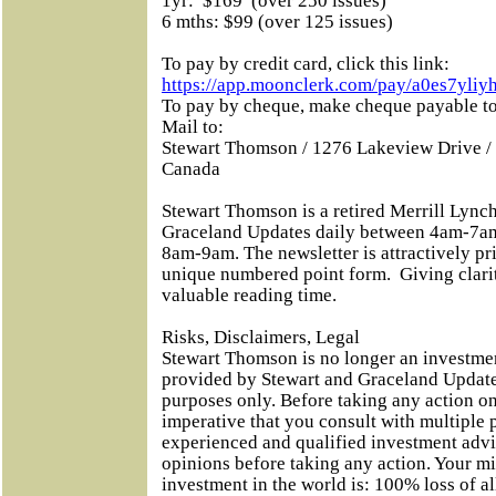
1yr:
$169
(over 250 issues)
6 mths: $99 (over 125 issues)
To pay by credit card, click this link:
https://app.moonclerk.com/pay/a0es7yliy
To pay by cheque, make cheque payable
Mail to:
Stewart Thomson / 1276 Lakeview Drive /
Canada
Stewart Thomson is a retired Merrill Lynch
Graceland Updates daily between 4am-7am
8am-9am. The newsletter is attractively pri
unique numbered point form.
Giving clari
valuable reading time.
Risks, Disclaimers, Legal
Stewart Thomson is no longer an investmen
provided by Stewart and Graceland Updates
purposes only. Before taking any action on
imperative that you consult with multiple 
experienced and qualified investment adv
opinions before taking any action. Your m
investment in the world is: 100% loss of 