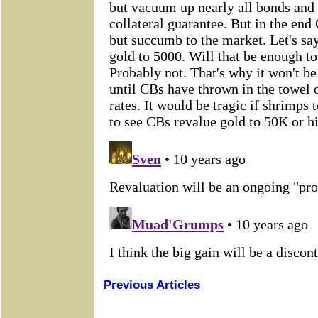
Previous Articles