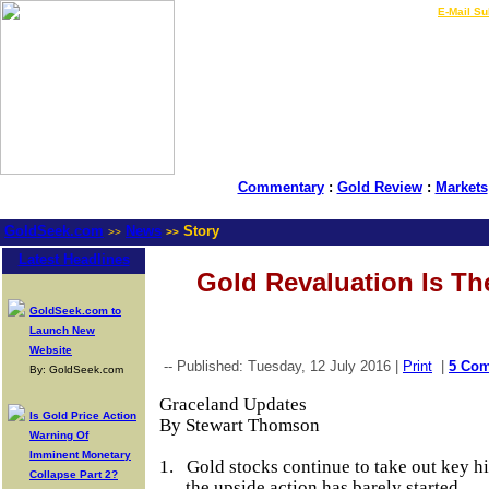
LIVE Gold Prices $
|
E-Mail Su
Commentary
:
Gold Review
:
Markets
GoldSeek.com
News
Story
>>
>>
Latest Headlines
Gold Revaluation Is Th
GoldSeek.com to
Launch New
Website
-- Published: Tuesday, 12 July 2016 |
Print
|
5 Co
By: GoldSeek.com
Graceland Updates
Is Gold Price Action
By Stewart Thomson
Warning Of
Imminent Monetary
1.
Gold stocks continue to take out key hig
Collapse Part 2?
the upside action has barely started.