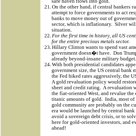
safe haven flows into gold.
21.
On the other hand, if central bankers rai
attempt to force governments to act resp
banks to move money out of government
sector, which is inflationary.
Silver wil
situation.
22.
For the first time in history, all US cen
for the entire precious metals sector.
23.
Hillary Clinton wants to spend vast am
government doesn�t have.
Don Trump 
already beyond-insane military budget
24.
With both presidential candidates appe
government size, the US central bank m
the Fed hiked rates aggressively, the 
A gold revaluation policy would resto
sheet and credit rating.
A revaluation w
the fiat-oriented West, and revalue the 
titanic amounts of gold.
India, most of
gold community are probably on the c
era would be launched by central bank 
avoid a sovereign debt crisis, or to solve
here for gold-oriented investors, and ev
ahead!