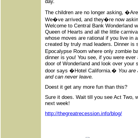
day.
The children are no longer asking, �Ar
We�ve arrived, and they�re now asking
Welcome to Central Bank Wonderland whe
Queen of Hearts and all the little carniv
whose moves are rational if you live in a 
created by truly mad leaders. Dinner is
Epocalypse Room where only zombie ban
dinner is you! You see, if you were ever 
door of Wonderland and look over your s
door says �Hotel California.�
You are
and can never leave.
Doest it get any more fun than this?
Sure it does. Wait till you see Act Two, 
next week!
http://thegreatrecession.info/blog/