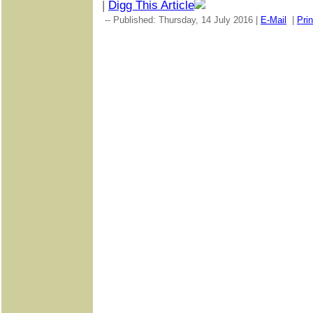
|
Digg This Article
-- Published: Thursday, 14 July 2016 |
E-Mail
|
Prin