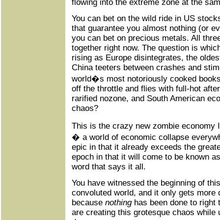
flowing into the extreme zone at the sam
You can bet on the wild ride in US stock
that guarantee you almost nothing (or ev
you can bet on precious metals. All thre
together right now. The question is which
rising as Europe disintegrates, the oldes
China teeters between crashes and stimu
world�s most notoriously cooked books
off the throttle and flies with full-hot aft
rarified nozone, and South American eco
chaos?
This is the crazy new zombie economy
� a world of economic collapse everywhe
epic in that it already exceeds the great
epoch in that it will come to be known as
word that says it all.
You have witnessed the beginning of thi
convoluted world, and it only gets more 
because
nothing
has been done to right 
are creating this grotesque chaos while