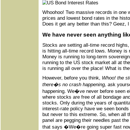
Whoohoo! Two massive records in one w
prices and lowest bond rates in the histo
Does it get any better than this? Geez, I 
We have never seen anything like
Stocks are setting all-time record highs
is hitting all-time record lows. Money is 
Money is running to long-term sovereig
running to the US stock market all at t
is running all over the place! What is th
However, before you think,
Whoo! the st
there�s no crash happening,
ask yourse
happening. We�ve never before seen ei
where stocks are free of all bondage and 
stocks. Only during the years of quantit
interest-rate policy have we seen bonds
but never to this extreme. So, when all 
panel are pegging their needles past the
that says �We�re going super fast now