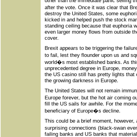
other than the immediate panic selling t
after the vote. Once it was clear that B
destroy the United States, some euphori
kicked in and helped push the stock mark
standing ceiling because that euphoria
even larger money flows from outside the
cover.
Brexit appears to be triggering the failur
to fail, lest they flounder upon us and s
world�s most established banks. As thing
unprecedented degree in Europe, money
the US casino still has pretty lights tha
the growing darkness in Europe.
The United States will not remain immun
Europe forever, but the hot air coming 
fill the US sails for awhile. For the mom
beneficiary of Europe�s decline.
This could be a brief moment, however, a
surprising connections (black-swan ev
failing banks and US banks that material