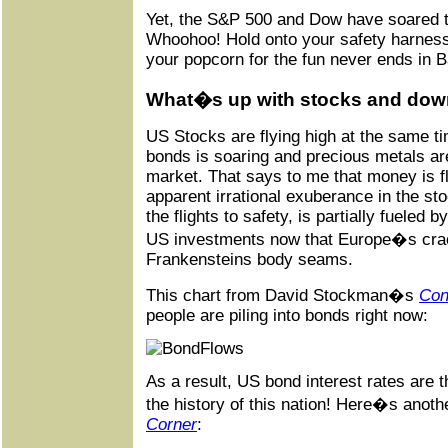
Yet, the S&P 500 and Dow have soared to
Whoohoo! Hold onto your safety harness
your popcorn for the fun never ends in 
What�s up with stocks and down
US Stocks are flying high at the same t
bonds is soaring and precious metals are
market. That says to me that money is fl
apparent irrational exuberance in the st
the flights to safety, is partially fueled b
US investments now that Europe�s crac
Frankensteins body seams.
This chart from David Stockman�s
Con
people are piling into bonds right now:
As a result, US bond interest rates are 
the history of this nation! Here�s anoth
Corner
: