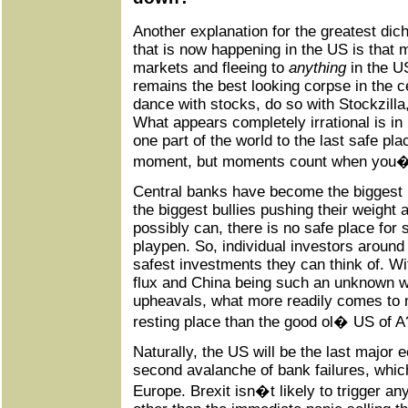
Another explanation for the greatest dich
that is now happening in the US is that 
markets and fleeing to
anything
in the U
remains the best looking corpse in the c
dance with stocks, do so with Stockzilla
What appears completely irrational is in 
one part of the world to the last safe pla
moment, but moments count when you�r
Central banks have become the biggest b
the biggest bullies pushing their weight
possibly can, there is no safe place for 
playpen. So, individual investors around 
safest investments they can think of. Wi
flux and China being such an unknown w
upheavals, what more readily comes to m
resting place than the good ol� US of A
Naturally, the US will be the last major
second avalanche of bank failures, which
Europe. Brexit isn�t likely to trigger any