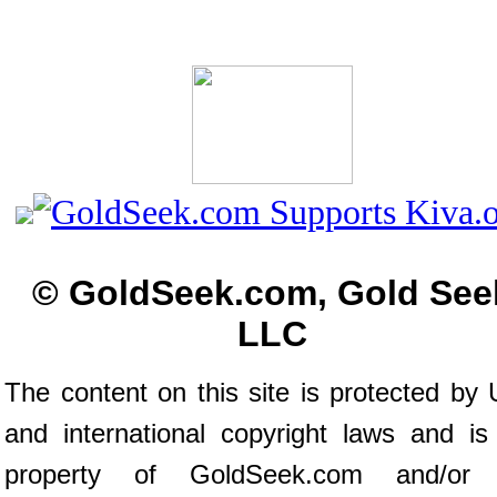
© GoldSeek.com, Gold See
LLC
The content on this site is protected by 
and international copyright laws and is
property of GoldSeek.com and/or 