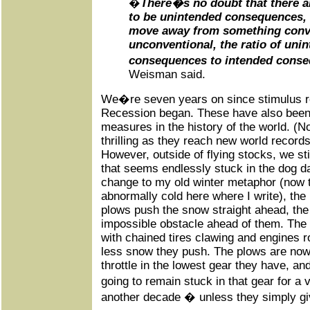
�
There�s no doubt that there ar
to be unintended consequences, 
move away from something conve
unconventional, the ratio of uni
consequences to intended conseq
Weisman said.
We�re seven years on since stimulus r
Recession began. These have also been 
measures in the history of the world. (N
thrilling as they reach new world record
However, outside of flying stocks, we st
that seems endlessly stuck in the dog d
change to my old winter metaphor (now
abnormally cold here where I write), the
plows push the snow straight ahead, the 
impossible obstacle ahead of them. The 
with chained tires clawing and engines 
less snow they push. The plows are now 
throttle in the lowest gear they have, and 
going to remain stuck in that gear for 
another decade � unless they simply giv