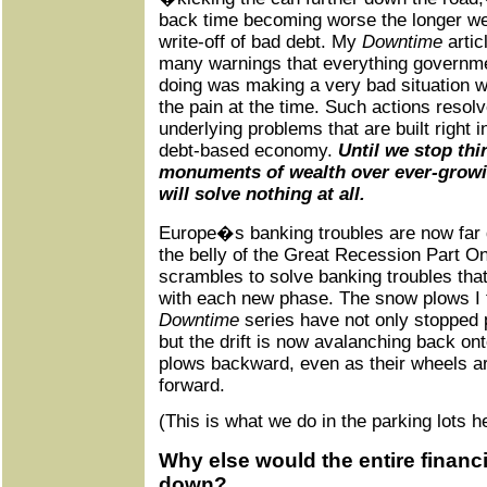
back time becoming worse the longer we f
write-off of bad debt. My
Downtime
artic
many warnings that everything governm
doing was making a very bad situation w
the pain at the time. Such actions resolv
underlying problems that are built right i
debt-based economy.
Until we stop thi
monuments of wealth over ever-growi
will solve nothing at all.
Europe�s banking troubles are now far 
the belly of the Great Recession Part O
scrambles to solve banking troubles tha
with each new phase. The snow plows I 
Downtime
series have not only stopped
but the drift is now avalanching back on
plows backward, even as their wheels a
forward.
(This is what we do in the parking lots 
Why else would the entire financ
down?