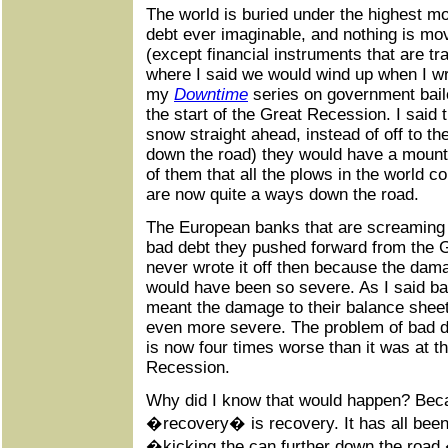
The world is buried under the highest m
debt ever imaginable, and nothing is mo
(except financial instruments that are tr
where I said we would wind up when I wro
my
Downtime
series on government bail
the start of the Great Recession. I said 
snow straight ahead, instead of off to th
down the road) they would have a mounta
of them that all the plows in the world c
are now quite a ways down the road.
The European banks that are screaming f
bad debt they pushed forward from the 
never wrote it off then because the dama
would have been so severe. As I said ba
meant the damage to their balance sheet
even more severe. The problem of bad d
is now four times worse than it was at t
Recession.
Why did I know that would happen? Beca
�recovery� is recovery. It has all been 
�kicking the can further down the road,