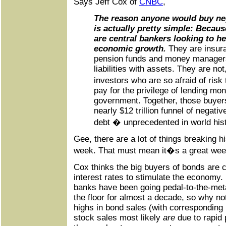
Says Jeff Cox of
CNBC
,
The reason anyone would buy neg
is actually pretty simple: Becaus
are central bankers looking to h
economic growth.
They are insur
pension funds and money manager
liabilities with assets. They are not
investors who are so afraid of risk 
pay for the privilege of lending mo
government. Together, those buyer
nearly $12 trillion funnel of negati
debt � unprecedented in world hist
Gee, there are a lot of things breaking h
week. That must mean it�s a great wee
Cox thinks the big buyers of bonds are 
interest rates to stimulate the economy.
banks have been going pedal-to-the-metal
the floor for almost a decade, so why no
highs in bond sales (with corresponding l
stock sales most likely
are
due to rapid 