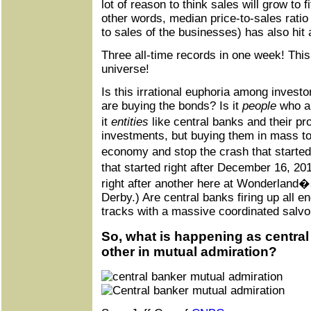
lot of reason to think sales will grow to f
other words, median price-to-sales rati
to sales of the businesses) has also hit
Three all-time records in one week! This 
universe!
Is this irrational euphoria among investo
are buying the bonds? Is it
people
who ar
it
entities
like central banks and their p
investments, but buying them in mass to 
economy and stop the crash that started 
that started right after December 16, 20
right after another here at Wonderland�
Derby.) Are central banks firing up all en
tracks with a massive coordinated salv
So, what is happening as centra
other in mutual admiration?