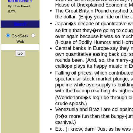
fails to pursue it
House of Unexplained Economic My
By: Chris Powell,
The Great Britain Pound crashed to 
GATA
the dollar. (Enjoy your ride on the
Japan�s decade of quantitative w
Search
so little that they�re going to cou
over again because it was so much f
GoldSeek
Web
(House of Bodily Humors and Horro
Central banks in Europe say they ne
own quantitative easing back up, so
rounds been. (And, so, the merry-
calliope plays its happy music in E
Falling oil prices, which contribut
spectacular stock market plunge, 
pipeline while oversupply is buildin
with the buildup reaching its highes
(Wonderland�s log ride through oi
crude splash.)
Venezuela and Brazil are collapsin
(It�s more fun than that bungy-jum
carnival.)
Etc. (I know, darn! Just as he was 