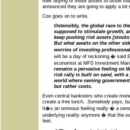
their buying of those assets to offset tha
announced they are going to apply a lot
Cox goes on to write,
Ostensibly, the global race to t
supposed to stimulate growth, an
keep pushing risk assets [stocks 
But what awaits on the other side
worries of investing professional
will be a day of reckoning,� said 
economist at MFS Investment M
remains a pervasive feeling on Wa
risk rally is built on sand, with a
world where owning government 
but rather costs.
Even central banksters who create mone
create a free lunch.
Somebody
pays, bu
It�s an ominous feeling really � a sense
underlying reality anymore � that the sa
feet.