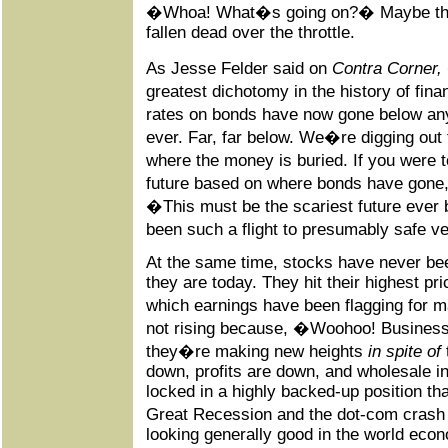
�Whoa! What�s going on?� Maybe the e
fallen dead over the throttle.
As Jesse Felder said on
Contra Corner,
greatest dichotomy in the history of fin
rates on bonds have now gone below an
ever. Far, far below. We�re digging out
where the money is buried. If you wer
future based on where bonds have gone
�This must be the scariest future ever
been such a flight to presumably safe v
At the same time, stocks have never b
they are today. They hit their highest pri
which earnings have been flagging for 
not rising because, �Woohoo! Busines
they�re making new heights
in spite of
down, profits are down, and wholesale i
locked in a highly backed-up position th
Great Recession and the dot-com crash 
looking generally good in the world econo