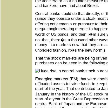
the accelerator as a counter-measure t
and bankers have had about Brexit.
Central banks could do that directly, or t
(since they operate under a cloak most 
offering enticements or pressure to thei
mega-conglomerating merger to happen: b
worth of US bonds, and then I�m sure w
not that, there�s a thousand other ways
money into markets now that they are a
unbridled fashion. It�s the new norm.)
That the stock markets are being driven
purchases can be seen in the following 
Emerging markets (EM) that were crashin
offloaded assets to raise funds to keep 
start of the year. That contributed to J
January in the history of the US stock
start of a year in the Great Depression 
central Bank of Japan and the European