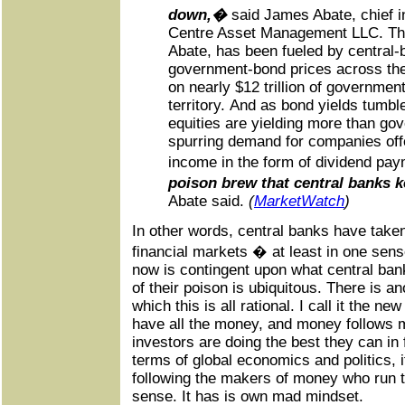
down,�
said James Abate, chief i
Centre Asset Management LLC. The 
Abate, has been fueled by central-b
government-bond prices across the
on nearly $12 trillion of government
territory. And as bond yields tumb
equities are yielding more than go
spurring demand for companies off
income in the form of dividend pa
poison brew that central banks 
Abate said.
(
MarketWatch
)
In other words, central banks have taken a
financial markets � at least in one sen
now is contingent upon what central ban
of their poison is ubiquitous. There is a
which this is all rational. I call it the ne
have all the money, and money follows m
investors are doing the best they can in 
terms of global economics and politics, 
following the makers of money who run t
sense. It has is own mad mindset.