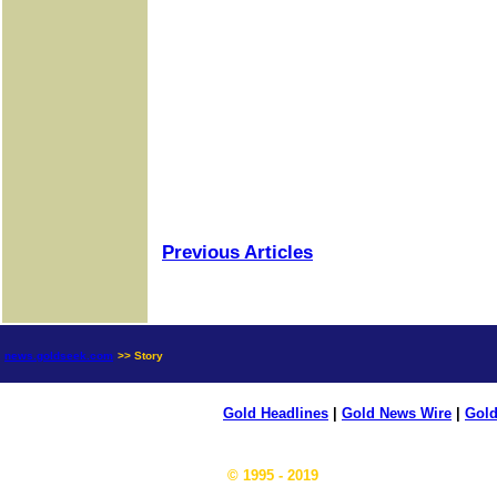
Previous Articles
news.goldseek.com
>> Story
Gold Headlines
|
Gold News Wire
|
Gold
© 1995 - 2019