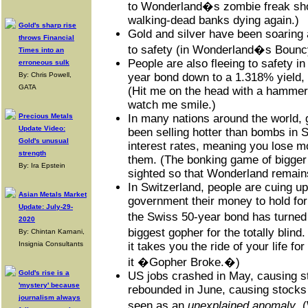
to Wonderland�s zombie freak sho
walking-dead banks dying again.)
Gold's sharp rise
Gold and silver have been soaring 
throws Financial
to safety (in Wonderland�s Bounc
Times into an
People are also fleeing to safety i
erroneous sulk
By: Chris Powell,
year bond down to a 1.318% yield, it
GATA
(Hit me on the head with a hammer
watch me smile.)
Precious Metals
In many nations around the world
Update Video:
been selling hotter than bombs in 
Gold's unusual
interest rates, meaning you lose 
strength
them. (The bonking game of bigger 
By: Ira Epstein
sighted so that Wonderland remain
In Switzerland, people are cuing up 
Asian Metals Market
government their money to hold fo
Update: July-29-
the Swiss 50-year bond has turne
2020
biggest gopher for the totally blind
By: Chintan Karnani,
Insignia Consultants
it takes you the ride of your life for
it �Gopher Broke.�)
Gold's rise is a
US jobs crashed in May, causing st
'mystery' because
rebounded in June, causing stocks 
journalism always
seen as an
unexplained anomaly
. 