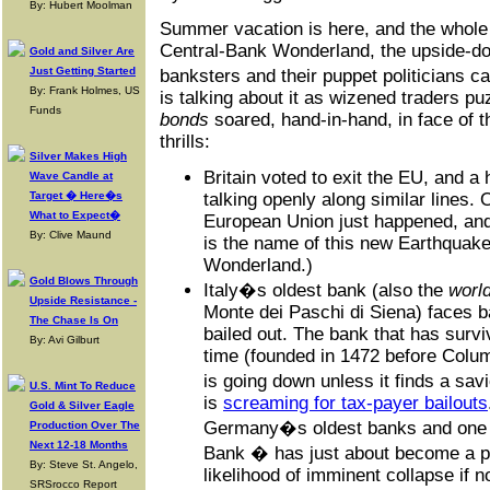
By: Hubert Moolman
Summer vacation is here, and the whole 
Central-Bank Wonderland, the upside-dow
Gold and Silver Are
Just Getting Started
banksters and their puppet politicians 
By: Frank Holmes, US
is talking about it as wizened traders 
Funds
bonds
soared, hand-in-hand, in face of t
thrills:
Silver Makes High
Britain voted to exit the EU, and a 
Wave Candle at
Target � Here�s
talking openly along similar lines.
What to Expect�
European Union just happened, and 
By: Clive Maund
is the name of this new Earthquake
Wonderland.)
Gold Blows Through
Italy�s oldest bank (also the
wor
Upside Resistance -
Monte dei Paschi di Siena) faces b
The Chase Is On
bailed out. The bank that has survi
By: Avi Gilburt
time (founded in 1472 before Colum
is going down unless it finds a sav
U.S. Mint To Reduce
is
screaming for tax-payer bailouts
Gold & Silver Eagle
Germany�s oldest banks and one 
Production Over The
Next 12-18 Months
Bank � has just about become a p
By: Steve St. Angelo,
likelihood of imminent collapse if 
SRSrocco Report