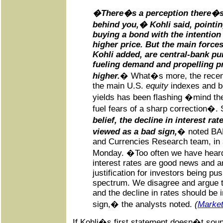
�There�s a perception there�s 
behind you,� Kohli said, pointin
buying a bond with the intention t
higher price. But the main forces
Kohli added, are central-bank pu
fueling demand and propelling p
higher.
� What�s more, the recen
the main U.S.
equity
indexes and 
yields has been flashing �mind th
fuel fears of a sharp correction�.
belief, the decline in interest r
viewed as a bad sign,
� noted BA
and Currencies Research team, in 
Monday. �Too often we have heard
interest rates are good news and a
justification for investors being pu
spectrum. We disagree and argue th
and the decline in rates should be 
sign,� the analysts noted.
(
Marke
If Kohli�s first statement doesn�t sound 