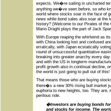
expects. We�re sailing in uncharted terri
anything we�ve seen before, so who kn
world where stocks soar in the face of 
news while bond sales also soar at the lo
history? (Welcome to our Pirates of the
Mario Draghi plays the part of Jack Spa
With Europe reaping the whirlwind as its 
with China looking lost and confused a
erratically, with Japan ecstatically votin
round of unsuccessful quantitative easi
breaking into greater anarchy every day of 
and with the US in longterm manufacturi
profit growth also in continual decline, 
the world is just going to pull out of this!
That means those who are buying stock
there�s a new 30% rising bull market ju
euphoria to new heights, too. They are, i
perilous ride.
�Investors are buying bonds for 
and stocks for income. The worl