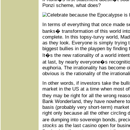
Ponzi scheme, what does?
In terms of everything that once made se
banks� transformation of this world in
complete. In this topsy-turvy world, Ma
as they look. Everyone is simply trying
biggest bullies in the playpen by finding 
It�s the new rationality of a world inten
at last, by nearly everyone�s recogniti
euphoria. The irrationality has become o
obvious is the rationality of the irrationali
In other words, if investors take the bul
market in the US at a time when most of t
they may be right for all the wrong reas
Bank Wonderland, they have nowhere to f
basis (probably very short-term) market 
right only because all the other circling
are dumping into sovereign bonds, pre
stocks
as the last casino open for busin