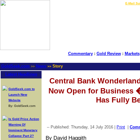
LIVE Gold Prices $
|
E-Mail Su
Commentary
:
Gold Review
:
Markets
GoldSeek.com
News
Story
>>
>>
Latest Headlines
Central Bank Wonderland
Now Open for Business 
GoldSeek.com to
Launch New
Has Fully B
Website
By: GoldSeek.com
Is Gold Price Action
Warning Of
-- Published: Thursday, 14 July 2016 |
Print
|
Com
Imminent Monetary
Collapse Part 2?
By David Haggith