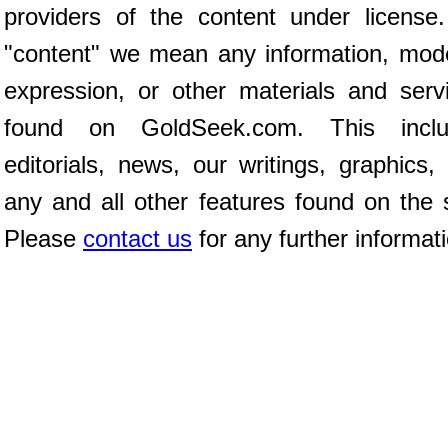
providers of the content under license
"content" we mean any information, mod
expression, or other materials and serv
found on GoldSeek.com. This inclu
editorials, news, our writings, graphics,
any and all other features found on the s
Please
contact us
for any further informat