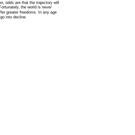
n, odds are that the trajectory will
Fortunately, the world is never
ffer greater freedoms. In any age
 go into decline.
GoldSeek.com