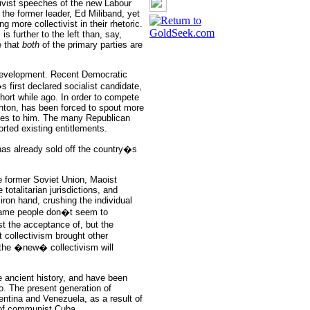
tivist speeches of the new Labour
 the former leader, Ed Miliband, yet
g more collectivist in their rhetoric.
s further to the left than, say,
e that
both
of the primary parties are
 development. Recent Democratic
 first declared socialist candidate,
ort while ago. In order to compete
inton, has been forced to spout more
votes to him. The many Republican
orted existing entitlements.
has already sold off the country�s
he former Soviet Union, Maoist
otalitarian jurisdictions, and
iron hand, crushing the individual
 same people don�t seem to
st the acceptance of, but the
t collectivism brought other
 the �new� collectivism will
re ancient history, and have been
so. The present generation of
ntina and Venezuela, as a result of
 of communist Cuba.