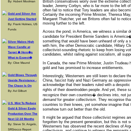
British conservatives worry over the extreme collec
By: Hubert Moolman
leader, Jeremy Corbyn, who is far more to the left of
often fail to notice that Tory leaders are also becomin
Gold and Silver Are
Certainly the incoming Prime Minister, Theresa May, i
Margaret Thatcher, yet we Britons often fail to notic
Just Getting Started
moving further to the left.
By: Frank Holmes, US
Funds
Across the pond, in America, we witness a similar
candidate for President Bernie Sanders is America�s
something that would have been unheard of only a sh
Silver Makes High
with him, the other Democratic candidate, Hillary Cl
Wave Candle at
collectivist-sounding rhetoric to keep from losing 
Target � Here�s
candidates, whilst railing against socialism, all supp
What to Expect�
In Canada, the new Prime Minister, Justin Trudeau 
By: Clive Maund
gold and has promised to increase entitlements.
Gold Blows Through
Interestingly, Westerners are still keen to declare t
China, fascist Italy and Nazi Germany as oppressive t
Upside Resistance -
acknowledge that their leaders ruled with a despotic 
The Chase Is On
rights of their downtrodden people. And yet, these
By: Avi Gilburt
recognize their own countries� declines into, not ju
demand
for greater collectivism. They recognise tha
U.S. Mint To Reduce
countries to their knees, yet somehow imagine that
Gold & Silver Eagle
somehow turn out better than the old.
Production Over The
It might be argued that those collectivist regimes a
Next 12-18 Months
forgotten by the present generation, but this is not 
By: Steve St. Angelo,
Westerners has observed the recent declines of Arge
SRSrocco Report
collectivism, and continue to witness the remnants