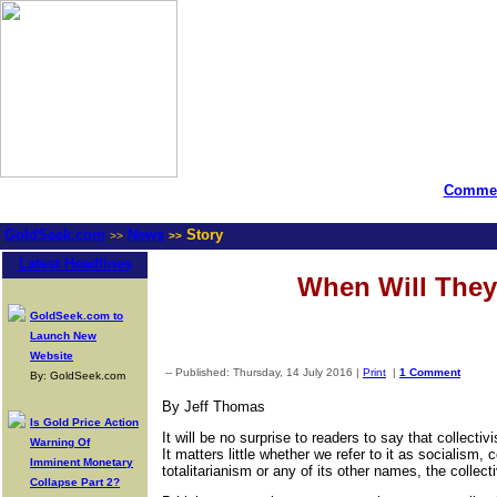
Commen
GoldSeek.com
News
Story
>>
>>
Latest Headlines
When Will They
GoldSeek.com to
Launch New
Website
-- Published: Thursday, 14 July 2016 |
Print
|
1 Comment
By: GoldSeek.com
By Jeff Thomas
Is Gold Price Action
It will be no surprise to readers to say that collecti
Warning Of
It matters little whether we refer to it as sociali
Imminent Monetary
totalitarianism or any of its other names, the collectiv
Collapse Part 2?