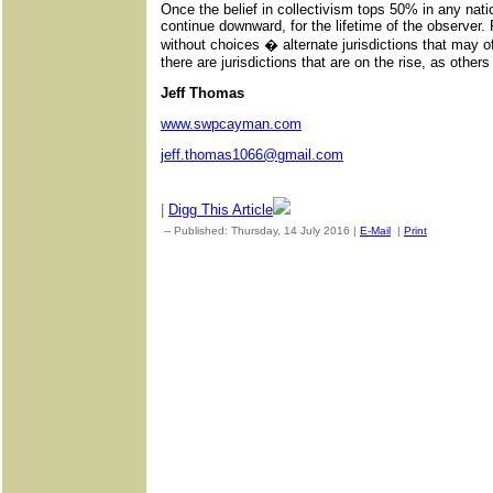
Once the belief in collectivism tops 50% in any natio
continue downward, for the lifetime of the observer. 
without choices � alternate jurisdictions that may o
there are jurisdictions that are on the rise, as others
Jeff Thomas
www.swpcayman.com
jeff.thomas1066@gmail.com
|
Digg This Article
-- Published: Thursday, 14 July 2016 |
E-Mail
|
Print
| Source: 