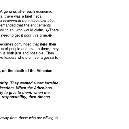
n Argentina, after each economic
 there was a brief fiscal
ill believed
in
the collectivist ideal
.
n demanded that the entitlements
politician, who would claim, �There
t need to get it
right
this time.�
becomes convinced that it�s their
up of people and give to them, they
m is both just and possible. They
tive leaders who promise largesse to
, on the death of the Athenian
urity. They wanted a comfortable
nd freedom. When the Athenians
ety to give to them, when the
responsibility, then Athens
away from those who are willing to