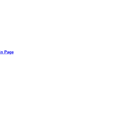
in Page