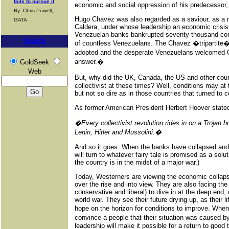
fails to pursue it
economic and social oppression of his predecessor,
By: Chris Powell,
Hugo Chavez was also regarded as a saviour, as a re
GATA
Caldera, under whose leadership an economic crisis
Venezuelan banks bankrupted seventy thousand co
Search
of countless Venezuelans. The Chavez �tripartite� -
adopted and the desperate Venezuelans welcomed 
answer.�
GoldSeek
Web
But, why did the UK, Canada, the US and other cou
collectivist at these times? Well, conditions may at 
but not so dire as in those countries that turned to c
As former American President Herbert Hoover stated
�Every collectivist revolution rides in on a Trojan h
Lenin, Hitler and Mussolini.�
And so it goes. When the banks have collapsed and 
will turn to whatever fairy tale is promised as a solut
the country is in the midst of a major war.)
Today, Westerners are viewing the economic collapse
over the rise and into view. They are also facing the 
conservative and liberal) to dive in at the deep end
world war. They see their future drying up, as their l
hope on the horizon for conditions to improve. Whe
convince a people that their situation was caused by
leadership will make it possible for a return to good