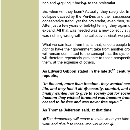
rich and �giving it back� to the proletariat.
So, when will they learn? Actually, they rarely do. I
collapse caused by the Per�ns and their successors,
conservative trend, yet the proletariat, even then,
st
After just a few years of belt-tightening, they agai
expand. All that was needed was a new collectivist 
was nothing wrong with the collectivist
ideal
, we jus
What we can learn from this is that, once a people 
right
to have their government take from another gro
will remain committed to the concept that the syste
will therefore repeatedly gravitate to those prospec
them, at the expense of others.
th
As Edward Gibbon stated in the late 18
century
republic,
"In the end, more than freedom, they wanted sec
life, and they lost it all � security, comfort, a
finally wanted not to give to society but for soci
freedom they wished foremost was freedom from 
ceased to be free and was never free again."
As Thomas Jefferson said, at that time,
�The democracy will cease to exist when you take 
work and give it to those who would not.�