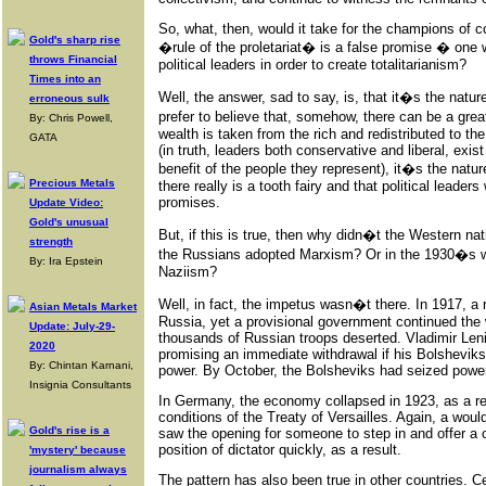
So, what, then, would it take for the champions of co
Gold's sharp rise
�rule of the proletariat� is a false promise � one 
throws Financial
political leaders in order to create totalitarianism?
Times into an
Well, the answer, sad to say, is, that it�s the nature
erroneous sulk
prefer to believe that, somehow, there can be a gre
By: Chris Powell,
wealth is taken from the rich and redistributed to the
GATA
(in truth, leaders both conservative and liberal, exist 
benefit of the people they represent), it�s the natur
Precious Metals
there really is a tooth fairy and that political leaders
promises.
Update Video:
Gold's unusual
But, if this is true, then why didn�t the Western n
strength
the Russians adopted Marxism? Or in the 1930�s 
By: Ira Epstein
Naziism?
Well, in fact, the impetus wasn�t there. In 1917, a 
Asian Metals Market
Russia, yet a provisional government continued the
Update: July-29-
thousands of Russian troops deserted. Vladimir Leni
2020
promising an immediate withdrawal if his Bolsheviks
By: Chintan Karnani,
power. By October, the Bolsheviks had seized powe
Insignia Consultants
In Germany, the economy collapsed in 1923, as a re
conditions of the Treaty of Versailles. Again, a would-
Gold's rise is a
saw the opening for someone to step in and offer a c
position of dictator quickly, as a result.
'mystery' because
journalism always
The pattern has also been true in other countries. Ce