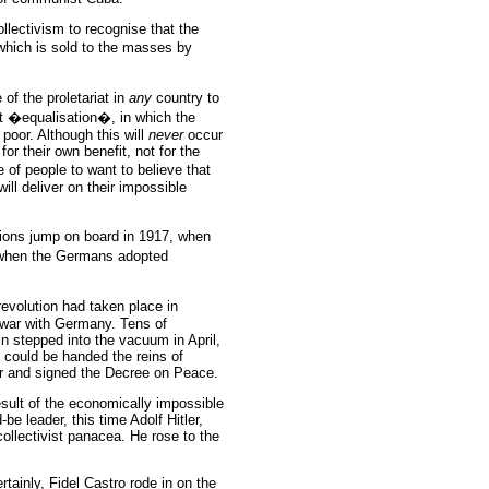
llectivism to recognise that the
which is sold to the masses by
 of the proletariat in
any
country to
at �equalisation�, in which the
 poor. Although this will
never
occur
for their own benefit, not for the
e of people to want to believe that
 will deliver on their impossible
ations jump on board in 1917, when
when the Germans adopted
revolution had taken place in
 war with Germany. Tens of
n stepped into the vacuum in April,
 could be handed the reins of
r and signed the Decree on Peace.
sult of the economically impossible
be leader, this time Adolf Hitler,
ollectivist panacea. He rose to the
rtainly, Fidel Castro rode in on the