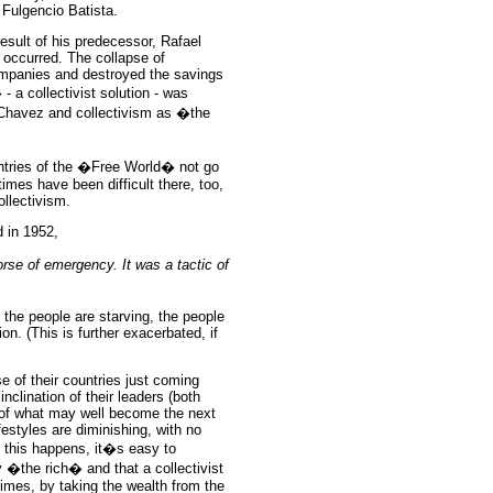
 Fulgencio Batista.
sult of his predecessor, Rafael
 occurred. The collapse of
mpanies and destroyed the savings
 a collectivist solution - was
Chavez and collectivism as �the
ntries of the �Free World� not go
times have been difficult there, too,
ollectivism.
 in 1952,
orse of emergency. It was a tactic of
the people are starving, the people
ion. (This is further exacerbated, if
 of their countries just coming
inclination of their leaders (both
, of what may well become the next
ifestyles are diminishing, with no
n this happens, it�s easy to
 �the rich� and that a collectivist
 times, by taking the wealth from the