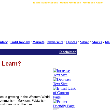
LIVE Gold Prices $
|
E-Mail Subscriptions
|
Update GoldSeek
|
GoldSeek Radio
tary
:
Gold Review
:
Markets
:
News Wire
:
Quotes
:
Silver
:
Stocks
-
Ma
Disclaimer
 Learn?
vism is growing in the Western World.
sm, communism, Marxism, Fabianism,
ist ideal is on the rise.