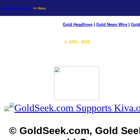
news.goldseek.com
>> Story
Gold Headlines
|
Gold News Wire
|
Gold
© 1995 - 2019
© GoldSeek.com, Gold See