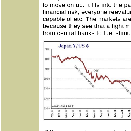
to move on up. It fits into the 
financial risk, everyone reeval
capable of etc. The markets are
because they see that a tight 
from central banks to fuel stimu