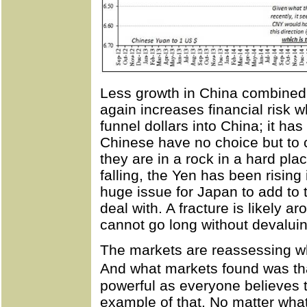
Less growth in China combined 
again increases financial risk 
funnel dollars into China; it ha
Chinese have no choice but to c
they are in a rock in a hard pl
falling, the Yen has been risin
huge issue for Japan to add to th
deal with. A fracture is likely 
cannot go long without devaluin
The markets are reassessing wh
And what markets found was tha
powerful as everyone believes 
example of that. No matter wha