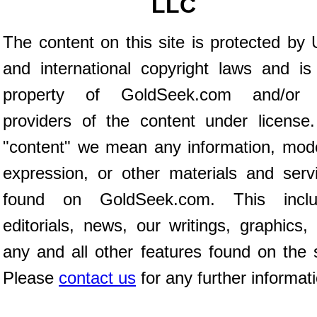
LLC
The content on this site is protected by 
and international copyright laws and is
property of GoldSeek.com and/or 
providers of the content under license
"content" we mean any information, mod
expression, or other materials and serv
found on GoldSeek.com. This inclu
editorials, news, our writings, graphics,
any and all other features found on the s
Please
contact us
for any further informat