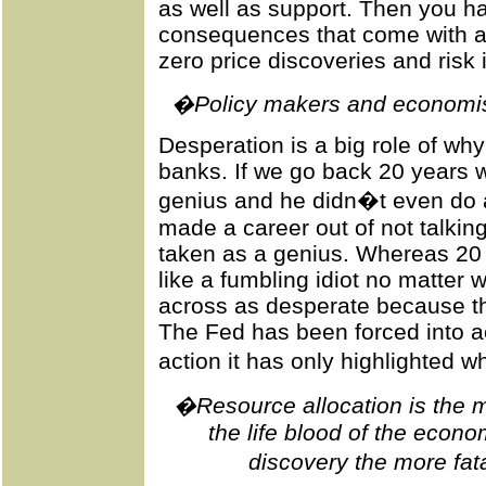
as well as support. Then you ha
consequences that come with a
zero price discoveries and risk 
�Policy makers and economist
Desperation is a big role of wh
banks. If we go back 20 years
genius and he didn�t even do a
made a career out of not talkin
taken as a genius. Whereas 20 
like a fumbling idiot no matter
across as desperate because th
The Fed has been forced into ac
action it has only highlighted 
�Resource allocation is the mai
the life blood of the eco
discovery the more fat