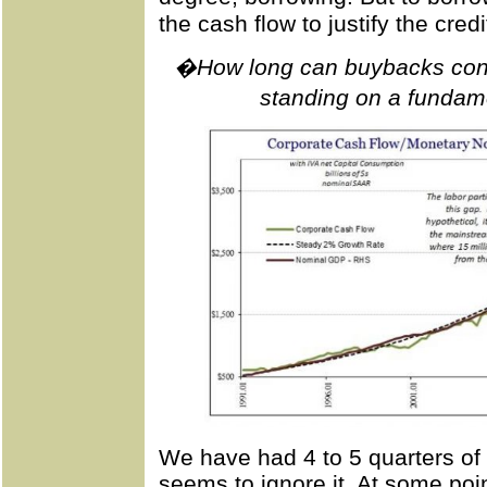
the cash flow to justify the credi
�How long can buybacks conti
standing on a fundam
We have had 4 to 5 quarters of 
seems to ignore it. At some point 