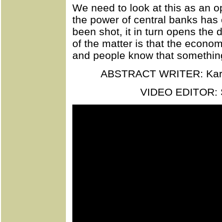
We need to look at this as an op
the power of central banks has 
been shot, it in turn opens the d
of the matter is that the econom
and people know that somethin
ABSTRACT WRITER: Kar
VIDEO EDITOR: 