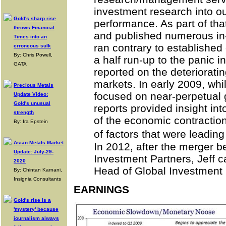
investment research into o
Gold's sharp rise
performance. As part of that
throws Financial
and published numerous in-
Times into an
ran contrary to established 
erroneous sulk
By: Chris Powell,
a half run-up to the panic 
GATA
reported on the deteriorati
markets. In early 2009, wh
Precious Metals
focused on near-perpetual g
Update Video:
Gold's unusual
reports provided insight in
strength
of the economic contracti
By: Ira Epstein
of factors that were leadin
Asian Metals Market
In 2012, after the merger
Update: July-29-
Investment Partners, Jeff
2020
Head of Global Investment
By: Chintan Karnani,
Insignia Consultants
EARNINGS
Gold's rise is a
'mystery' because
journalism always