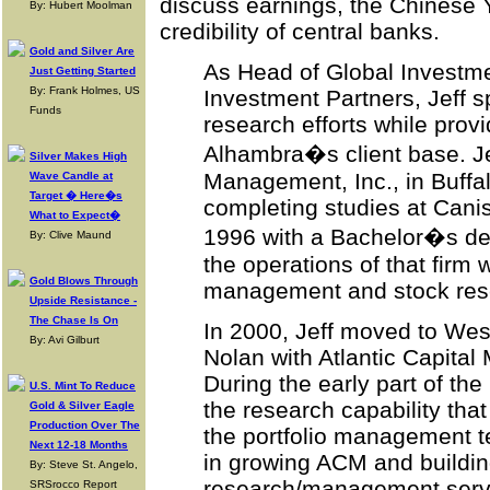
discuss earnings, the Chinese 
By: Hubert Moolman
credibility of central banks.
Gold and Silver Are
As Head of Global Investm
Just Getting Started
By: Frank Holmes, US
Investment Partners, Jeff 
Funds
research efforts while provi
Alhambra�s client base. Jef
Silver Makes High
Management, Inc., in Buffal
Wave Candle at
Target � Here�s
completing studies at Canis
What to Expect�
1996 with a Bachelor�s deg
By: Clive Maund
the operations of that firm w
Gold Blows Through
management and stock res
Upside Resistance -
The Chase Is On
In 2000, Jeff moved to Wes
By: Avi Gilburt
Nolan with Atlantic Capital
During the early part of th
U.S. Mint To Reduce
the research capability tha
Gold & Silver Eagle
Production Over The
the portfolio management te
Next 12-18 Months
in growing ACM and buildi
By: Steve St. Angelo,
research/management servic
SRSrocco Report