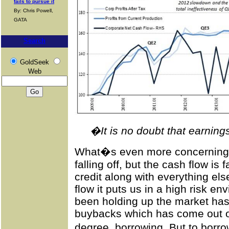
fails to pursue it
By: Chris Powell,
GATA
Search
GoldSeek
Web
�It is no doubt that earnin
What�s even more concerning is
falling off, but the cash flow is
credit along with everything el
flow it puts us in a high risk e
been holding up the market ha
buybacks which has come out of
degree, borrowing. But to borr