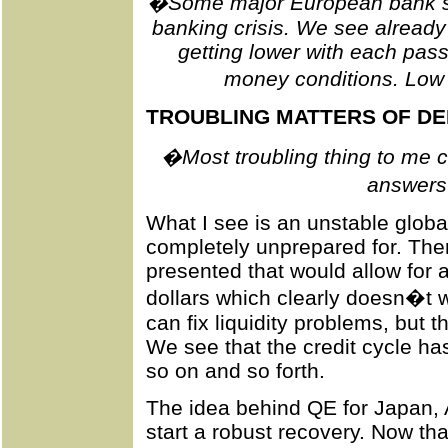
�Some major European bank sto
banking crisis. We see already 
getting lower with each passin
money conditions. Low 
TROUBLING MATTERS OF D
�Most troubling thing to me cu
answers
What I see is an unstable glob
completely unprepared for. Ther
presented that would allow for 
dollars which clearly doesn�t w
can fix liquidity problems, but 
We see that the credit cycle ha
so on and so forth.
The idea behind QE for Japan,
start a robust recovery. Now that