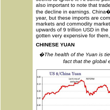
also important to note that trad
the decline in earnings. China
year, but these imports are com
markets and commodity market
upwards of 9 trillion USD in the
gotten very expensive for them,
CHINESE YUAN
�The health of the Yuan is ti
fact that the globa