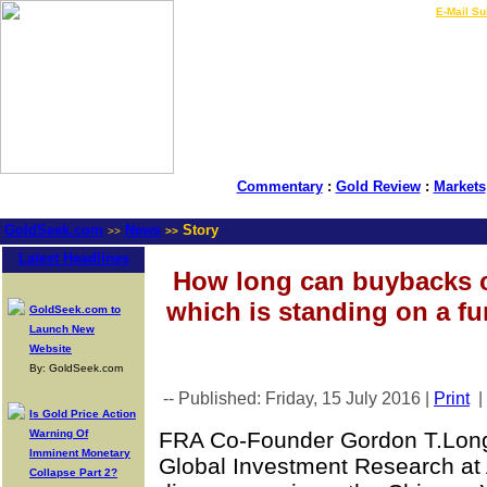
LIVE Gold Prices $
|
E-Mail Su
Commentary
:
Gold Review
:
Markets
GoldSeek.com
News
Story
>>
>>
Latest Headlines
How long can buybacks c
which is standing on a f
GoldSeek.com to
Launch New
Website
By: GoldSeek.com
-- Published: Friday, 15 July 2016 |
Print
|
Is Gold Price Action
Warning Of
FRA Co-Founder Gordon T.Long 
Imminent Monetary
Global Investment Research at
Collapse Part 2?