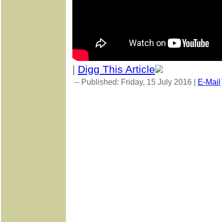
|
Digg This Article
-- Published: Friday, 15 July 2016 |
E-Mail