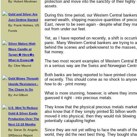
protection and move into the sanctity of their highly
By: Hubert Moolman
assets.
Gold and Silver Are
During this time period, our Western Central bankers
earned wealth, shipping massive quantities of preciou
Just Getting Started
East, never to be seen again - despite what they ma
By: Frank Holmes, US
out from under our feet.
Funds
Yet, as I have reported on recently, a shift is occurring
panic. Many Western Central bankers are trying to 
Silver Makes High
behind the scenes and unbeknownst to the masses,
Wave Candle at
fiat money.
Target � Here�s
What to Expect�
The two most recent examples of Western Central B
in a serious way are the Swiss and Norwegian Centr
By: Clive Maund
Both banks are being reported to have printed close t
Gold Blows Through
of recently. This should come as no shock to anyone
how to do - print money.
Upside Resistance -
The Chase Is On
What is more stunning, however, is where they imm
By: Avi Gilburt
guessed it right - into precious metals.
They know that the physical precious metals market 
U.S. Mint To Reduce
also know that if they simply printed $1 billion worth
Gold & Silver Eagle
moved it into physical, then they would risk blowing
Production Over The
potentially catapulting higher.
Next 12-18 Months
Since they are not yet willing to face the wrath of t
By: Steve St. Angelo,
world, they did the next best thing. They bought sh
SRSrocco Report