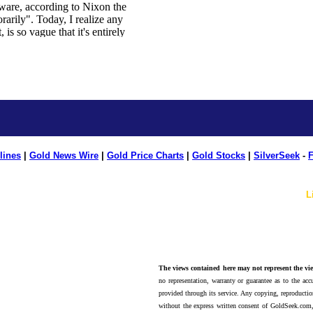
lines
|
Gold News Wire
|
Gold Price Charts
|
Gold Stocks
|
SilverSeek
-
F
L
The views contained here may not represent the vie
no representation, warranty or guarantee as to the accu
provided through its service. Any copying, reproduction
without the express written consent of GoldSeek.com,