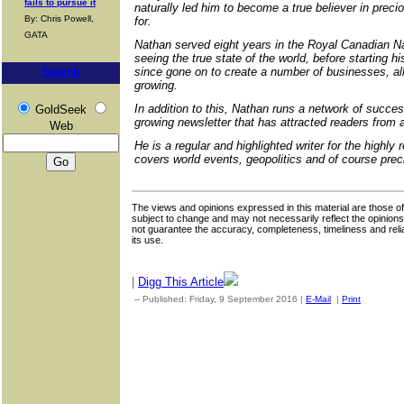
fails to pursue it
naturally led him to become a true believer in preci
By: Chris Powell,
for.
GATA
Nathan served eight years in the Royal Canadian Na
seeing the true state of the world, before starting h
Search
since gone on to create a number of businesses, all 
growing.
In addition to this, Nathan runs a network of succe
GoldSeek
growing newsletter that has attracted readers from a
Web
He is a regular and highlighted writer for the highl
covers world events, geopolitics and of course prec
The views and opinions expressed in this material are those of 
subject to change and may not necessarily reflect the opinion
not guarantee the accuracy, completeness, timeliness and reliab
its use.
|
Digg This Article
-- Published: Friday, 9 September 2016 |
E-Mail
|
Print
| Sourc