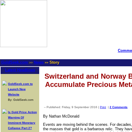
Commen
GoldSeek.com
News
Story
>>
>>
Latest Headlines
Switzerland and Norway B
Accumulate Precious Met
GoldSeek.com to
Launch New
Website
By: GoldSeek.com
-- Published: Friday, 9 September 2016 |
Print
|
2 Comments
Is Gold Price Action
By Nathan McDonald
Warning Of
Imminent Monetary
Events are moving behind the scenes. For decades,
Collapse Part 2?
the masses that gold is a barbarous relic. They hav