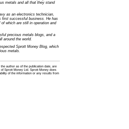
ous metals and all that they stand
vy as an electronics technician,
is first successful business. He has
of which are still in operation and
ssful precious metals blogs, and a
ll around the world.
y respected Sprott Money Blog, which
ious metals.
the author as of the publication date, are
s of Sprott Money Ltd. Sprott Money does
ility of the information or any results from
e: GoldSeek.com