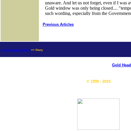
Previous Articles
news.goldseek.com
>> Story
Gold Head
© 1995 - 2019