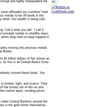
 corrupt and highly manipulated fiat
 have offloaded our countries' hard
s metals to far off lands in the
y think. Our wealth is being sold
. Call it what you will - I call it
accumulate metals in stealthy ways,
 whom they wish to keep trapped in
anks moving into precious metals
al Banks.
o $1 billion dollars of fiat money as
, as this is all Central Banks know
ediately moved these funds. You
is limited, tight, and scarce. They
 of fiat money out of thin air and
 the market apart, sending prices
he other Central Bankers around the
ares in the gold mines themselves.