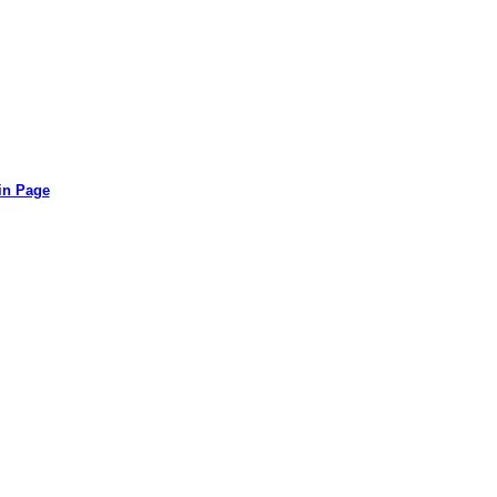
in Page