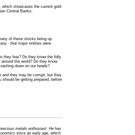
, which showcases the current gold
ian Central Banks:
many of these stocks being up
any - that major entities were
 they fear? Do they know the folly
d around the world? Do they know
e crashing down on our heads?
e and they may be corrupt, but they
ou should be getting prepared, before
 precious metals enthusiast. He has
conomics since an early age, which