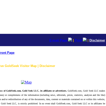
E-mail Page
|
Print
|
Disclaimer
ront Page
ive GoldSeek Visitor Map | Disclaimer
ws of GoldSeek.com, Gold Seek LLC, its affiliates or advertisers.
GoldSeek.com, Gold Seek LLC makes
racy or completeness of the information (including news, editorials, prices, statistics, analyses and the like)
 and/or redistribution of any of the documents, data, content or materials contained on or within this website,
 Gold Seek LLC, is strictly prohibited. In no event shall GoldSeek.com, Gold Seek LLC or its affiliates be