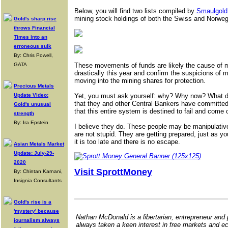
Below, you will find two lists compiled by
Smaulgold
mining stock holdings of both the Swiss and Norweg
Gold's sharp rise
throws Financial
Times into an
erroneous sulk
By: Chris Powell,
GATA
These movements of funds are likely the cause of 
drastically this year and confirm the suspicions of m
moving into the mining shares for protection.
Precious Metals
Update Video:
Yet, you must ask yourself: why? Why now? What do
that they and other Central Bankers have committe
Gold's unusual
that this entire system is destined to fail and com
strength
By: Ira Epstein
I believe they do. These people may be manipulativ
are not stupid. They are getting prepared, just as y
it is too late and there is no escape.
Asian Metals Market
Update: July-29-
2020
Visit SprottMoney
By: Chintan Karnani,
Insignia Consultants
Gold's rise is a
'mystery' because
Nathan McDonald is a libertarian, entrepreneur and
journalism always
always taken a keen interest in free markets and e