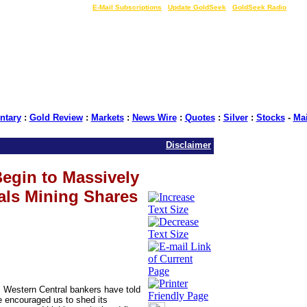
LIVE Gold Prices $
|
E-Mail Subscriptions
|
Update GoldSeek
|
GoldSeek Radio
tary
:
Gold Review
:
Markets
:
News Wire
:
Quotes
:
Silver
:
Stocks
-
Ma
Disclaimer
egin to Massively
als Mining Shares
 Western Central bankers have told
e encouraged us to shed its