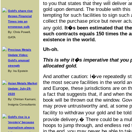
to you that states that they will deliver
gold upon demand. The trouble with this 
Gold's sharp rise
tempting for such facilities to sign such
throws Financial
collect the purchase price but never act
Times into an
erroneous sulk
any gold.
It�s been estimated that the
By: Chris Powell,
such contracts equals 150 times the a
GATA
existence in the world.
Uh-oh.
Precious Metals
Update Video:
This is why it�s imperative that you
Gold's unusual
allocated gold
.
strength
By: Ira Epstein
And another caution: I�ve repeatedly st
the most secure facilities in the world a
Asian Metals Market
and Europe, these jurisdictions are on t
Update: July-29-
a fact that suggests that, if and when the
2020
book will be thrown out the window. Gove
By: Chintan Karnani,
Insignia Consultants
may prove untrustworthy and, at some p
facility to withdraw your gold and be to
Gold's rise is a
provide delivery.� There could be a mul
'mystery' because
hoops to jump through, and endless red ta
journalism always
in the end, you may never be able to tak