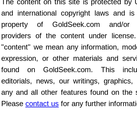
The content on this site is protected by 
and international copyright laws and is
property of GoldSeek.com and/or 
providers of the content under license
"content" we mean any information, mod
expression, or other materials and serv
found on GoldSeek.com. This inclu
editorials, news, our writings, graphics,
any and all other features found on the s
Please
contact us
for any further informat