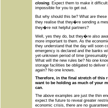
closing.
Expect them to make it difficult
impossible for you to get out.
But why should this be? What are these 
they realise that they�re sending a mess
they�re not helpful partners?
Well, yes they do, but they�re also awa
more important to them. As the economic
they understand that the day will soon
emergency is declared and the banks will
yet-unknown period of time (presumably u
What will the new rules be? No one know
storage facilities be obligated to deliver 
again? No one knows.
Therefore, in the final stretch of this
want to be holding as much of your m
can.
The above examples are just the thin e
expect the future to reveal greater restri
economic crisis, there are no guarante