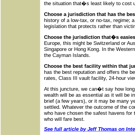
the situation that�s least likely to cost 
Choose a jurisdiction that has the be
history of a low-tax, or no-tax, regime;
legislation that protects rather than vict
Choose the jurisdiction that�s easies
Europe, this might be Switzerland or Aust
Singapore or Hong Kong. In the Western
the Cayman Islands.
Choose the best facility within that ju
has the best reputation and offers the b
rates, Class III vault facility, 24-hour vi
At this juncture, we can�t say how long
wealth will be as essential as it will be i
brief (a few years), or it may be many y
settled. Whatever the outcome of the co
who have chosen the safest havens for th
who will fare best.
See full article by Jeff Thomas on In