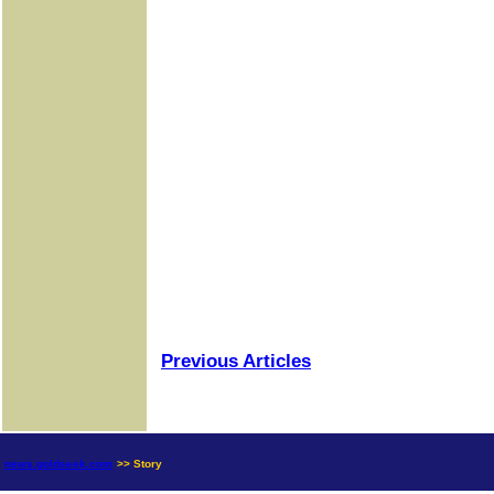
Previous Articles
news.goldseek.com
>> Story