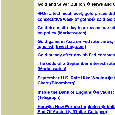
Gold and Silver Bullion � News and
�On a technical level, gold prices di
consecutive week of gains� said Gol
Gold drops 4th day in a row as mark
on policy (Marketwatch)
Gold gains in Asia on Fed rate views, 
ignored (Investing.com)
Gold steady after dovish Fed commen
The odds of a September interest-rate
(Marketwatch)
September U.S. Rate Hike Wouldn�t S
Chart (Bloomberg)
Inside the Bank of England�s vaults:
(Telegraph)
Here�s How Europe Implodes � Itali
End Of Austerity (Dollar Collapse)