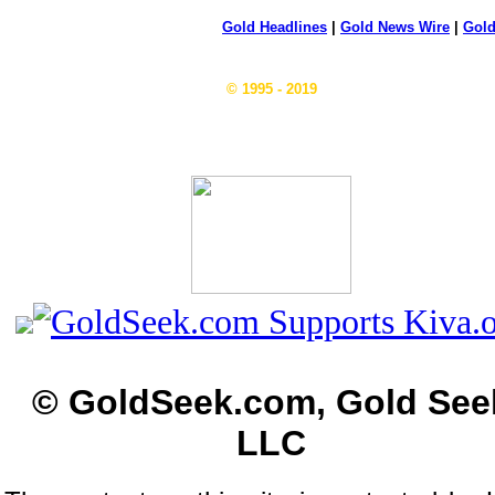
Gold Headlines
|
Gold News Wire
|
Gold
© 1995 - 2019
© GoldSeek.com, Gold See
LLC