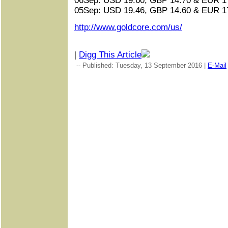
06Sep: USD 19.60, GBP 14.70 & EUR 17
05Sep: USD 19.46, GBP 14.60 & EUR 17
http://www.goldcore.com/us/
|
Digg This Article
-- Published: Tuesday, 13 September 2016 |
E-Mail