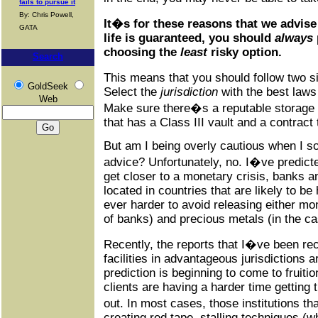
fails to pursue it
By: Chris Powell,
It�s for these reasons that we advise
GATA
life is guaranteed, you should
always
choosing the
least
risky option.
Search
This means that you should follow two s
GoldSeek
Select the
jurisdiction
with the best laws
Web
Make sure there�s a reputable storage f
that has a Class III vault and a contrac
But am I being overly cautious when I so 
advice? Unfortunately, no. I�ve predicted
get closer to a monetary crisis, banks an
located in countries that are likely to be
ever harder to avoid releasing either mo
of banks) and precious metals (in the cas
Recently, the reports that I�ve been re
facilities in advantageous jurisdictions ar
prediction is beginning to come to fruitio
clients are having a harder time getting
out. In most cases, those institutions th
creating red tape, stalling techniques (w