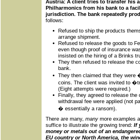
Austria: A client tries to transfer his 
Philharmonics from his bank to a facil
jurisdiction. The bank repeatedly pr
follows:
Refused to ship the products the
arrange shipment.
Refused to release the goods to F
even though proof of insurance wa
insisted on the hiring of a Brinks tr
They then refused to release the co
bank.
They then claimed that they were 
coins. The client was invited to �t
(Eight attempts were required.)
Finally, they agreed to release the 
withdrawal fee were applied (not pa
� essentially a ransom).
There are many,
many
more examples al
suffice to illustrate the growing trend:
If 
money or metals out of an endangered
EU country or North America, the win