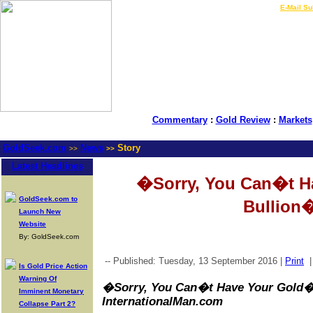
LIVE Gold Prices $
|
E-Mail Su
Commentary
:
Gold Review
:
Markets
GoldSeek.com
News
Story
>>
>>
Latest Headlines
�Sorry, You Can�t H
GoldSeek.com to
Bullion
Launch New
Website
By: GoldSeek.com
-- Published: Tuesday, 13 September 2016 |
Print
Is Gold Price Action
Warning Of
�Sorry, You Can�t Have Your Gold� 
Imminent Monetary
InternationalMan.com
Collapse Part 2?