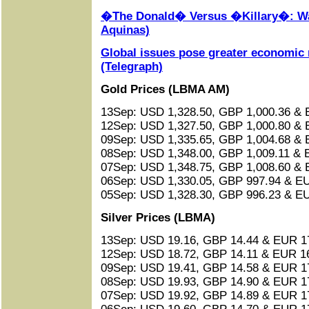
�The Donald� Versus �Killary�: Wa
Aquinas)
Global issues pose greater economic r
(Telegraph)
Gold Prices (LBMA AM)
13Sep: USD 1,328.50, GBP 1,000.36 & 
12Sep: USD 1,327.50, GBP 1,000.80 & 
09Sep: USD 1,335.65, GBP 1,004.68 & 
08Sep: USD 1,348.00, GBP 1,009.11 & 
07Sep: USD 1,348.75, GBP 1,008.60 & 
06Sep: USD 1,330.05, GBP 997.94 & EU
05Sep: USD 1,328.30, GBP 996.23 & EU
Silver Prices (LBMA)
13Sep: USD 19.16, GBP 14.44 & EUR 17
12Sep: USD 18.72, GBP 14.11 & EUR 16
09Sep: USD 19.41, GBP 14.58 & EUR 17
08Sep: USD 19.93, GBP 14.90 & EUR 17
07Sep: USD 19.92, GBP 14.89 & EUR 17