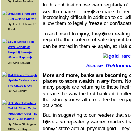
By: Hubert Moolman
In this publication, we warn regularly of 
wealth in banks. They�ve made the rem
Gold and Silver Are
increasingly difficult in addition to coll
Just Getting Started
allow them to legally freeze or confisca
By: Frank Holmes, US
Funds
To add insult to injury, they�re creating
regard to the contents of safe deposit b
Silver Makes High
can be stored in them � again,
at risk 
Wave Candle at
Target � Here�s
What to Expect�
By: Clive Maund
Source: Goldnomic
More and more, banks are becoming o
Gold Blows Through
places to store wealth in
any
form.
Not
Upside Resistance -
The Chase Is On
many people are returning to those facilit
By: Avi Gilburt
storage the way the first banks did mille
that store your wealth for a fee but eng
U.S. Mint To Reduce
activities.
Gold & Silver Eagle
Production Over The
But, in suggesting to our readers that suc
Next 12-18 Months
I�ve also repeatedly warned readers tha
By: Steve St. Angelo,
don�t store actual, physical gold. They 
SRSrocco Report