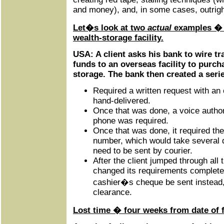
and money), and, in some cases, outright
Let�s look at two
actual
examples � o
wealth-storage facility.
USA: A client asks his bank to wire t
funds to an overseas facility to purch
storage. The bank then created a seri
Required a written request with an 
hand-delivered.
Once that was done, a voice authori
phone was required.
Once that was done, it required the
number, which would take several 
need to be sent by courier.
After the client jumped through all
changed its requirements completely
cashier�s cheque be sent instead,
clearance.
Lost time � four weeks from date of f