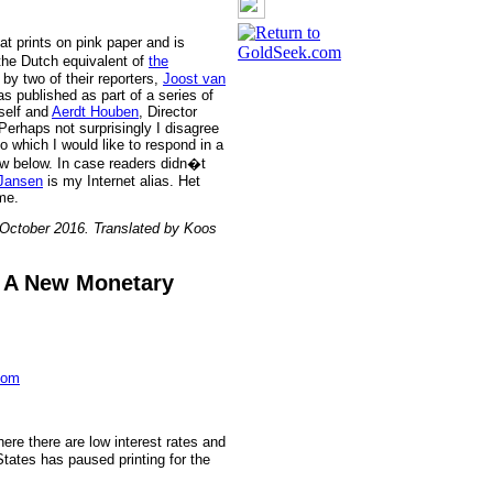
t prints on pink paper and is
the Dutch equivalent of
the
by two of their reporters,
Joost van
as published as part of a series of
self and
Aerdt Houben
, Director
erhaps not surprisingly I disagree
o which I would like to respond in a
ew below. In case readers didn�t
Jansen
is my Internet alias. Het
me.
 October 2016. Translated by Koos
n A New Monetary
com
re there are low interest rates and
States has paused printing for the