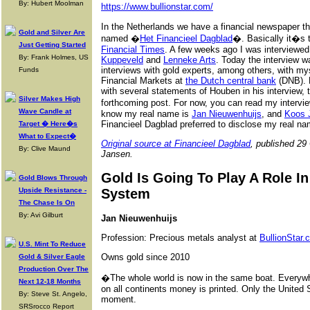
By: Hubert Moolman
https://www.bullionstar.com/
In the Netherlands we have a financial newspaper tha
Gold and Silver Are
named �
Het Financieel Dagblad
�. Basically it�s 
Just Getting Started
Financial Times
. A few weeks ago I was interviewed 
By: Frank Holmes, US
Kuppeveld
and
Lenneke Arts
. Today the interview w
interviews with gold experts, among others, with my
Funds
Financial Markets at
the Dutch central bank
(DNB). P
with several statements of Houben in his interview, t
Silver Makes High
forthcoming post. For now, you can read my intervi
Wave Candle at
know my real name is
Jan Nieuwenhuijs
, and
Koos 
Financieel Dagblad preferred to disclose my real na
Target � Here�s
What to Expect�
Original source at Financieel Dagblad
, published 29
By: Clive Maund
Jansen.
Gold Is Going To Play A Role I
Gold Blows Through
Upside Resistance -
System
The Chase Is On
By: Avi Gilburt
Jan Nieuwenhuijs
Profession: Precious metals analyst at
BullionStar.
U.S. Mint To Reduce
Owns gold since 2010
Gold & Silver Eagle
Production Over The
�The whole world is now in the same boat. Everywhe
Next 12-18 Months
on all continents money is printed. Only the United 
By: Steve St. Angelo,
moment.
SRSrocco Report