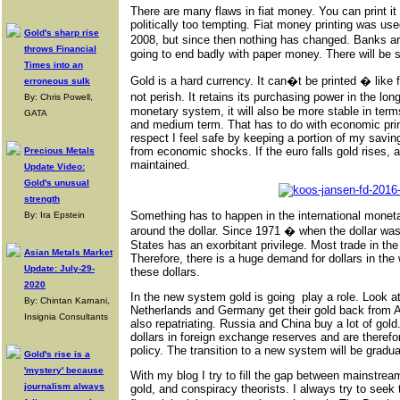
There are many flaws in fiat money. You can print it 
politically too tempting. Fiat money printing was use
Gold's sharp rise
2008, but since then nothing has changed. Banks are 
throws Financial
going to end badly with paper money. There will be sig
Times into an
Gold is a hard currency. It can�t be printed � like fi
erroneous sulk
not perish. It retains its purchasing power in the long
By: Chris Powell,
monetary system, it will also be more stable in term
GATA
and medium term. That has to do with economic princ
respect I feel safe by keeping a portion of my savin
from economic shocks. If the euro falls gold rises,
Precious Metals
maintained.
Update Video:
Gold's unusual
strength
Something has to happen in the international monet
By: Ira Epstein
around the dollar. Since 1971 � when the dollar wa
States has an exorbitant privilege. Most trade in the 
Asian Metals Market
Therefore, there is a huge demand for dollars in the
Update: July-29-
these dollars.
2020
In the new system gold is going play a role. Look 
By: Chintan Karnani,
Netherlands and Germany get their gold back from A
Insignia Consultants
also repatriating. Russia and China buy a lot of go
dollars in foreign exchange reserves and are theref
policy. The transition to a new system will be grad
Gold's rise is a
'mystery' because
With my blog I try to fill the gap between mainstre
journalism always
gold, and conspiracy theorists. I always try to seek