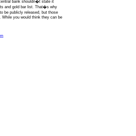
central bank shouldn�t state it
rts and gold bar list. That�s why
to be publicly released, but those
k. While you would think they can be
om
e: GoldSeek.com