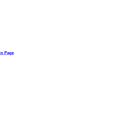
in Page