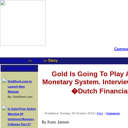
Commen
GoldSeek.com
News
Story
>>
>>
Latest Headlines
Gold Is Going To Play 
Monetary System. Intervi
GoldSeek.com to
Launch New
�Dutch Financia
Website
By: GoldSeek.com
Is Gold Price Action
-- Published: Sunday, 30 October 2016 |
Print
|
Comment
Warning Of
Imminent Monetary
By Koos Jansen
Collapse Part 2?