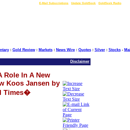
LIVE Gold Prices $
|
E-Mail Subscriptions
|
Update GoldSeek
|
GoldSeek Radio
tary
:
Gold Review
:
Markets
:
News Wire
:
Quotes
:
Silver
:
Stocks
-
Ma
Disclaimer
A Role In A New
ew Koos Jansen by
l Times�