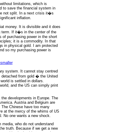
without limitations, which is
d to save the financial system in
not split. In a next crisis it�s
nificant inflation.
at money. It is divisible and it does
 term. If it�s in the center of the
s of purchasing power in the short
iples; it is a commodity.
In that
gs in physical gold. I am protected
 and so my purchasing power is
ary system. It cannot stay centred
s detached from gold � the United
world is settled in dollars.
 world, and the US can simply print
at the developments in Europe. The
merica. Austria and Belgium are
ld. The Chinese have too many
ore at the mercy of the whims of US
ual. No one wants a new shock.
am media, who do not understand
 the truth. Because if we get a new