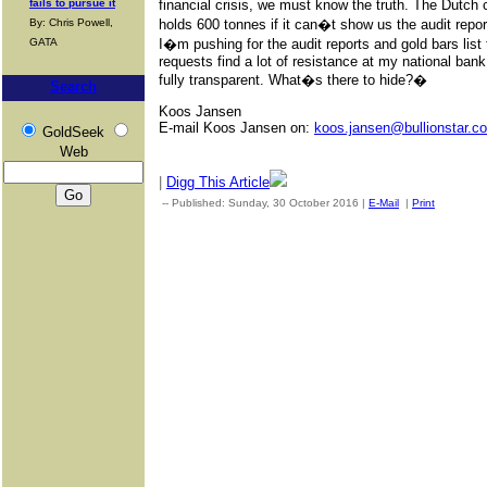
fails to pursue it
financial crisis, we must know the truth. The Dutch 
By: Chris Powell,
holds 600 tonnes if it can�t show us the audit repo
GATA
I�m pushing for the audit reports and gold bars list 
requests find a lot of resistance at my national ban
fully transparent. What�s there to hide?�
Search
Koos Jansen
E-mail Koos Jansen on:
koos.jansen@bullionstar.c
GoldSeek
Web
|
Digg This Article
-- Published: Sunday, 30 October 2016 |
E-Mail
|
Print
| Sourc