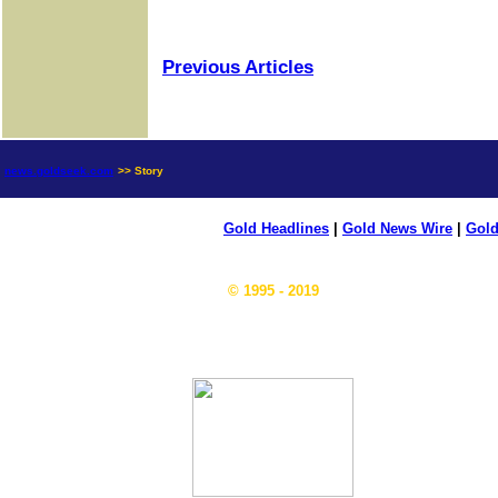
Previous Articles
news.goldseek.com
>> Story
Gold Headlines
|
Gold News Wire
|
Gold
© 1995 - 2019