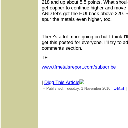
218 and up about 5.5 points. What shoul
get copper to continue higher and move 
AND let's get the HUI back above 220. B
spur the metals even higher, too.
There's a lot more going on but I think I'
get this posted for everyone. I'll try to a
comments section.
TF
www.tfmetalsreport.com/subscribe
|
Digg This Article
-- Published: Tuesday, 1 November 2016 |
E-Mail