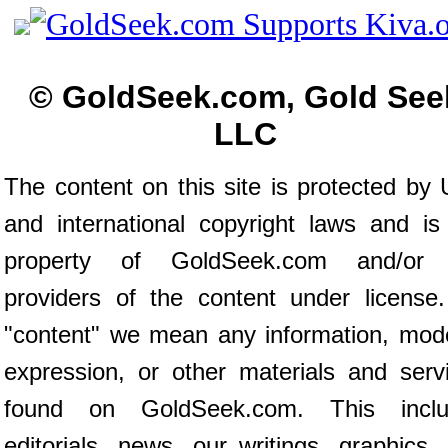
© GoldSeek.com, Gold See
LLC
The content on this site is protected by 
and international copyright laws and is
property of GoldSeek.com and/or 
providers of the content under license
"content" we mean any information, mod
expression, or other materials and serv
found on GoldSeek.com. This inclu
editorials, news, our writings, graphics,