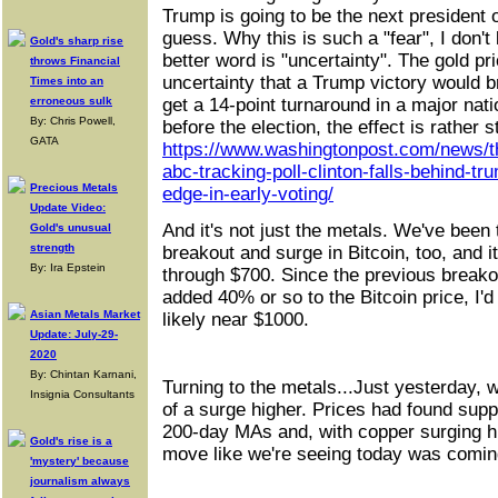
Trump is going to be the next president o
guess. Why this is such a "fear", I don't
Gold's sharp rise
better word is "uncertainty". The gold pri
throws Financial
uncertainty that a Trump victory would b
Times into an
erroneous sulk
get a 14-point turnaround in a major nati
By: Chris Powell,
before the election, the effect is rather st
GATA
https://www.washingtonpost.com/news/th
abc-tracking-poll-clinton-falls-behind-t
Precious Metals
edge-in-early-voting/
Update Video:
And it's not just the metals. We've been
Gold's unusual
strength
breakout and surge in Bitcoin, too, and 
By: Ira Epstein
through $700. Since the previous breako
added 40% or so to the Bitcoin price, I'd
Asian Metals Market
likely near $1000.
Update: July-29-
2020
By: Chintan Karnani,
Turning to the metals...Just yesterday, 
Insignia Consultants
of a surge higher. Prices had found supp
200-day MAs and, with copper surging hi
Gold's rise is a
move like we're seeing today was comin
'mystery' because
journalism always