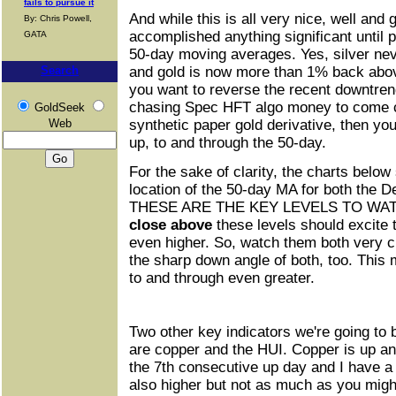
fails to pursue it
And while this is all very nice, well and 
By: Chris Powell,
accomplished anything significant until
GATA
50-day moving averages. Yes, silver nev
Search
and gold is now more than 1% back above
you want to reverse the recent downtre
chasing Spec HFT algo money to come c
GoldSeek
Web
synthetic paper gold derivative, then yo
up, to and through the 50-day.
For the sake of clarity, the charts below
location of the 50-day MA for both the D
THESE ARE THE KEY LEVELS TO WATC
close above
these levels should excite 
even higher. So, watch them both very c
the sharp down angle of both, too. This
to and through even greater.
Two other key indicators we're going to 
are copper and the HUI. Copper is up an
the 7th consecutive up day and I have a 
also higher but not as much as you might