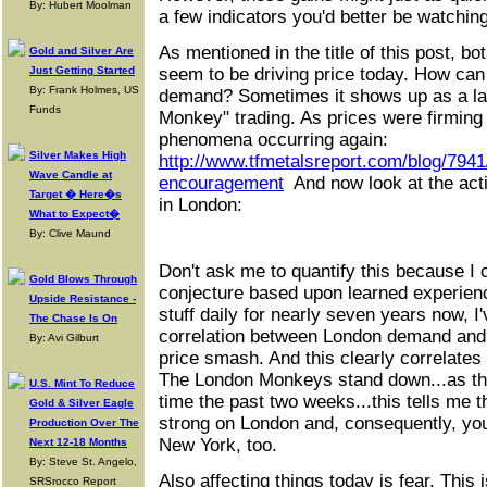
By: Hubert Moolman
a few indicators you'd better be watching
As mentioned in the title of this post, b
Gold and Silver Are
Just Getting Started
seem to be driving price today. How ca
By: Frank Holmes, US
demand? Sometimes it shows up as a la
Funds
Monkey" trading. As prices were firming 
phenomena occurring again:
Silver Makes High
http://www.tfmetalsreport.com/blog/794
Wave Candle at
encouragement
And now look at the acti
Target � Here�s
in London:
What to Expect�
By: Clive Maund
Don't ask me to quantify this because I c
Gold Blows Through
conjecture based upon learned experience
Upside Resistance -
stuff daily for nearly seven years now, I'
The Chase Is On
correlation between London demand and
By: Avi Gilburt
price smash. And this clearly correlates
The London Monkeys stand down...as th
U.S. Mint To Reduce
time the past two weeks...this tells me 
Gold & Silver Eagle
strong on London and, consequently, you 
Production Over The
New York, too.
Next 12-18 Months
By: Steve St. Angelo,
Also affecting things today is fear. This 
SRSrocco Report