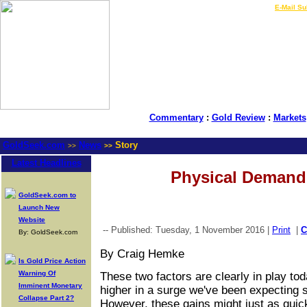
LIVE Gold Prices $
|
E-Mail Su
Commentary
:
Gold Review
:
Markets
GoldSeek.com
News
Story
>>
>>
Latest Headlines
Physical Demand
GoldSeek.com to
Launch New
Website
-- Published: Tuesday, 1 November 2016 |
Print
|
By: GoldSeek.com
By Craig Hemke
Is Gold Price Action
Warning Of
These two factors are clearly in play t
Imminent Monetary
higher in a surge we've been expecting s
Collapse Part 2?
However, these gains might just as quic