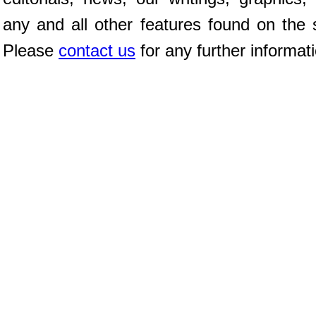
any and all other features found on the s
Please
contact us
for any further informat