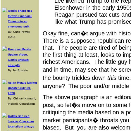
Lee likened Trump to the Repu
Eisenhower in the early 1950s
Gold's sharp rise
Reagan pursued tax cuts and
throws Financial
like what Trump has promised 
Times into an
erroneous sulk
Okay fine, can�t argue with his
By: Chris Powell,
GATA
There is a supposed republican rev
that. The people are tired of bein
Precious Metals
the first thing at least, looks to 
Update Video:
Gold's unusual
richest Americans. The little guy 
strength
and in time, may see that he scr
By: Ira Epstein
the bounty trickles down
this
time.
Asian Metals Market
anyone? The poor and/or middle 
Update: July-29-
2020
The above paragraph is an editori
By: Chintan Karnani,
post, so let�s move on to some f
Insignia Consultants
critiquing the media based on a poli
Gold's rise is a
market participants� throats you a
'mystery' because
biased. But you are also welcome 
journalism always