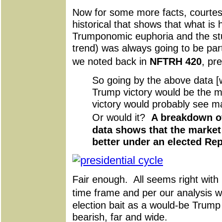
Now for some more facts, courte
historical that shows that what i
Trumponomic euphoria and the st
trend) was always going to be part 
we noted back in
NFTRH 420
, pr
So going by the above data [w
Trump victory would be the m
victory would probably see m
Or would it?
A breakdown of
data shows that the market 
better under an elected Re
Fair enough. All seems right with h
time frame and per our analysis 
election bait as a would-be Trum
bearish, far and wide.