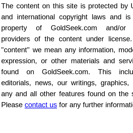
The content on this site is protected by 
and international copyright laws and is
property of GoldSeek.com and/or 
providers of the content under license
"content" we mean any information, mod
expression, or other materials and serv
found on GoldSeek.com. This inclu
editorials, news, our writings, graphics,
any and all other features found on the s
Please
contact us
for any further informat