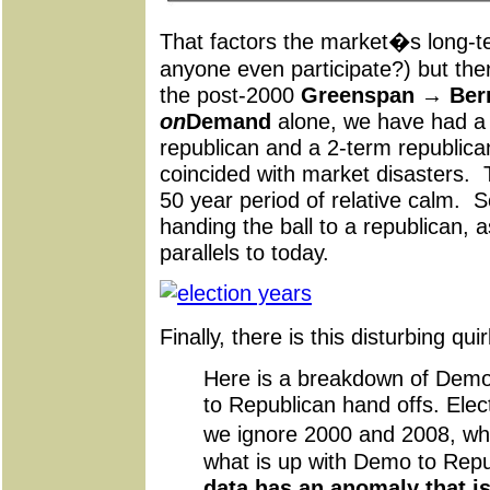
That factors the market�s long-t
anyone even participate?) but the
the post-2000
Greenspan → Berna
on
Demand
alone, we have had a 
republican and a 2-term republica
coincided with market disasters. T
50 year period of relative calm.
handing the ball to a republican, 
parallels to today.
Finally, there is this disturbing 
Here is a breakdown of Dem
to Republican hand offs. Elect
we ignore 2000 and 2008, wh
what is up with Demo to Rep
data has an anomaly that is