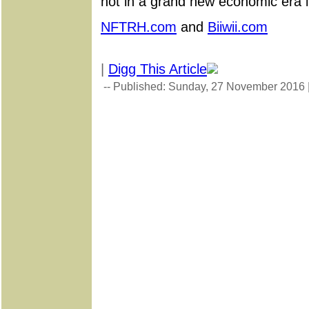
not in a grand new economic era in
NFTRH.com
and
Biiwii.com
|
Digg This Article
-- Published: Sunday, 27 November 2016 