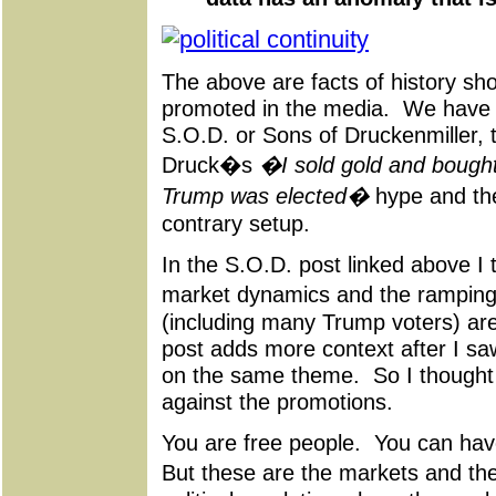
The above are facts of history sh
promoted in the media. We have 
S.O.D. or Sons of Druckenmiller, t
Druck�s
�I sold gold and bought
Trump was elected�
hype and thei
contrary setup.
In the S.O.D. post linked above I t
market dynamics and the ramping 
(including many Trump voters) ar
post adds more context after I sa
on the same theme. So I thought 
against the promotions.
You are free people. You can have
But these are the markets and t