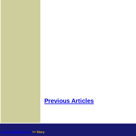
Previous Articles
news.goldseek.com
>> Story