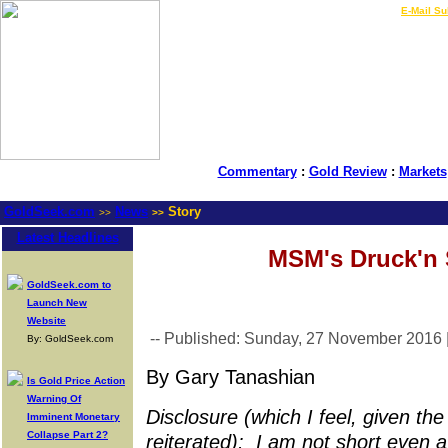
LIVE Gold Prices $
|
E-Mail Su
Commentary
:
Gold Review
:
Markets
GoldSeek.com
News
Story
>>
>>
Latest Headlines
MSM's Druck'n 
GoldSeek.com to
Launch New
Website
-- Published: Sunday, 27 November 2016 
By: GoldSeek.com
By Gary Tanashian
Is Gold Price Action
Warning Of
Disclosure (which I feel, given t
Imminent Monetary
Collapse Part 2?
reiterated): I am not short even a