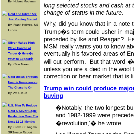
By: Hubert Moolman
long selected stocks and cash at t
change of status in the future.
Gold and Silver Are
Just Getting Started
Why, did you know that in a note 
By: Frank Holmes, US
Trump�s term could usher in majo
Funds
preceded by Ike and Reagan? He di
Silver Makes High
MSM really wants you to know abou
Wave Candle at
eventually his favored areas of En
Target � Here�s
What to Expect�
will out perform. But that word
�e
By: Clive Maund
unless you are a died in the wool t
correction or bear market that is lik
Gold Blows Through
Upside Resistance -
Trump win could produce majo
The Chase Is On
By: Avi Gilburt
buying
U.S. Mint To Reduce
�Notably, the two longest bul
Gold & Silver Eagle
and 1982-1999 were precede
Production Over The
�revolution,'� he wrote.
Next 12-18 Months
By: Steve St. Angelo,
SRSrocco Report