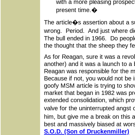
with a more pleasing prospect
present time.�
The article�s assertion about a s
wrong. Period. And just where d
The bull ended in 1966. Do people
the thought that the sheep they f
As for Reagan, sure it was a revol
another) and it was a launch to a
Reagan was responsible for the m
Because if not, you would not be in
goofy MSM article is trying to sh
market that began in 1982 was pr
extended consolidation, which pro
valve for the uninterrupted angs
him, but give me a break on this a
best and massively biased at wor
S.O.D. (Son of Druckenmiller)