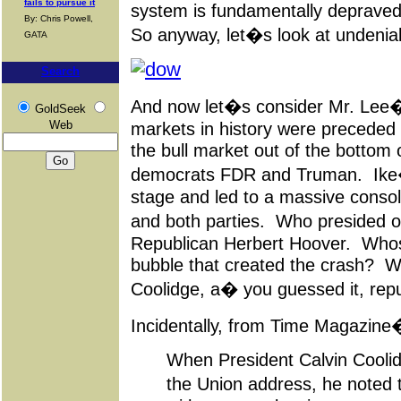
fails to pursue it
system is fundamentally depraved,
By: Chris Powell,
So anyway, let�s look at undenia
GATA
Search
And now let�s consider Mr. Lee�s
GoldSeek
Web
markets in history were preceded
the bull market out of the bottom
democrats FDR and Truman. Ike�
stage and led to a massive consol
and both parties. Who presided 
Republican Herbert Hoover. Whos
bubble that created the crash? W
Coolidge, a� you guessed it, repu
Incidentally, from Time Magazine
When President Calvin Coolid
the Union address, he noted