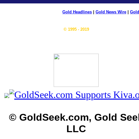
Gold Headlines
|
Gold News Wire
|
Gold
© 1995 - 2019
© GoldSeek.com, Gold See
LLC