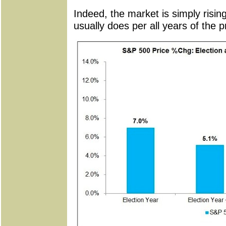
Indeed, the market is simply rising
usually does per all years of the p