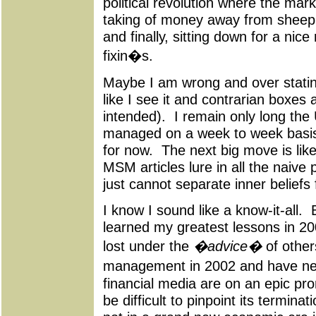
political revolution where the mar
taking of money away from sheep, 
and finally, sitting down for a nice
fixin�s.
Maybe I am wrong and over stating 
like I see it and contrarian boxes 
intended). I remain only long the 
managed on a week to week basis,
for now. The next big move is lik
MSM articles lure in all the naive
just cannot separate inner belie
I know I sound like a know-it-all.
learned my greatest lessons in 2
lost under the
�advice�
of other
management in 2002 and have ne
financial media are on an epic pr
be difficult to pinpoint its termina