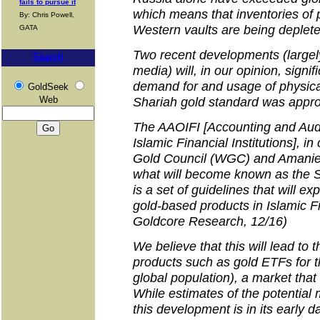
fails to pursue it
which means that inventories of 
By: Chris Powell,
Western vaults are being deplet
GATA
Two recent developments (large
Search
media) will, in our opinion, signif
demand for and usage of physical
GoldSeek
Web
Shariah gold standard was appr
The AAOIFI [Accounting and Audi
Islamic Financial Institutions], in
Gold Council (WGC) and Amanie
what will become known as the S
is a set of guidelines that will e
gold-based products in Islamic F
Goldcore Research, 12/16)
We believe that this will lead to 
products such as gold ETFs for t
global population), a market tha
While estimates of the potential 
this development is in its early da