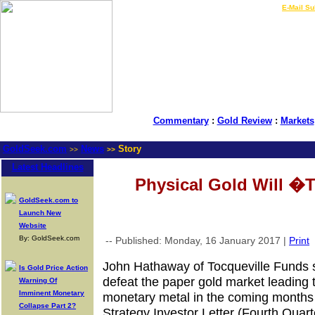
LIVE Gold Prices $
|
E-Mail Su
Commentary
:
Gold Review
:
Markets
GoldSeek.com
News
Story
>>
>>
Latest Headlines
Physical Gold Will 
GoldSeek.com to
Launch New
Website
By: GoldSeek.com
-- Published: Monday, 16 January 2017 |
Print
John Hathaway of Tocqueville Funds s
Is Gold Price Action
defeat the paper gold market leading t
Warning Of
Imminent Monetary
monetary metal in the coming months 
Collapse Part 2?
Strategy Investor Letter (Fourth Quart