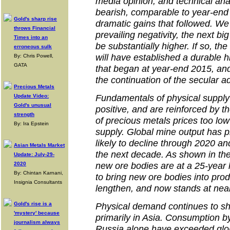
media opinion, and technical ana
bearish, comparable to year-end 2
Gold's sharp rise
dramatic gains that followed. We
throws Financial
prevailing negativity, the next big
Times into an
be substantially higher. If so, th
erroneous sulk
will have established a durable 
By: Chris Powell,
GATA
that began at year-end 2015, and
the continuation of the secular 
Precious Metals
Fundamentals of physical suppl
Update Video:
Gold's unusual
positive, and are reinforced by 
strength
of precious metals prices too low
By: Ira Epstein
supply. Global mine output has 
likely to decline through 2020 an
Asian Metals Market
the next decade. As shown in the
Update: July-29-
new ore bodies are at a 25-year l
2020
By: Chintan Karnani,
to bring new ore bodies into prod
Insignia Consultants
lengthen, and now stands at near
Gold's rise is a
Physical demand continues to sh
'mystery' because
primarily in Asia. Consumption b
journalism always
Russia alone have exceeded glo