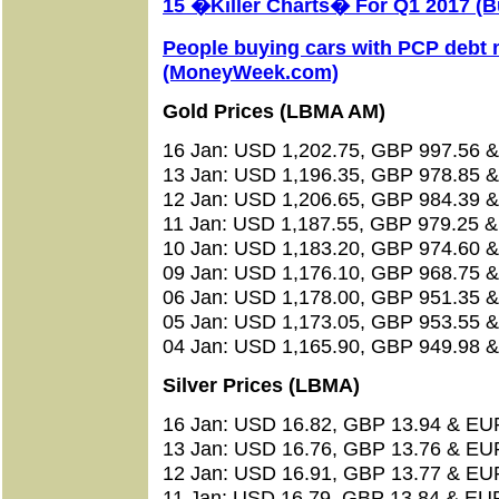
15 �Killer Charts� For Q1 2017 (B
People buying cars with PCP debt
(MoneyWeek.com)
Gold Prices (LBMA AM)
16 Jan: USD 1,202.75, GBP 997.56 &
13 Jan: USD 1,196.35, GBP 978.85 &
12 Jan: USD 1,206.65, GBP 984.39 &
11 Jan: USD 1,187.55, GBP 979.25 &
10 Jan: USD 1,183.20, GBP 974.60 &
09 Jan: USD 1,176.10, GBP 968.75 &
06 Jan: USD 1,178.00, GBP 951.35 &
05 Jan: USD 1,173.05, GBP 953.55 &
04 Jan: USD 1,165.90, GBP 949.98 &
Silver Prices (LBMA)
16 Jan: USD 16.82, GBP 13.94 & EU
13 Jan: USD 16.76, GBP 13.76 & EU
12 Jan: USD 16.91, GBP 13.77 & EU
11 Jan: USD 16.79, GBP 13.84 & EUR