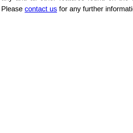
Please
contact us
for any further informat