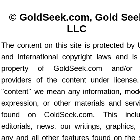
© GoldSeek.com, Gold See
LLC
The content on this site is protected by 
and international copyright laws and is
property of GoldSeek.com and/or 
providers of the content under license
"content" we mean any information, mod
expression, or other materials and serv
found on GoldSeek.com. This inclu
editorials, news, our writings, graphics,
any and all other features found on the s