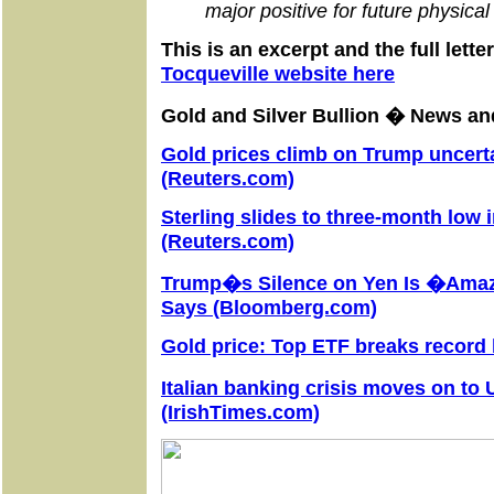
major positive for future physic
This is an excerpt and the full lett
Tocqueville website
here
Gold and Silver Bullion � News 
Gold prices climb on Trump uncerta
(Reuters.com)
Sterling slides to three-month low 
(Reuters.com)
Trump�s Silence on Yen Is �Ama
Says (Bloomberg.com)
Gold price: Top ETF breaks record 
Italian banking crisis moves on to
(IrishTimes.com)