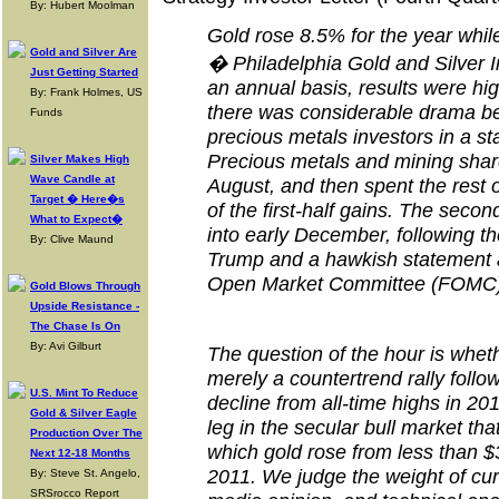
By: Hubert Moolman
Gold rose 8.5% for the year whi
Gold and Silver Are
� Philadelphia Gold and Silver 
Just Getting Started
an annual basis, results were hig
By: Frank Holmes, US
there was considerable drama ben
Funds
precious metals investors in a st
Precious metals and mining shar
Silver Makes High
Wave Candle at
August, and then spent the rest 
Target � Here�s
of the first-half gains. The seco
What to Expect�
into early December, following t
By: Clive Maund
Trump and a hawkish statement 
Open Market Committee (FOMC)
Gold Blows Through
Upside Resistance -
The Chase Is On
By: Avi Gilburt
The question of the hour is whet
merely a countertrend rally follo
U.S. Mint To Reduce
decline from all-time highs in 20
Gold & Silver Eagle
leg in the secular bull market th
Production Over The
which gold rose from less than $
Next 12-18 Months
2011. We judge the weight of cu
By: Steve St. Angelo,
SRSrocco Report