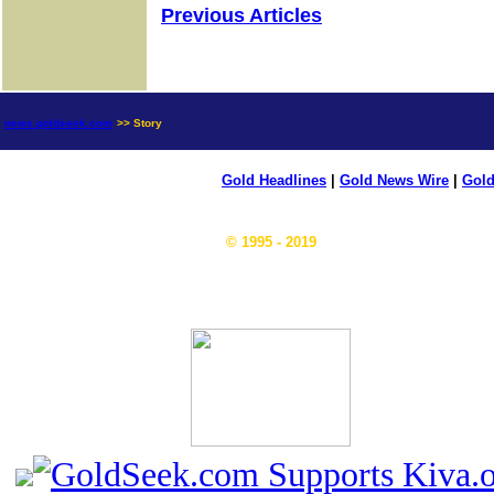
Previous Articles
news.goldseek.com
>> Story
Gold Headlines
|
Gold News Wire
|
Gold
© 1995 - 2019