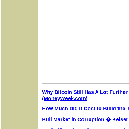
Why Bitcoin Still Has A Lot Further
(MoneyWeek.com)
How Much Did It Cost to Build the
Bull Market in Corruption � Keise