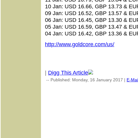
10 Jan: USD 16.66, GBP 13.73 & EU
09 Jan: USD 16.52, GBP 13.57 & EU
06 Jan: USD 16.45, GBP 13.30 & EU
05 Jan: USD 16.59, GBP 13.47 & EU
04 Jan: USD 16.42, GBP 13.36 & EU
http://www.goldcore.com/us/
|
Digg This Article
-- Published: Monday, 16 January 2017 |
E-Mai