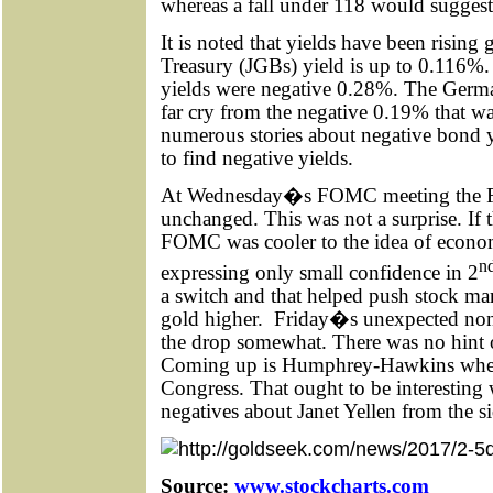
whereas a fall under 118 would suggest
It is noted that yields have been rising
Treasury (JGBs) yield is up to 0.116%. 
yields were negative 0.28%. The Germ
far cry from the negative 0.19% that was
numerous stories about negative bond 
to find negative yields.
At Wednesday�s FOMC meeting the F
unchanged. This was not a surprise. If t
FOMC was cooler to the idea of econo
n
expressing only small confidence in 2
a switch and that helped push stock ma
gold higher.
Friday�s unexpected nonf
the drop somewhat. There was no hint of
Coming up is Humphrey-Hawkins when J
Congress. That ought to be interestin
negatives about Janet Yellen from the si
Source:
www.stockcharts.com