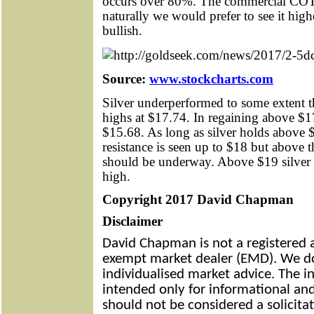
occurs over 80%. The commercial COT 
naturally we would prefer to see it high
bullish.
Source:
www.stockcharts.com
Silver underperformed to some extent th
highs at $17.74. In regaining above $17
$15.68. As long as silver holds above $
resistance is seen up to $18 but above 
should be underway. Above $19 silver s
high.
Copyright 2017 David Chapman
Disclaimer
David Chapman is not a registered a
exempt market dealer (EMD). We do
individualised market advice. The in
intended only for informational and
should not be considered a solicitat