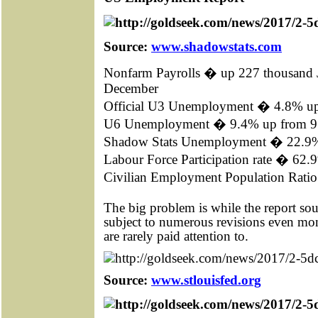
Source:
www.shadowstats.com
Nonfarm Payrolls � up 227 thousand 
December
Official U3 Unemployment � 4.8% u
U6 Unemployment � 9.4% up from 
Shadow Stats Unemployment � 22.9
Labour Force Participation rate � 62
Civilian Employment Population Rat
The big problem is while the report so
subject to numerous revisions even mo
are rarely paid attention to.
Source:
www.stlouisfed.org