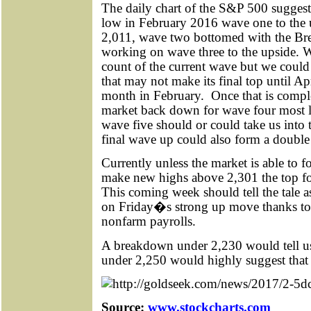
The daily chart of the S&P 500 suggests
low in February 2016 wave one to the 
2,011, wave two bottomed with the Bre
working on wave three to the upside. 
count of the current wave but we could 
that may not make its final top until Apr
month in February.
Once that is comple
market back down for wave four most l
wave five should or could take us into 
final wave up could also form a double
Currently unless the market is able to 
make new highs above 2,301 the top fo
This coming week should tell the tale a
on Friday�s strong up move thanks to 
nonfarm payrolls.
A breakdown under 2,230 would tell us
under 2,250 would highly suggest that 
Source:
www.stockcharts.com