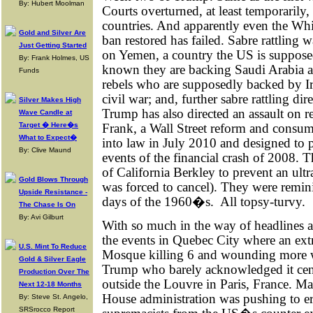
By: Hubert Moolman
Courts overturned, at least temporaril
countries. And apparently even the Wh
Gold and Silver Are
ban restored has failed. Sabre rattling 
Just Getting Started
on Yemen, a country the US is supposed
By: Frank Holmes, US
known they are backing Saudi Arabia a
Funds
rebels who are supposedly backed by Ira
civil war; and, further sabre rattling di
Silver Makes High
Trump has also directed an assault on r
Wave Candle at
Frank, a Wall Street reform and consume
Target � Here�s
What to Expect�
into law in July 2010 and designed to p
By: Clive Maund
events of the financial crash of 2008. T
of California Berkley to prevent an ult
Gold Blows Through
was forced to cancel). They were remin
Upside Resistance -
days of the 1960�s.
All topsy-turvy.
The Chase Is On
By: Avi Gilburt
With so much in the way of headlines 
the events in Quebec City where an ext
U.S. Mint To Reduce
Mosque killing 6 and wounding more wa
Gold & Silver Eagle
Trump who barely acknowledged it cente
Production Over The
outside the Louvre in Paris, France. M
Next 12-18 Months
House administration was pushing to e
By: Steve St. Angelo,
SRSrocco Report