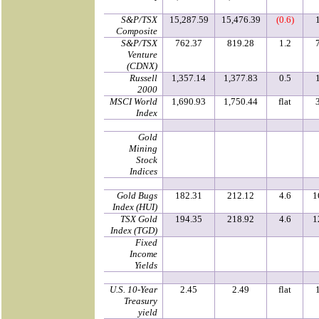
S&P/TSX
15,287.59
15,476.39
(0.6)
Composite
S&P/TSX
762.37
819.28
1.2
Venture
(CDNX)
Russell
1,357.14
1,377.83
0.5
2000
MSCI World
1,690.93
1,750.44
flat
Index
Gold
Mining
Stock
Indices
Gold Bugs
182.31
212.12
4.6
1
Index (HUI)
TSX Gold
194.35
218.92
4.6
1
Index (TGD)
Fixed
Income
Yields
U.S. 10-Year
2.45
2.49
flat
Treasury
yield