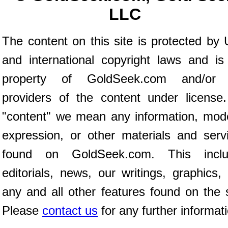
LLC
The content on this site is protected by 
and international copyright laws and is
property of GoldSeek.com and/or 
providers of the content under license
"content" we mean any information, mod
expression, or other materials and serv
found on GoldSeek.com. This inclu
editorials, news, our writings, graphics,
any and all other features found on the s
Please
contact us
for any further informat