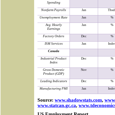
Spending
Nonfarm Payrolls
Jan
Thsd
Unemployment Rate
Jan
%
Avg. Hourly
Jan
%
Earnings
Factory Orders
Dec
%
ISM Services
Jan
Inde
Canada
Industrial Product
Dec
%
Index
Gross Domestic
Nov
%
Product (GDP)
Leading Indicators
Dec
%
Manufacturing PMI
Jan
Inde
Source:
www.shadowstats.com
,
www.
www.statcan.gc.ca
,
www.tdeconomic
US Employment Report