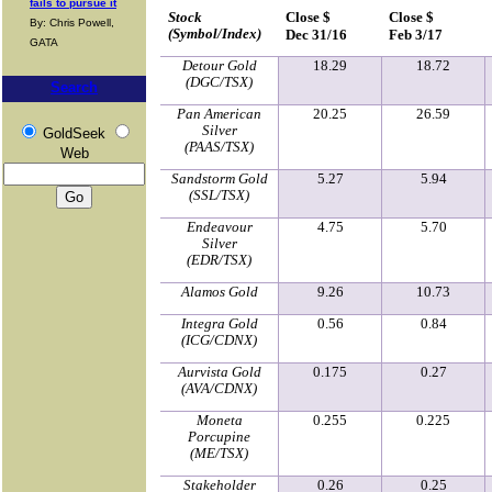
fails to pursue it
Stock
Close $
Close $
By: Chris Powell,
(Symbol/Index)
Dec 31/16
Feb 3/17
GATA
Detour Gold
18.29
18.72
(DGC/TSX)
Search
Pan American
20.25
26.59
Silver
GoldSeek
(PAAS/TSX)
Web
Sandstorm Gold
5.27
5.94
(SSL/TSX)
Endeavour
4.75
5.70
Silver
(EDR/TSX)
Alamos Gold
9.26
10.73
Integra Gold
0.56
0.84
(ICG/CDNX)
Aurvista Gold
0.175
0.27
(AVA/CDNX)
Moneta
0.255
0.225
Porcupine
(ME/TSX)
Stakeholder
0.26
0.25