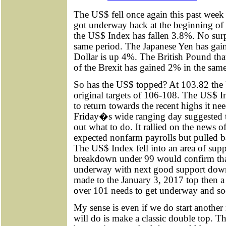
The US$ fell once again this past week
got underway back at the beginning of 
the US$ Index has fallen 3.8%. No surp
same period. The Japanese Yen has gai
Dollar is up 4%. The British Pound tha
of the Brexit has gained 2% in the same
So has the US$ topped? At 103.82 the 
original targets of 106-108. The US$ Ind
to return towards the recent highs it nee
Friday�s wide ranging day suggested 
out what to do. It rallied on the news 
expected nonfarm payrolls but pulled b
The US$ Index fell into an area of supp
breakdown under 99 would confirm that
underway with next good support down a
made to the January 3, 2017 top then 
over 101 needs to get underway and so
My sense is even if we do start another 
will do is make a classic double top. T