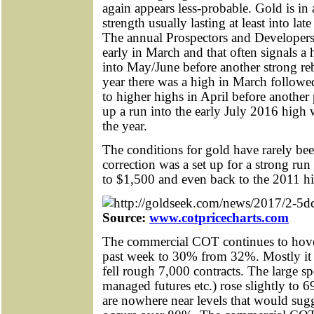
again appears less-probable. Gold is in 
strength usually lasting at least into l
The annual Prospectors and Developer
early in March and that often signals a 
into May/June before another strong re
year there was a high in March followe
to higher highs in April before another
up a run into the early July 2016 high 
the year.
The conditions for gold have rarely bee
correction was a set up for a strong run
to $1,500 and even back to the 2011 h
Source:
www.cotpricecharts.com
The commercial COT continues to hover
past week to 30% from 32%. Mostly it 
fell rough 7,000 contracts. The large 
managed futures etc.) rose slightly to 
are nowhere near levels that would sugg