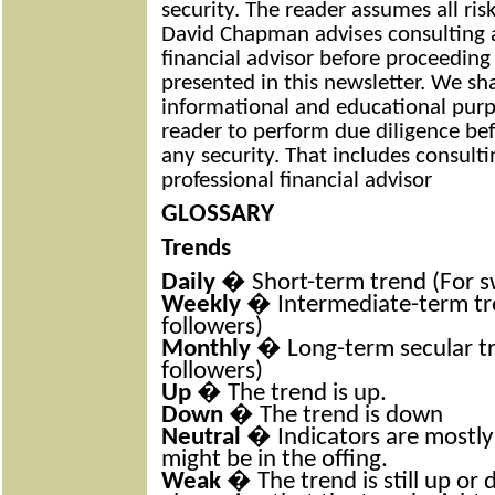
security. The reader assumes all ris
David Chapman advises consulting a
financial advisor before proceeding
presented in this newsletter. We sh
informational and educational purp
reader to perform due diligence bef
any security. That includes consult
professional financial advisor
GLOSSARY
Trends
Daily
� Short-term trend (For s
Weekly
� Intermediate-term tre
followers)
Monthly
� Long-term secular tr
followers)
Up
� The trend is up.
Down
� The trend is down
Neutral
� Indicators are mostly
might be in the offing.
Weak
� The trend is still up or d