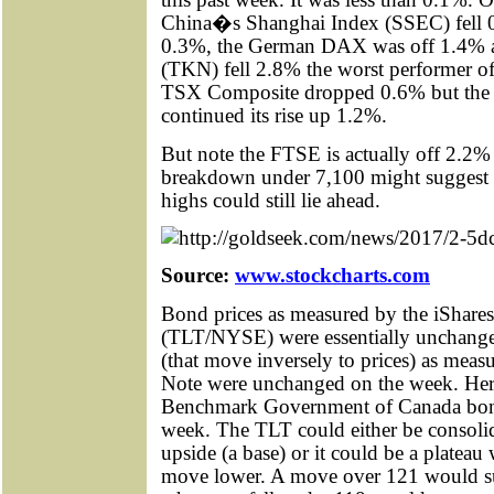
China�s Shanghai Index (SSEC) fell 
0.3%, the German DAX was off 1.4% 
(TKN) fell 2.8% the worst performer o
TSX Composite dropped 0.6% but th
continued its rise up 1.2%.
But note the FTSE is actually off 2.2% f
breakdown under 7,100 might suggest t
highs could still lie ahead.
Source:
www.stockcharts.com
Bond prices as measured by the iShar
(TLT/NYSE) were essentially unchanged
(that move inversely to prices) as mea
Note were unchanged on the week. Her
Benchmark Government of Canada bond
week. The TLT could either be consolid
upside (a base) or it could be a plateau w
move lower. A move over 121 would su