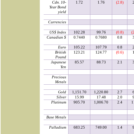
Cdn. 10-
1.72
1.76
(2.8)
Year Bond
yield
Currencies
US$ Index
102.28
99.76
(0.8)
(
Canadian $
0.7440
0.7680
0.8
Euro
105.22
107.79
0.8
British
123.21
124.77
(0.6)
Pound
Japanese
85.57
88.73
2.1
Yen
Precious
Metals
Gold
1,151.70
1,220.80
2.7
Silver
15.99
17.48
2.0
Platinum
905.70
1,006.70
2.4
1
Base Metals
Palladium
683.25
749.00
1.4