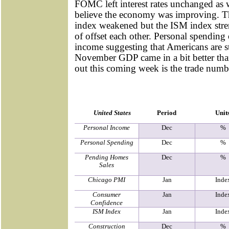
FOMC left interest rates unchanged as 
believe the economy was improving. 
index weakened but the ISM index str
of offset each other. Personal spending
income suggesting that Americans are st
November GDP came in a bit better th
out this coming week is the trade numb
United States
Period
Unit
Personal Income
Dec
%
Personal Spending
Dec
%
Pending Homes
Dec
%
Sales
Chicago PMI
Jan
Inde
Consumer
Jan
Inde
Confidence
ISM Index
Jan
Inde
Construction
Dec
%