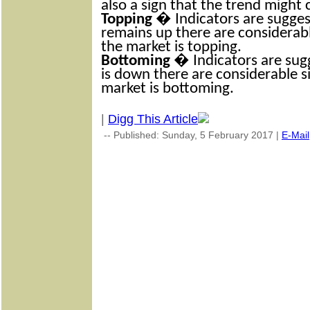
also a sign that the trend might
Topping
� Indicators are suggest
remains up there are considerabl
the market is topping.
Bottoming
� Indicators are sugg
is down there are considerable s
market is bottoming.
|
Digg This Article
-- Published: Sunday, 5 February 2017 |
E-Mail