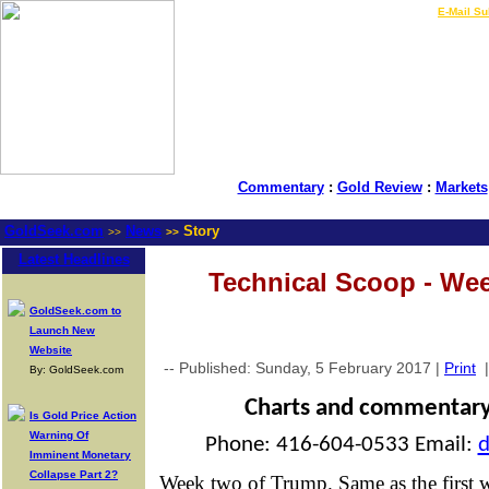
LIVE Gold Prices $
|
E-Mail Su
Commentary
:
Gold Review
:
Markets
GoldSeek.com
News
Story
>>
>>
Latest Headlines
Technical Scoop - We
GoldSeek.com to
Launch New
Website
-- Published: Sunday, 5 February 2017 |
Print
By: GoldSeek.com
Charts and commentar
Is Gold Price Action
Warning Of
Phone: 416-604-0533 Email:
Imminent Monetary
Collapse Part 2?
Week two of Trump. Same as the first w