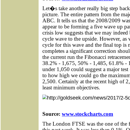
Let�s take another really big step back
picture. The entire pattern from the maj
ABC. It tells us that the 2008/2009 was
appear to be forming a five wave up pa
crisis low suggests that we may indee
cycle wave to the upside. However, as w
cycle for this wave and the final top is
completes a significant correction sho
the current run the Fibonacci retracemen
38.2% - 1,675, 50% - 1,485, 61.8% - 
under 1,050 could suggest a major test
to how high we could go the maximum w
2,500. Certainly at the recent high of 
least minimum objectives.
Source:
www.stockcharts.com
The London FTSE was the one of the fe
this past week. It was less than 0.1%. Ot