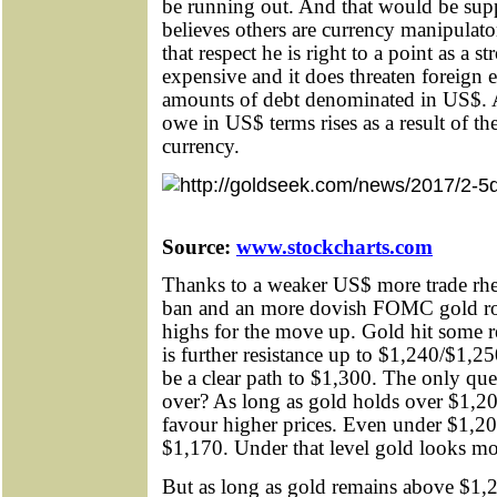
be running out. And that would be sup
believes others are currency manipulato
that respect he is right to a point as 
expensive and it does threaten foreign e
amounts of debt denominated in US$. 
owe in US$ terms rises as a result of t
currency.
Source:
www.stockcharts.com
Thanks to a weaker US$ more trade rh
ban and an more dovish FOMC gold ro
highs for the move up. Gold hit some r
is further resistance up to $1,240/$1,2
be a clear path to $1,300. The only ques
over? As long as gold holds over $1,2
favour higher prices. Even under $1,20
$1,170. Under that level gold looks mo
But as long as gold remains above $1,20