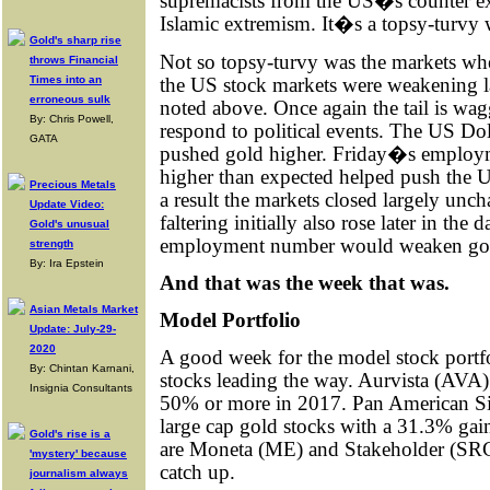
supremacists from the US�s counter ex
Islamic extremism. It�s a topsy-turvy 
Gold's sharp rise
Not so topsy-turvy was the markets wher
throws Financial
the US stock markets were weakening la
Times into an
erroneous sulk
noted above. Once again the tail is wag
By: Chris Powell,
respond to political events. The US Doll
GATA
pushed gold higher. Friday�s employme
higher than expected helped push the 
Precious Metals
a result the markets closed largely unc
Update Video:
faltering initially also rose later in th
Gold's unusual
employment number would weaken go
strength
By: Ira Epstein
And that was the week that was.
Asian Metals Market
Model Portfolio
Update: July-29-
2020
A good week for the model stock portfo
By: Chintan Karnani,
stocks leading the way. Aurvista (AVA
Insignia Consultants
50% or more in 2017. Pan American Sil
large cap gold stocks with a 31.3% gai
Gold's rise is a
are Moneta (ME) and Stakeholder (SRC).
'mystery' because
catch up.
journalism always