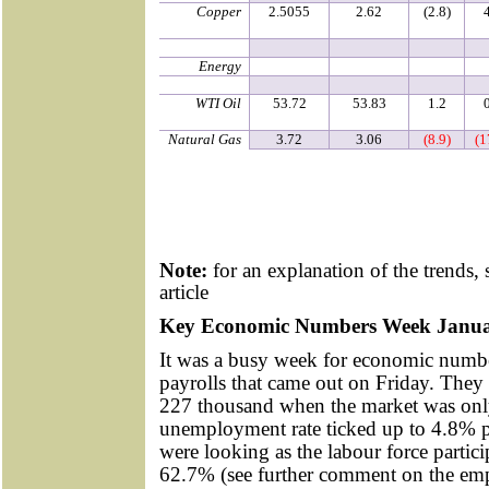
Copper
2.5055
2.62
(2.8)
Energy
WTI Oil
53.72
53.83
1.2
Natural Gas
3.72
3.06
(8.9)
(1
Note:
for an explanation of the trends, 
article
Key Economic Numbers Week Janua
It was a busy week for economic numbe
payrolls that came out on Friday. They
227 thousand when the market was onl
unemployment rate ticked up to 4.8% p
were looking as the labour force partic
62.7% (see further comment on the em