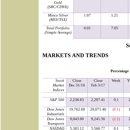
Gold
(SRC/CDNX)
Minco Silver
1.07
1.21
(MSV/TSX)
Total Portfolio
6.01
7.05
(Simple Average)
S
MARKETS AND TRENDS
Percentage
Stock
Close
Close
Week
Y
Market
Dec 31/16
Feb 3/17
Indices
S&P 500
2,238.83
2,297.41
0.1
Dow Jones
19,762.60
20,071.46
(0.1)
Industrials
Dow Jones
9,043.90
9,241.56
(2.2)
Transports
NASDAQ
5,383.12
5,566.77
0.1