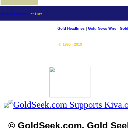
news.goldseek.com
>> Story
Gold Headlines
|
Gold News Wire
|
Gold
© 1995 - 2019
© GoldSeek.com, Gold See