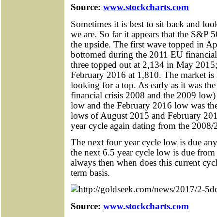
Source:
www.stockcharts.com
Sometimes it is best to sit back and loo
we are. So far it appears that the S&P 
the upside. The first wave topped in A
bottomed during the 2011 EU financial 
three topped out at 2,134 in May 2015
February 2016 at 1,810. The market is 
looking for a top. As early as it was t
financial crisis 2008 and the 2009 low)
low and the February 2016 low was the
lows of August 2015 and February 2016
year cycle again dating from the 2008/
The next four year cycle low is due a
the next 6.5 year cycle low is due fro
always then when does this current cycl
term basis.
Source:
www.stockcharts.com