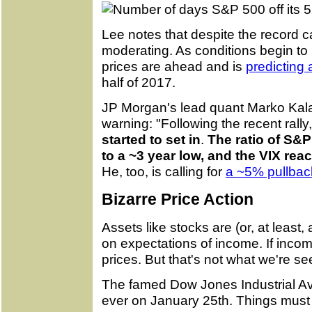
Lee notes that despite the record c
moderating. As conditions begin to 
prices are ahead and is
predicting
half of 2017.
JP Morgan's lead quant Marko Kalan
warning: "Following the recent rally
started to set in
.
The ratio of S&P
to a ~3 year low, and the VIX rea
He, too, is calling for
a ~5% pullba
Bizarre Price Action
Assets like stocks are (or, at leas
on expectations of income. If incom
prices. But that's not what we're se
The famed Dow Jones Industrial Aver
ever on January 25th. Things must 