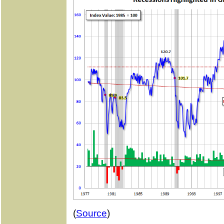
(
Source
)