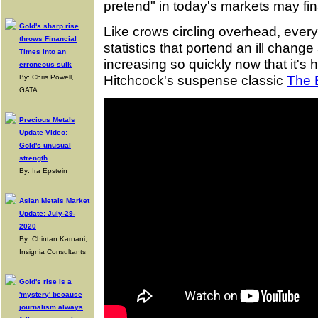
pretend" in today's markets may fina
Gold's sharp rise
Like crows circling overhead, every
throws Financial
statistics that portend an ill chan
Times into an
increasing so quickly now that it's h
erroneous sulk
Hitchcock's suspense classic
The 
By: Chris Powell,
GATA
Precious Metals
Update Video:
Gold's unusual
strength
By: Ira Epstein
Asian Metals Market
Update: July-29-
2020
By: Chintan Karnani,
Insignia Consultants
Gold's rise is a
'mystery' because
journalism always