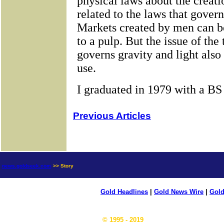
Previous Articles
news.goldseek.com
>> Story
Gold Headlines
|
Gold News Wire
|
Gold
© 1995 - 2019