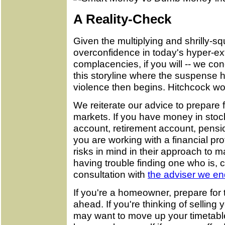
A Reality-Check
Given the multiplying and shrilly-
overconfidence in today's hyper-ex
complacencies, if you will -- we co
this storyline where the suspense ha
violence then begins. Hitchcock w
We reiterate our advice to prepare
markets. If you have money in sto
account, retirement account, pensio
you are working with a financial pr
risks in mind in their approach to ma
having trouble finding one who is, 
consultation with
the adviser we e
If you're a homeowner, prepare for t
ahead. If you're thinking of selling
may want to move up your timetable.