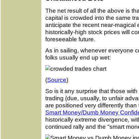
The net result of all the above is th
capital is crowded into the same tr
anticipate the recent near-magical er
historically-high stock prices will c
foreseeable future.
As in sailing, whenever everyone c
folks usually end up wet:
(
Source
)
So is it any surprise that those with
trading (due, usually, to unfair advan
are positioned very differently tha
Smart Money/Dumb Money Confide
historically extreme divergence, w
continued rally and the "smart mone