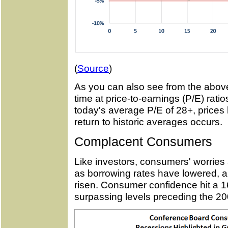
(
Source
)
As you can also see from the above
time at price-to-earnings (P/E) rati
today's average P/E of 28+, prices 
return to historic averages occurs.
Complacent Consumers
Like investors, consumers' worries 
as borrowing rates have lowered,
risen. Consumer confidence hit a 1
surpassing levels preceding the 2008