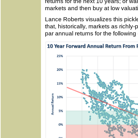
returns for the next 10 years; or wait
markets and then buy at low valuati
Lance Roberts visualizes this pickl
that, historically, markets as richly
par annual returns for the followin