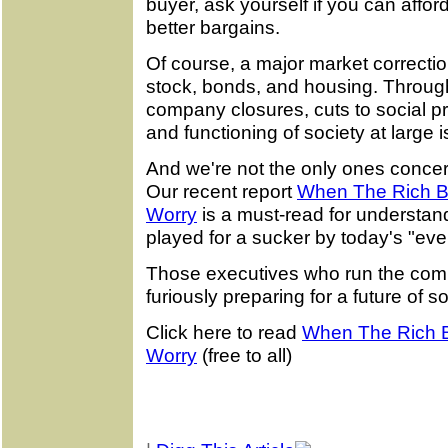
buyer, ask yourself if you can afford 
better bargains.
Of course, a major market correction
stock, bonds, and housing. Through 
company closures, cuts to social p
and functioning of society at large 
And we're not the only ones concer
Our recent report
When The Rich Be
Worry
is a must-read for understan
played for a sucker by today's "e
Those executives who run the comp
furiously preparing for a future of so
Click here to read
When The Rich B
Worry
(free to all)