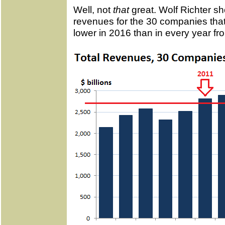
Well, not
that
great. Wolf Richter sh
revenues for the 30 companies that
lower in 2016 than in every year f