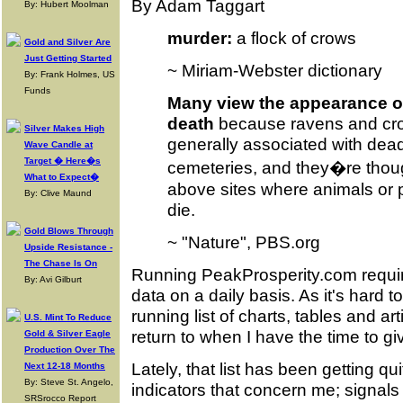
By Adam Taggart
By: Hubert Moolman
murder:
a flock of crows
Gold and Silver Are
Just Getting Started
~ Miriam-Webster dictionary
By: Frank Holmes, US
Funds
Many view the appearance o
death
because ravens and cro
Silver Makes High
generally associated with dead
Wave Candle at
Target � Here�s
cemeteries, and they�re though
What to Expect�
above sites where animals or 
By: Clive Maund
die.
Gold Blows Through
~ "Nature", PBS.org
Upside Resistance -
The Chase Is On
Running PeakProsperity.com requir
By: Avi Gilburt
data on a daily basis. As it's hard to 
running list of charts, tables and art
U.S. Mint To Reduce
return to when I have the time to gi
Gold & Silver Eagle
Production Over The
Lately, that list has been getting quit
Next 12-18 Months
By: Steve St. Angelo,
indicators that concern me; signals
SRSrocco Report