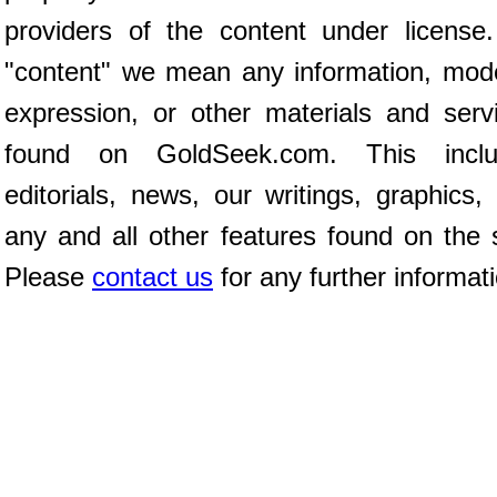
providers of the content under license
"content" we mean any information, mod
expression, or other materials and serv
found on GoldSeek.com. This inclu
editorials, news, our writings, graphics,
any and all other features found on the s
Please
contact us
for any further informat