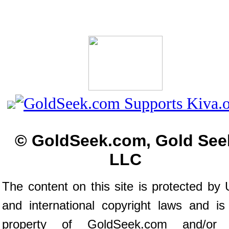
© GoldSeek.com, Gold See
LLC
The content on this site is protected by 
and international copyright laws and is
property of GoldSeek.com and/or 