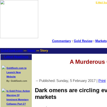
LIVE Gold Prices $
|
E-Mail Su
Commentary
:
Gold Review
:
Markets
GoldSeek.com
News
Story
>>
>>
Latest Headlines
A Murderous
GoldSeek.com to
Launch New
Website
-- Published: Sunday, 5 February 2017 |
Print
By: GoldSeek.com
Dark omens are circling e
Is Gold Price Action
markets
Warning Of
Imminent Monetary
Collapse Part 2?