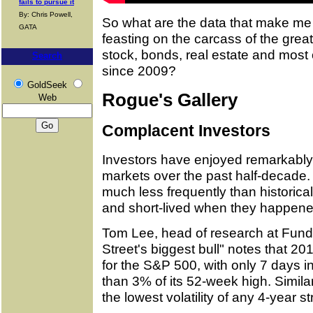
fails to pursue it
By: Chris Powell,
So what are the data that make me 
GATA
feasting on the carcass of the grea
stock, bonds, real estate and most 
Search
since 2009?
GoldSeek
Rogue's Gallery
Web
Complacent Investors
Investors have enjoyed remarkably 
markets over the past half-decade
much less frequently than historic
and short-lived when they happene
Tom Lee, head of research at Fundst
Street's biggest bull" notes that 2
for the S&P 500, with only 7 days i
than 3% of its 52-week high. Simil
the lowest volatility of any 4-year st