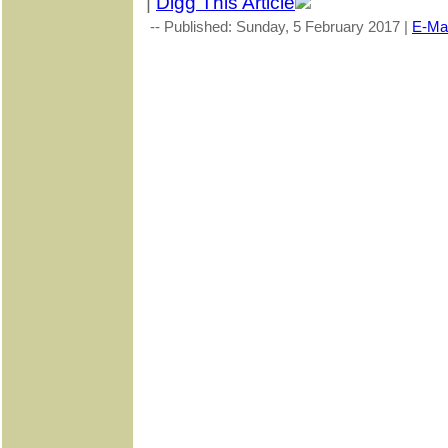
|
Digg This Article
-- Published: Sunday, 5 February 2017 |
E-Mai