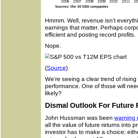
Hmmm. Well, revenue isn't everything
earnings that matter. Perhaps cor
efficient and posting record profits.
Nope.
(
Source
)
We're seeing a clear trend of rising 
performance. One of those will ne
likely?
Dismal Outlook For Future 
John Hussman was been
warning 
all the value of future returns into 
investor has to make a choice: eit