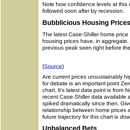
Note how confidence levels at this 
followed soon after by recession.
Bubblicious Housing Price
The latest Case-Shiller home price
housing prices have, in aggregate, f
previous peak seen right before th
(
Source
)
Are current prices unsustainably hi
for debate is an important point 
chart. It's latest data point is fro
recent Case-Shiller data available
spiked dramatically since then. Gi
relationship between home prices a
future trajectory for this chart is
dow
Unbalanced Bets