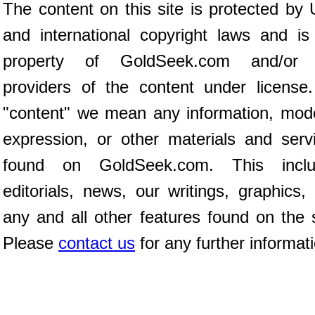
The content on this site is protected by 
and international copyright laws and is
property of GoldSeek.com and/or 
providers of the content under license
"content" we mean any information, mod
expression, or other materials and serv
found on GoldSeek.com. This inclu
editorials, news, our writings, graphics,
any and all other features found on the s
Please
contact us
for any further informat