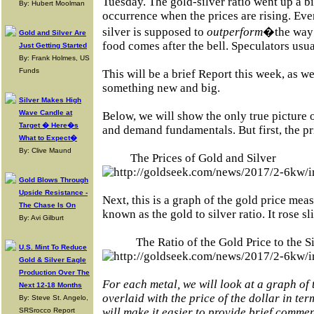
Tuesday. The gold-silver ratio went up a bi
By: Hubert Moolman
occurrence when the prices are rising. Eve
silver is supposed to
outperform
�the way
Gold and Silver Are
food comes after the bell. Speculators usua
Just Getting Started
By: Frank Holmes, US
Funds
This will be a brief Report this week, as 
something new and big.
Silver Makes High
Wave Candle at
Below, we will show the only true picture 
Target � Here�s
and demand fundamentals. But first, the pri
What to Expect�
By: Clive Maund
The Prices of Gold and Silver
Gold Blows Through
Upside Resistance -
Next, this is a graph of the gold price meas
The Chase Is On
known as the gold to silver ratio. It rose sl
By: Avi Gilburt
The Ratio of the Gold Price to the S
U.S. Mint To Reduce
Gold & Silver Eagle
Production Over The
For each metal, we will look at a graph of
Next 12-18 Months
overlaid with the price of the dollar in term
By: Steve St. Angelo,
will make it easier to provide brief commen
SRSrocco Report