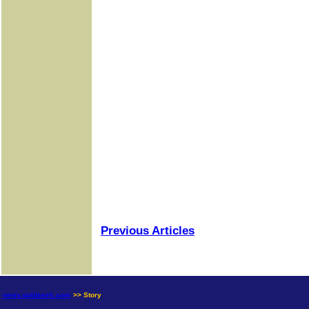
Previous Articles
news.goldseek.com
>> Story