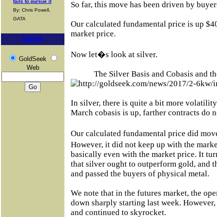
fails to pursue it
So far, this move has been driven by buyer
By: Chris Powell,
GATA
Our calculated fundamental price is up $40
market price.
Search
Now let�s look at silver.
GoldSeek
Web
The Silver Basis and Cobasis and th
In silver, there is quite a bit more volatili
March cobasis is up, farther contracts do
Our calculated fundamental price did mov
However, it did not keep up with the mar
basically even with the market price. It tu
that silver ought to outperform gold, and t
and passed the buyers of physical metal.
We note that in the futures market, the ope
down sharply starting last week. However, 
and continued to skyrocket.