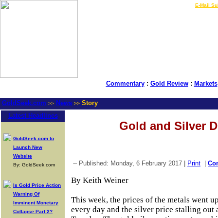
LIVE Gold Prices $
|
E-Mail Su
Commentary
:
Gold Review
:
Markets
GoldSeek.com
News
Story
>>
>>
Latest Headlines
Gold and Silver 
GoldSeek.com to
Launch New
Website
-- Published: Monday, 6 February 2017 |
Print
|
Co
By: GoldSeek.com
By Keith Weiner
Is Gold Price Action
Warning Of
This week, the prices of the metals went up
Imminent Monetary
every day and the silver price stalling out 
Collapse Part 2?