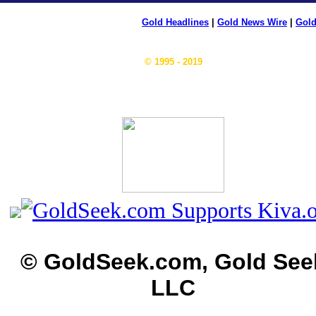
Gold Headlines
|
Gold News Wire
|
Gold
© 1995 - 2019
© GoldSeek.com, Gold See
LLC