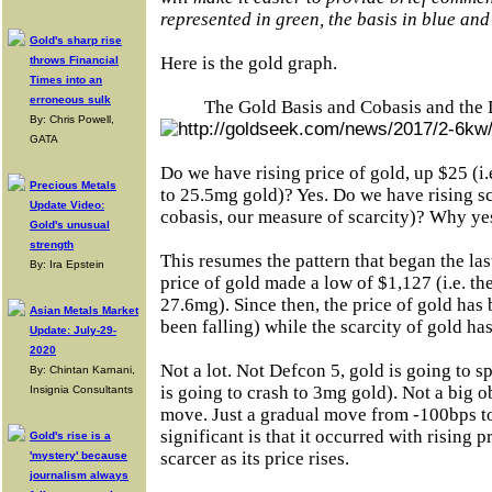
represented in green, the basis in blue and
Gold's sharp rise
Here is the gold graph.
throws Financial
Times into an
erroneous sulk
The Gold Basis and Cobasis and the 
By: Chris Powell,
GATA
Do we have rising price of gold, up $25 (i.
Precious Metals
to 25.5mg gold)? Yes. Do we have rising sca
Update Video:
cobasis, our measure of scarcity)? Why ye
Gold's unusual
strength
This resumes the pattern that began the l
By: Ira Epstein
price of gold made a low of $1,127 (i.e. th
27.6mg). Since then, the price of gold has b
Asian Metals Market
been falling) while the scarcity of gold has
Update: July-29-
2020
Not a lot. Not Defcon 5, gold is going to sp
By: Chintan Karnani,
is going to crash to 3mg gold). Not a big o
Insignia Consultants
move. Just a gradual move from -100bps t
significant is that it occurred with rising 
Gold's rise is a
scarcer as its price rises.
'mystery' because
journalism always