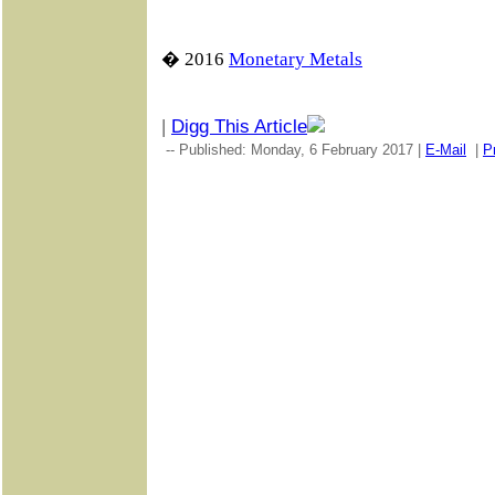
� 2016
Monetary Metals
|
Digg This Article
-- Published: Monday, 6 February 2017 |
E-Mail
|
Pr