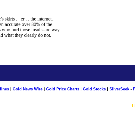
lines
|
Gold News Wire
|
Gold Price Charts
|
Gold Stocks
|
SilverSeek
-
F
L