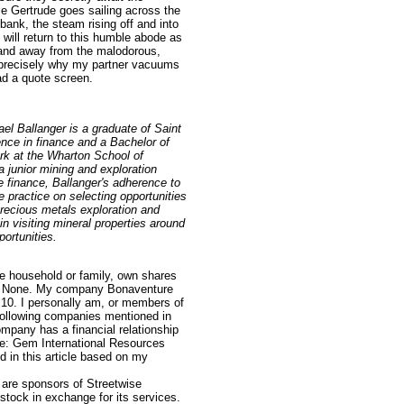
e Gertrude goes sailing across the
bank, the steam rising off and into
will return to this humble abode as
s and away from the malodorous,
 precisely why my partner vacuums
ad a quote screen.
ael Ballanger is a graduate of Saint
nce in finance and a Bachelor of
rk at the Wharton School of
 junior mining and exploration
te finance, Ballanger's adherence to
 practice on selecting opportunities
precious metals exploration and
n visiting mineral properties around
portunities.
e household or family, own shares
le: None. My company Bonaventure
.10. I personally am, or members of
following companies mentioned in
ompany has a financial relationship
cle: Gem International Resources
 in this article based on my
e are sponsors of Streetwise
tock in exchange for its services.