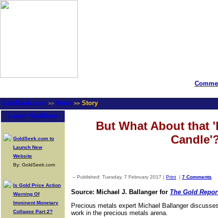
Commen
GoldSeek.com
News
Story
>>
>>
Latest Headlines
But What About that '
Candle'
GoldSeek.com to
Launch New
Website
By: GoldSeek.com
-- Published: Tuesday, 7 February 2017 |
Print
|
7 Comments
Is Gold Price Action
Source: Michael J. Ballanger for
The Gold Repor
Warning Of
Imminent Monetary
Precious metals expert Michael Ballanger discusses
Collapse Part 2?
work in the precious metals arena.