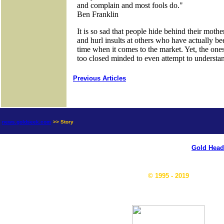
Previous Articles
news.goldseek.com
>> Story
Gold Head
© 1995 - 2019