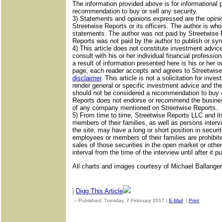
The information provided above is for informational 
recommendation to buy or sell any security.
3) Statements and opinions expressed are the opinio
Streetwise Reports or its officers. The author is whol
statements. The author was not paid by Streetwise Re
Reports was not paid by the author to publish or synd
4) This article does not constitute investment advic
consult with his or her individual financial professi
a result of information presented here is his or her o
page, each reader accepts and agrees to Streetwise 
disclaimer
. This article is not a solicitation for in
render general or specific investment advice and th
should not be considered a recommendation to buy or
Reports does not endorse or recommend the business
of any company mentioned on Streetwise Reports.
5) From time to time, Streetwise Reports LLC and its
members of their families, as well as persons interv
the site, may have a long or short position in securit
employees or members of their families are prohibi
sales of those securities in the open market or othe
interval from the time of the interview until after it p
All charts and images courtesy of Michael Ballanger
|
Digg This Article
-- Published: Tuesday, 7 February 2017 |
E-Mail
|
Print
| Sourc