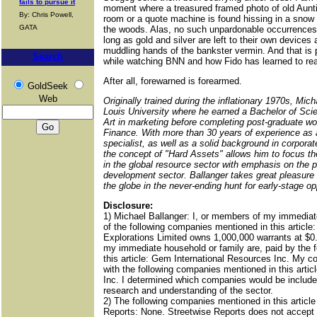
fails to pursue it
moment where a treasured framed photo of old Aunti
By: Chris Powell,
room or a quote machine is found hissing in a snow 
GATA
the woods. Alas, no such unpardonable occurrences 
long as gold and silver are left to their own device
muddling hands of the bankster vermin. And that is
Search
while watching BNN and how Fido has learned to re
After all, forewarned is forearmed.
GoldSeek
Web
Originally trained during the inflationary 1970s, Mich
Louis University where he earned a Bachelor of Scie
Art in marketing before completing post-graduate wo
Finance. With more than 30 years of experience as a
specialist, as well as a solid background in corpora
the concept of "Hard Assets" allows him to focus the
in the global resource sector with emphasis on the 
development sector. Ballanger takes great pleasure i
the globe in the never-ending hunt for early-stage op
Disclosure:
1) Michael Ballanger: I, or members of my immediat
of the following companies mentioned in this artic
Explorations Limited owns 1,000,000 warrants at $0
my immediate household or family are, paid by the 
this article: Gem International Resources Inc. My c
with the following companies mentioned in this arti
Inc. I determined which companies would be included
research and understanding of the sector.
2) The following companies mentioned in this articl
Reports: None. Streetwise Reports does not accept s