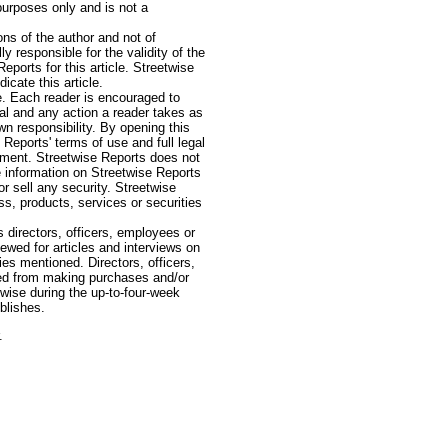
purposes only and is not a
ns of the author and not of
ly responsible for the validity of the
ports for this article. Streetwise
icate this article.
e. Each reader is encouraged to
onal and any action a reader takes as
wn responsibility. By opening this
Reports' terms of use and full legal
vestment. Streetwise Reports does not
e information on Streetwise Reports
 sell any security. Streetwise
, products, services or securities
 directors, officers, employees or
iewed for articles and interviews on
ies mentioned. Directors, officers,
ted from making purchases and/or
rwise during the up-to-four-week
ublishes.
.
e: GoldSeek.com