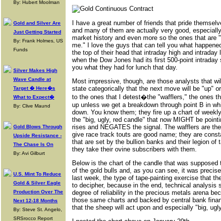
By: Hubert Moolman
I have a great number of friends that pride themselv
Gold and Silver Are
and many of them are actually very good, especially
Just Getting Started
market history and even more so the ones that are "
By: Frank Holmes, US
me." I love the guys that can tell you what happened 
Funds
the top of their head that intraday high and intrada
when the Dow Jones had its first 500-point intraday 
you what they had for lunch that day.
Silver Makes High
Wave Candle at
Most impressive, though, are those analysts that w
state categorically that the next move will be "up" o
Target � Here�s
to the ones that I detest�the "wafflers," the ones tha
What to Expect�
up unless we get a breakdown through point B in whic
By: Clive Maund
down. You know them; they fire up a chart of weekly
the "big, ugly, red candle" that now MIGHT be poi
rises and NEGATES the signal. The wafflers are the
Gold Blows Through
give race track touts are good name; they are const
Upside Resistance -
that are set by the bullion banks and their legion of
The Chase Is On
they take their ovine subscribers with them.
By: Avi Gilburt
Below is the chart of the candle that was supposed 
of the gold bulls and, as you can see, it was precise
U.S. Mint To Reduce
last week, the type of tape-painting exercise that th
Gold & Silver Eagle
to decipher, because in the end, technical analysis
Production Over The
degree of reliability in the precious metals arena be
those same charts and backed by central bank finan
Next 12-18 Months
that the sheep will act upon and especially "big, ugl
By: Steve St. Angelo,
SRSrocco Report