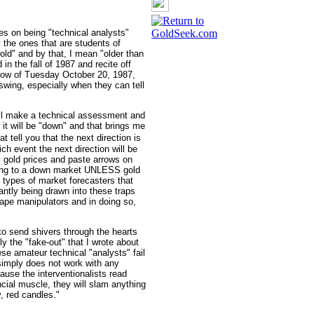
es on being "technical analysts"
 the ones that are students of
old" and by that, I mean "older than
in the fall of 1987 and recite off
y low of Tuesday October 20, 1987,
swing, especially when they can tell
ill make a technical assessment and
r it will be "down" and that brings me
t tell you that the next direction is
h event the next direction will be
 gold prices and paste arrows on
nting to a down market UNLESS gold
 types of market forecasters that
antly being drawn into these traps
 tape manipulators and in doing so,
to send shivers through the hearts
ly the "fake-out" that I wrote about
ese amateur technical "analysts" fail
 simply does not work with any
cause the interventionalists read
cial muscle, they will slam anything
y, red candles."