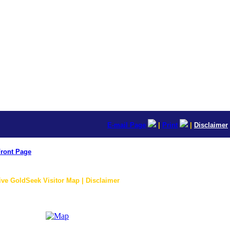
E-mail Page
|
Print
|
Disclaimer
ront Page
ive GoldSeek Visitor Map | Disclaimer