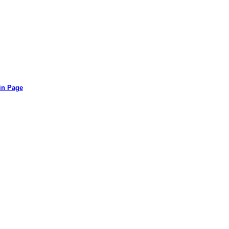
in Page