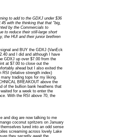
ning to add to the GDXJ under $36
45 with the thinking that that "big,
anted by the Commercials to
e to reduce their still-large short
, the HUI and their junior brethren
hat signal and BUY the GDXJ (VanEck
2.40 and I did and although I have
 the GDXJ up over $7.00 from the
int at $7.00 to close out the
fortably ahead but I also exited the
n RSI (relative strength index)
many trading tops for my liking.
r TECHNICAL BREAKOUT above the
 of the bullion bank heathens that
t waited for a week to enter the
nce. With the RSI above 70, the
e and dog are now talking to me
d mango coconut spritzers on January
ng themselves lured into an odd sense
iles screaming across lovely Lake
ure they secretly await the