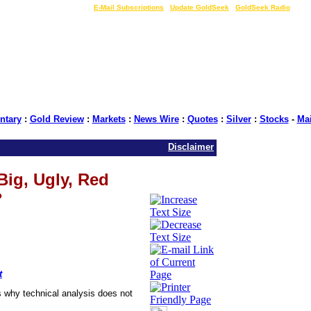
LIVE Gold Prices $
|
E-Mail Subscriptions
|
Update GoldSeek
|
GoldSeek Radio
tary
:
Gold Review
:
Markets
:
News Wire
:
Quotes
:
Silver
:
Stocks
-
Ma
Disclaimer
Big, Ugly, Red
?
t
 why technical analysis does not