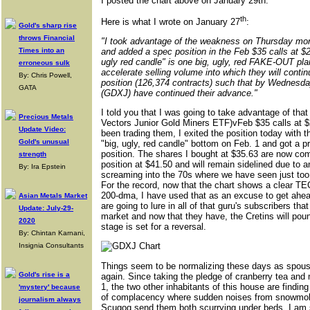
I posted the chart above on January 29th.
th
Here is what I wrote on January 27
:
Gold's sharp rise
throws Financial
"I took advantage of the weakness on Thursday mor
Times into an
and added a spec position in the Feb $35 calls at $2.
ugly red candle" is one big, ugly, red FAKE-OUT pl
erroneous sulk
accelerate selling volume into which they will continu
By: Chris Powell,
position (126,374 contracts) such that by Wednesday
GATA
(GDXJ) have continued their advance."
I told you that I was going to take advantage of t
Precious Metals
Vectors Junior Gold Miners ETF)vFeb $35 calls at $
Update Video:
been trading them, I exited the position today with
Gold's unusual
"big, ugly, red candle" bottom on Feb. 1 and got a pr
position. The shares I bought at $35.63 are now com
strength
position at $41.50 and will remain sidelined due to a
By: Ira Epstein
screaming into the 70s where we have seen just too 
For the record, now that the chart shows a clea
200-dma, I have used that as an excuse to get ahead
Asian Metals Market
are going to lure in all of that guru's subscribers tha
Update: July-29-
market and now that they have, the Cretins will pou
2020
stage is set for a reversal.
By: Chintan Karnani,
Insignia Consultants
Things seem to be normalizing these days as spous
Gold's rise is a
again. Since taking the pledge of cranberry tea an
1, the two other inhabitants of this house are findi
'mystery' because
of complacency where sudden noises from snowmob
journalism always
Scugog send them both scurrying under beds. I am s