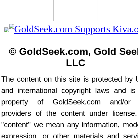
© GoldSeek.com, Gold See
LLC
The content on this site is protected by 
and international copyright laws and is
property of GoldSeek.com and/or 
providers of the content under license
"content" we mean any information, mod
expression, or other materials and serv