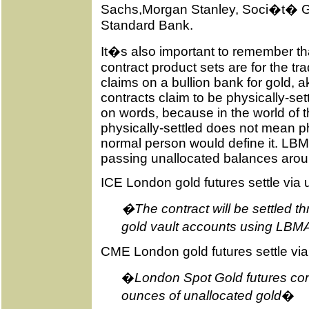
Sachs,Morgan Stanley, Soci�t� G
Standard Bank.
It�s also important to remember that
contract product sets are for the tra
claims on a bullion bank for gold, aka
contracts claim to be physically-sett
on words, because in the world of 
physically-settled does not mean ph
normal person would define it. LBM
passing unallocated balances around
ICE London gold futures settle via
�The contract will be settled t
gold vault accounts using LBM
CME London gold futures settle via
�
London Spot Gold futures cont
ounces of unallocated gold
�