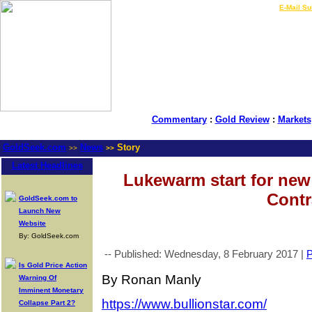
LIVE Gold Prices $
|
E-Mail Su
Commentary
:
Gold Review
:
Markets
GoldSeek.com
News
Story
>>
>>
Latest Headlines
Lukewarm start for ne
Contr
GoldSeek.com to
Launch New
Website
By: GoldSeek.com
-- Published: Wednesday, 8 February 2017 |
P
Is Gold Price Action
By Ronan Manly
Warning Of
Imminent Monetary
https://www.bullionstar.com/
Collapse Part 2?