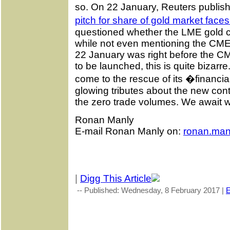
so. On 22 January, Reuters publishe
pitch for share of gold market face
questioned whether the LME gold c
while not even mentioning the CME
22 January was right before the C
to be launched, this is quite bizar
come to the rescue of its �financial
glowing tributes about the new contra
the zero trade volumes. We await w
Ronan Manly
E-mail Ronan Manly on:
ronan.man
|
Digg This Article
-- Published: Wednesday, 8 February 2017 |
E