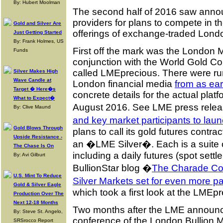
By: Hubert Moolman
The second half of 2016 saw ann
providers for plans to compete in 
Gold and Silver Are
offerings of exchange-traded Londo
Just Getting Started
By: Frank Holmes, US
First off the mark was the London
Funds
conjunction with the World Gold Co
called LMEprecious. There were rumbl
Silver Makes High
Wave Candle at
London financial media
from as ea
Target � Here�s
concrete details for the actual pla
What to Expect�
August 2016. See LME press rele
By: Clive Maund
and key market participants to la
Gold Blows Through
plans to call its gold futures contra
Upside Resistance -
an �LME Silver�. Each is a suite o
The Chase Is On
including a daily futures (spot sett
By: Avi Gilburt
BullionStar blog �
The Charade Co
U.S. Mint To Reduce
Silver Markets set for even more pa
Gold & Silver Eagle
which took a first look at the LMEpr
Production Over The
Next 12-18 Months
Two months after the LME announc
By: Steve St. Angelo,
conference of the London Bullion 
SRSrocco Report