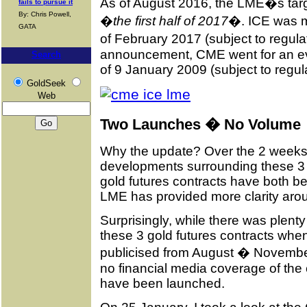
As of August 2016, the LME�s targ
fails to pursue it
By: Chris Powell,
�
the first half of 2017
�. ICE was mo
GATA
of February 2017 (subject to regulat
announcement, CME went for an ev
Search
of 9 January 2009 (subject to regul
GoldSeek
Web
Two Launches � No Volume
Why the update? Over the 2 weeks
developments surrounding these 3
gold futures contracts have both be
LME has provided more clarity aroun
Surprisingly, while there was plenty
these 3 gold futures contracts when 
publicised from August � November 
no financial media coverage of the 
have been launched.