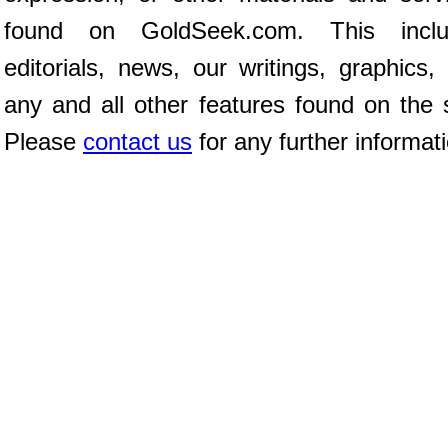
found on GoldSeek.com. This inclu
editorials, news, our writings, graphics,
any and all other features found on the s
Please
contact us
for any further informat