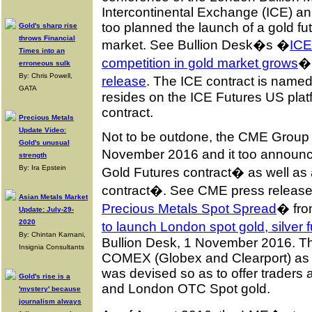
Intercontinental Exchange (ICE) an
too planned the launch of a gold fu
Gold's sharp rise
throws Financial
market. See Bullion Desk�s �
ICE
Times into an
competition in gold market grows
� 
erroneous sulk
By: Chris Powell,
release
. The ICE contract is nam
GATA
resides on the ICE Futures US platfo
contract.
Precious Metals
Update Video:
Not to be outdone, the CME Group t
Gold's unusual
November 2016 and it too announc
strength
By: Ira Epstein
Gold Futures contract� as well as
contract�. See CME press releas
Asian Metals Market
Precious Metals Spot Spread
� fro
Update: July-29-
2020
to launch London spot gold, silver 
By: Chintan Karnani,
Bullion Desk, 1 November 2016. Th
Insignia Consultants
COMEX (Globex and Clearport) as a 
was devised so as to offer trader
Gold's rise is a
and London OTC Spot gold.
'mystery' because
journalism always