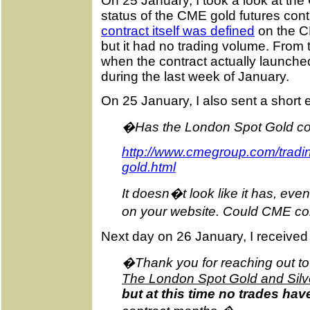
On 25 January, I took a look at th
status of the CME gold futures cont
contract itself was defined
on the C
but it had no trading volume. From t
when the contract actually launched
during the last week of January.
On 25 January, I also sent a short
�Has the London Spot Gold cont
http://www.cmegroup.com/tradin
gold.html
It doesn�t look like it has, eve
on your website. Could CME conf
Next day on 26 January, I received
�Thank you for reaching out t
The London Spot Gold and Silver
but at this time no trades ha