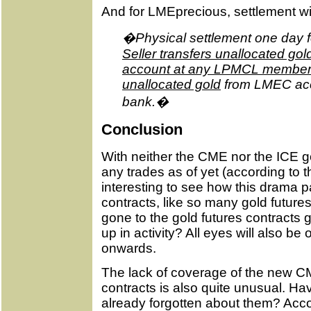
And for LMEprecious, settlement wil
�Physical settlement one day fo
Seller transfers unallocated go
account at any LPMCL member 
unallocated gold
from LMEC ac
bank.�
Conclusion
With neither the CME nor the ICE go
any trades as of yet (according to the
interesting to see how this drama p
contracts, like so many gold future
gone to the gold futures contracts g
up in activity? All eyes will also b
onwards.
The lack of coverage of the new C
contracts is also quite unusual. H
already forgotten about them? Acco