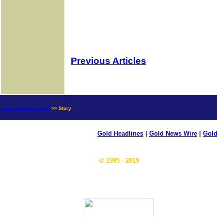
Previous Articles
news.goldseek.com
>> Story
Gold Headlines
|
Gold News Wire
|
Gold
© 1995 - 2019