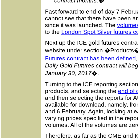
contract months.�
Fast forward to end-of-day 7 Februa
cannot see that there have been any
since it was launched. The
volumes
to the
London Spot Silver futures c
Next up the ICE gold futures contr
website under section �Products
Futures contract has been defined
Daily Gold Futures contract will be
January 30, 2017
�.
Turning to the ICE reporting section
products, and selecting the
end of 
and then selecting the reports for A
available for download, namely, fr
and 6 February. Again, looking at e
varying prices specified in the repo
volumes. All of the volumes are zer
Therefore, as far as the CME and I