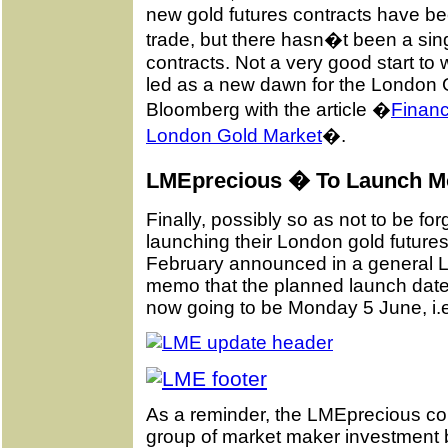
new gold futures contracts have be
trade, but there hasn�t been a singl
contracts. Not a very good start t
led as a new dawn for the London 
Bloomberg with the article �
Financ
London Gold Market
�.
LMEprecious � To Launch M
Finally, possibly so as not to be for
launching their London gold futures
February announced in a general
memo that the planned launch date 
now going to be Monday 5 June, i.
As a reminder, the LMEprecious con
group of market maker investment