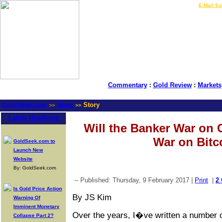
LIVE Gold Prices $
|
E-Mail Su
Commentary
:
Gold Review
:
Markets
GoldSeek.com
News
Story
>>
>>
Latest Headlines
Will the Banker War on 
War on Bitc
GoldSeek.com to
Launch New
Website
By: GoldSeek.com
-- Published: Thursday, 9 February 2017 |
Print
|
2
Is Gold Price Action
By JS Kim
Warning Of
Imminent Monetary
Over the years, I�ve written a number o
Collapse Part 2?