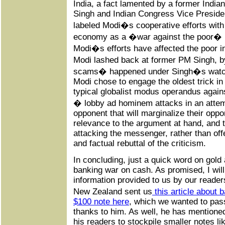
India, a fact lamented by a former Indi
Singh and Indian Congress Vice Preside
labeled Modi�s cooperative efforts with
economy as a �war against the poor� 
Modi�s efforts have affected the poor i
Modi lashed back at former PM Singh, b
scams� happened under Singh�s watch 
Modi chose to engage the oldest trick in
typical globalist modus operandus agains
� lobby ad hominem attacks in an attem
opponent that will marginalize their opp
relevance to the argument at hand, and th
attacking the messenger, rather than offe
and factual rebuttal of the criticism.
In concluding, just a quick word on gold 
banking war on cash. As promised, I will
information provided to us by our reader
New Zealand sent us
this article about 
$100 note here
, which we wanted to pas
thanks to him. As well, he has mentione
his readers to stockpile smaller notes li