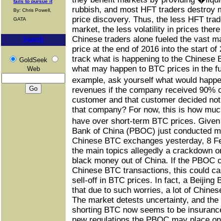
fails to pursue it
rubbish, and most HFT traders destroy m
By: Chris Powell,
price discovery. Thus, the less HFT trade
GATA
market, the less volatility in prices the
Chinese traders alone fueled the vast ma
Search
price at the end of 2016 into the start of 
track what is happening to the Chinese
GoldSeek
what may happen to BTC prices in the f
Web
example, ask yourself what would hap
revenues if the company received 90% o
customer and that customer decided not 
that company? For now, this is how muc
have over short-term BTC prices. Given
Bank of China (PBOC) just conducted me
Chinese BTC exchanges yesterday, 8 Fe
the main topics allegedly a crackdown 
black money out of China. If the PBOC 
Chinese BTC transactions, this could ca
sell-off in BTC prices. In fact, a Beiji
that due to such worries, a lot of Chine
The market detests uncertainty, and the
shorting BTC now seems to be insurance 
new regulations the PBOC may place on 