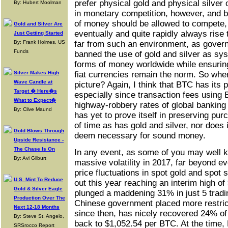
prefer physical gold and physical silver 
By: Hubert Moolman
in monetary competition, however, and be
of money should be allowed to compete, 
Gold and Silver Are
eventually and quite rapidly always rise
Just Getting Started
By: Frank Holmes, US
far from such an environment, as gover
Funds
banned the use of gold and silver as sy
forms of money worldwide while ensuring 
Silver Makes High
fiat currencies remain the norm. So wher
Wave Candle at
picture? Again, I think that BTC has its 
Target � Here�s
especially since transaction fees using 
What to Expect�
highway-robbery rates of global banking
By: Clive Maund
has yet to prove itself in preserving p
of time as has gold and silver, nor does it
Gold Blows Through
deem necessary for sound money.
Upside Resistance -
The Chase Is On
In any event, as some of you may well 
By: Avi Gilburt
massive volatility in 2017, far beyond e
price fluctuations in spot gold and spot 
U.S. Mint To Reduce
out this year reaching an interim high o
Gold & Silver Eagle
plunged a maddening 31% in just 5 tradi
Production Over The
Chinese government placed more restric
Next 12-18 Months
since then, has nicely recovered 24% of
By: Steve St. Angelo,
back to $1,052.54 per BTC. At the time
SRSrocco Report