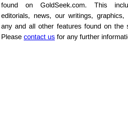
found on GoldSeek.com. This inclu
editorials, news, our writings, graphics,
any and all other features found on the s
Please
contact us
for any further informat