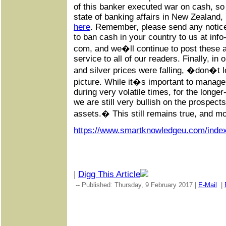
of this banker executed war on cash, so
state of banking affairs in New Zealand,
here
. Remember, please send any notice
to ban cash in your country to us at inf
com, and we�ll continue to post these ar
service to all of our readers. Finally, in 
and silver prices were falling, �don�t l
picture. While it�s important to manage 
during very volatile times, for the longe
we are still very bullish on the prospects
assets.� This still remains true, and mor
https://www.smartknowledgeu.com/inde
|
Digg This Article
-- Published: Thursday, 9 February 2017 |
E-Mail
|