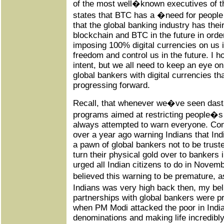
of the most well�known executives of th
states that BTC has a �need for people
that the global banking industry has thei
blockchain and BTC in the future in orde
imposing 100% digital currencies on us in
freedom and control us in the future. I 
intent, but we all need to keep an eye on
global bankers with digital currencies t
progressing forward.
Recall, that whenever we�ve seen dasta
programs aimed at restricting people
always attempted to warn everyone. Cons
over a year ago warning Indians that I
a pawn of global bankers not to be trust
turn their physical gold over to bankers i
urged all Indian citizens to do in Nove
believed this warning to be premature,
Indians was very high back then, my be
partnerships with global bankers were pr
when PM Modi attacked the poor in India
denominations and making life incredibly d