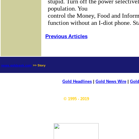
Previous Articles
news.goldseek.com
>> Story
Gold Headlines
|
Gold News Wire
|
Gold
© 1995 - 2019