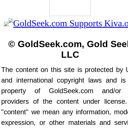
© GoldSeek.com, Gold See
LLC
The content on this site is protected by 
and international copyright laws and is
property of GoldSeek.com and/or 
providers of the content under license
"content" we mean any information, mod
expression, or other materials and serv