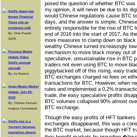
posed the question of whether BTC was b
my opinion, it will never be due to its d
Gold's sharp rise
would Chinese regulations cause BTC to 
throws Financial
days, and the answer is simple. Chines
Times into an
entirely responsible for the rise of BTC 
erroneous sulk
end of 2016 into the start of 2017. As 
By: Chris Powell,
GATA
more measures to clamp down on black 
wealthy Chinese turned increasingly tow
mechanism to move black money out of C
Precious Metals
Update Video:
speculative, unsustainable rise in BTC 
Gold's unusual
traders not even using BTC to move bla
strength
piggybacked off of this rising, easy tr
By: Ira Epstein
BTC exchanges charged no fees on eithe
transactions for BTC. However, when re
Asian Metals Market
rules and implemented a 0.2% transactio
Update: July-29-
trade, the easy speculative profits disa
2020
BTC volumes collapsed 90% almost over
By: Chintan Karnani,
BTC exchange.
Insignia Consultants
Though the easy profits of HFT bankers
Gold's rise is a
exchanges disappeared, this was a cons
'mystery' because
the BTC market, because though HFT tra
journalism always
they benefit markets by providing �liqu