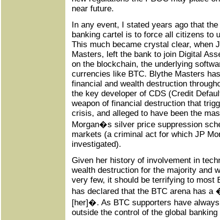
near future.
In any event, I stated years ago that th
banking cartel is to force all citizens to
This much became crystal clear, when 
Masters, left the bank to join Digital A
on the blockchain, the underlying softwar
currencies like BTC. Blythe Masters has 
financial and wealth destruction through
the key developer of CDS (Credit Defau
weapon of financial destruction that tr
crisis, and alleged to have been the ma
Morgan�s silver price suppression sche
markets (a criminal act for which JP Morg
investigated).
Given her history of involvement in techn
wealth destruction for the majority and w
very few, it should be terrifying to mos
has declared that the BTC arena has a �
[her]�. As BTC supporters have always
outside the control of the global banking 