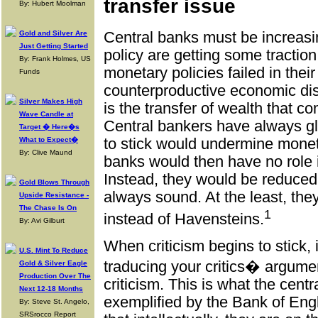
transfer issue
By: Hubert Moolman
Gold and Silver Are
Central banks must be increasin
Just Getting Started
policy are getting some traction
By: Frank Holmes, US
monetary policies failed in their
Funds
counterproductive economic dis
Silver Makes High
is the transfer of wealth that
Wave Candle at
Central bankers have always gl
Target � Here�s
What to Expect�
to stick would undermine moneta
By: Clive Maund
banks would then have no role 
Instead, they would be reduced 
Gold Blows Through
always sound. At the least, th
Upside Resistance -
The Chase Is On
1
instead of Havensteins.
By: Avi Gilburt
When criticism begins to stick, 
U.S. Mint To Reduce
traducing your critics� argumen
Gold & Silver Eagle
Production Over The
criticism. This is what the cent
Next 12-18 Months
exemplified by the Bank of Engl
By: Steve St. Angelo,
SRSrocco Report