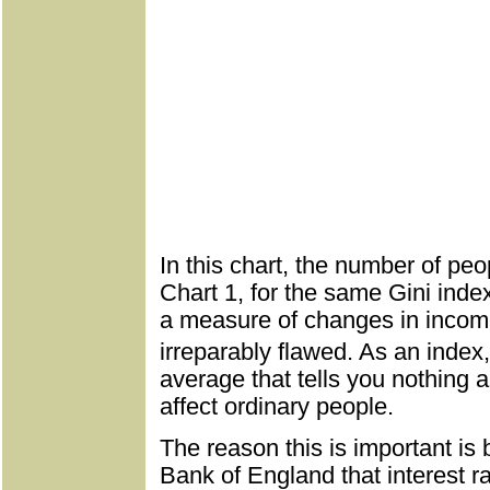
In this chart, the number of peo
Chart 1, for the same Gini inde
a measure of changes in income 
irreparably flawed. As an index,
average that tells you nothing 
affect ordinary people.
The reason this is important is 
Bank of England that interest r