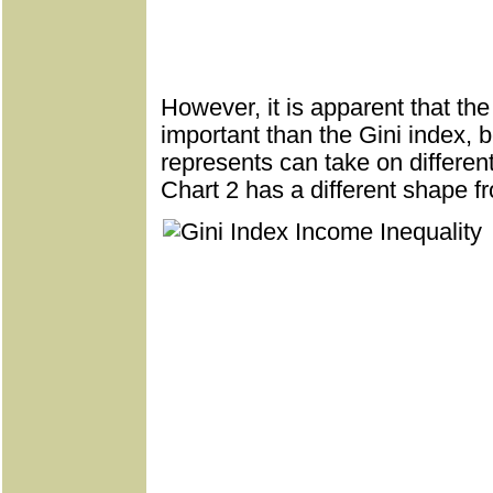
However, it is apparent that th
important than the Gini index, 
represents can take on differe
Chart 2 has a different shape fr