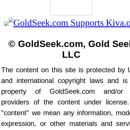
© GoldSeek.com, Gold See
LLC
The content on this site is protected by 
and international copyright laws and is
property of GoldSeek.com and/or 
providers of the content under license
"content" we mean any information, mod
expression, or other materials and serv