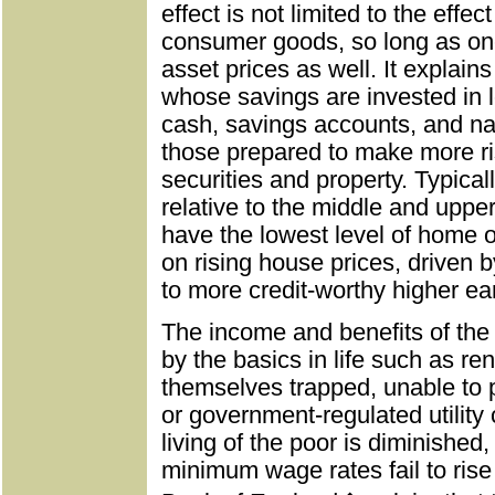
effect is not limited to the effe
consumer goods, so long as one 
asset prices as well. It explains
whose savings are invested in 
cash, savings accounts, and nat
those prepared to make more ri
securities and property. Typical
relative to the middle and uppe
have the lowest level of home 
on rising house prices, driven 
to more credit-worthy higher ea
The income and benefits of the 
by the basics in life such as ren
themselves trapped, unable to 
or government-regulated utility 
living of the poor is diminished
minimum wage rates fail to rise