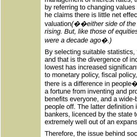
by referring to changing values
he claims there is little net eff
valuation
(��either side of the
rising. But, like those of equit
were a decade ago�.)
By selecting suitable statistics
and that is the divergence of 
lowest has increased significant
to monetary policy, fiscal policy
there is a difference in peop
a fortune from inventing and p
benefits everyone, and a wide-
people off. The latter definition 
bankers, licenced by the state
extremely well out of an expans
Therefore, the issue behind soci