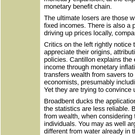
monetary benefit chain.
The ultimate losers are those w
fixed incomes. There is also a p
driving up prices locally, compa
Critics on the left rightly notice
appreciate their origins, attrib
policies. Cantillon explains the
income through monetary inflatio
transfers wealth from savers to
economists, presumably includ
Yet they are trying to convince 
Broadbent ducks the application
the statistics are less reliable.
from wealth, when considering t
individuals. You may as well ar
different from water already in 