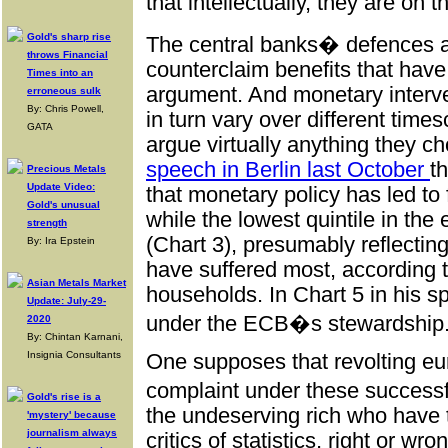
that intellectually, they are on t
Gold's sharp rise
The central banks� defences 
throws Financial
counterclaim benefits that have 
Times into an
argument. And monetary interve
erroneous sulk
By: Chris Powell,
in turn vary over different time
GATA
argue virtually anything they c
speech in Berlin last October
t
Precious Metals
Update Video:
that monetary policy has led to 
Gold's unusual
while the lowest quintile in th
strength
(Chart 3), presumably reflectin
By: Ira Epstein
have suffered most, according t
Asian Metals Market
households. In Chart 5 in his s
Update: July-29-
under the ECB�s stewardship
2020
By: Chintan Karnani,
Insignia Consultants
One supposes that revolting eu
complaint under these successf
Gold's rise is a
the undeserving rich who have t
'mystery' because
journalism always
critics of statistics, right or w