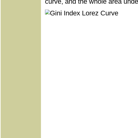
curve, and the whole area under 