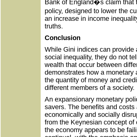
Bank of England�s claim that t
policy, designed to lower the 
an increase in income inequality
truths.
Conclusion
While Gini indices can provide
social inequality, they do not te
wealth that occur between differ
demonstrates how a monetary an
the quantity of money and cred
different members of a society.
An expansionary monetary polic
savers. The benefits and costs 
economically and socially disr
from the Keynesian concept of d
the economy appears to be fail