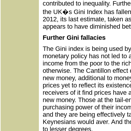
contributed to inequality. Furt
the UK�s Gini Index has falle
2012, its last estimate, taken a
appears to have diminished be
Further Gini fallacies
The Gini index is being used by
monetary policy has not led to 
income from the poor to the rich
otherwise. The Cantillon effect 
new money, additional to money 
prices yet to reflect its existenc
receivers of it find prices have
new money. Those at the tail-en
purchasing power of their inco
and they are being effectively t
Keynesians would aver. And tho
to lesser degrees.