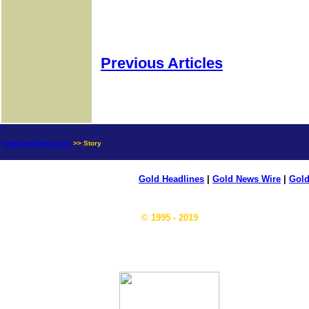
Previous Articles
news.goldseek.com
>> Story
Gold Headlines
|
Gold News Wire
|
Gold
© 1995 - 2019