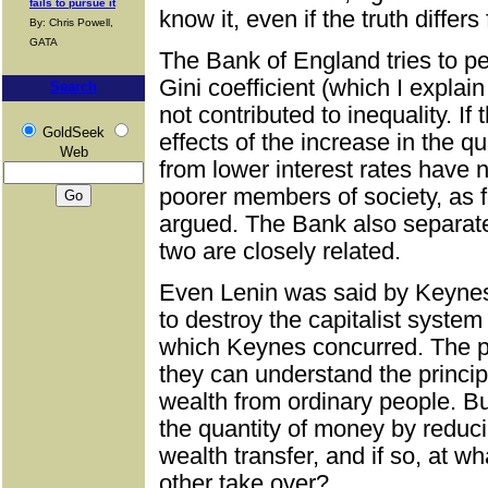
fails to pursue it
know it, even if the truth differs
By: Chris Powell,
GATA
The Bank of England tries to pe
Gini coefficient (which I explain
Search
not contributed to inequality. If 
GoldSeek
effects of the increase in the q
Web
from lower interest rates have 
poorer members of society, as f
argued. The Bank also separat
two are closely related.
Even Lenin was said by Keynes 
to destroy the capitalist syste
which Keynes concurred. The pr
they can understand the princip
wealth from ordinary people. B
the quantity of money by reduci
wealth transfer, and if so, at w
other take over?