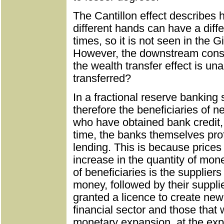
The Cantillon effect describes
different hands can have a diff
times, so it is not seen in the Gi
However, the downstream conse
the wealth transfer effect is u
transferred?
In a fractional reserve banking 
therefore the beneficiaries of 
who have obtained bank credit, 
time, the banks themselves prof
lending. This is because prices 
increase in the quantity of mone
of beneficiaries is the suppliers
money, followed by their suppl
granted a licence to create new 
financial sector and those that w
monetary expansion, at the exp