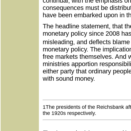
continual, with the emphasis on 
consequences must be distribut
have been embarked upon in the
The headline statement, that the
monetary policy since 2008 has c
misleading, and deflects blame 
monetary policy. The implication
free markets themselves. And w
ministries apportion responsibilit
either party that ordinary people
with sound money.
Buy
1
The presidents of the Reichsbank af
the 1920s respectively.