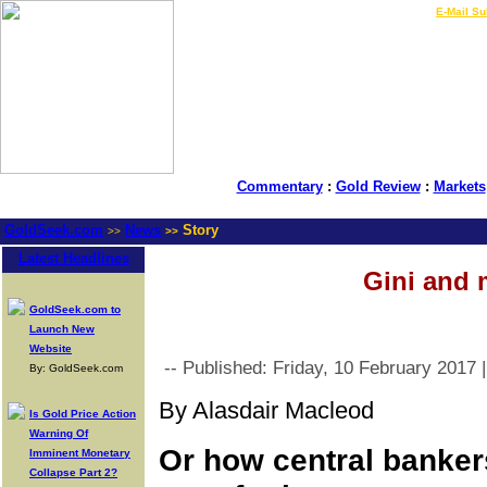
LIVE Gold Prices $
|
E-Mail Su
Commentary
:
Gold Review
:
Markets
GoldSeek.com
News
Story
>>
>>
Latest Headlines
Gini and 
GoldSeek.com to
Launch New
Website
-- Published: Friday, 10 February 2017 
By: GoldSeek.com
By Alasdair Macleod
Is Gold Price Action
Warning Of
Or how central banker
Imminent Monetary
Collapse Part 2?