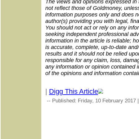
The views and opinions expressed in th
not reflect those of Goldmoney, unless
information purposes only and does no
author(s) providing you with legal, fin
You should not act or rely on any infor
seeking independent professional adv
information in the article is reliable;
is accurate, complete, up-to-date and/
results and it should not be relied up
responsible for any claim, loss, dama
any information or opinion contained in
of the opinions and information containe
|
Digg This Article
-- Published: Friday, 10 February 2017 