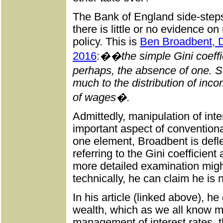
The Bank of England side-steps 
there is little or no evidence on
policy. This is
Ben Broadbent, 
2016
:
��the simple Gini coeffici
perhaps, the absence of one. St
much to the distribution of inc
of wages�.
Admittedly, manipulation of inte
important aspect of conventiona
one element, Broadbent is defl
referring to the Gini coefficient
more detailed examination might 
technically, he can claim he is 
In his article (linked above), h
wealth, which as we all know mu
management of interest rates, t