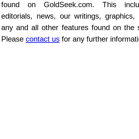
found on GoldSeek.com. This inclu
editorials, news, our writings, graphics,
any and all other features found on the s
Please
contact us
for any further informat