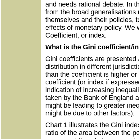
and needs rational debate. In thi
from the broad generalisations
themselves and their policies, to
effects of monetary policy. We wi
Coefficient, or index.
What is the Gini coefficient/i
Gini coefficients are presente
distribution in different jurisdic
than the coefficient is higher or l
coefficient (or index if express
indication of increasing inequa
taken by the Bank of England a
might be leading to greater ineq
might be due to other factors).
Chart 1 illustrates the Gini ind
ratio of the area between the pe