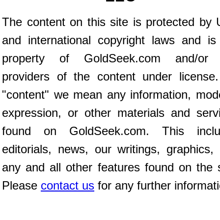
The content on this site is protected by 
and international copyright laws and is
property of GoldSeek.com and/or 
providers of the content under license
"content" we mean any information, mod
expression, or other materials and serv
found on GoldSeek.com. This inclu
editorials, news, our writings, graphics,
any and all other features found on the s
Please
contact us
for any further informat