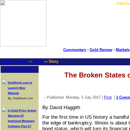
LIVE Gold Prices $
|
E-Mail Su
Commentary
:
Gold Review
:
Markets
GoldSeek.com
News
Story
>>
>>
Latest Headlines
The Broken States 
GoldSeek.com to
Launch New
Website
-- Published: Monday, 3 July 2017 |
Print
|
1 Comm
By: GoldSeek.com
By David Haggith
Is Gold Price Action
Warning Of
For the first time in US history a handful
Imminent Monetary
the edge of bankruptcy. Illinois is about
Collapse Part 2?
bond status, which will turn its financia