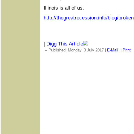
Illinois is all of us.
http://thegreatrecession.info/blog/broken
|
Digg This Article
-- Published: Monday, 3 July 2017 |
E-Mail
|
Print