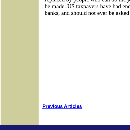
Previous Articles