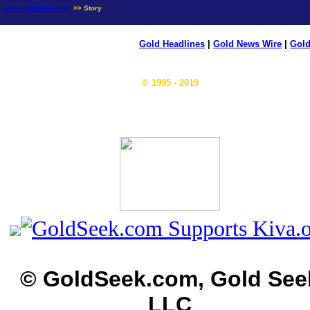
news.goldseek.com
>> Story
Gold Headlines
|
Gold News Wire
|
Gold
© 1995 - 2019
© GoldSeek.com, Gold See
LLC