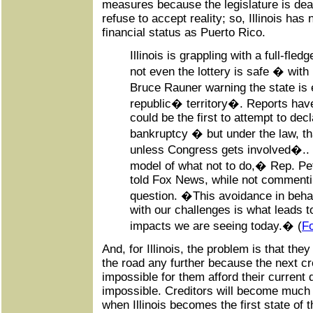
measures because the legislature is dea
refuse to accept reality; so, Illinois ha
financial status as Puerto Rico.
Illinois is grappling with a full-fled
not even the lottery is safe � wit
Bruce Rauner warning the state is
republic� territory�. Reports hav
could be the first to attempt to dec
bankruptcy � but under the law, t
unless Congress gets involved�.. �I
model of what not to do,� Rep. Pet
told Fox News, while not commenti
question. �This avoidance in beha
with our challenges is what leads t
impacts we are seeing today.� (
F
And, for Illinois, the problem is that th
the road any further because the next cr
impossible for them afford their current 
impossible. Creditors will become much
when Illinois becomes the first state of t