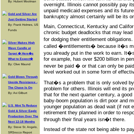
By: Hubert Moolman
overnight. Illinois cannot possibly pay i
unpaid medicaid expenses and its future 
Gold and Silver Are
bankruptcy almost certainly will be its o
Just Getting Started
By: Frank Holmes, US
Main, Connecticut, Kentucky and Califor
Funds
chronic budget deadlocks that may lead 
for dodging their entitlement obligation
Silver Makes High
called �entitlements� because it�s mo
Wave Candle at
you already put in the work to earn. It�s 
Target � Here�s
for example, has over $200 billion in pens
What to Expect�
By: Clive Maund
never be paid � or that can only be paid
level worked out in some form of effecti
Gold Blows Through
That�s a problem that is only solved by 
Upside Resistance -
The Chase Is On
problem for others. Illinois will end its
By: Avi Gilburt
that for the next quarter century, a good 
baby-boom population is dirt poor and m
U.S. Mint To Reduce
younger population as dead wait (if not
Gold & Silver Eagle
retirement they planned in order to resp
Production Over The
through their final years isn�t there.
Next 12-18 Months
By: Steve St. Angelo,
Instead of the state not being able to pa
SRSrocco Report