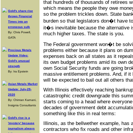
that hundreds of thousands of retirees 
which means the people they owe money 
Gold's sharp rise
so the problem trickles down. State bank
throws Financial
burden so that legislators don�t have to
Times into an
it�s inevitable because the alternative i
erroneous sulk
By: Chris Powell,
much higher taxes. The state is you.
GATA
The Federal government won�t be solvin
problems either because it plans on du
Precious Metals
expenses back on all states as it repea
Update Video:
Gold's unusual
its own budget problems amid its own dea
strength
own Social Security funds are going brok
By: Ira Epstein
massive entitlement problems. And, if it ba
will be expected to bail out all others t
Asian Metals Market
With Illinois effectively reaching bankrup
Update: July-29-
2020
catastrophic credit downgrade this summ
By: Chintan Karnani,
starts coming to a head where everyone 
Insignia Consultants
decades of government debt accumulatio
something like this in real terms:
Gold's rise is a
Illinois, as the bellwether example, has
'mystery' because
contractors who fix roads and other infr
journalism always