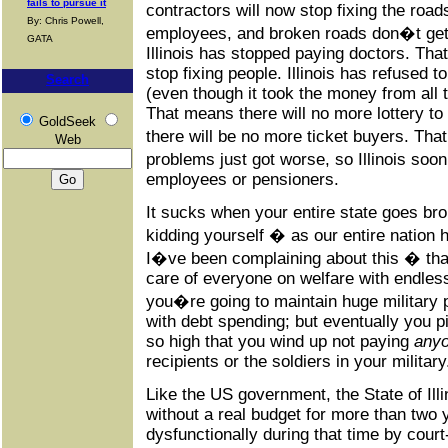
fails to pursue it
contractors will now stop fixing the roa
By: Chris Powell,
employees, and broken roads don�t get 
GATA
Illinois has stopped paying doctors. Tha
stop fixing people. Illinois has refused t
Search
(even though it took the money from all 
That means there will no more lottery t
GoldSeek
there will be no more ticket buyers. Th
Web
problems just got worse, so Illinois so
employees or pensioners.
It sucks when your entire state goes br
kidding yourself � as our entire nation 
I�ve been complaining about this � tha
care of everyone on welfare with endless
you�re going to maintain huge military p
with debt spending; but eventually you pi
so high that you wind up not paying
any
recipients or the soldiers in your military
Like the US government, the State of Ill
without a real budget for more than two 
dysfunctionally during that time by cour