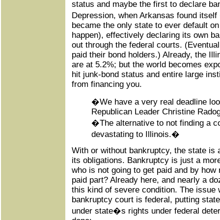
status and maybe the first to declare ba
Depression, when Arkansas found itself
became the only state to ever default on
happen), effectively declaring its own ba
out through the federal courts. (Eventual
paid their bond holders.) Already, the Ill
are at 5.2%; but the world becomes exp
hit junk-bond status and entire large in
from financing you.
�We have a very real deadline l
Republican Leader Christine Rado
�The alternative to not finding a 
devastating to Illinois.�
With or without bankruptcy, the state is 
its obligations. Bankruptcy is just a mor
who is not going to get paid and by how 
paid part? Already here, and nearly a doz
this kind of severe condition. The issue 
bankruptcy court is federal, putting sta
under state�s rights under federal deter