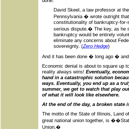
done:
David Skeel, a law professor at the
Pennsylvania � wrote outright tha
constitutionality of bankruptcy-for
serious dispute.� The key, as he se
bankruptcy would be entirely volun
eliminate any concerns about Feder
sovereignty. (
Zero Hedge
)
And it has been done � long ago � and 
Economic denial is about to square up to
reality always wins!
Eventually, econom
hand in a catastrophic solution becau
ways. Eventually, you end up as a trul
summer, we get to watch that play out 
of what it will look like elsewhere.
At the end of the day, a broken state 
The motto of the State of Illinois, Land o
great national union together, is ��Sta
Union.�