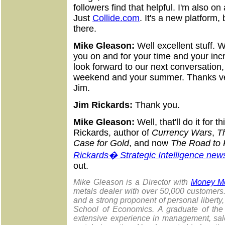
followers find that helpful. I'm also on
Just
Collide.com
. It's a new platform
there.
Mike Gleason:
Well excellent stuff. 
you on and for your time and your incr
look forward to our next conversation
weekend and your summer. Thanks ver
Jim.
Jim Rickards:
Thank you.
Mike Gleason:
Well, that'll do it for
Rickards, author of
Currency Wars
,
T
Case for Gold
, and now
The Road to 
Rickards� Strategic Intelligence news
out.
Mike Gleason is a Director with
Money Me
metals dealer with over 50,000 customer
and a strong proponent of personal liberty
School of Economics. A graduate of the 
extensive experience in management, sale