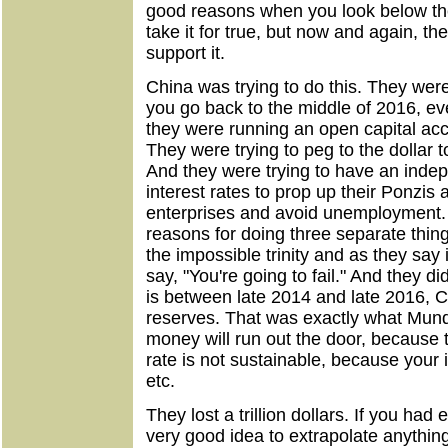
good reasons when you look below the 
take it for true, but now and again, t
support it.
China was trying to do this. They were t
you go back to the middle of 2016, ev
they were running an open capital ac
They were trying to peg to the dollar 
And they were trying to have an inde
interest rates to prop up their Ponzis
enterprises and avoid unemployment.
reasons for doing three separate thing
the impossible trinity and as they sa
say, "You're going to fail." And they did
is between late 2014 and late 2016, Chi
reserves. That was exactly what Mund
money will run out the door, because 
rate is not sustainable, because your in
etc.
They lost a trillion dollars. If you had 
very good idea to extrapolate anything