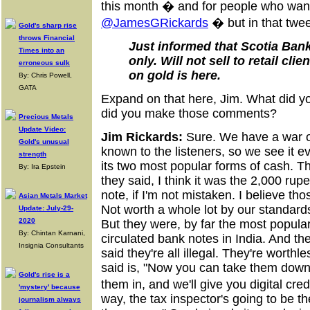
this month � and for people who want t
@JamesGRickards
� but in that twee
Gold's sharp rise
throws Financial
Just informed that Scotia Ban
Times into an
only. Will not sell to retail cli
erroneous sulk
on gold is here.
By: Chris Powell,
GATA
Expand on that here, Jim. What did 
did you make those comments?
Precious Metals
Update Video:
Jim Rickards:
Sure. We have a war on 
Gold's unusual
known to the listeners, so we see it e
strength
its two most popular forms of cash. T
By: Ira Epstein
they said, I think it was the 2,000 ru
note, if I'm not mistaken. I believe th
Asian Metals Market
Not worth a whole lot by our standards
Update: July-29-
2020
But they were, by far the most popula
By: Chintan Karnani,
circulated bank notes in India. And t
Insignia Consultants
said they're all illegal. They're worthl
said is, "Now you can take them down
Gold's rise is a
them in, and we'll give you digital cr
'mystery' because
way, the tax inspector's going to be 
journalism always