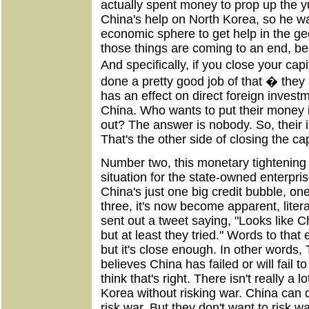
actually spent money to prop up the 
China's help on North Korea, so he was
economic sphere to get help in the geo
those things are coming to an end, be
And specifically, if you close your ca
done a pretty good job of that � they 
has an effect on direct foreign invest
China. Who wants to put their money i
out? The answer is nobody. So, their 
That's the other side of closing the ca
Number two, this monetary tightening i
situation for the state-owned enterpri
China's just one big credit bubble, on
three, it's now become apparent, lite
sent out a tweet saying, "Looks like C
but at least they tried." Words to that e
but it's close enough. In other words, 
believes China has failed or will fail t
think that's right. There isn't really a
Korea without risking war. China can d
risk war. But they don't want to risk w