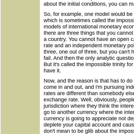
about the initial conditions, you can
So, for example, one model would be
which is sometimes called the impossibl
models of international monetary econ
there are three things that you cannot
a country. You cannot have an open c
rate and an independent monetary pol
three, one out of three, but you can't ha
fail. And then the only analytic questi
But it's called the impossible trinity f
have it.
Now, and the reason is that has to do 
come in and out, and I'm pursuing in
rates are different than somebody else
exchange rate. Well, obviously, people
jurisdiction where they think the inter
go to another currency where the inter
currency is going to appreciate not de
deplete your capital account and cause
don't mean to be glib about the impossi