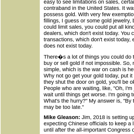
easy to see limitations on sales, cert
contraband in the United States. It was 
possess gold. With very few exemptio
fillings, I guess or some gold jewelry, 
could limit sales, you could put all ki
dealers, which don't exist today. You 
transactions, which don't exist today, 
does not exist today.
There�s a lot of things you could do to
buy or sell gold if not impossible. So, 
simple, which is the war on cash is h
Why not go get your gold today, put it
they shut the door on gold, you'll be 
People who are waiting, like, "Oh, I'm 
wait until things get worse. I'm going to
What's the hurry?" My answer is, "By t
may be too late."
Mike Gleason:
Jim, 2018 is setting u
expecting Chinese officials to keep a l
until after the all-important Congress