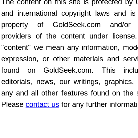
The content on this site is protected by 
and international copyright laws and is
property of GoldSeek.com and/or 
providers of the content under license
"content" we mean any information, mod
expression, or other materials and serv
found on GoldSeek.com. This inclu
editorials, news, our writings, graphics,
any and all other features found on the s
Please
contact us
for any further informat