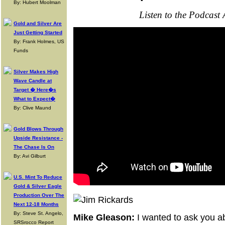
By: Hubert Moolman
Listen to the Podcast
Gold and Silver Are
Just Getting Started
By: Frank Holmes, US
Funds
Silver Makes High
Wave Candle at
Target � Here�s
What to Expect�
By: Clive Maund
Gold Blows Through
Upside Resistance -
The Chase Is On
By: Avi Gilburt
U.S. Mint To Reduce
Gold & Silver Eagle
Production Over The
Next 12-18 Months
By: Steve St. Angelo,
Mike Gleason:
I wanted to ask you ab
SRSrocco Report