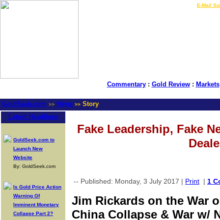
LIVE Gold Prices $
|
E-Mail Su
Commentary
:
Gold Review
:
Markets
GoldSeek.com
News
Story
>>
>>
Latest Headlines
Fake Leadership, Fake 
Deale
GoldSeek.com to
Launch New
Website
By: GoldSeek.com
-- Published: Monday, 3 July 2017 |
Print
|
1 C
Is Gold Price Action
Warning Of
Jim Rickards on the War 
Imminent Monetary
China Collapse & War w/ 
Collapse Part 2?