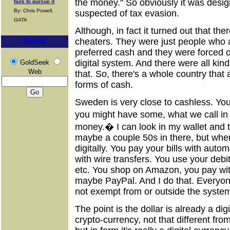
the money." So obviously it was desig
fails to pursue it
By: Chris Powell,
suspected of tax evasion.
GATA
Although, in fact it turned out that th
cheaters. They were just people who 
Search
preferred cash and they were forced ou
digital system. And there were all kin
GoldSeek
Web
that. So, there's a whole country that
forms of cash.
Sweden is very close to cashless. You
you might have some, what we call in
money.� I can look in my wallet and 
maybe a couple 50s in there, but when
digitally. You pay your bills with auto
with wire transfers. You use your debi
etc. You shop on Amazon, you pay with 
maybe PayPal. And I do that. Everyone 
not exempt from or outside the syste
The point is the dollar is already a digit
crypto-currency, not that different from 