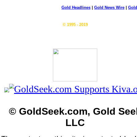
Gold Headlines
|
Gold News Wire
|
Gold
© 1995 - 2019
© GoldSeek.com, Gold See
LLC