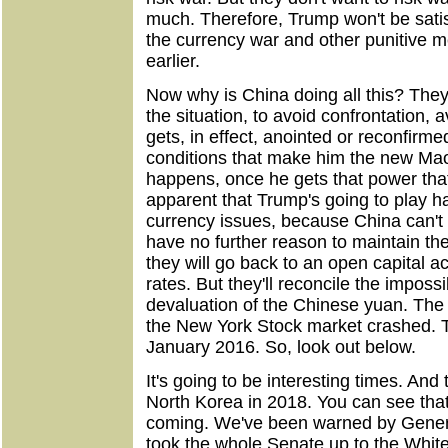
much. Therefore, Trump won't be satisf
the currency war and other punitive 
earlier.
Now why is China doing all this? They'
the situation, to avoid confrontation, a
gets, in effect, anointed or reconfirme
conditions that make him the new Mao 
happens, once he gets that power that 
apparent that Trump's going to play ha
currency issues, because China can't 
have no further reason to maintain the
they will go back to an open capital ac
rates. But they'll reconcile the impossi
devaluation of the Chinese yuan. The 
the New York Stock market crashed. 
January 2016. So, look out below.
It's going to be interesting times. And
North Korea in 2018. You can see that
coming. We've been warned by Gener
took the whole Senate up to the White