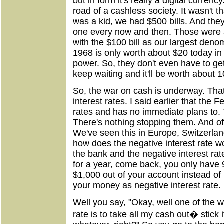
but in form it's really a digital curren
road of a cashless society. It wasn't t
was a kid, we had $500 bills. And they
one every now and then. Those were a
with the $100 bill as our largest denom
1968 is only worth about $20 today in 
power. So, they don't even have to get 
keep waiting and it'll be worth about 1
So, the war on cash is underway. That'
interest rates. I said earlier that the 
rates and has no immediate plans to. T
There's nothing stopping them. And of
We've seen this in Europe, Switzerla
how does the negative interest rate 
the bank and the negative interest ra
for a year, come back, you only have 
$1,000 out of your account instead of 
your money as negative interest rate.
Well you say, "Okay, well one of the w
rate is to take all my cash out� stick