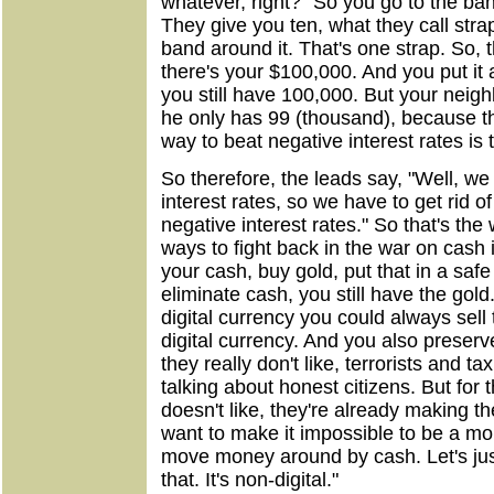
whatever, right?" So you go to the ba
They give you ten, what they call str
band around it. That's one strap. So, 
there's your $100,000. And you put it 
you still have 100,000. But your neig
he only has 99 (thousand), because th
way to beat negative interest rates is 
So therefore, the leads say, "Well, w
interest rates, so we have to get rid 
negative interest rates." So that's th
ways to fight back in the war on cash i
your cash, buy gold, put that in a saf
eliminate cash, you still have the gold.
digital currency you could always sell 
digital currency. And you also preserv
they really don't like, terrorists and 
talking about honest citizens. But for
doesn't like, they're already making t
want to make it impossible to be a mo
move money around by cash. Let's jus
that. It's non-digital."