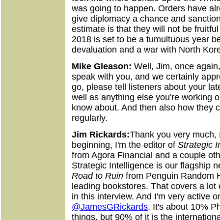
was going to happen. Orders have alr
give diplomacy a chance and sanction
estimate is that they will not be fruitf
2018 is set to be a tumultuous year 
devaluation and a war with North Kor
Mike Gleason:
Well, Jim, once again,
speak with you, and we certainly app
go, please tell listeners about your la
well as anything else you're working o
know about. And then also how they c
regularly.
Jim Rickards:
Thank you very much, 
beginning, I'm the editor of
Strategic I
from Agora Financial and a couple oth
Strategic Intelligence is our flagship 
Road to Ruin
from Penguin Random 
leading bookstores. That covers a lot
in this interview. And I'm very active o
@JamesGRickards
. It's about 10% P
things, but 90% of it is the internati