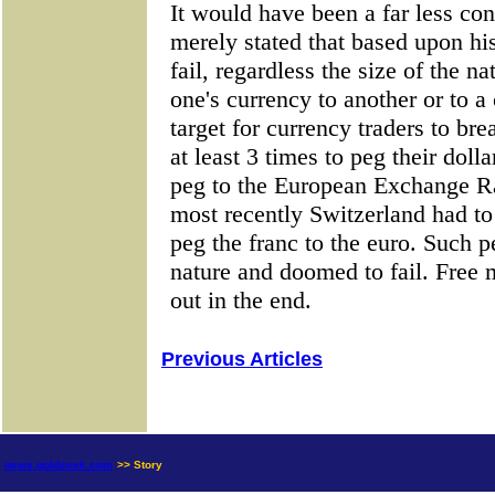
Previous Articles
news.goldseek.com
>> Story