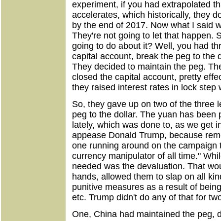
experiment, if you had extrapolated th
accelerates, which historically, they
by the end of 2017. Now what I said w
They're not going to let that happen. 
going to do about it? Well, you had th
capital account, break the peg to the do
They decided to maintain the peg. The
closed the capital account, pretty effe
they raised interest rates in lock step 
So, they gave up on two of the three le
peg to the dollar. The yuan has been p
lately, which was done to, as we get i
appease Donald Trump, because rem
one running around on the campaign tr
currency manipulator of all time." Whi
needed was the devaluation. That wou
hands, allowed them to slap on all kin
punitive measures as a result of bein
etc. Trump didn't do any of that for tw
One, China had maintained the peg, di