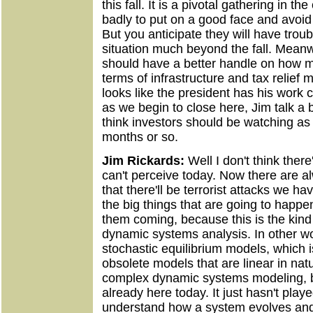
this fall. It is a pivotal gathering in t
badly to put on a good face and avoid 
But you anticipate they will have troub
situation much beyond the fall. Meanw
should have a better handle on how 
terms of infrastructure and tax relief m
looks like the president has his work 
as we begin to close here, Jim talk a 
think investors should be watching a
months or so.
Jim Rickards:
Well I don't think ther
can't perceive today. Now there are a
that there'll be terrorist attacks we hav
the big things that are going to happ
them coming, because this is the kind 
dynamic systems analysis. In other wo
stochastic equilibrium models, which 
obsolete models that are linear in nat
complex dynamic systems modeling, bec
already here today. It just hasn't playe
understand how a system evolves an