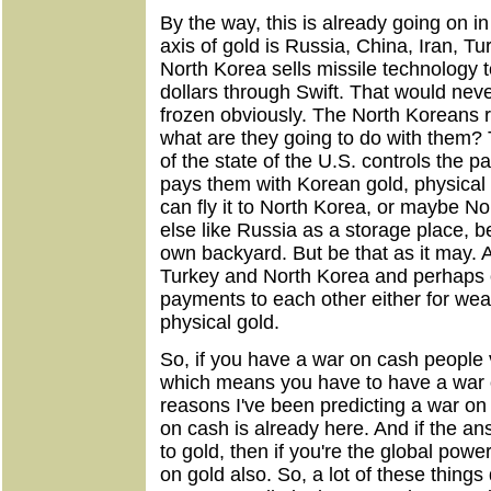
By the way, this is already going on in
axis of gold is Russia, China, Iran, 
North Korea sells missile technology to
dollars through Swift. That would ne
frozen obviously. The North Koreans r
what are they going to do with them? 
of the state of the U.S. controls the 
pays them with Korean gold, physical g
can fly it to North Korea, or maybe 
else like Russia as a storage place, be
own backyard. But be that as it may. A
Turkey and North Korea and perhaps ot
payments to each other either for weap
physical gold.
So, if you have a war on cash people v
which means you have to have a war o
reasons I've been predicting a war on
on cash is already here. And if the an
to gold, then if you're the global powe
on gold also. So, a lot of these things d