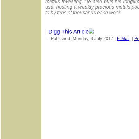
metals investing. He also puts his longt
use, hosting a weekly precious metals po
to by tens of thousands each week.
|
Digg This Article
-- Published: Monday, 3 July 2017 |
E-Mail
|
Pr