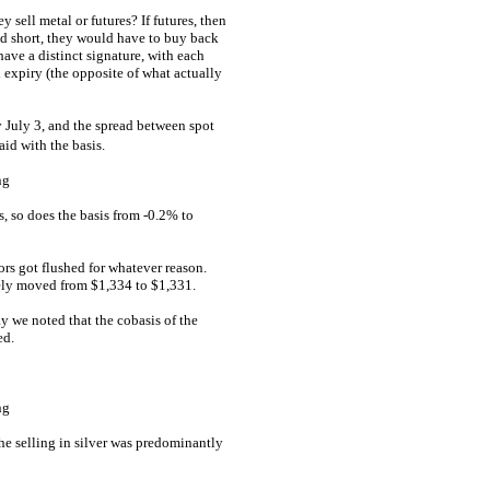
sell metal or futures? If futures, then
ed short, they would have to buy back
have a distinct signature, with each
d expiry (the opposite of what actually
 July 3, and the spread between spot
aid with the basis.
s, so does the basis from -0.2% to
tors got flushed for whatever reason.
rely moved from $1,334 to $1,331.
 we noted that the cobasis of the
ed.
the selling in silver was predominantly