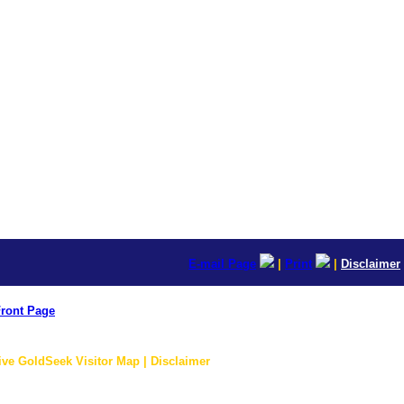
E-mail Page
|
Print
|
Disclaimer
ront Page
ive GoldSeek Visitor Map | Disclaimer