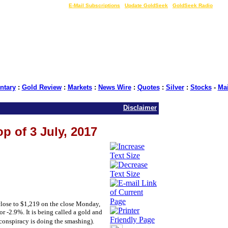
LIVE Gold Prices $
|
E-Mail Subscriptions
|
Update GoldSeek
|
GoldSeek Radio
tary
:
Gold Review
:
Markets
:
News Wire
:
Quotes
:
Silver
:
Stocks
-
Ma
Disclaimer
p of 3 July, 2017
close to $1,219 on the close Monday,
or -2.9%. It is being called a gold and
conspiracy is doing the smashing).