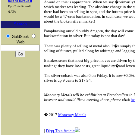
fails to pursue it
A word on this is appropriate. When we say �primaril
By: Chris Powell,
which market was leading. The absolute change in the spre
there had been no selling in spot, and the futures price
GATA
would be a 47-cent backwardation. In such case, we wou
about the broken silver market!
Search
Paraphrasing our old buddy Aragorn, the day will come 
backwardation in silver. But today is not that day!
GoldSeek
Web
There was plenty of selling of metal also. It�s simply th
selling of futures, pulled along by arbitrage and laggin
It makes sense that most big price moves are driven by t
trading: they have low costs, great liquidity�and lever
The silver cobasis was also 0 on Friday. It is now +0.6%
silver is up 9 cents to $17.94.
Monetary Metals will be exhibiting at FreedomFest in La
investor and would like a meeting there, please click
he
� 2017
Monetary Metals
|
Digg This Article