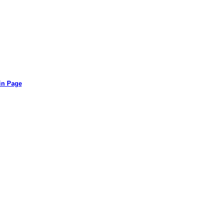
in Page