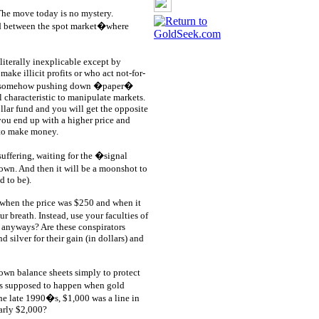
The move today is no mystery.
ad between the spot market�where
literally inexplicable except by
make illicit profits or who act not-for-
 by somehow pushing down �paper�
l characteristic to manipulate markets.
lar fund and you will get the opposite
you end up with a higher price and
g to make money.
suffering, waiting for the �signal
own. And then it will be a moonshot to
 to be).
 when the price was $250 and when it
breath. Instead, use your faculties of
, anyways? Are these conspirators
 silver for their gain (in dollars) and
r own balance sheets simply to protect
was supposed to happen when gold
he late 1990�s, $1,000 was a line in
arly $2,000?