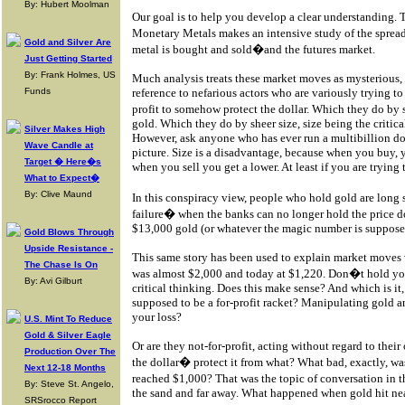
By: Hubert Moolman
Our goal is to help you develop a clear understanding. 
Monetary Metals makes an intensive study of the spre
Gold and Silver Are
metal is bought and sold�and the futures market.
Just Getting Started
By: Frank Holmes, US
Much analysis treats these market moves as mysterious, 
Funds
reference to nefarious actors who are variously trying to 
profit to somehow protect the dollar. Which they do
gold. Which they do by sheer size, size being the critica
Silver Makes High
However, ask anyone who has ever run a multibillion dol
Wave Candle at
picture. Size is a disadvantage, because when you buy, 
Target � Here�s
when you sell you get a lower. At least if you are tryin
What to Expect�
By: Clive Maund
In this conspiracy view, people who hold gold are long 
failure� when the banks can no longer hold the price d
$13,000 gold (or whatever the magic number is supposed
Gold Blows Through
Upside Resistance -
This same story has been used to explain market moves
The Chase Is On
was almost $2,000 and today at $1,220. Don�t hold your 
By: Avi Gilburt
critical thinking. Does this make sense? And which is it
supposed to be a for-profit racket? Manipulating gold and
your loss?
U.S. Mint To Reduce
Gold & Silver Eagle
Or are they not-for-profit, acting without regard to thei
Production Over The
the dollar� protect it from what? What bad, exactly, 
Next 12-18 Months
reached $1,000? That was the topic of conversation in t
By: Steve St. Angelo,
the sand and far away. What happened when gold hit ne
SRSrocco Report