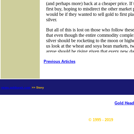
Previous Articles
news.goldseek.com
>> Story
Gold Head
© 1995 - 2019