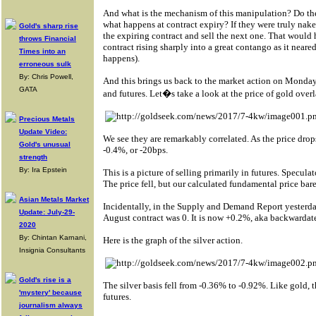
And what is the mechanism of this manipulation? Do they 
what happens at contract expiry? If they were truly nak
Gold's sharp rise
the expiring contract and sell the next one. That would 
throws Financial
contract rising sharply into a great contango as it neare
Times into an
happens).
erroneous sulk
By: Chris Powell,
And this brings us back to the market action on Monday
GATA
and futures. Let�s take a look at the price of gold overl
Precious Metals
Update Video:
We see they are remarkably correlated. As the price drop
Gold's unusual
-0.4%, or -20bps.
strength
By: Ira Epstein
This is a picture of selling primarily in futures. Specula
The price fell, but our calculated fundamental price ba
Asian Metals Market
Incidentally, in the Supply and Demand Report yesterday
Update: July-29-
August contract was 0. It is now +0.2%, aka backwardat
2020
By: Chintan Karnani,
Here is the graph of the silver action.
Insignia Consultants
Gold's rise is a
The silver basis fell from -0.36% to -0.92%. Like gold, 
'mystery' because
futures.
journalism always