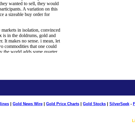
lines
|
Gold News Wire
|
Gold Price Charts
|
Gold Stocks
|
SilverSeek
-
F
L