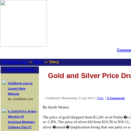
Commen
GoldSeek.com
News
Story
>>
>>
Latest Headlines
Gold and Silver Price Dro
GoldSeek.com to
Launch New
Website
-- Published: Wednesday, 5 July 2017 |
Print
|
2 Comments
By: GoldSeek.com
By Keith Weiner
Is Gold Price Action
Warning Of
The price of gold dropped from $1,241 as of Friday�s 
or -1.8%. The price of silver fell from $16.58 to $16.11, 
Imminent Monetary
silver �smash� (implication being that one party or a 
Collapse Part 2?