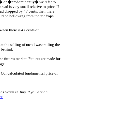
y� or �predominantly� we refer to
ad is very small relative to price. If
 had dropped by 47 cents, then there
ld be bellowing from the rooftops
when there is 47 cents of
at the selling of metal was trailing the
g behind.
he futures market. Futures are made for
age.
. Our calculated fundamental price of
s Vegas in July. If you are an
re
.