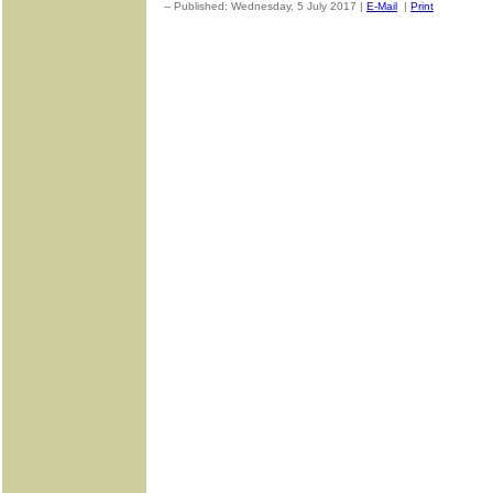
-- Published: Wednesday, 5 July 2017 |
E-Mail
|
Print
| Source: