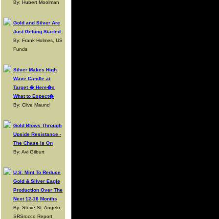
By: Hubert Moolman
Gold and Silver Are
Just Getting Started
By: Frank Holmes, US
Funds
Silver Makes High
Wave Candle at
Target � Here�s
What to Expect�
By: Clive Maund
Gold Blows Through
Upside Resistance -
The Chase Is On
By: Avi Gilburt
U.S. Mint To Reduce
Gold & Silver Eagle
Production Over The
Next 12-18 Months
By: Steve St. Angelo,
SRSrocco Report