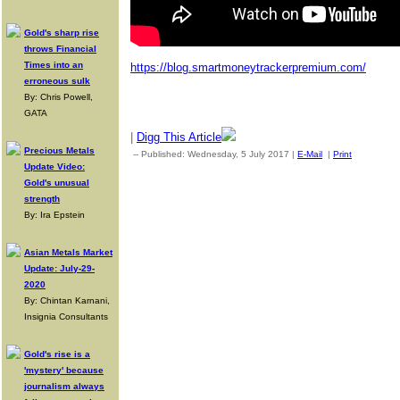
Gold's sharp rise
throws Financial
Times into an
https://blog.smartmoneytrackerpremium.com/
erroneous sulk
By: Chris Powell,
GATA
|
Digg This Article
Precious Metals
-- Published: Wednesday, 5 July 2017 |
E-Mail
|
Print
| Source:
Update Video:
Gold's unusual
strength
By: Ira Epstein
Asian Metals Market
Update: July-29-
2020
By: Chintan Karnani,
Insignia Consultants
Gold's rise is a
'mystery' because
journalism always