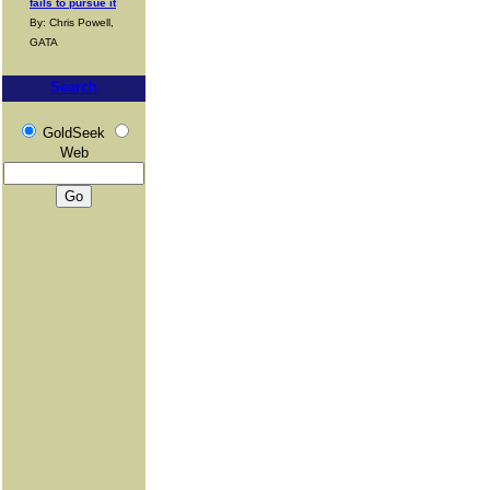
fails to pursue it
By: Chris Powell,
GATA
Search
GoldSeek
Web