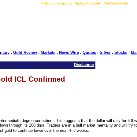
LIVE Gold Prices $
|
E-Mail Subscriptions
|
Update GoldSeek
|
GoldSeek Radio
tary
:
Gold Review
:
Markets
:
News Wire
:
Quotes
:
Silver
:
Stocks
-
Ma
Disclaimer
old ICL Confirmed
termediate degree correction. This suggests that the dollar will rally for 6-8 
own through its 200 dma. Traders are in a bull market mentality and will try t
t gold to continue lower over the next 4- 8 weeks.