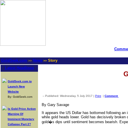
Commen
GoldSeek.com
News
Story
>>
>>
Latest Headlines
G
GoldSeek.com to
Launch New
Website
-- Published: Wednesday, 5 July 2017 |
Print
|
Comment
By: GoldSeek.com
By Gary Savage
Is Gold Price Action
It appears the US Dollar has bottomed following an in
Warning Of
while gold heads lower. Gold has decisively broken d
Imminent Monetary
gold�s dips until sentiment becomes bearish. Expec
Collapse Part 2?