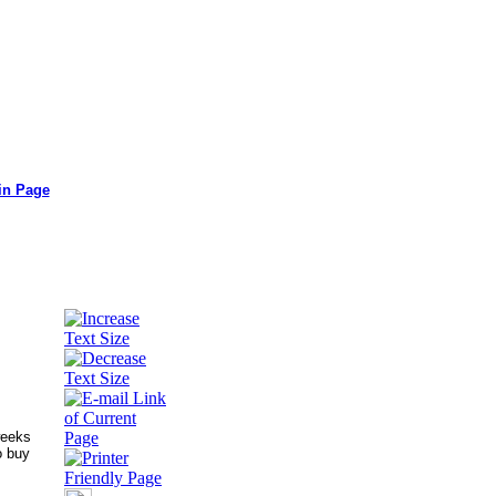
in Page
weeks
o buy