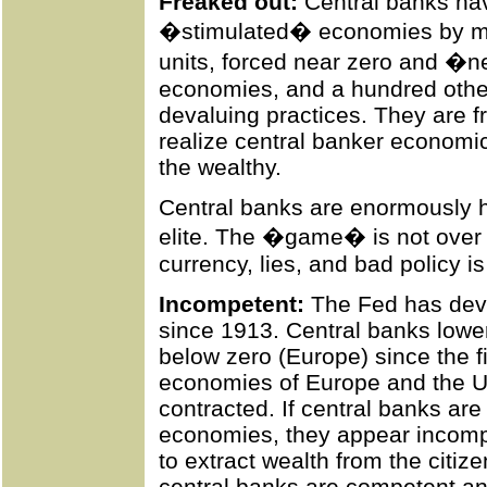
Freaked out:
Central banks hav
�stimulated� economies by ma
units, forced near zero and �n
economies, and a hundred other
devaluing practices. They are 
realize central banker economi
the wealthy.
Central banks are enormously hel
elite. The �game� is not over b
currency, lies, and bad policy i
Incompetent:
The Fed has deva
since 1913. Central banks lowere
below zero (Europe) since the fi
economies of Europe and the U
contracted. If central banks are
economies, they appear incompe
to extract wealth from the citizen
central banks are competent an