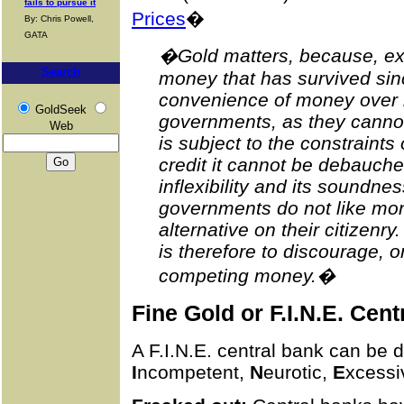
fails to pursue it
Prices
�
By: Chris Powell,
GATA
�Gold matters, because, excep
Search
money that has survived sin
convenience of money over ba
GoldSeek
governments, as they cannot is
Web
is subject to the constraints 
credit it cannot be debauched
inflexibility and its soundne
governments do not like mone
alternative on their citizenr
is therefore to discourage, 
competing money.�
Fine Gold or F.I.N.E. Cen
A F.I.N.E. central bank can be 
I
ncompetent,
N
eurotic,
E
xcessi