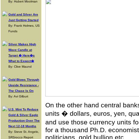
By: Hubert Moolman
Gold and Silver Are
Just Getting Started
By: Frank Holmes, US
Funds
Silver Makes High
Wave Candle at
Target � Here�s
What to Expect�
By: Clive Maund
Gold Blows Through
Upside Resistance -
The Chase Is On
By: Avi Gilburt
On the other hand central ban
U.S. Mint To Reduce
units � dollars, euros, yen, q
Gold & Silver Eagle
and use those currency units f
Production Over The
Next 12-18 Months
for a thousand Ph.D. economists,
By: Steve St. Angelo,
politicians, gold bullion etc.
SRSrocco Report