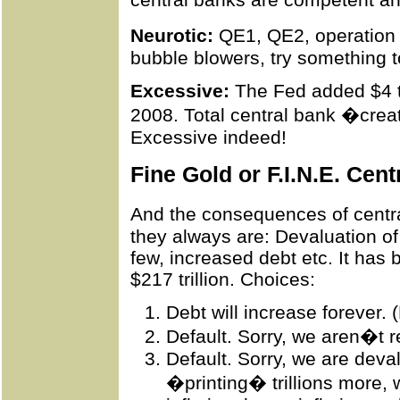
Neurotic:
QE1, QE2,
operation
bubble blowers, try something to 
Excessive:
The Fed added $4 tri
2008. Total central bank �creat
Excessive indeed!
Fine Gold or F.I.N.E. Cen
And the consequences of centra
they always are: Devaluation of 
few, increased debt etc. It has 
$217 trillion.
Choices
:
Debt will increase forever. 
Default. Sorry, we aren�t r
Default. Sorry, we are deva
�printing� trillions more, 