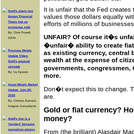
It is unfair that the Fed creates 
Gold's sharp rise
values those dollars equally wit
throws Financial
Times into an
efforts of millions of businesse
erroneous sulk
By: Chris Powell,
UNFAIR? Of course it�s unfai
GATA
�unfair� ability to create fi
Precious Metals
as existing currency, central
Update Video:
wealth at the expense of citi
Gold's unusual
governments, congressmen, 
strength
By: Ira Epstein
more.
Asian Metals Market
Don�t expect this to
change
. 
Update: July-29-
are.
2020
By: Chintan Karnani,
Insignia Consultants
Gold or fiat currency? 
money?
Gold's rise is a
'mystery' because
journalism always
From (the brilliant) Alasdair M