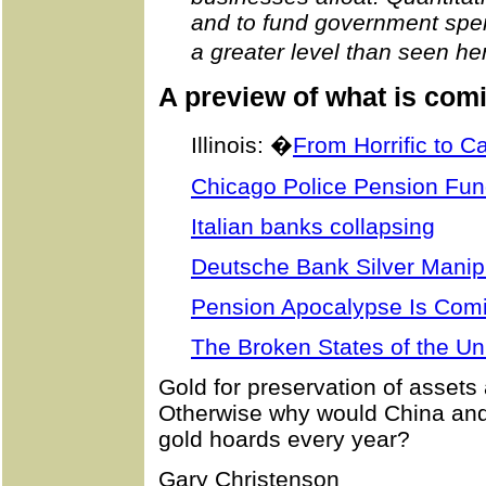
and to fund government spen
a greater level than seen he
A preview of what is com
Illinois: �
From Horrific to C
Chicago Police Pension Fu
Italian banks collapsing
Deutsche Bank Silver Manip
Pension Apocalypse Is Com
The Broken States of the Un
Gold for preservation of asset
Otherwise why would China and 
gold hoards every year?
Gary Christenson