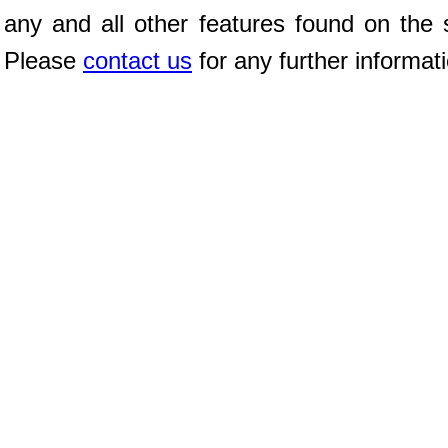
any and all other features found on the s
Please
contact us
for any further informat