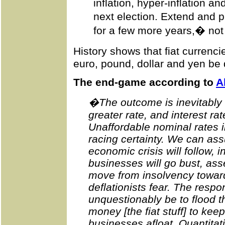
inflation, hyper-inflation an
next election. Extend and 
for a few more years,� not i
History shows that fiat currenc
euro, pound, dollar and yen be 
The end-game according to
A
�The outcome is inevitably cy
greater rate, and interest ra
Unaffordable nominal rates 
racing certainty. We can as
economic crisis will follow, 
businesses will go bust, ass
move from insolvency toward
deflationists fear. The respo
unquestionably be to flood t
money [the fiat stuff] to kee
businesses afloat. Quantitat