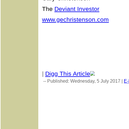
The
Deviant Investor
www.gechristenson.com
|
Digg This Article
-- Published: Wednesday, 5 July 2017 |
E-