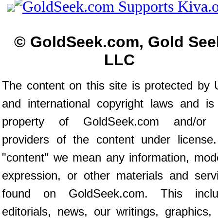
© GoldSeek.com, Gold See
LLC
The content on this site is protected by 
and international copyright laws and is
property of GoldSeek.com and/or 
providers of the content under license
"content" we mean any information, mod
expression, or other materials and serv
found on GoldSeek.com. This inclu
editorials, news, our writings, graphics,