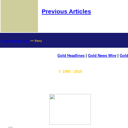
Previous Articles
news.goldseek.com
>> Story
Gold Headlines
|
Gold News Wire
|
Gold
© 1995 - 2019