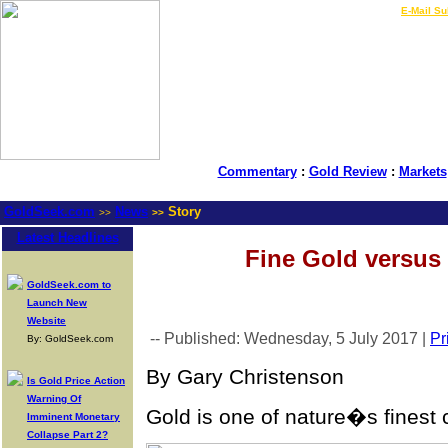
LIVE Gold Prices $
|
E-Mail Su
Commentary
:
Gold Review
:
Markets
GoldSeek.com
News
Story
>>
>>
Latest Headlines
Fine Gold versus 
GoldSeek.com to
Launch New
Website
-- Published: Wednesday, 5 July 2017 |
Pr
By: GoldSeek.com
By Gary Christenson
Is Gold Price Action
Warning Of
Gold is one of nature�s finest 
Imminent Monetary
Collapse Part 2?