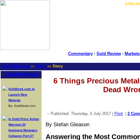
LIVE Gold Prices $
|
E-Mail Su
Commentary
:
Gold Review
:
Markets
GoldSeek.com
News
Story
>>
>>
Latest Headlines
6 Things Precious Meta
Dead Wro
GoldSeek.com to
Launch New
Website
By: GoldSeek.com
-- Published: Thursday, 6 July 2017 |
Print
|
2 Com
Is Gold Price Action
By Stefan Gleason
Warning Of
Imminent Monetary
Answering the Most Common
Collapse Part 2?