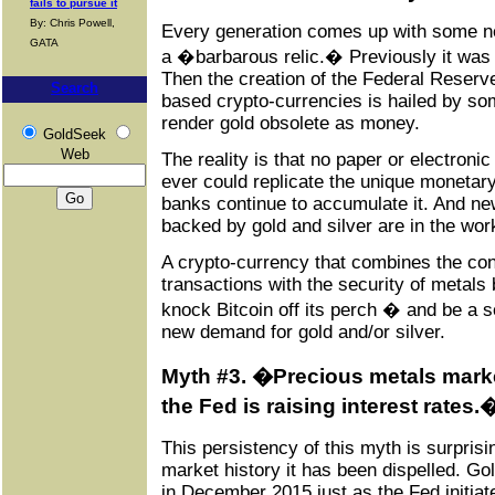
fails to pursue it
By: Chris Powell,
Every generation comes up with some ne
GATA
a �barbarous relic.� Previously it was
Then the creation of the Federal Reserve
Search
based crypto-currencies is hailed by som
render gold obsolete as money.
GoldSeek
Web
The reality is that no paper or electroni
ever could replicate the unique monetary
banks continue to accumulate it. And ne
backed by gold and silver are in the wor
A crypto-currency that combines the con
transactions with the security of metals
knock Bitcoin off its perch � and be a sou
new demand for gold and/or silver.
Myth #3. �Precious metals mark
the Fed is raising interest rates.
This persistency of this myth is surprisi
market history it has been dispelled. Go
in December 2015 just as the Fed initiated