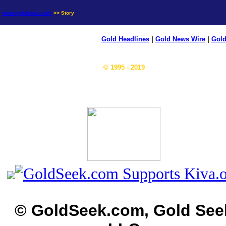
news.goldseek.com
>> Story
Gold Headlines
|
Gold News Wire
|
Gold
© 1995 - 2019
© GoldSeek.com, Gold See