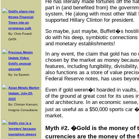
He has literally made fortunes off the f
part in (and benefited from) the governme
Gold's sharp rise
system. He (along with most other Wall 
throws Financial
supported Hillary Clinton for president.
Times into an
erroneous sulk
So maybe, just maybe, Buffett�s hostili
By: Chris Powell,
do with his deep, symbiotic connections t
GATA
and monetary establishments!
Precious Metals
In any event, the claim that gold has no ut
Update Video:
chosen by the market as money because
Gold's unusual
features, including fungibility, divisibility
strength
also functions as a store of value precis
By: Ira Epstein
Federal Reserve notes, has uses beyond 
Asian Metals Market
Even if gold weren�t hoarded in vaults, p
Update: July-29-
of the ground at great cost for its uses in
2020
and architecture. In an economic sense, 
By: Chintan Karnani,
just as useful as a $50,000 sports car 
Insignia Consultants
market.
Gold's rise is a
Myth #2. �Gold is the money of th
'mystery' because
journalism always
currencies are the money of the 