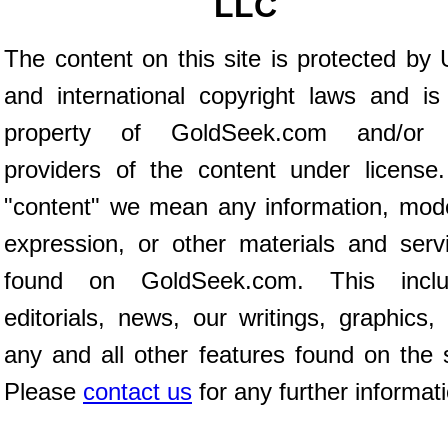
LLC
The content on this site is protected by 
and international copyright laws and is
property of GoldSeek.com and/or 
providers of the content under license
"content" we mean any information, mod
expression, or other materials and serv
found on GoldSeek.com. This inclu
editorials, news, our writings, graphics,
any and all other features found on the s
Please
contact us
for any further informat