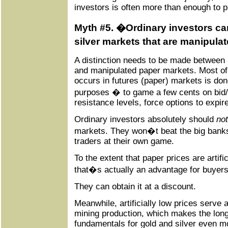
investors is often more than enough to p
Myth #5. �Ordinary investors ca
silver markets that are manipula
A distinction needs to be made between
and manipulated paper markets. Most of 
occurs in futures (paper) markets is don
purposes � to game a few cents on bid
resistance levels, force options to expir
Ordinary investors absolutely should
not
markets. They won�t beat the big banks 
traders at their own game.
To the extent that paper prices are artif
that�s actually an advantage for buyers
They can obtain it at a discount.
Meanwhile, artificially low prices serve 
mining production, which makes the lo
fundamentals for gold and silver even m