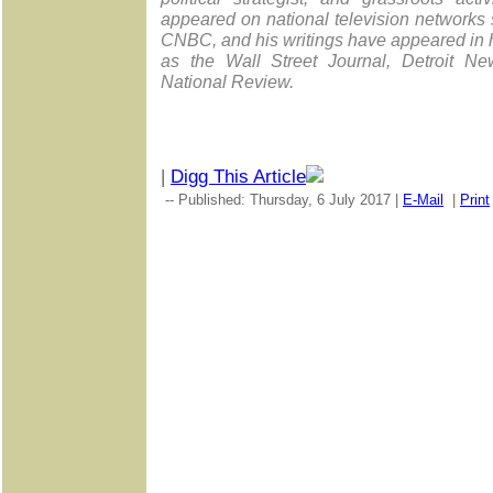
appeared on national television network
CNBC, and his writings have appeared in 
as the Wall Street Journal, Detroit N
National Review.
|
Digg This Article
-- Published: Thursday, 6 July 2017 |
E-Mail
|
Print