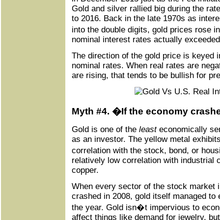
Gold and silver rallied big during the r
to 2016. Back in the late 1970s as intere
into the double digits, gold prices rose i
nominal interest rates actually exceeded 
The direction of the gold price is keyed 
nominal rates. When real rates are negat
are rising, that tends to be bullish for p
Myth #4. �If the economy crashes
Gold is one of the
least
economically sen
as an investor. The yellow metal exhibits
correlation with the stock, bond, or ho
relatively low correlation with industria
copper.
When every sector of the stock market i
crashed in 2008, gold itself managed to e
the year. Gold isn�t impervious to eco
affect things like demand for jewelry, b