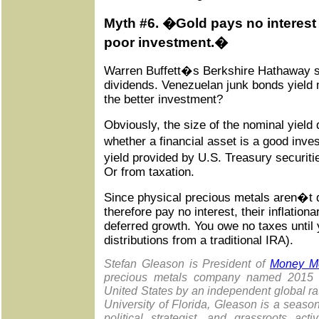
Myth #6. �Gold pays no interest 
poor investment.�
Warren Buffett�s Berkshire Hathaway sh
dividends. Venezuelan junk bonds yield
the better investment?
Obviously, the size of the nominal yield 
whether a financial asset is a good in
yield provided by U.S. Treasury securitie
Or from taxation.
Since physical precious metals aren�t 
therefore pay no interest, their inflationa
deferred growth. You owe no taxes until y
distributions from a traditional IRA).
Stefan Gleason is President of
Money Me
precious metals company named 2015 "
United States by an independent global rat
University of Florida, Gleason is a season
political strategist, and grassroots act