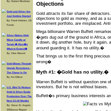
By: Hubert Moolman
Objections
Gold and Silver Are
Gold attracts its fair share of detracto
Just Getting Started
objections to gold as money, and as a s
By: Frank Holmes, US
investment portfolio, are misplaced. Ant
Funds
Mega billionaire Warren Buffett remarked 
Silver Makes High
�gets dug out of the ground in Africa, 
Wave Candle at
it down, dig another hole, bury it again,
Target � Here�s
around guarding it. It has no utility.�
What to Expect�
By: Clive Maund
That brings us to the first thing preciou
wrong�
Gold Blows Through
Upside Resistance -
Myth #1: �Gold has no utility.�
The Chase Is On
By: Avi Gilburt
Warren Buffett is without question one o
investors. But he is not without biases.
U.S. Mint To Reduce
Gold & Silver Eagle
Buffett�s primary business interests ar
Production Over The
Next 12-18 Months
By: Steve St. Angelo,
SRSrocco Report