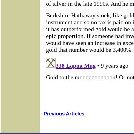
Previous Articles