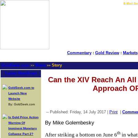
LIVE Gold Prices $
|
E-Mail Su
Commentary
:
Gold Review
:
Markets
GoldSeek.com
News
Story
>>
>>
Latest Headlines
Can the XIV Reach An Al
Approach O
GoldSeek.com to
Launch New
Website
By: GoldSeek.com
-- Published: Friday, 14 July 2017 |
Print
|
Comme
Is Gold Price Action
By Mike Golembesky
Warning Of
Imminent Monetary
th
After striking a bottom on June 6
in what
Collapse Part 2?