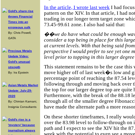
In the article, I wrote last week
I had focus
Gold's sharp rise
pattern on the XIV. In that article, I had n
throws Financial
trading in our longer term target zone whic
Times into an
73.45-99.61 zone. I also had said that:
erroneous sulk
By: Chris Powell,
��we do have what could be enough waves
GATA
consider a top being in place for this larg
at current levels. With that being said from
perspective I would prefer to see yet one 
Precious Metals
level prior to topping in this larger degr
Update Video:
Gold's unusual
This statement remains to be the case this 
strength
move higher off of last week�s low and gi
By: Ira Epstein
percentage point of reaching the 87.54 leve
following through and moving back over th
Asian Metals Market
the top for our larger degree top are quite h
Update: July-29-
Furthermore, with the break of the 88.18 
2020
through all of the smaller degree Fibonacci
By: Chintan Karnani,
have made the alternate path a more reas
Insignia Consultants
On these shorter timeframes, I really woul
Gold's rise is a
over the 83.98 level to follow-through on 
'mystery' because
path and I expect to see the XIV hit the 87
journalism always
week with the potential to even see a move