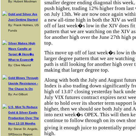
smaller degree ending diagonal this week,
By: Hubert Moolman
push higher, trading 12% higher from last
on July 13th. We are now once again within
Gold and Silver Are
a new all-time high in both the XIV as wel
Just Getting Started
off of last week�s low in the XIV does fit
By: Frank Holmes, US
pattern that we are watching on the XIV as
Funds
for another high over the June 27th high p
top.
Silver Makes High
Wave Candle at
This move up off of last week�s low in the
Target � Here�s
larger degree pattern that we are watching
What to Expect�
path is still looking for another high over 
By: Clive Maund
making that larger degree top.
Gold Blows Through
Along with both the July and August future
Upside Resistance -
Index is also trading down significantly 
The Chase Is On
high of 13.07 closing yesterday back under
By: Avi Gilburt
July VIX futures contract expires next wee
able to hold over its shorter term support 
U.S. Mint To Reduce
higher, then we should see both July and 
Gold & Silver Eagle
into next week�s OPEX. This will then kee
Production Over The
continue to follow through on its own shor
Next 12-18 Months
giving it enough juice to potentially prope
By: Steve St. Angelo,
high.
SRSrocco Report