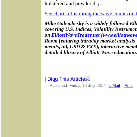
holstered and powder dry.
See charts illustrating the wave counts on
Mike Golembesky is a widely followed Elli
covering U.S. Indices, Volatility Instrume
on
ElliottWaveTrader.net (www.elliottwave
Room featuring intraday market analysis 
metals, oil, USD & VXX), interactive mem
detailed library of Elliott Wave education.
|
Digg This Article
-- Published: Friday, 14 July 2017 |
E-Mail
|
Print