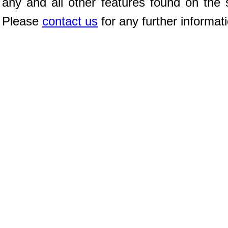
any and all other features found on the s
Please
contact us
for any further informat