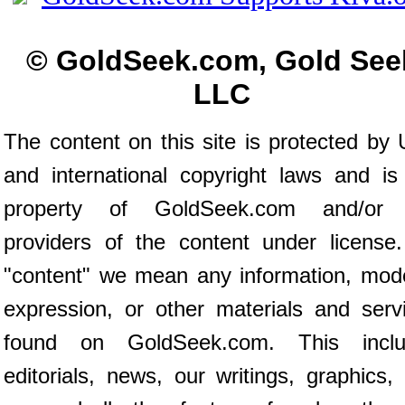
© GoldSeek.com, Gold See
LLC
The content on this site is protected by 
and international copyright laws and is
property of GoldSeek.com and/or 
providers of the content under license
"content" we mean any information, mod
expression, or other materials and serv
found on GoldSeek.com. This inclu
editorials, news, our writings, graphics,