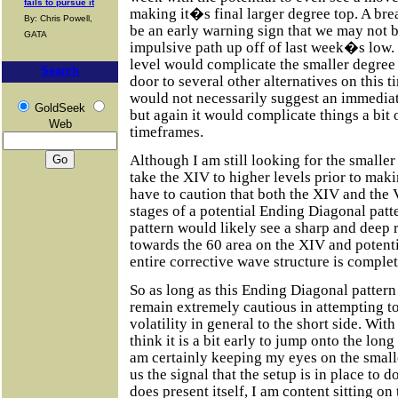
fails to pursue it
making it�s final larger degree top. A bre
By: Chris Powell,
be an early warning sign that we may not 
GATA
impulsive path up off of last week�s low. 
level would complicate the smaller degree 
Search
door to several other alternatives on this 
would not necessarily suggest an immedia
GoldSeek
but again it would complicate things a bit 
Web
timeframes.
Although I am still looking for the smaller 
take the XIV to higher levels prior to maki
have to caution that both the XIV and the 
stages of a potential Ending Diagonal patt
pattern would likely see a sharp and deep 
towards the 60 area on the XIV and potent
entire corrective wave structure is complet
So as long as this Ending Diagonal pattern 
remain extremely cautious in attempting to
volatility in general to the short side. With 
think it is a bit early to jump onto the long 
am certainly keeping my eyes on the smalle
us the signal that the setup is in place to do
does present itself, I am content sitting o