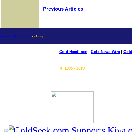
Previous Articles
news.goldseek.com
>> Story
Gold Headlines
|
Gold News Wire
|
Gold
© 1995 - 2019