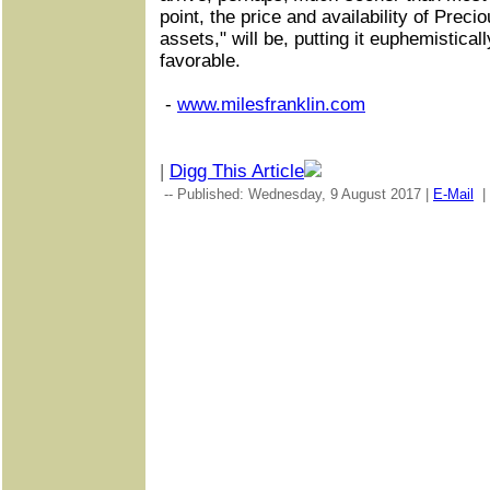
point, the price and availability of Preci
assets," will be, putting it euphemisticall
favorable.
-
www.milesfranklin.com
|
Digg This Article
-- Published: Wednesday, 9 August 2017 |
E-Mail
|