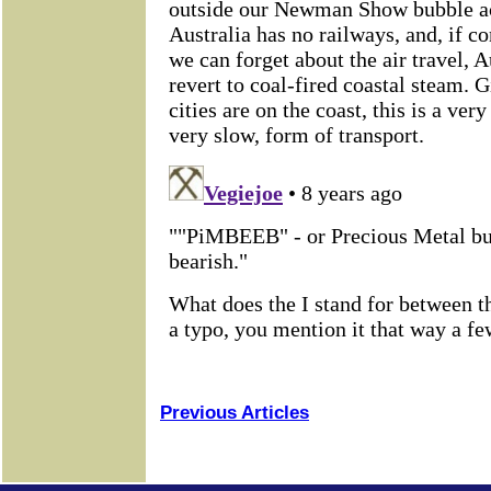
Previous Articles