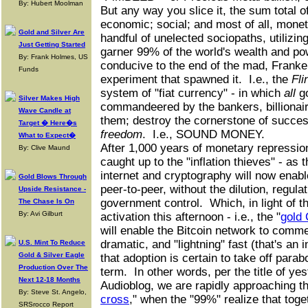
By: Hubert Moolman
But any way you slice it, the sum total of 
economic; social; and most of all, moneta
Gold and Silver Are
handful of unelected sociopaths, utilizing
Just Getting Started
garner 99% of the world's wealth and p
By: Frank Holmes, US
conducive to the end of the mad, Franke
Funds
experiment that spawned it. I.e., the
Fli
system of "fiat currency" - in which
all
g
Silver Makes High
commandeered by the bankers, billionair
Wave Candle at
them; destroy the cornerstone of succes
Target � Here�s
freedom
. I.e., SOUND MONEY.
What to Expect�
After 1,000 years of monetary repression
By: Clive Maund
caught up to the "inflation thieves" - as 
internet and cryptography will now enab
Gold Blows Through
peer-to-peer, without the dilution, regula
Upside Resistance -
government control. Which, in light of 
The Chase Is On
By: Avi Gilburt
activation this afternoon - i.e., the "
gold 
will enable the Bitcoin network to comm
dramatic, and "lightning" fast (that's an i
U.S. Mint To Reduce
Gold & Silver Eagle
that adoption is certain to take off parabo
Production Over The
term. In other words, per the title of 
Next 12-18 Months
Audioblog, we are rapidly approaching th
By: Steve St. Angelo,
cross
," when the "99%" realize that toge
SRSrocco Report