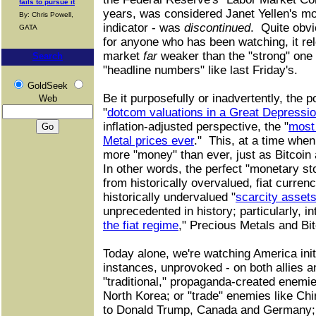
fails to pursue it
years, was considered Janet Yellen's mo
By: Chris Powell,
indicator - was
discontinued
. Quite obvio
GATA
for anyone who has been watching, it rel
market
far
weaker than the "strong" one
Search
"headline numbers" like last Friday's.
GoldSeek
Be it purposefully or inadvertently, the 
Web
"
dotcom valuations in a Great Depressi
inflation-adjusted perspective, the "
most
Metal prices ever
." This, at a time when
more "money" than ever, just as Bitcoin 
In other words, the perfect "monetary st
from historically overvalued, fiat curren
historically undervalued "
scarcity asset
unprecedented in history; particularly, in
the fiat regime
," Precious Metals and Bit
Today alone, we're watching America initi
instances, unprovoked - on both allies a
"traditional," propaganda-created enemie
North Korea; or "trade" enemies like Ch
to Donald Trump, Canada and Germany; 