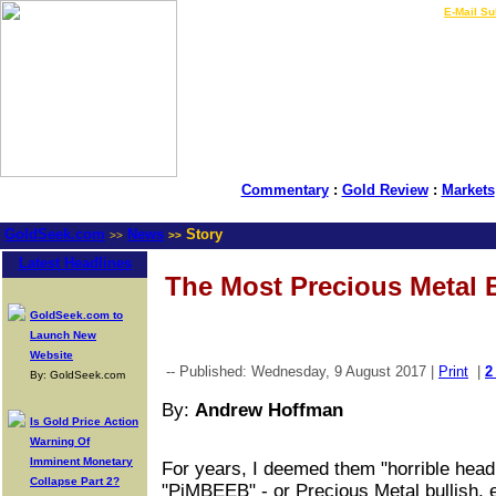
LIVE Gold Prices $
|
E-Mail Su
Commentary
:
Gold Review
:
Markets
GoldSeek.com
News
Story
>>
>>
Latest Headlines
The Most Precious Metal 
GoldSeek.com to
Launch New
Website
-- Published: Wednesday, 9 August 2017 |
Print
|
2
By: GoldSeek.com
By:
Andrew Hoffman
Is Gold Price Action
Warning Of
Imminent Monetary
For years, I deemed them "horrible headl
Collapse Part 2?
"PiMBEEB" - or Precious Metal bullish, 