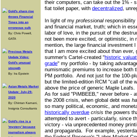
their computers, can take out the 1% - 
fiat toilet paper, with
decentralized
, unre
Gold's sharp rise
throws Financial
In light of my
professional
responsibility
Times into an
and financial market, truth; which in es
erroneous sulk
labor of love, in the pursuit of the destru
By: Chris Powell,
not been more excited, or optimistic, in 
GATA
mention, the large financial investment 
that I am more excited about than ever, 
Precious Metals
summer's Cartel-created "
historic valua
Update Video:
grade
" my portfolio - by taking advantag
Gold's unusual
strength
numismatic premiums to increase both th
By: Ira Epstein
PM portfolio. And not just for the 100-pl
but the limited-edition RCM "call of the w
Asian Metals Market
above the price of generic Maple Leafs.
Update: July-29-
As for said "PiMBEEB," never before - at 
2020
the 2008 crisis, when global debt was
ha
By: Chintan Karnani,
so many political, economic, and moneta
Insignia Consultants
historically overdue
crisis
the powers th
attempted to avert - particularly, since 
Gold's rise is a
victory - via unprecedented money print
'mystery' because
and propaganda. For example, yesterday
journalism always
the Federal Reserve's "Labor Market Con