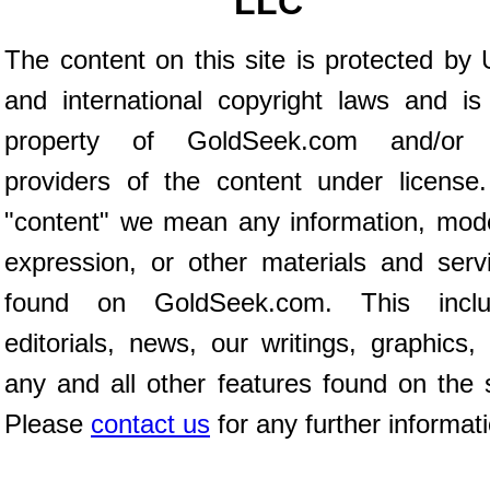
LLC
The content on this site is protected by 
and international copyright laws and is
property of GoldSeek.com and/or 
providers of the content under license
"content" we mean any information, mod
expression, or other materials and serv
found on GoldSeek.com. This inclu
editorials, news, our writings, graphics,
any and all other features found on the s
Please
contact us
for any further informat