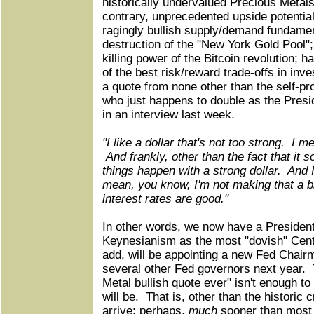
historically undervalued Precious Metal
contrary, unprecedented upside potential
ragingly bullish supply/demand fundamen
destruction of the "New York Gold Pool"; 
killing power of the Bitcoin revolution; 
of the best risk/reward trade-offs in inv
a quote from none other than the self-pr
who just happens to double as the Presid
in an interview last week.
"I like a dollar that's not too strong. I m
And frankly, other than the fact that it 
things happen with a strong dollar. And I 
mean, you know, I'm not making that a bi
interest rates are good."
In other words, we now have a President
Keynesianism as the most "dovish" Cent
add, will be appointing a new Fed Chai
several other Fed governors next year. 
Metal bullish quote ever" isn't enough to
will be. That is, other than the historic c
arrive; perhaps,
much
sooner than most 