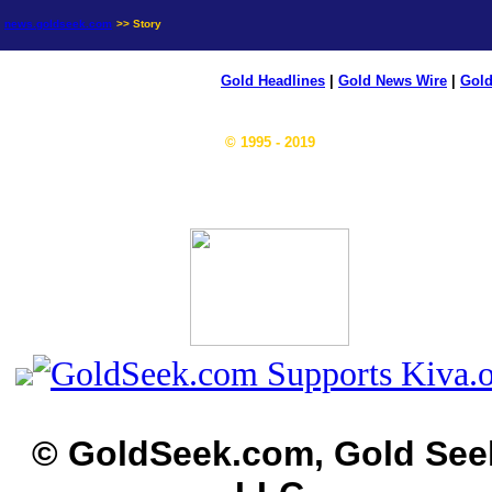
news.goldseek.com
>> Story
Gold Headlines
|
Gold News Wire
|
Gold
© 1995 - 2019
© GoldSeek.com, Gold See