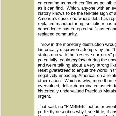
on creating as much conflict as possibl
as it can find. Which, anyone with an 
history knows to be the tell-tale sign of
America's case, one where debt has repl
replaced manufacturing; socialism has 
dependence has co-opted self-sustenance
replaced community.
Throw in the monetary destruction wrough
historically disproven attempts by the "
status quo with the "reserve currency" p
potentially, could
explode
during the upco
and we're talking about a very strong lik
reset
guaranteed
to engulf the world in 
negatively impacting America, on a relat
other nation. Which is why, more than e
overvalued, dollar-denominated assets 
historically undervalued Precious Metal
urgent.
That said, no "PiMBEEB" action or event
perfectly describes why I see little, if a