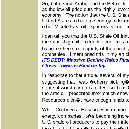
So, both Saudi Arabia and the Petro-Dol
as the low oil price guts the highly leve
economy. The notion that the U.S. Shale 
United States to become energy indepen
other Middle East oil exporters is pure 
I can tell you that the U.S. Shale Oil I
the super-high oil production decline rate
balance sheets of majority of the coun
companies. I mentioned this in my artic
ITS DEBT: Massive Decline Rates Push
Closer Towards Bankruptcy
.
In response to that article, several of
suggesting that I was �cherry picking�
some of worst case examples, such as 
the article, I presented information sho
Resources didn�t have enough funds to 
While Continental Resources is in more 
energy companies, it�s becoming increas
U.S. shale oil producers to pay their in
the claim that I am �cherry picking� dat