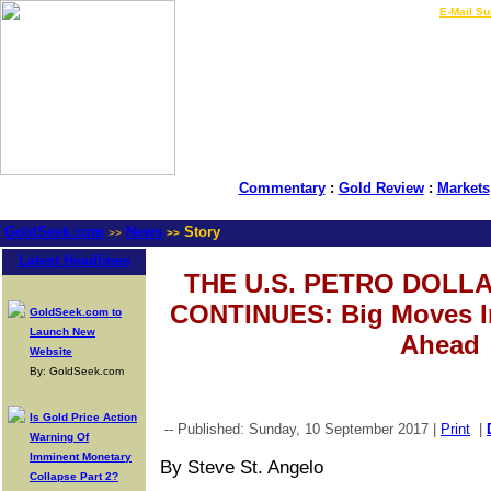
LIVE Gold Prices $
|
E-Mail Su
Commentary
:
Gold Review
:
Markets
GoldSeek.com
News
Story
>>
>>
Latest Headlines
THE U.S. PETRO DOL
CONTINUES: Big Moves In
GoldSeek.com to
Launch New
Ahead
Website
By: GoldSeek.com
Is Gold Price Action
-- Published: Sunday, 10 September 2017 |
Print
|
Warning Of
Imminent Monetary
By Steve St. Angelo
Collapse Part 2?