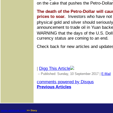
on the cake that pushes the Petro-Dollar
The death of the Petro-Dollar will ca
prices to soar.
Investors who have not y
physical gold and silver should seriousl
announcement to trade oil in Yuan back
WARNING that the days of the U.S. Dol
currency status are coming to an end.
Check back for new articles and update
|
Digg This Article
-- Published: Sunday, 10 September 2017 |
E-Mail
comments powered by
Disqus
Previous Articles
news.goldseek.com
>> Story