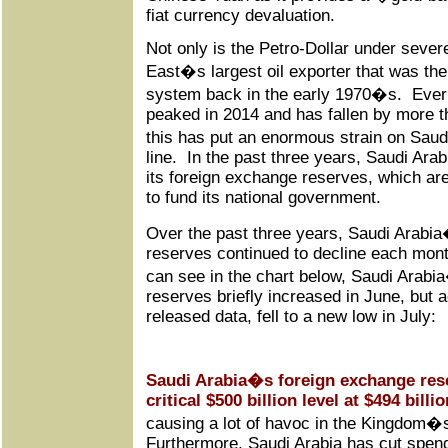
fiat currency devaluation.
Not only is the Petro-Dollar under sever
East�s largest oil exporter that was the
system back in the early 1970�s. Ever s
peaked in 2014 and has fallen by more th
this has put an enormous strain on Saud
line. In the past three years, Saudi Arabi
its foreign exchange reserves, which are
to fund its national government.
Over the past three years, Saudi Arabi
reserves continued to decline each mon
can see in the chart below, Saudi Arab
reserves briefly increased in June, but 
released data, fell to a new low in July:
Saudi Arabia�s foreign exchange res
critical $500 billion level at $494 billio
causing a lot of havoc in the Kingdom�s
Furthermore, Saudi Arabia has cut spendi