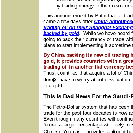
by trading energy in their own curr
This announcement by Putin that oil tra
came a few days after
China announced 
trading oil on their Shanghai Exchang
backed by gold
. While we have heard f
going to back their currency or trade wi
plans to start implementing it sometime t
By China backing its new oil trading
gold, it provides countries with a grea
trading oil in another fiat currency be
Thus, countries that acquire a lot of Chi
don�t have to worry about devaluation 
into gold.
This Is Bad News For the Saudi-
The Petro-Dollar system that has been th
trade for the past four decades is now 
Even though many countries will continue 
future, a larger percentage will likely mov
Chinese Yuan as it provides a �gold-ba