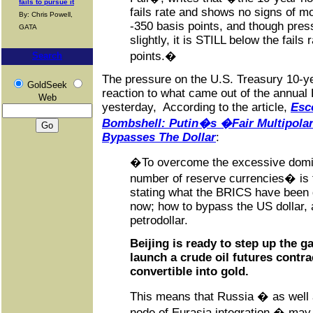
fails to pursue it
fails rate and shows no signs of mo
By: Chris Powell,
-350 basis points, and though press
GATA
slightly, it is STILL below the fails 
points.�
Search
The pressure on the U.S. Treasury 10-ye
GoldSeek
reaction to what came out of the annua
Web
yesterday, According to the article,
Esc
Bombshell: Putin�s �Fair Multipola
Bypasses The Dollar
:
�To overcome the excessive domina
number of reserve currencies� is t
stating what the BRICS have been 
now; how to bypass the US dollar, 
petrodollar.
Beijing is ready to step up the 
launch a crude oil futures contra
convertible into gold.
This means that Russia � as well a
node of Eurasia integration � ma