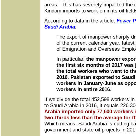
areas. This has severely impacted the 
Kindom imports to work on in its oil field
According to data in the article,
Fewer P
Saudi Arabia
:
The export of manpower sharply drop
of the current calendar year, lates
of Emigration and Overseas Empl
In particular,
the manpower export
the first six months of 2017 was 
the total workers who went to th
2016. Pakistan exported to Saudi
workers in January-June as oppo
workers in entire 2016
.
If we divide the total 452,598 workers in
to Saudi Arabia in 2016, it equals 226,
Arabia imported only 77,600 workers i
two-thirds less than the average for t
Which means, Saudi Arabia is cutting ba
government and state oil projects in 201