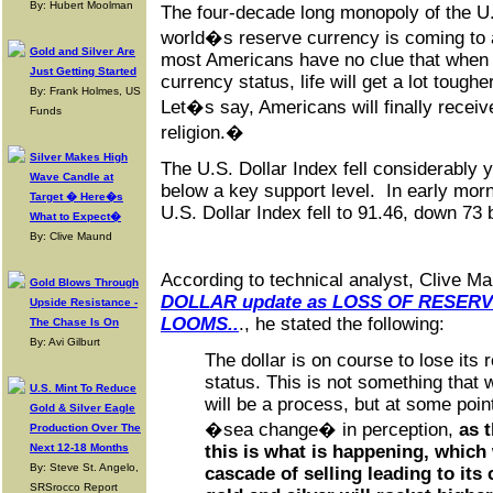
By: Hubert Moolman
The four-decade long monopoly of the U.
world�s reserve currency is coming to 
Gold and Silver Are
most Americans have no clue that when t
Just Getting Started
currency status, life will get a lot toughe
By: Frank Holmes, US
Let�s say, Americans will finally rece
Funds
religion.�
Silver Makes High
The U.S. Dollar Index fell considerably
Wave Candle at
below a key support level. In early morn
Target � Here�s
U.S. Dollar Index fell to 91.46, down 73 
What to Expect�
By: Clive Maund
According to technical analyst, Clive Mau
Gold Blows Through
DOLLAR update as LOSS OF RESER
Upside Resistance -
LOOMS..
., he stated the following:
The Chase Is On
By: Avi Gilburt
The dollar is on course to lose its
status. This is not something that w
U.S. Mint To Reduce
will be a process, but at some point
Gold & Silver Eagle
�sea change� in perception,
as 
Production Over The
Next 12-18 Months
this is what is happening, which w
By: Steve St. Angelo,
cascade of selling leading to it
SRSrocco Report