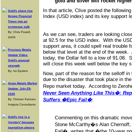
gold and silver will rocket higher
In that article, Clive posted the followin
Gold's sharp rise
Index (USD index) and its key support le
throws Financial
Times into an
erroneous sulk
By: Chris Powell,
As we can see, traders are looking close
GATA
at 92.5 for the USD index. With the US
support area, it could spell real trouble fo
Precious Metals
below that level at the end of the week.
Update Video:
today, the Dollar fell to a low of 91.08. S
Gold's unusual
will close this week well below the key 
strength
By: Ira Epstein
Now, part of the reason for the selloff i
due to the disaster that took place in th
Asian Metals Market
Repo market today. According to Zeroh
Update: July-29-
Never Seen Anything Like This�: Re
2020
Suffers �Epic Fail�
:
By: Chintan Karnani,
Insignia Consultants
Commenting on this dramatic move 
Gold's rise is a
'mystery' because
Stone McCarthy�s Alan Chernoff, i
journalism always
Fail�, writes that �the 10-year n