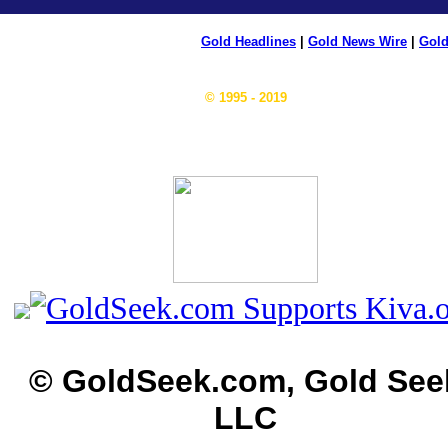
Gold Headlines
|
Gold News Wire
|
Gold
© 1995 - 2019
© GoldSeek.com, Gold See
LLC