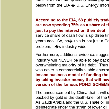
below from the EIA � U.S. Energy Infor
According to the EIA, 68 publicly tra
are now spending 75% as a share of t
just to pay the interest on their debt.
T
service share of cash flow is up three t
years ago. So, no� this is not just a C
problem, it�s industry wide.
Furthermore, additional evidence suggest
industry will NEVER be able to pay back 
overwhelming majority of its debt. Thus,
was never a commercially viable enterp
insane business model of funding the d
by taking investor money that will ne
version of the famous PONZI SCHEM
The announcement by China that it will st
backed by gold is the death-knell of the
As Saudi Arabia and the U.S. shale oil i
disintegrate under the strain of lower oil 