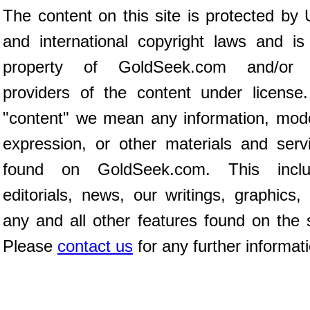
The content on this site is protected by 
and international copyright laws and is
property of GoldSeek.com and/or 
providers of the content under license
"content" we mean any information, mod
expression, or other materials and serv
found on GoldSeek.com. This inclu
editorials, news, our writings, graphics,
any and all other features found on the s
Please
contact us
for any further informat