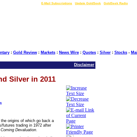
LIVE Gold Prices $
|
E-Mail Subscriptions
|
Update GoldSeek
|
GoldSeek Radio
tary
:
Gold Review
:
Markets
:
News Wire
:
Quotes
:
Silver
:
Stocks
-
Ma
Disclaimer
nd Silver in 2011
s
, the origins of which go back a
futures trading in 1972 after
e Coming Devaluation
.