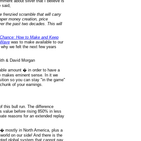
ment about silver that I believe is
 said,
re frenzied scramble that will carry
 paper money creation, price
er the past two decades. This will
Chance: How to Make and Keep
-Wave
was to make available to our
t why we felt the next few years
nable amount � in order to have a
ize makes eminent sense. In it we
osition so you can stay "in the game"
t chunk of your earnings.
 this bull run. The difference
ts value before rising 850% in less
mate reasons for an extended replay
n � mostly in North America, plus a
world on our side! And there is the
bted global system that cannot pay