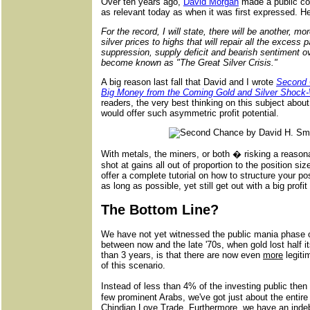
Over ten years ago,
David Morgan
made a public com
as relevant today as when it was first expressed. He
For the record, I will state, there will be another, mo
silver prices to highs that will repair all the excess
suppression, supply deficit and bearish sentiment ov
become known as "The Great Silver Crisis."
A big reason last fall that David and I wrote
Second 
Big Money from the Coming Gold and Silver Shock
readers, the very best thinking on this subject abou
would offer such asymmetric profit potential.
With metals, the miners, or both � risking a reaso
shot at gains all out of proportion to the position s
offer a complete tutorial on how to structure your p
as long as possible, yet still get out with a big profi
The Bottom Line?
We have not yet witnessed the public mania phase of
between now and the late '70s, when gold lost half i
than 3 years, is that there are now even
more
legiti
of this scenario.
Instead of less than 4% of the investing public the
few prominent Arabs, we've got just about the entire 
Chindian Love Trade. Furthermore, we have an inde