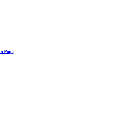
in Page