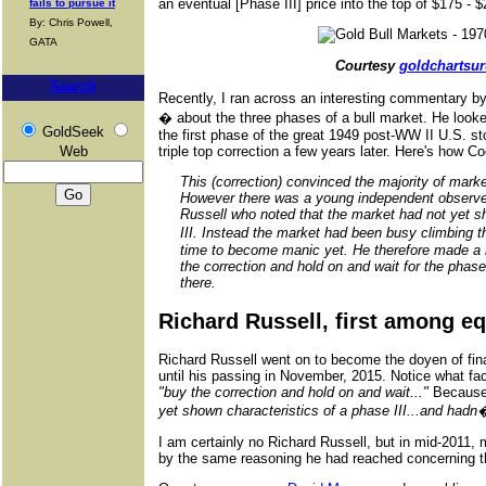
an eventual [Phase III] price into the top of $175 - 
fails to pursue it
By: Chris Powell,
GATA
Courtesy
goldchartsu
Search
Recently, I ran across an interesting commentary
� about the three phases of a bull market. He look
GoldSeek
the first phase of the great 1949 post-WW II U.S. s
Web
triple top correction a few years later. Here's how C
This (correction) convinced the majority of marke
However there was a young independent observe
Russell who noted that the market had not yet s
III. Instead the market had been busy climbing 
time to become manic yet. He therefore made a 
the correction and hold on and wait for the phase 
there.
Richard Russell, first among e
Richard Russell went on to become the doyen of finan
until his passing in November, 2015. Notice what fac
"buy the correction and hold on and wait..."
Because,
yet shown characteristics of a phase III...and had
I am certainly no Richard Russell, but in mid-2011,
by the same reasoning he had reached concerning 