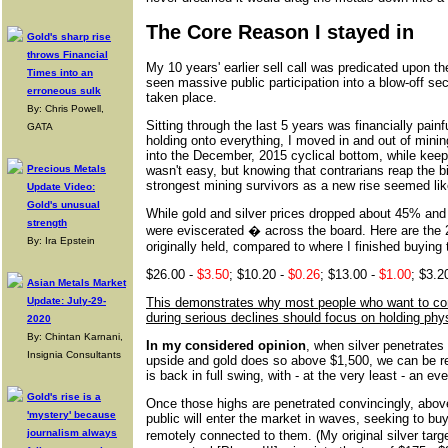
The Core Reason I stayed in
Gold's sharp rise
throws Financial
My 10 years' earlier sell call was predicated upon t
Times into an
seen massive public participation into a blow-off sec
erroneous sulk
taken place.
By: Chris Powell,
Sitting through the last 5 years was financially painfu
GATA
holding onto everything, I moved in and out of mini
into the December, 2015 cyclical bottom, while keepi
Precious Metals
wasn't easy, but knowing that contrarians reap the b
strongest mining survivors as a new rise seemed lik
Update Video:
Gold's unusual
While gold and silver prices dropped about 45% and
strength
were eviscerated � across the board. Here are the 2
By: Ira Epstein
originally held, compared to where I finished buying
$26.00 -
$3.50
; $10.20 -
$0.26
; $13.00 -
$1.00
; $3.2
Asian Metals Market
Update: July-29-
This demonstrates why most people who want to cont
during serious declines should focus on holding phy
2020
By: Chintan Karnani,
In my considered opinion
, when silver penetrates
Insignia Consultants
upside and gold does so above $1,500, we can be re
is back in full swing, with - at the very least - an e
Gold's rise is a
Once those highs are penetrated convincingly, above
'mystery' because
public will enter the market in waves, seeking to bu
journalism always
remotely connected to them. (My original silver targ