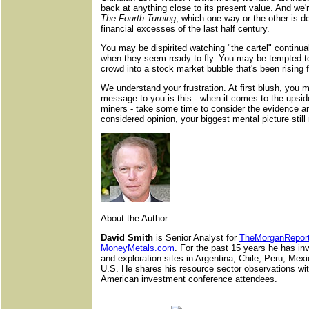
back at anything close to its present value. And we'r
The Fourth Turning
, which one way or the other is 
financial excesses of the last half century.
You may be dispirited watching "the cartel" continua
when they seem ready to fly. You may be tempted to
crowd into a stock market bubble that's been rising f
We understand your frustration
. At first blush, you
message to you is this - when it comes to the upside
miners - take some time to consider the evidence a
considered opinion, your biggest mental picture still
About the Author:
David Smith
is Senior Analyst for
TheMorganRepor
MoneyMetals
.
com
. For the past 15 years he has in
and exploration sites in Argentina, Chile, Peru, Mex
U.S. He shares his resource sector observations wit
American investment conference attendees.