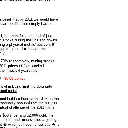
he belief that by 2011 we would have
ular top. But that simply had not
l, but thankfully, instead of just
ng stocks during the ups and downs
ng a physical metals' position. It
iggest gains, I re-bought the
ely.
 70% respectively, mining stocks
011 prices of four stocks I
 them back 4 years later:
0 -
$0.09 cents
.
rol risk and limit the downside
sical metal
.
 and builds a base above $26 on the
asonably assured that the bull run
ventual challenge of the 2011 highs.
 $50 silver and $2,000 gold, the
y metals and miners, plus anything
et � which still seems realistic � is