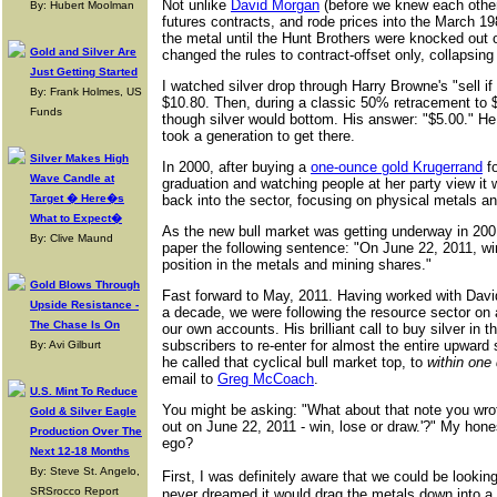
Not unlike
David Morgan
(before we knew each other
By: Hubert Moolman
futures contracts, and rode prices into the March 19
the metal until the Hunt Brothers were knocked out
Gold and Silver Are
changed the rules to contract-offset only, collapsing 
Just Getting Started
I watched silver drop through Harry Browne's "sell if
By: Frank Holmes, US
$10.80. Then, during a classic 50% retracement to 
Funds
though silver would bottom. His answer: "$5.00." He ca
took a generation to get there.
Silver Makes High
In 2000, after buying a
one-ounce gold Krugerrand
fo
Wave Candle at
graduation and watching people at her party view it 
Target � Here�s
back into the sector, focusing on physical metals 
What to Expect�
As the new bull market was getting underway in 2001
By: Clive Maund
paper the following sentence: "On June 22, 2011, win,
position in the metals and mining shares."
Gold Blows Through
Fast forward to May, 2011. Having worked with Dav
Upside Resistance -
a decade, we were following the resource sector on a
The Chase Is On
our own accounts. His brilliant call to buy silver in
subscribers to re-enter for almost the entire upward 
By: Avi Gilburt
he called that cyclical bull market top, to
within one
email to
Greg McCoach
.
U.S. Mint To Reduce
You might be asking: "What about that note you wrot
Gold & Silver Eagle
out on June 22, 2011 - win, lose or draw.'?" My hon
Production Over The
ego?
Next 12-18 Months
By: Steve St. Angelo,
First, I was definitely aware that we could be lookin
SRSrocco Report
never dreamed it would drag the metals down into a 