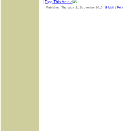
|
Digg This Article
-- Published: Thursday, 21 September 2017 |
E-Mail
|
Print
| S