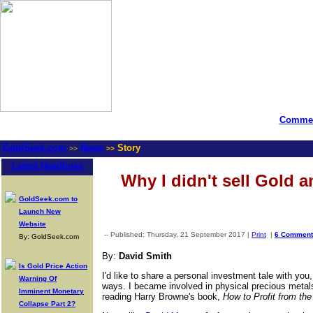
Commen
GoldSeek.com
News
Story
>>
>>
Latest Headlines
Why I didn't sell Gold a
GoldSeek.com to
Launch New
Website
-- Published: Thursday, 21 September 2017 |
Print
|
6 Comment
By: GoldSeek.com
By:
David Smith
Is Gold Price Action
I'd like to share a personal investment tale with you
Warning Of
ways. I became involved in physical precious metals/
Imminent Monetary
reading Harry Browne's book,
How to Profit from th
Collapse Part 2?