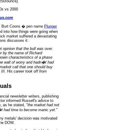
$250/ounce).
rus
.
com
 by Burt Coons � pen name
Plunger
ed into how things were going when
tock market suffered a devastating
oons discusses it:
t opinion that the bull was over.
r by the name of Richard
hown characteristics of a phase
the wall of worry and hadn�t had
market call that one should buy
III. His career took off from
quals
cial newsletter writers, publishing
tor informed Russell's advice to
 as he stated,
"the market had not
n�t had time to become manic yet."
 my metals' decision was motivated
the DOW.