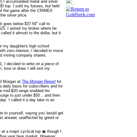
) I accumulated metal and silver
80 top. I sold my futures, but held
 of the game after the CRIMEX
the silver price.
 it goes below $37.50" call to
$25, I asked my broker where he
lled it almost to the dollar, but it
r my daughter's high school
with zero interest, I decided to move
and mining company shares.
, I decided to write on a piece of
 lose or draw, I will exit my
id Morgan at
The Morgan Report
for
 daily basis for subscribers and for
 the mid-$20 range enabled his
surge to just under $50... and then
 day
. I called it a day later in an
e to yourself, saying you 'would get
est answer, unaffected by greed or
g at a major cyclical top � though I
five year bear market. However...