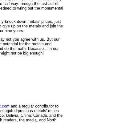
e half way through the last act of
destined to wring out the monumental
lly knock down metals' prices, just
 give up on the metals and join the
or nine years.
 may not you agree with us. But our
 potential for the metals and
nd do the math. Because... in our
 might not be big enough!
t.com
and a regular contributor to
vestigated precious metals' mines
ico, Bolivia, China, Canada, and the
h readers, the media, and North