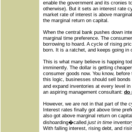
enable the government and its cronies t
otherwise). But it sets an interest rate c
market rate of interest is above margina
the marginal return on capital.
When the central bank pushes down intere
marginal time preference. The consumer
borrowing to hoard. A cycle of rising pric
born. It is a ratchet, and keeps going in 
This is what many believe is happing tod
imminently. The dollar is getting cheaper
consumer goods now. You know, before t
this logic, businesses should sell bonds
and expand inventories at every level in
an aspiring management consultant:
do 
However, we are not in that part of the 
Interest rates finally got above time pre
also got above marginal return on capital
dishoarding�called
just in time
inventor
With falling interest, rising debt, and risi