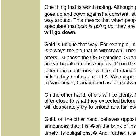
One thing that is worth noting. Although p
goes up and down against a constant, sta
way around. This means that when peopl
speculate that
gold is going up
, they are
will go down
.
Gold is unique that way. For example, in t
is always the bid that is withdrawn. Ther
offers. Suppose the US Geological Surve
an earthquake in Los Angeles, 15 on the
taller than a dollhouse will be left stand
bids to buy real estate in LA. We suspec
to Vancouver, Canada and as far eastwar
On the other hand, offers will be plenty.
offer close to what they expected befor
will desperately try to unload at a far low
Gold, on the other hand, behaves oppos
announces that it is �on the brink of ins
timely its obligations.� And, further, i