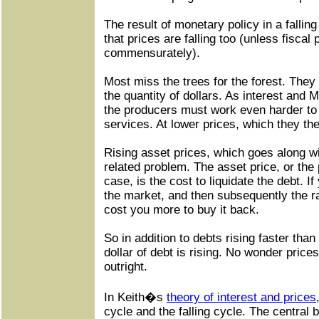
The result of monetary policy in a falling
that prices are falling too (unless fiscal
commensurately).
Most miss the trees for the forest. They
the quantity of dollars. As interest and 
the producers must work even harder to
services. At lower prices, which they t
Rising asset prices, which goes along with
related problem. The asset price, or the 
case, is the cost to liquidate the debt. I
the market, and then subsequently the rate 
cost you more to buy it back.
So in addition to debts rising faster tha
dollar of debt is rising. No wonder prices 
outright.
In Keith�s
theory of interest and prices
cycle and the falling cycle. The central 