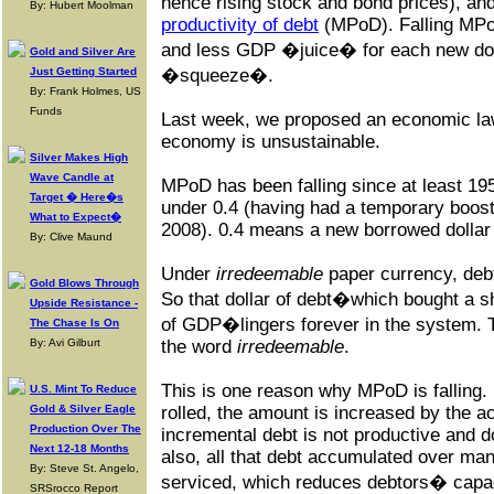
hence rising stock and bond prices), and
By: Hubert Moolman
productivity of debt
(MPoD). Falling MPo
and less GDP �juice� for each new dol
Gold and Silver Are
Just Getting Started
�squeeze�.
By: Frank Holmes, US
Funds
Last week, we proposed an economic law
economy is unsustainable.
Silver Makes High
Wave Candle at
MPoD has been falling since at least 195
Target � Here�s
under 0.4 (having had a temporary boost 
What to Expect�
2008). 0.4 means a new borrowed dollar
By: Clive Maund
Under
irredeemable
paper currency, debt
Gold Blows Through
So that dollar of debt�which bought a s
Upside Resistance -
of GDP�lingers forever in the system. T
The Chase Is On
By: Avi Gilburt
the word
irredeemable
.
This is one reason why MPoD is falling. 
U.S. Mint To Reduce
Gold & Silver Eagle
rolled, the amount is increased by the a
Production Over The
incremental debt is not productive and 
Next 12-18 Months
also, all that debt accumulated over ma
By: Steve St. Angelo,
serviced, which reduces debtors� capac
SRSrocco Report