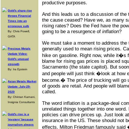
productive purposes.
Gold's sharp rise
And this leads us to a discussion of the t
throws Financial
the cause ceased? Have we, as many sa
Times into an
rising rates? Does the Fed have the powe
erroneous sulk
going to be a resurgence of
inflation
?
By: Chris Powell,
GATA
We must take a moment to address the te
generally used to mean rising prices. Cal
Precious Metals
Update Video:
hike on gasoline. Right now, while it�s
Gold's unusual
blame for rising gas prices is placed sq
strength
Sacramento (the state capitol). But soo
By: Ira Epstein
and people will just think �look at how
become.� The price of trucking will go 
Asian Metals Market
of goods are retail. And people will blame
Update: July-29-
called.
2020
By: Chintan Karnani,
Insignia Consultants
The word inflation is a package-deal com
unrelated things together into one word. 
policies can drive prices up. Just look at
Gold's rise is a
'mystery' because
insurance in the US. These should not 
journalism always
effects. Milton Friedman famously said 