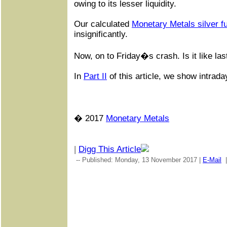
owing to its lesser liquidity.
Our calculated
Monetary Metals silver f
insignificantly.
Now, on to Friday�s crash. Is it like l
In
Part II
of this article, we show intrada
� 2017
Monetary Metals
|
Digg This Article
-- Published: Monday, 13 November 2017 |
E-Mail