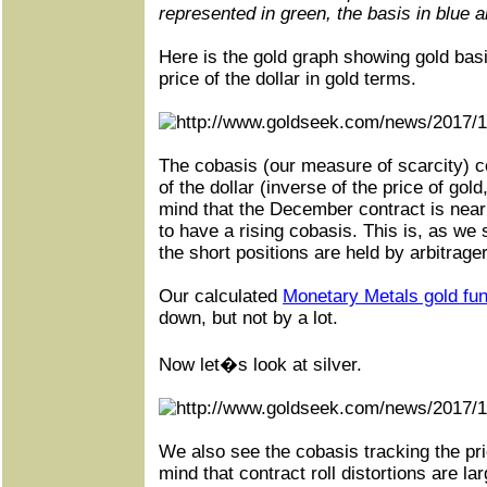
represented in green, the basis in blue a
Here is the gold graph showing gold bas
price of the dollar in gold terms.
The cobasis (our measure of scarcity) co
of the dollar (inverse of the price of gold
mind that the December contract is neari
to have a rising cobasis. This is, as we 
the short positions are held by arbitrage
Our calculated
Monetary Metals gold fu
down, but not by a lot.
Now let�s look at silver.
We also see the cobasis tracking the pric
mind that contract roll distortions are lar