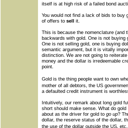
itself is at high risk of a failed bond au
You would not find a lack of bids to buy 
of offers to
sell
it.
This is because the nomenclature (and th
backwards with gold. One is not buying g
One is not selling gold, one is buying do
semantic argument, but it is vitally impo
distinction. We are not going to reiterate
money and the dollar is irredeemable cre
point.
Gold is the thing people want to own w
mother of all debtors, the US governmen
a defaulted credit instrument is worthle
Intuitively, our remark about long gold fu
short should make sense. What do gold 
about as the driver for gold to
go up
? Th
dollar, the reserve status of the dollar, t
the use of the dollar outside the US, et