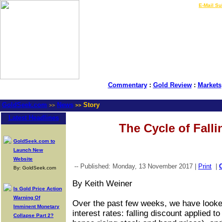
LIVE Gold Prices $
|
E-Mail Su
Commentary
:
Gold Review
:
Markets
GoldSeek.com
News
Story
>>
>>
Latest Headlines
The Cycle of Falli
GoldSeek.com to
Launch New
Website
-- Published: Monday, 13 November 2017 |
Print
|
By: GoldSeek.com
By Keith Weiner
Is Gold Price Action
Warning Of
Over the past few weeks, we have looked 
Imminent Monetary
interest rates: falling discount applied t
Collapse Part 2?