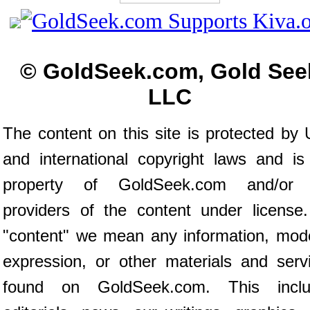
© GoldSeek.com, Gold See
LLC
The content on this site is protected by 
and international copyright laws and is
property of GoldSeek.com and/or 
providers of the content under license
"content" we mean any information, mod
expression, or other materials and serv
found on GoldSeek.com. This inclu