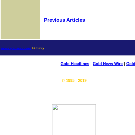
Previous Articles
news.goldseek.com
>> Story
Gold Headlines
|
Gold News Wire
|
Gold
© 1995 - 2019