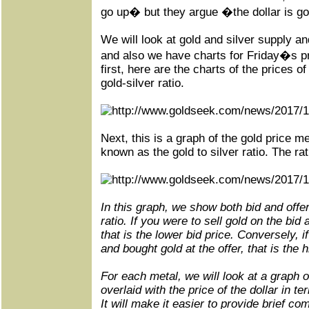
go up� but they argue �the dollar is g
We will look at gold and silver supply 
and also we have charts for Friday�s p
first
, here are the charts of the prices of
gold-silver ratio.
Next, this is a graph of the gold price m
known as the gold to silver ratio. The rat
In this graph, we show both bid and offer
ratio. If you were to sell gold on the bid 
that is the lower bid price. Conversely, i
and bought gold at the offer, that is the h
For each metal, we will look at a graph 
overlaid with the price of the dollar in t
It will make it easier to provide brief co