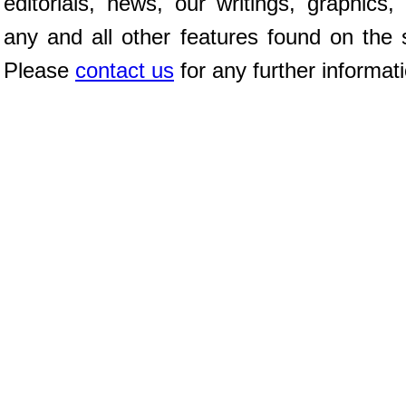
editorials, news, our writings, graphics,
any and all other features found on the s
Please
contact us
for any further informat