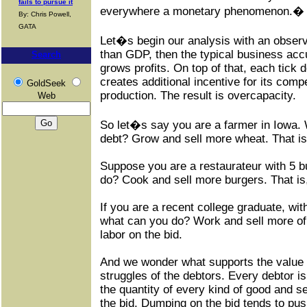
fails to pursue it
everywhere a monetary phenomenon.� Th
By: Chris Powell,
GATA
Let�s begin our analysis with an observat
than GDP, then the typical business accu
Search
grows profits. On top of that, each tick d
creates additional incentive for its compe
GoldSeek
production. The result is overcapacity.
Web
So let�s say you are a farmer in Iowa.
debt? Grow and sell more wheat. That is, 
Suppose you are a restaurateur with 5 b
do? Cook and sell more burgers. That is,
If you are a recent college graduate, with
what can you do? Work and sell more of 
labor on the bid.
And we wonder what supports the value of 
struggles of the debtors. Every debtor i
the quantity of every kind of good and 
the bid. Dumping on the bid tends to pus