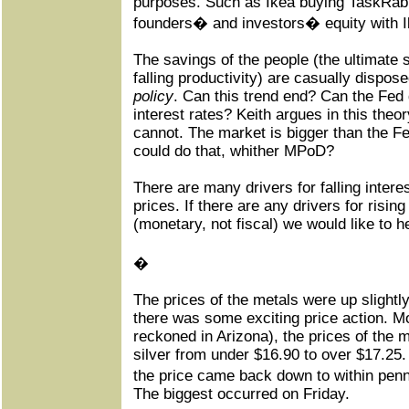
purposes. Such as Ikea buying TaskRabbi
founders� and investors� equity with I
The savings of the people (the ultimate so
falling productivity) are casually dispos
policy
. Can this trend end? Can the Fed 
interest rates? Keith argues in this theory
cannot. The market is bigger than the F
could do that, whither MPoD?
There are many drivers for falling interest
prices. If there are any drivers for rising
(monetary, not fiscal) we would like to h
�
The prices of the metals were up slightl
there was some exciting price action. 
reckoned in Arizona), the prices of the 
silver from under $16.90 to over $17.25.
the price came back down to within penn
The biggest occurred on Friday.