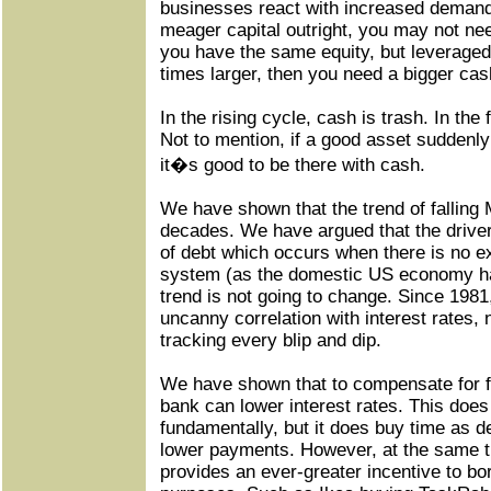
businesses react with increased demand
meager capital outright, you may not need
you have the same equity, but leveraged
times larger, then you need a bigger cas
In the rising cycle, cash is trash. In the 
Not to mention, if a good asset suddenly
it�s good to be there with cash.
We have shown that the trend of falling
decades. We have argued that the driver 
of debt which occurs when there is no ex
system (as the domestic US economy ha
trend is not going to change. Since 19
uncanny correlation with interest rates, n
tracking every blip and dip.
We have shown that to compensate for f
bank can lower interest rates. This does 
fundamentally, but it does buy time as deb
lower payments. However, at the same ti
provides an ever-greater incentive to bo