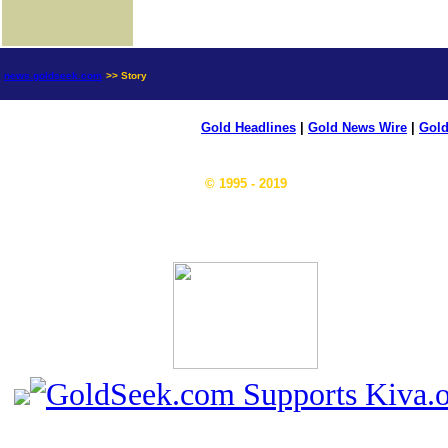
news.goldseek.com
>> Story
Gold Headlines
|
Gold News Wire
|
Gold
© 1995 - 2019