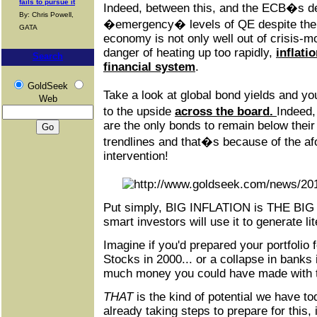
fails to pursue it
Indeed, between this, and the ECB�s de
By: Chris Powell,
�emergency� levels of QE despite the
GATA
economy is not only well out of crisis-mo
danger of heating up too rapidly,
inflati
Search
financial system
.
GoldSeek
Take a look at global bond yields and yo
Web
to the upside
across the board.
Indeed
are the only bonds to remain below thei
trendlines and that�s because of the 
intervention!
Put simply, BIG INFLATION is THE BIG
smart investors will use it to generate lit
Imagine if you'd prepared your portfolio 
Stocks in 2000... or a collapse in banks
much money you could have made with t
THAT
is the kind of potential we have tod
already taking steps to prepare for this, 