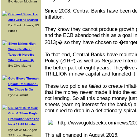
By: Hubert Moolman
Since 2008, Central Banks have been des
Gold and Silver Are
inflation.
Just Getting Started
By: Frank Holmes, US
They know they cannot produce growth 
Funds
and the ECB abandoned this as a goal in
2013)� so they have chosen to �target�
Silver Makes High
Wave Candle at
To that end, Central Banks have maintai
Target � Here�s
Policy (ZIRP) as well as Negative Intere
What to Expect�
By: Clive Maund
the better part of eight years. They�ve 
TRILLION in new capital and funneled it 
Gold Blows Through
Upside Resistance -
These two policies
failed
to create inflat
The Chase Is On
that the money never made it into the 
By: Avi Gilburt
not lending. So all this cheap money jus
sheets (earning interest for the banks) 
U.S. Mint To Reduce
continued to drop in a deflationary spiral
Gold & Silver Eagle
Production Over The
Next 12-18 Months
By: Steve St. Angelo,
This all changed in August 2016.
SRSrocco Report