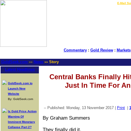
LIVE Gold Prices $
|
E-Mail Su
Commentary
:
Gold Review
:
Markets
GoldSeek.com
News
Story
>>
>>
Latest Headlines
Central Banks Finally Hi
Just In Time For An
GoldSeek.com to
Launch New
Website
By: GoldSeek.com
-- Published: Monday, 13 November 2017 |
Print
|
Is Gold Price Action
Warning Of
By Graham Summers
Imminent Monetary
Collapse Part 2?
They finally did it.