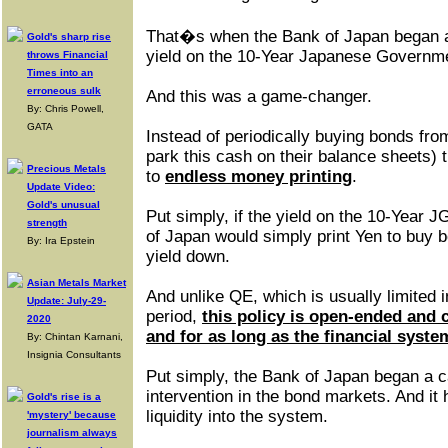
That�s when the Bank of Japan began a 
Gold's sharp rise
yield on the 10-Year Japanese Governm
throws Financial
Times into an
erroneous sulk
And this was a game-changer.
By: Chris Powell,
GATA
Instead of periodically buying bonds fr
park this cash on their balance sheets) 
Precious Metals
to
endless money printing
.
Update Video:
Gold's unusual
Put simply, if the yield on the 10-Year
strength
of Japan would simply print Yen to buy b
By: Ira Epstein
yield down.
Asian Metals Market
And unlike QE, which is usually limited 
Update: July-29-
period,
this policy is open-ended and 
2020
and for as long as the financial system
By: Chintan Karnani,
Insignia Consultants
Put simply, the Bank of Japan began a c
intervention in the bond markets. And it
Gold's rise is a
liquidity into the system.
'mystery' because
journalism always