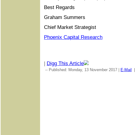
Best Regards
Graham Summers
Chief Market Strategist
Phoenix Capital Research
|
Digg This Article
-- Published: Monday, 13 November 2017 |
E-Mail