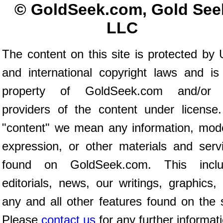
© GoldSeek.com, Gold See
LLC
The content on this site is protected by 
and international copyright laws and is
property of GoldSeek.com and/or 
providers of the content under license
"content" we mean any information, mod
expression, or other materials and serv
found on GoldSeek.com. This inclu
editorials, news, our writings, graphics,
any and all other features found on the s
Please
contact us
for any further informat