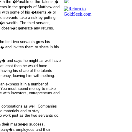
with the �Parable of the Talents,�
ppears in the gospels of Matthew and
s with some of his �talents,� or
 servants take a risk by putting
�s wealth. The third servant,
o doesn�t generate any returns.
e first two servants grew his
� and invites them to share in his
azy� and says he might as well have
t least then he would have
 having his share of the talents
 money, leaving him with nothing.
an express it in a number of
sk. You must spend money to make
 with investors, entrepreneurs and
to corporations as well. Companies
nd materials and to stay
o work just as the two servants do.
in their master�s success,
company�s employees and their