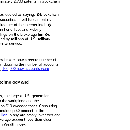
ximately 2,700 patents in blockchain
, was quoted as saying, �Blockchain
ecurities, it will fundamentally
ecture of the internet itself.�
n her office, and Fidelity
ldings on the brokerage firm�s
ed by millions of U.S. military
milar service.
ncy broker, saw a record number of
ly, doubling the number of accounts
d,
100,000 new accounts were
 Technology and
ls, the largest U.S. generation.
in the workplace and the
 on $10 avocado toast. Consulting
l make up 50 percent of the
llion.
Many are savvy investors and
okerage account fees than older
n Wealth index.