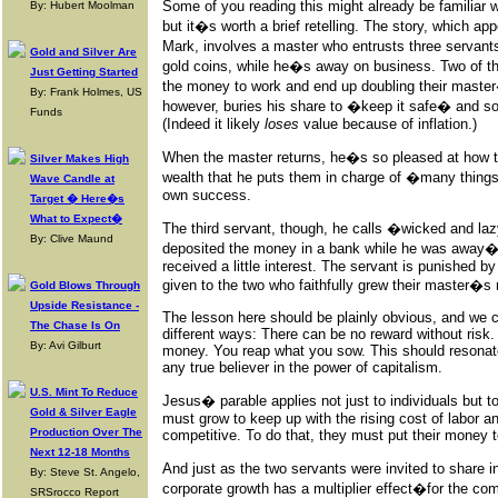
Some of you reading this might already be familiar 
By: Hubert Moolman
but it�s worth a brief retelling. The story, which a
Mark, involves a master who entrusts three servant
Gold and Silver Are
gold coins, while he�s away on business. Two of the
Just Getting Started
the money to work and end up doubling their master
By: Frank Holmes, US
however, buries his share to �keep it safe� and s
Funds
(Indeed it likely
loses
value because of inflation.)
When the master returns, he�s so pleased at how th
Silver Makes High
wealth that he puts them in charge of �many things
Wave Candle at
own success.
Target � Here�s
What to Expect�
The third servant, though, he calls �wicked and l
By: Clive Maund
deposited the money in a bank while he was away�a
received a little interest. The servant is punished by
given to the two who faithfully grew their master�s
Gold Blows Through
Upside Resistance -
The lesson here should be plainly obvious, and we c
The Chase Is On
different ways: There can be no reward without ri
By: Avi Gilburt
money. You reap what you sow. This should resonate
any true believer in the power of capitalism.
U.S. Mint To Reduce
Jesus� parable applies not just to individuals but 
Gold & Silver Eagle
must grow to keep up with the rising cost of labor a
Production Over The
competitive. To do that, they must put their money t
Next 12-18 Months
And just as the two servants were invited to share 
By: Steve St. Angelo,
corporate growth has a multiplier effect�for the 
SRSrocco Report