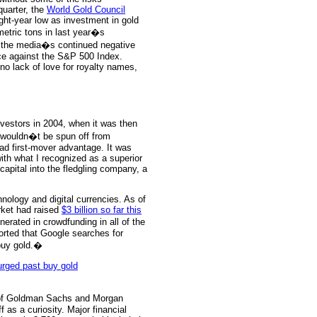
quarter, the
World Gold Council
ight-year low as investment in gold
etric tons in last year�s
 the media�s continued negative
nce against the S&P 500 Index.
no lack of love for royalty names,
estors in 2004, when it was then
wouldn�t be spun off from
d first-mover advantage. It was
ith what I recognized as a superior
apital into the fledgling company, a
nology and digital currencies. As of
arket had raised
$3 billion so far this
ated in crowdfunding in all of the
orted that Google searches for
buy gold.�
 of Goldman Sachs and Morgan
f as a curiosity. Major financial