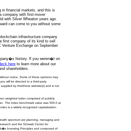
in financial markets, and this is
 a company with first-mover
id with Silver Wheaton years ago.
eward can come to you without some
lockchain infrastructure company
e first company of its kind to sell
TSX Venture Exchange on September
mpany�s history. If you weren�t on
deck here
to learn more about our
and shareholders.
without notice. Some of these opinions may
you will be directed to a third-party
 supplied by this/these website(s) and is not
ion weighted index comprised of publicly
ilver. The index benchmark value was 500.0 at
dex is a widely recognized capitalization-
wealth spectrum are planning, managing and
 Research and the Schwab Center for
b�s Investing Principles and composed of