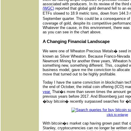
associated with producers. In its review of the third 
(WGC)
reported that global gold demand fell to an e
ETFs slowed to 18.9 metric tons, down from 144.3 m
September quarter. This could be a consequence of
coverage of gold, despite its competitive performa
Whatever the cause, in this environment, there was 
as you can see in the chart above.
A Changing Financial Landscape
We were one of Wheaton Precious Metals� seed inv
known as Silver Wheaton. Because Franco-Nevada 
Newmont Mining for another three years, Wheaton ha
something new, something different. This, coupled w
business model, gave me the conviction to allocate c
move that turned out to be highly profitable.
Today I have the same conviction in blockchain tech
the end of October, the initial coin offering (ICO) m
year.
That�s more than seven times the amount gener
previous years before 2017. And Bloomberg just rep
�buy bitcoin� recently surpassed searches for �
click to enlarge
With bitcoin�s market cap having grown past that
Stanley, cryptocurrencies can no longer be written of