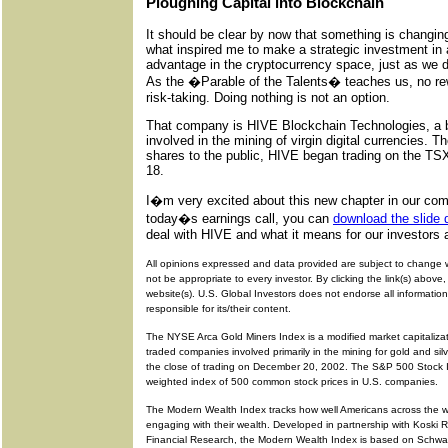
Ploughing Capital into Blockchain
It should be clear by now that something is changing 
what inspired me to make a strategic investment in
advantage in the cryptocurrency space, just as we d
As the �Parable of the Talents� teaches us, no r
risk-taking. Doing nothing is not an option.
That company is HIVE Blockchain Technologies, a b
involved in the mining of virgin digital currencies. Th
shares to the public, HIVE began trading on the 
18.
I�m very excited about this new chapter in our co
today�s earnings call, you can
download the slide 
deal with HIVE and what it means for our investors 
All opinions expressed and data provided are subject to change 
not be appropriate to every investor. By clicking the link(s) above, 
website(s). U.S. Global Investors does not endorse all information
responsible for its/their content.
The NYSE Arca Gold Miners Index is a modified market capitalizat
traded companies involved primarily in the mining for gold and s
the close of trading on December 20, 2002. The S&P 500 Stock In
weighted index of 500 common stock prices in U.S. companies.
The Modern Wealth Index tracks how well Americans across the 
engaging with their wealth. Developed in partnership with Koski
Financial Research, the Modern Wealth Index is based on Schwa