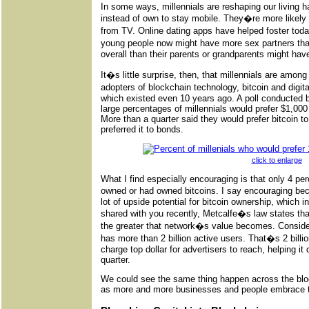
In some ways, millennials are reshaping our living 
instead of own to stay mobile. They�re more likely t
from TV. Online dating apps have helped foster tod
young people now might have more sex partners tha
overall than their parents or grandparents might have
It�s little surprise, then, that millennials are amon
adopters of blockchain technology, bitcoin and digit
which existed even 10 years ago. A poll conducted b
large percentages of millennials would prefer $1,000 
More than a quarter said they would prefer bitcoin to
preferred it to bonds.
click to enlarge
What I find especially encouraging is that only 4 per
owned or had owned bitcoins. I say encouraging be
lot of upside potential for bitcoin ownership, which in
shared with you recently, Metcalfe�s law states tha
the greater that network�s value becomes. Conside
has more than 2 billion active users. That�s 2 billi
charge top dollar for advertisers to reach, helping it d
quarter.
We could see the same thing happen across the blo
as more and more businesses and people embrace t