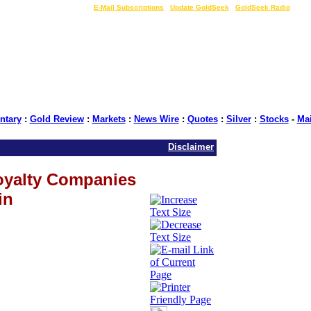
LIVE Gold Prices $
|
E-Mail Subscriptions
|
Update GoldSeek
|
GoldSeek Radio
tary
:
Gold Review
:
Markets
:
News Wire
:
Quotes
:
Silver
:
Stocks
-
Ma
Disclaimer
oyalty Companies
in