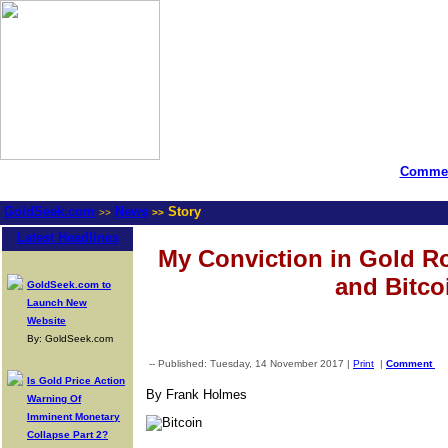
Commen
GoldSeek.com
News
Story
>>
>>
Latest Headlines
My Conviction in Gold R
and Bitco
GoldSeek.com to
Launch New
Website
By: GoldSeek.com
-- Published: Tuesday, 14 November 2017 |
Print
|
Comment
Is Gold Price Action
By Frank Holmes
Warning Of
Imminent Monetary
Collapse Part 2?