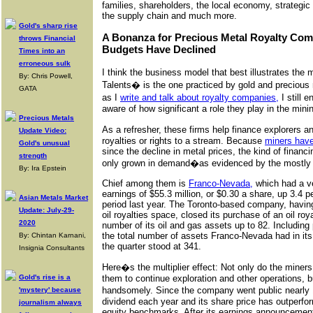
families, shareholders, the local economy, strategi
the supply chain and much more.
Gold's sharp rise
A Bonanza for Precious Metal Royalty Com
throws Financial
Budgets Have Declined
Times into an
erroneous sulk
I think the business model that best illustrates the
By: Chris Powell,
Talents� is the one practiced by gold and preciou
GATA
as I
write and talk about royalty companies,
I still 
aware of how significant a role they play in the mini
Precious Metals
As a refresher, these firms help finance explorers 
Update Video:
royalties or rights to a stream. Because
miners have
Gold's unusual
since the decline in metal prices, the kind of finan
strength
only grown in demand�as evidenced by the mostly p
By: Ira Epstein
Chief among them is
Franco-Nevada,
which had a ver
earnings of $55.3 million, or $0.30 a share, up 3.4
Asian Metals Market
period last year. The Toronto-based company, having 
Update: July-29-
oil royalties space, closed its purchase of an oil roya
2020
number of its oil and gas assets up to 82. Including
the total number of assets Franco-Nevada had in its 
By: Chintan Karnani,
the quarter stood at 341.
Insignia Consultants
Here�s the multiplier effect: Not only do the miners
Gold's rise is a
them to continue exploration and other operations, 
handsomely. Since the company went public nearly 1
'mystery' because
dividend each year and its share price has outperfo
journalism always
equity benchmarks. After its earnings announceme