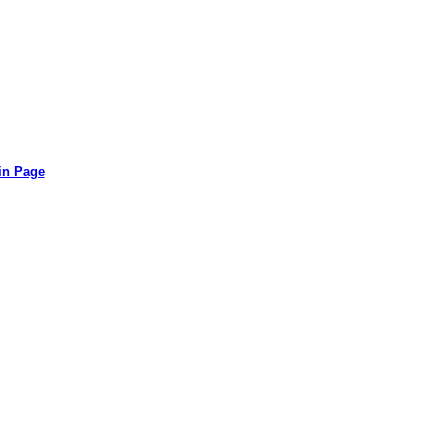
in Page