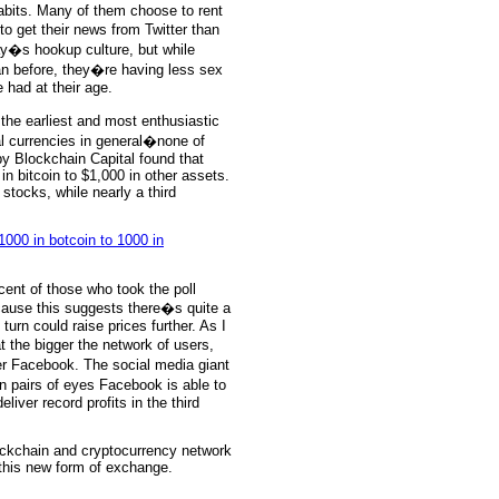
habits. Many of them choose to rent
o get their news from Twitter than
ay�s hookup culture, but while
n before, they�re having less sex
 had at their age.
g the earliest and most enthusiastic
al currencies in general�none of
y Blockchain Capital found that
in bitcoin to $1,000 in other assets.
 stocks, while nearly a third
cent of those who took the poll
cause this suggests there�s quite a
 turn could raise prices further. As I
t the bigger the network of users,
r Facebook. The social media giant
on pairs of eyes Facebook is able to
eliver record profits in the third
ckchain and cryptocurrency network
his new form of exchange.