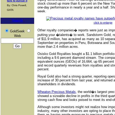
fails to pursue it
stock closed up more than 6 percent on the New Yo
By: Chris Powell,
one-day performance in nearly a year and a half. Shar
GATA
week.
Search
click to enlarge
Other royalty companies� reports were just as imp
GoldSeek
putting your �talents� to work. Sandstorm Gold, re
Web
of $11.9 million, has acquired as many as 10 separat
September on properties in Peru, Botswana and South
more than 2.4 million acres.
Osisko Gold Royalties bought a $1.1 billion portfolio
including a 9.6 percent diamond stream. The compan
equivalent ounces (GEOs) of 16,664, up 65 percent 
and record quarterly revenues from royalties and str
percent.
Royal Gold also had a strong quarter, reporting opera
increase of 30 percent from last year, and returned 
shareholders in dividends.
Wheaton Precious Metals,
the world�s largest prec
showed a sizeable decline in profits in the third quar
strong cash flow and looks poised to meet its end-o
Although some investors might not realize how impo
industry, many other investors are opting to place t
them as having ample exposure to precious metals w