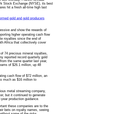
rk Stock Exchange (NYSE), its best
es hit a fresh all-time high last
ressive and show the rewards of
porting higher operating cash flow
e royalties since the end of
 Africa that collectively cover
 of 74 precious mineral royalties,
y reported record quarterly gold
from the same quarter last year,
eams of $26.1 million, up 48
ting cash flow of $72 million, an
as much as $16 million to
ious metal streaming company,
ter, but it continued to generate
f-year production guidance.
rtant these companies are to the
heir bets on royalty names, seeing
ithout some of the risks