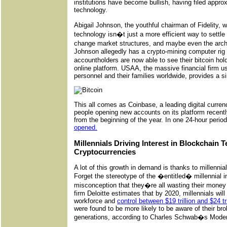
institutions have become bullish, having filed appro
technology.
Abigail Johnson, the youthful chairman of Fidelity
technology isn�t just a more efficient way to settle s
change market structures, and maybe even the archit
Johnson allegedly has a crypto-mining computer rig i
accountholders are now able to see their bitcoin ho
online platform. USAA, the massive financial firm us
personnel and their families worldwide, provides a si
This all comes as Coinbase, a leading digital curre
people opening new accounts on its platform recent
from the beginning of the year. In one 24-hour perio
opened.
Millennials Driving Interest in Blockchain
Cryptocurrencies
A lot of this growth in demand is thanks to millennia
Forget the stereotype of the �entitled� millennial 
misconception that they�re all wasting their money
firm Deloitte estimates that by 2020, millennials wil
workforce and
control between $19 trillion and $24 tri
were found to be more likely to be aware of their br
generations, according to Charles Schwab�s Moder