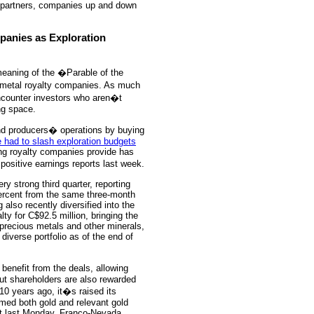
c partners, companies up and down
panies as Exploration
 meaning of the �Parable of the
s metal royalty companies. As much
encounter investors who aren�t
ng space.
and producers� operations by buying
 had to slash exploration budgets
cing royalty companies provide has
ositive earnings reports last week.
y strong third quarter, reporting
 percent from the same three-month
also recently diversified into the
lty for C$92.5 million, bringing the
 precious metals and other minerals,
diverse portfolio as of the end of
 benefit from the deals, allowing
but shareholders are also rewarded
0 years ago, it�s raised its
rmed both gold and relevant gold
nt last Monday, Franco-Nevada