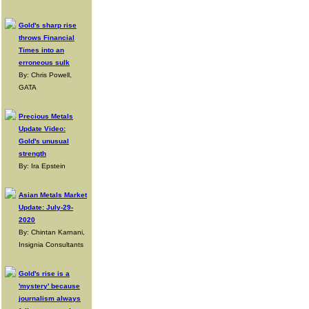
Gold's sharp rise
throws Financial
Times into an
erroneous sulk
By: Chris Powell,
GATA
Precious Metals
Update Video:
Gold's unusual
strength
By: Ira Epstein
Asian Metals Market
Update: July-29-
2020
By: Chintan Karnani,
Insignia Consultants
Gold's rise is a
'mystery' because
journalism always