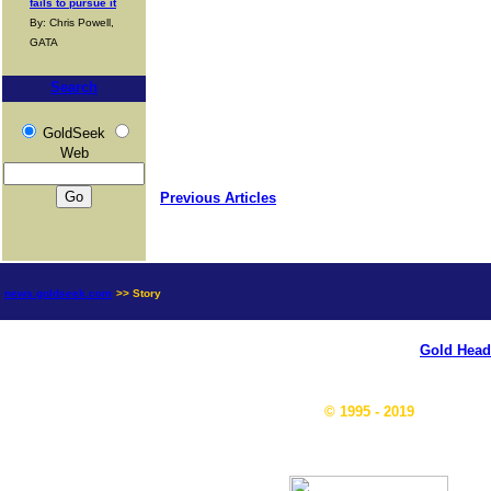
fails to pursue it
By: Chris Powell,
GATA
Search
GoldSeek
Web
Previous Articles
news.goldseek.com
>> Story
Gold Head
© 1995 - 2019