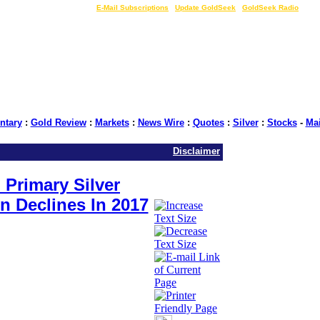
LIVE Gold Prices $
|
E-Mail Subscriptions
|
Update GoldSeek
|
GoldSeek Radio
tary
:
Gold Review
:
Markets
:
News Wire
:
Quotes
:
Silver
:
Stocks
-
Ma
Disclaimer
 Primary Silver
n Declines In 2017
rce: GoldSeek.com