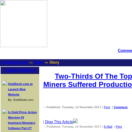
Commen
GoldSeek.com
News
Story
>>
>>
Latest Headlines
Two-Thirds Of The Top
Miners Suffered Productio
GoldSeek.com to
Launch New
Website
By: GoldSeek.com
-- Published: Tuesday, 14 November 2017 |
Print
|
Comment
Is Gold Price Action
Warning Of
|
Digg This Article
Imminent Monetary
-- Published: Tuesday, 14 November 2017 |
E-Mail
|
Print
| Sou
Collapse Part 2?