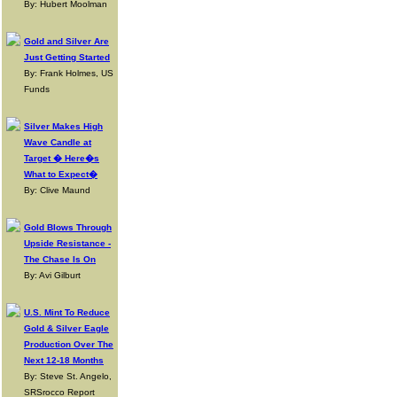
By: Hubert Moolman
Gold and Silver Are
Just Getting Started
By: Frank Holmes, US
Funds
Silver Makes High
Wave Candle at
Target � Here�s
What to Expect�
By: Clive Maund
Gold Blows Through
Upside Resistance -
The Chase Is On
By: Avi Gilburt
U.S. Mint To Reduce
Gold & Silver Eagle
Production Over The
Next 12-18 Months
By: Steve St. Angelo,
SRSrocco Report