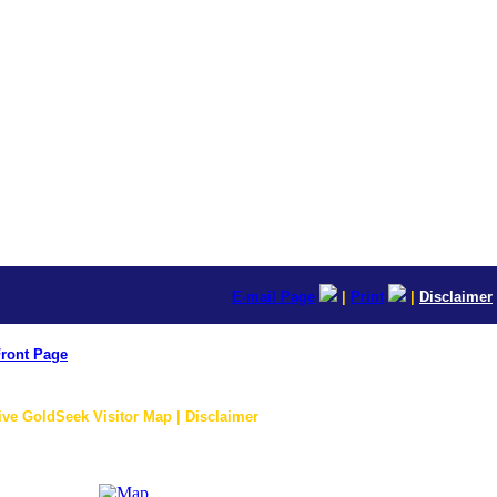
E-mail Page
|
Print
|
Disclaimer
ront Page
ive GoldSeek Visitor Map | Disclaimer