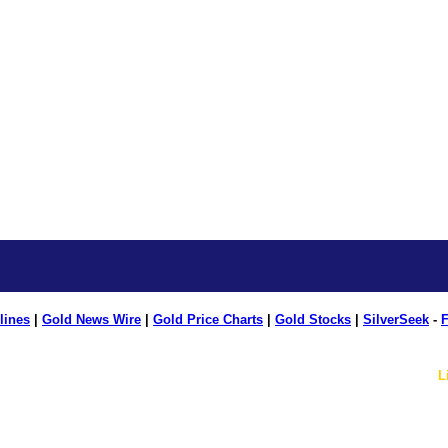
lines
|
Gold News Wire
|
Gold Price Charts
|
Gold Stocks
|
SilverSeek
-
F
L