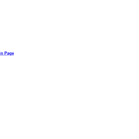
in Page