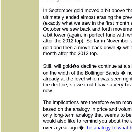
In September gold moved a bit above the
ultimately ended almost erasing the pre
(exactly what we saw in the first month a
October we saw back and forth movement
a bit lower (again, in perfect tune with
after the 2012 top). So far in November w
gold and then a move back down � which
month after the 2012 top.
Still, will gold�s decline continue at a 
on the width of the Bollinger Bands � no
already at the level which was seen right
the decline, so we could have a very be
now.
The implications are therefore even mor
based on the analogy in price and volu
only long-term analogy that seems to be
would also like to remind you about the
over a year ago �
the analogy to what h