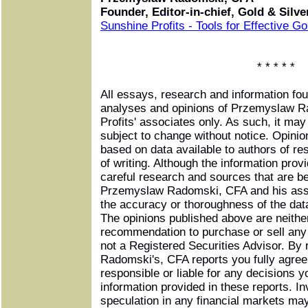
Founder, Editor-in-chief, Gold & Silv
Sunshine Profits - Tools for Effective G
* * * * *
All essays, research and information fo
analyses and opinions of Przemyslaw 
Profits' associates only. As such, it ma
subject to change without notice. Opini
based on data available to authors of re
of writing. Although the information pro
careful research and sources that are be
Przemyslaw Radomski, CFA and his asso
the accuracy or thoroughness of the data
The opinions published above are neither
recommendation to purchase or sell any 
not a Registered Securities Advisor. B
Radomski's, CFA reports you fully agree 
responsible or liable for any decisions 
information provided in these reports. In
speculation in any financial markets may 