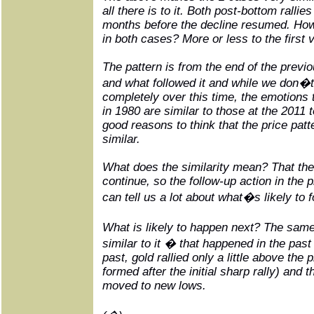
all there is to it. Both post-bottom rallies
months before the decline resumed. How hi
in both cases? More or less to the first v
The pattern is from the end of the previ
and what followed it and while we don�t 
completely over this time, the emotions
in 1980 are similar to those at the 2011 
good reasons to think that the price patt
similar.
What does the similarity mean? That the p
continue, so the follow-up action in the 
can tell us a lot about what�s likely to f
What is likely to happen next? The sam
similar to it � that happened in the past 
past, gold rallied only a little above the 
formed after the initial sharp rally) and t
moved to new lows.