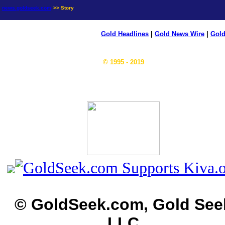
news.goldseek.com
>> Story
Gold Headlines
|
Gold News Wire
|
Gold
© 1995 - 2019
© GoldSeek.com, Gold See
LLC