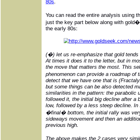
80s
.
You can read the entire analysis using 
just the key part below along with gold
the early 80s:
(�) let us re-emphasize that gold tends 
At times it does it to the letter, but in m
the move that matters the most. This self
phenomenon can provide a roadmap of th
detect that we have one that is (Fractaly
but some things can be also detected ma
similarities in the pattern: the parabolic
followed it, the initial big decline after 
low, followed by a less steep decline. In
�final� bottom, the initial rally was v
sideways movement and then an additiona
previous high.
The above makes the 2 cases very simil