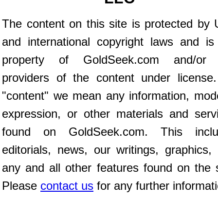
The content on this site is protected by 
and international copyright laws and is
property of GoldSeek.com and/or 
providers of the content under license
"content" we mean any information, mod
expression, or other materials and serv
found on GoldSeek.com. This inclu
editorials, news, our writings, graphics,
any and all other features found on the s
Please
contact us
for any further informat