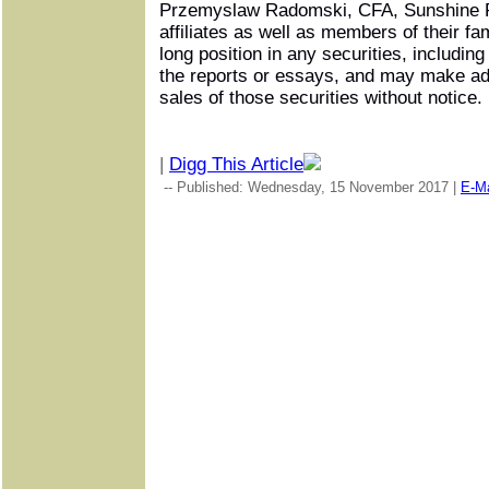
Przemyslaw Radomski, CFA, Sunshine P
affiliates as well as members of their fa
long position in any securities, includin
the reports or essays, and may make ad
sales of those securities without notice.
|
Digg This Article
-- Published: Wednesday, 15 November 2017 |
E-Ma