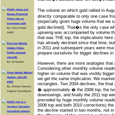
Gold's sharp rise
The volume on which gold rallied in Au
throws Financial
directly comparable to only one case fr
Times into an
(especially given huge volume that we 
erroneous sulk
gold declined). That�s the only case 
By: Chris Powell,
upswing was accompanied by volume that
GATA
that was THE top, the implications here 
has already declined since that time, but
Precious Metals
in 2011 and subsequent years were muc
Update Video:
prepare ourselves for bigger declines i
Gold's unusual
strength
By: Ira Epstein
However, there are more analogies that 
Considering other monthly volume read
Asian Metals Market
higher on volume that was visibly bigger
Update: July-29-
we get the same implication. We marked
2020
rectangles. Two 2004 declines, the final 
By: Chintan Karnani,
� approximately � the 2008 top, the tw
Insignia Consultants
downswings, and finally the 2011 top we
preceded by huge monthly volume readin
Gold's rise is a
2008 top and both 2010 corrections) the
'mystery' because
the decline started in two months, not in 
journalism always