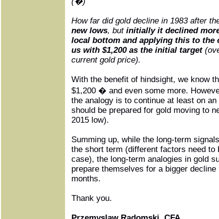
(�)
How far did gold decline in 1983 after t
new lows
, but
initially it declined mor
local bottom and applying this to the 
us with $1,200 as the initial target
(ove
current gold price).
With the benefit of hindsight, we know th
$1,200 � and even some more. However,
the analogy is to continue at least on a
should be prepared for gold moving to ne
2015 low).
Summing up, while the long-term signals
the short term (different factors need to 
case), the long-term analogies in gold s
prepare themselves for a bigger decline 
months.
Thank you.
Przemyslaw Radomski, CFA