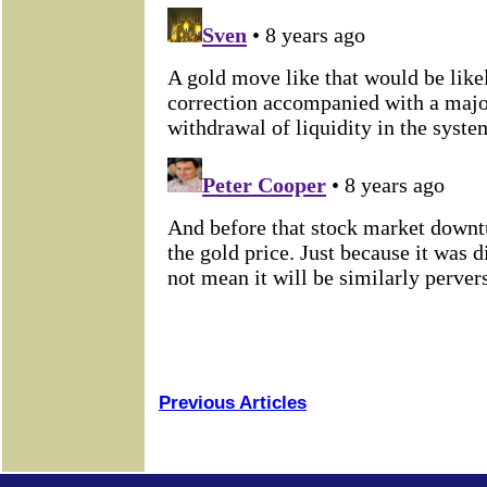
Previous Articles