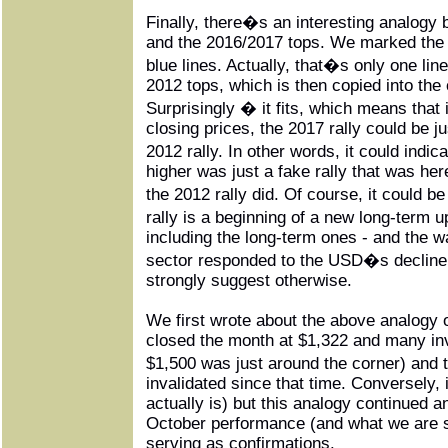
Finally, there�s an interesting analogy
and the 2016/2017 tops. We marked the 
blue lines. Actually, that�s only one l
2012 tops, which is then copied into the 
Surprisingly � it fits, which means that 
closing prices, the 2017 rally could be ju
2012 rally. In other words, it could indi
higher was just a fake rally that was here 
the 2012 rally did. Of course, it could b
rally is a beginning of a new long-term u
including the long-term ones - and the 
sector responded to the USD�s decline 
strongly suggest otherwise.
We first wrote about the above analogy 
closed the month at $1,322 and many inv
$1,500 was just around the corner) and
invalidated since that time. Conversely, 
actually is) but this analogy continued
October performance (and what we are s
serving as confirmations.