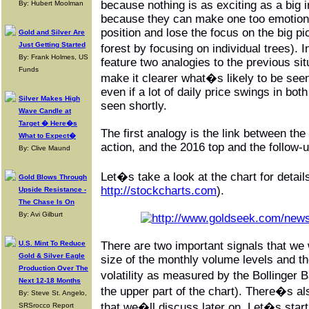
because nothing is as exciting as a big
By: Hubert Moolman
because they can make one too emotiona
position and lose the focus on the big pi
Gold and Silver Are
Just Getting Started
forest by focusing on individual trees).
By: Frank Holmes, US
feature two analogies to the previous sit
Funds
make it clearer what�s likely to be see
even if a lot of daily price swings in bot
Silver Makes High
seen shortly.
Wave Candle at
Target � Here�s
The first analogy is the link between the
What to Expect�
action, and the 2016 top and the follow-u
By: Clive Maund
Let�s take a look at the chart for detail
Gold Blows Through
http://stockcharts.com
).
Upside Resistance -
The Chase Is On
By: Avi Gilburt
U.S. Mint To Reduce
There are two important signals that we 
Gold & Silver Eagle
size of the monthly volume levels and th
Production Over The
volatility as measured by the Bollinger 
Next 12-18 Months
the upper part of the chart). There�s al
By: Steve St. Angelo,
that we�ll discuss later on. Let�s start
SRSrocco Report