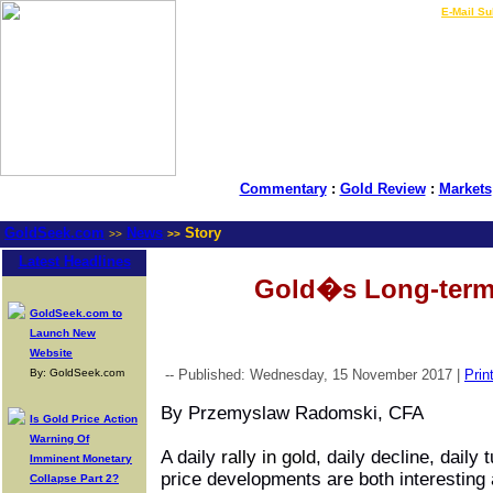
LIVE Gold Prices $
|
E-Mail Su
Commentary
:
Gold Review
:
Markets
GoldSeek.com
News
Story
>>
>>
Latest Headlines
Gold�s Long-term
GoldSeek.com to
Launch New
Website
By: GoldSeek.com
-- Published: Wednesday, 15 November 2017 |
Prin
By Przemyslaw Radomski, CFA
Is Gold Price Action
Warning Of
A daily
rally in gold
, daily decline, daily
Imminent Monetary
price developments are both interesting 
Collapse Part 2?