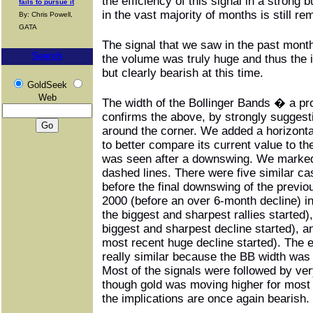
the efficiency of this signal in a strong 
fails to pursue it
in the vast majority of months is still re
By: Chris Powell,
GATA
The signal that we saw in the past mon
Search
the volume was truly huge and thus the 
but clearly bearish at this time.
GoldSeek
Web
The width of the Bollinger Bands � a pr
confirms the above, by strongly suggest
around the corner. We added a horizontal
to better compare its current value to t
was seen after a downswing. We marked 
dashed lines. There were five similar cas
before the final downswing of the previo
2000 (before an over 6-month decline) i
the biggest and sharpest rallies started)
biggest and sharpest decline started), a
most recent huge decline started). The ea
really similar because the BB width was 
Most of the signals were followed by ve
though gold was moving higher for most 
the implications are once again bearish.