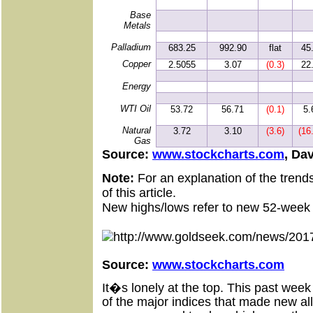
Base
Metals
Palladium
683.25
992.90
flat
45
Copper
2.5055
3.07
(0.3)
22
Energy
WTI Oil
53.72
56.71
(0.1)
5.
Natural
3.72
3.10
(3.6)
(16
Gas
Source:
www.stockcharts.com
, Da
Note:
For an explanation of the trend
of this article.
New highs/lows refer to new 52-week 
Source:
www.stockcharts.com
It�s lonely at the top. This past we
of the major indices that made new 