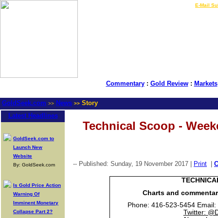
LIVE Gold Prices $
|
E-Mail Su
Commentary
:
Gold Review
:
Markets
GoldSeek.com
News
Story
>>
>>
Latest Headlines
Technical Scoop - Week
GoldSeek.com to
Launch New
Website
-- Published: Sunday, 19 November 2017 |
Print
|
By: GoldSeek.com
TECHNICA
Is Gold Price Action
Charts and commenta
Warning Of
Imminent Monetary
Phone: 416-523-5454 Email:
Collapse Part 2?
Twitter: @