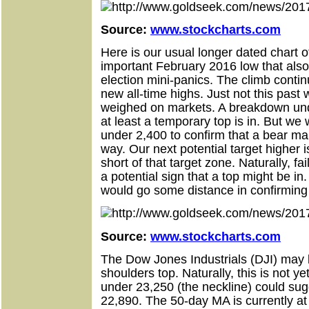
Source:
www.stockcharts.com
Here is our usual longer dated chart 
important February 2016 low that als
election mini-panics. The climb cont
new all-time highs. Just not this past 
weighed on markets. A breakdown unde
at least a temporary top is in. But w
under 2,400 to confirm that a bear ma
way. Our next potential target higher i
short of that target zone. Naturally, fa
a potential sign that a top might be i
would go some distance in confirming 
Source:
www.stockcharts.com
The Dow Jones Industrials (DJI) may
shoulders top. Naturally, this is not 
under 23,250 (the neckline) could sugg
22,890. The 50-day MA is currently at