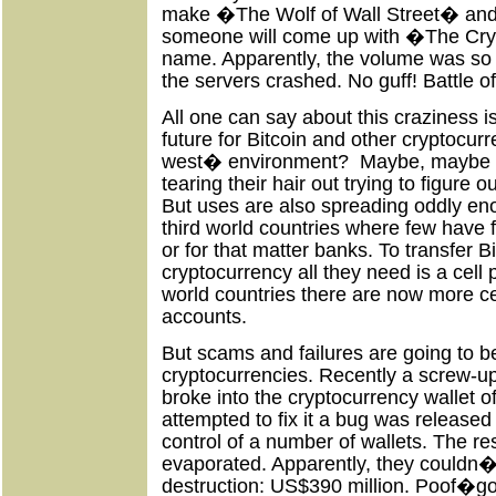
make �The Wolf of Wall Street� and
someone will come up with �The Cr
name. Apparently, the volume was s
the servers crashed. No guff! Battle of
All one can say about this craziness i
future for Bitcoin and other cryptocurr
west� environment?
Maybe, maybe n
tearing their hair out trying to figure o
But uses are also spreading oddly en
third world countries where few have fa
or for that matter banks. To transfer B
cryptocurrency all they need is a cell
world countries there are now more c
accounts.
But scams and failures are going to be
cryptocurrencies. Recently a screw-
broke into the cryptocurrency wallet
attempted to fix it a bug was released 
control of a number of wallets. The re
evaporated. Apparently, they couldn�t
destruction: US$390 million. Poof�g