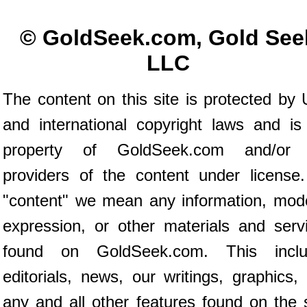
© GoldSeek.com, Gold See
LLC
The content on this site is protected by 
and international copyright laws and is
property of GoldSeek.com and/or 
providers of the content under license
"content" we mean any information, mod
expression, or other materials and serv
found on GoldSeek.com. This inclu
editorials, news, our writings, graphics,
any and all other features found on the s