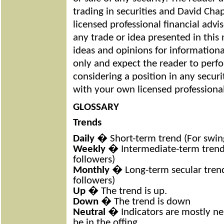
trading in securities and David Cha
licensed professional financial adv
any trade or idea presented in this
ideas and opinions for information
only and expect the reader to perf
considering a position in any securi
with your own licensed professional
GLOSSARY
Trends
Daily
� Short-term trend (For swing
Weekly
� Intermediate-term trend 
followers)
Monthly
� Long-term secular trend
followers)
Up
� The trend is up.
Down
� The trend is down
Neutral
� Indicators are mostly ne
be in the offing.