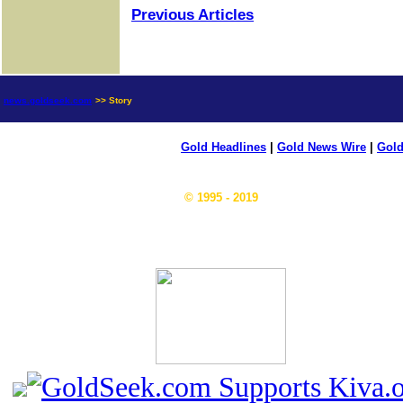
Previous Articles
news.goldseek.com
>> Story
Gold Headlines
|
Gold News Wire
|
Gold
© 1995 - 2019