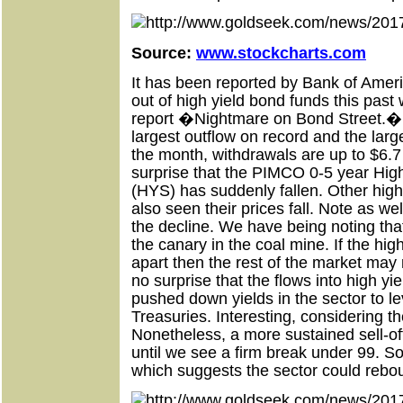
Source:
www.stockcharts.com
It has been reported by Bank of Americ
out of high yield bond funds this past 
report �Nightmare on Bond Street.� I
largest outflow on record and the lar
the month, withdrawals are up to $6.7 bi
surprise that the PIMCO 0-5 year Hig
(HYS) has suddenly fallen. Other hig
also seen their prices fall. Note as we
the decline. We have being noting that
the canary in the coal mine. If the hig
apart then the rest of the market may 
no surprise that the flows into high y
pushed down yields in the sector to l
Treasuries. Interesting, considering th
Nonetheless, a more sustained sell-o
until we see a firm break under 99. So f
which suggests the sector could rebo