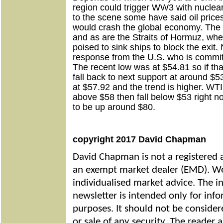
region could trigger WW3 with nuclear p
to the scene some have said oil prices
would crash the global economy. The S
and as are the Straits of Hormuz, whe
poised to sink ships to block the exit.
response from the U.S. who is committ
The recent low was at $54.81 so if tha
fall back to next support at around $
at $57.92 and the trend is higher. WTI 
above $58 then fall below $53 right n
to be up around $80.
copyright 2017 David Chapman
David Chapman is not a registered a
an exempt market dealer (EMD). We
individualised market advice. The i
newsletter is intended only for inf
purposes. It should not be considere
or sale of any security. The reader 