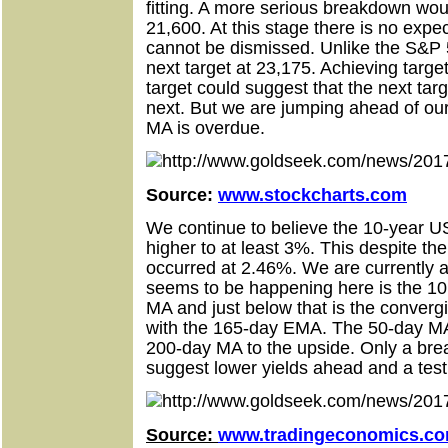
fitting. A more serious breakdown wo
21,600. At this stage there is no expect
cannot be dismissed. Unlike the S&P 
next target at 23,175. Achieving targ
target could suggest that the next tar
next. But we are jumping ahead of our
MA is overdue.
Source:
www.stockcharts.com
We continue to believe the 10-year U
higher to at least 3%. This despite the
occurred at 2.46%. We are currently a
seems to be happening here is the 10 
MA and just below that is the conver
with the 165-day EMA. The 50-day MA 
200-day MA to the upside. Only a br
suggest lower yields ahead and a tes
Source:
www.tradingeconomics.c