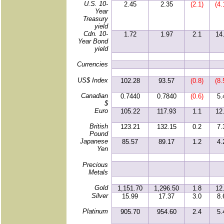
U.S. 10-
2.45
2.35
(2.1)
(4.
Year
Treasury
yield
Cdn. 10-
1.72
1.97
2.1
14
Year Bond
yield
Currencies
US$ Index
102.28
93.57
(0.8)
(8.
Canadian
0.7440
0.7840
(0.6)
5.
$
Euro
105.22
117.93
1.1
12
British
123.21
132.15
0.2
7.
Pound
Japanese
85.57
89.17
1.2
4.
Yen
Precious
Metals
Gold
1,151.70
1,296.50
1.8
12
Silver
15.99
17.37
3.0
8.
Platinum
905.70
954.60
2.4
5.