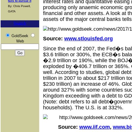
interest rates and quantitative easing
fails to pursue it
producing only anaemic economic grow
By: Chris Powell,
GATA
financial and other assets. A look at 
assets of the major central banks tells
Search
GoldSeek
Source:
www.stlouisfed.org
Web
Since the end of 2007, the Fed�s ba
$3.6 trillion or 300%, the ECB�s bal
�2.9 trillion or 190%, while the BOJ
exploded by �406.7 trillion or 365%.
well. According to studies, global de
trillion in 2007 to about $217 trillion
$230 trillion) an increase of 46%. Gl
around 327% with some countries suc
Kingdom exceeding with a debt to GD
(Note: debt refers to all debt�govern
households). The U.S. is at 332%.
Source:
www.iif.com
,
www.bi