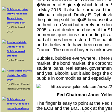
�Women of Algiers� which fetched $1
in May 2015. It also far surpassed the
Gold's sharp rise
throws Financial
billionaire oligarch Dmitry E. Rybolovle
Times into an
the painting sold for
�
45 because it w
erroneous sulk
authentic da Vinci but merely one done
By: Chris Powell,
2005, an art dealer purchased it for 
GATA
numerous questions surrounding its aut
had at times been restored. The pain
Precious Metals
and is believed to have been commissi
Update Video:
France. The current buyer is unknown
Gold's unusual
strength
Bubbles, bubbles everywhere. There a
By: Ira Epstein
market, the bond market, the corporat
student loans, real estate, government 
Asian Metals Market
and yes, Bitcoin! But it also begs th
Update: July-29-
bubble in commodities and especially
2020
By: Chintan Karnani,
Insignia Consultants
Fed Chairman Janet Yelle
Gold's rise is a
The finger is easy to point at the Fed 
'mystery' because
the ECB and the BOJ. Look at the years
journalism always