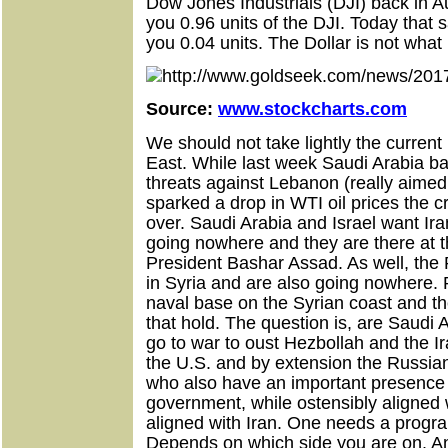
Dow Jones Industrials (DJI) back in 
you 0.96 units of the DJI. Today that
you 0.04 units. The Dollar is not what 
Source:
www.stockcharts.com
We should not take lightly the curren
East. While last week Saudi Arabia b
threats against Lebanon (really aimed
sparked a drop in WTI oil prices the cr
over. Saudi Arabia and Israel want Iran
going nowhere and they are there at th
President Bashar Assad. As well, the
in Syria and are also going nowhere.
naval base on the Syrian coast and th
that hold. The question is, are Saudi 
go to war to oust Hezbollah and the I
the U.S. and by extension the Russia
who also have an important presence in
government, while ostensibly aligned w
aligned with Iran. One needs a program
Depends on which side you are on. An