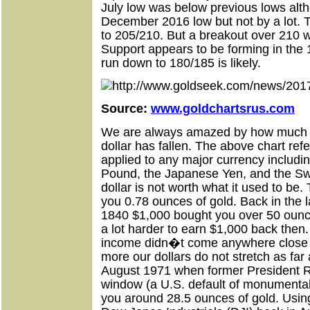
July low was below previous lows alth
December 2016 low but not by a lot. T
to 205/210. But a breakout over 210 w
Support appears to be forming in the 
run down to 180/185 is likely.
Source:
www.goldchartsrus.com
We are always amazed by how much t
dollar has fallen. The above chart refe
applied to any major currency includi
Pound, the Japanese Yen, and the Swi
dollar is not worth what it used to b
you 0.78 ounces of gold. Back in the 
1840 $1,000 bought you over 50 ounce
a lot harder to earn $1,000 back the
income didn�t come anywhere close t
more our dollars do not stretch as far
August 1971 when former President R
window (a U.S. default of monumental
you around 28.5 ounces of gold. Usin