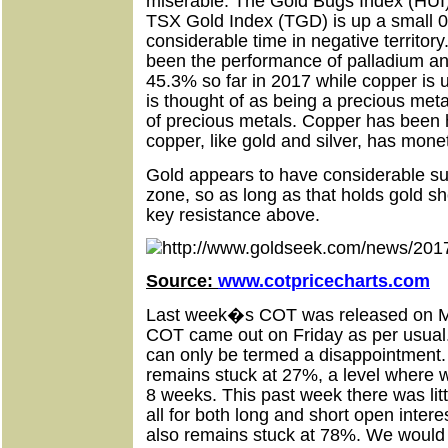
miserable. The Gold Bugs Index (HUI)
TSX Gold Index (TGD) is up a small 0
considerable time in negative territory
been the performance of palladium an
45.3% so far in 2017 while copper is 
is thought of as being a precious metal
of precious metals. Copper has been h
copper, like gold and silver, has mone
Gold appears to have considerable su
zone, so as long as that holds gold sh
key resistance above.
Source:
www.cotpricecharts.com
Last week�s COT was released on M
COT came out on Friday as per usual
can only be termed a disappointmen
remains stuck at 27%, a level where w
8 weeks. This past week there was lit
all for both long and short open inter
also remains stuck at 78%. We would 