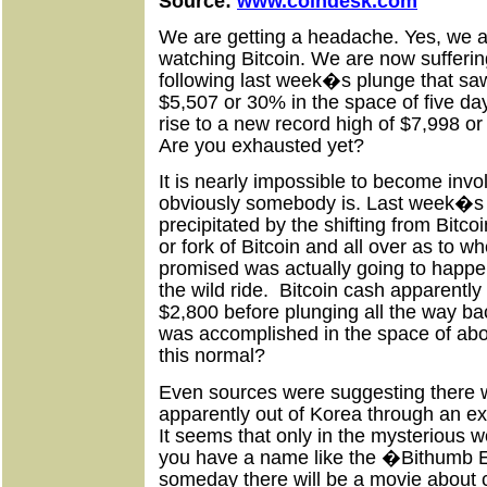
Source:
www.coindesk.com
We are getting a headache. Yes, we a
watching Bitcoin. We are now sufferi
following last week�s plunge that saw 
$5,507 or 30% in the space of five da
rise to a new record high of $7,998 o
Are you exhausted yet?
It is nearly impossible to become involv
obviously somebody is. Last week�s
precipitated by the shifting from Bitco
or fork of Bitcoin and all over as to w
promised was actually going to happen.
the wild ride.
Bitcoin cash apparently
$2,800 before plunging all the way bac
was accomplished in the space of about
this normal?
Even sources were suggesting there 
apparently out of Korea through an 
It seems that only in the mysterious w
you have a name like the �Bithumb 
someday there will be a movie about c