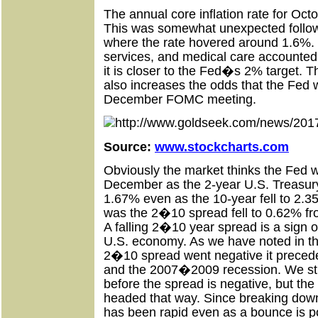
The annual core inflation rate for Oc
This was somewhat unexpected follo
where the rate hovered around 1.6%. 
services, and medical care accounted f
it is closer to the Fed�s 2% target. Th
also increases the odds that the Fed wi
December FOMC meeting.
Source:
www.stockcharts.com
Obviously the market thinks the Fed wil
December as the 2-year U.S. Treasur
1.67% even as the 10-year fell to 2.3
was the 2�10 spread fell to 0.62% f
A falling 2�10 year spread is a sign o
U.S. economy. As we have noted in the
2�10 spread went negative it prece
and the 2007�2009 recession. We stil
before the spread is negative, but the
headed that way. Since breaking dow
has been rapid even as a bounce is p