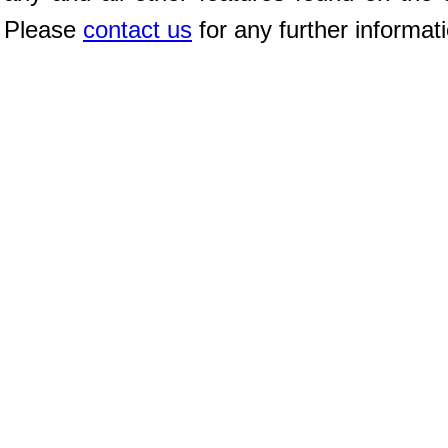
Please
contact us
for any further informat