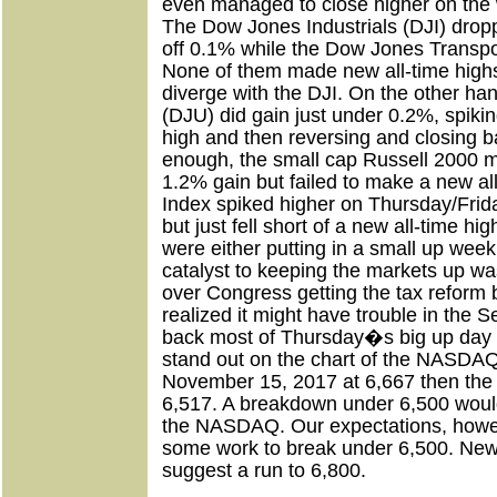
even managed to close higher on the
The Dow Jones Industrials (DJI) dro
off 0.1% while the Dow Jones Transpor
None of them made new all-time high
diverge with the DJI. On the other han
(DJU) did gain just under 0.2%, spikin
high and then reversing and closing b
enough, the small cap Russell 2000 
1.2% gain but failed to make a new al
Index spiked higher on Thursday/Fri
but just fell short of a new all-time hig
were either putting in a small up wee
catalyst to keeping the markets up w
over Congress getting the tax reform b
realized it might have trouble in the 
back most of Thursday�s big up day
stand out on the chart of the NASDAQ.
November 15, 2017 at 6,667 then the 
6,517. A breakdown under 6,500 would 
the NASDAQ. Our expectations, howeve
some work to break under 6,500. Ne
suggest a run to 6,800.