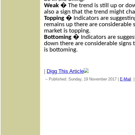
Weak
� The trend is still up or dow
also a sign that the trend might ch
Topping
� Indicators are suggesting
remains up there are considerable s
market is topping.
Bottoming
� Indicators are suggest
down there are considerable signs 
is bottoming.
|
Digg This Article
-- Published: Sunday, 19 November 2017 |
E-Mail