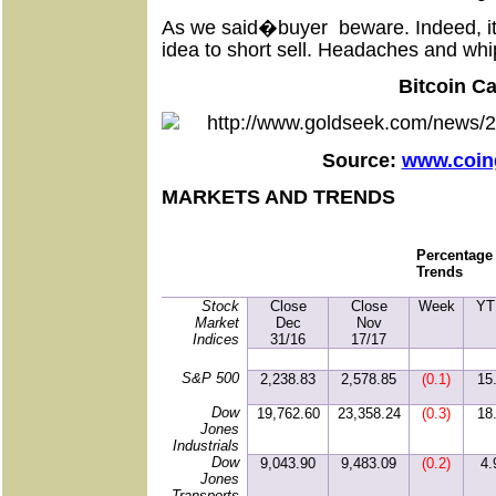
As we said�buyer
beware. Indeed, i
idea to short sell. Headaches and whi
Bitcoin C
Source:
www.coin
MARKETS AND TRENDS
Percentage
Trends
Stock
Close
Close
Week
YT
Market
Dec
Nov
Indices
31/16
17/17
S&P 500
2,238.83
2,578.85
(0.1)
15
Dow
19,762.60
23,358.24
(0.3)
18
Jones
Industrials
Dow
9,043.90
9,483.09
(0.2)
4.
Jones
Transports