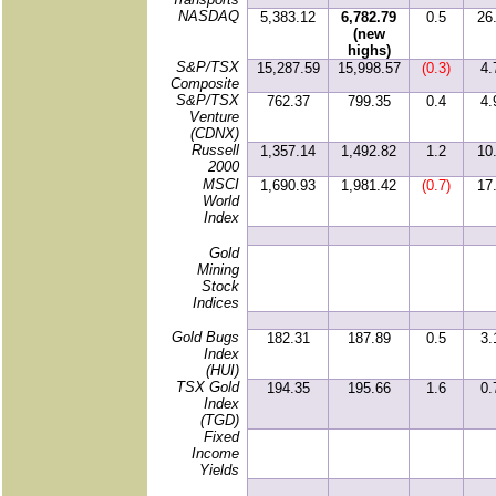
NASDAQ
5,383.12
6,782.79
0.5
26
(new
highs)
S&P/TSX
15,287.59
15,998.57
(0.3)
4.
Composite
S&P/TSX
762.37
799.35
0.4
4.
Venture
(CDNX)
Russell
1,357.14
1,492.82
1.2
10
2000
MSCI
1,690.93
1,981.42
(0.7)
17
World
Index
Gold
Mining
Stock
Indices
Gold Bugs
182.31
187.89
0.5
3.
Index
(HUI)
TSX Gold
194.35
195.66
1.6
0.
Index
(TGD)
Fixed
Income
Yields