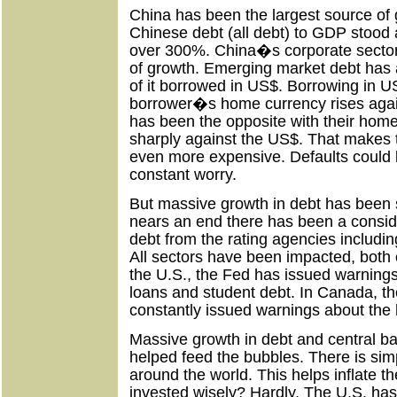
China has been the largest source of 
Chinese debt (all debt) to GDP stood 
over 300%. China�s corporate sector
of growth. Emerging market debt has 
of it borrowed in US$. Borrowing in US
borrower�s home currency rises again
has been the opposite with their home
sharply against the US$. That makes
even more expensive. Defaults could
constant worry.
But massive growth in debt has been s
nears an end there has been a consid
debt from the rating agencies includ
All sectors have been impacted, both
the U.S., the Fed has issued warning
loans and student debt. In Canada, t
constantly issued warnings about the 
Massive growth in debt and central b
helped feed the bubbles. There is si
around the world. This helps inflate th
invested wisely? Hardly. The U.S. ha