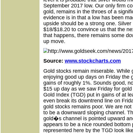
September 2017 low. Our only firm convi
gold, remains in the throes of a signi
evidence is in that a low has been ma
upside should be a strong one. Silver
$18/$18.20 to convince us that the ne
that happens, there remains some do
up move.
Source:
www.stockcharts.com
Gold stocks remain miserable. While g
enjoying good up days on Friday the g
gains of roughly 1%. Sounds good, no?
$15 up day as we saw Friday for gol
Gold Index (TGD) put in gains of at
even break its downtrend line on Frid
gold stocks remains poor. We are not
to be a downward sloping channel. T
gold�s channel is pointed upward and
appears to be a nice rounded bottom 
represented here by the TGD look like t