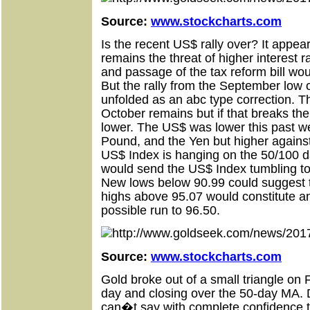
Source:
www.stockcharts.com
Is the recent US$ rally over? It appears
remains the threat of higher interes
and passage of the tax reform bill wou
But the rally from the September low 
unfolded as an abc type correction. T
October remains but if that breaks th
lower. The US$ was lower this past w
Pound, and the Yen but higher agains
US$ Index is hanging on the 50/100 d
would send the US$ Index tumbling to
New lows below 90.99 could suggest 
highs above 95.07 would constitute a
possible run to 96.50.
Source:
www.stockcharts.com
Gold broke out of a small triangle on F
day and closing over the 50-day MA. 
can�t say with complete confidence th