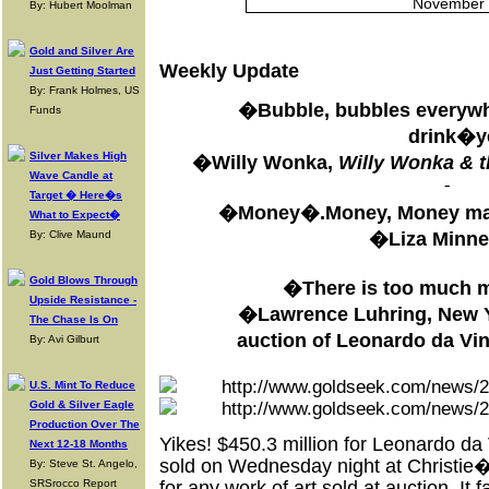
November 
By: Hubert Moolman
Gold and Silver Are
Weekly Update
Just Getting Started
By: Frank Holmes, US
�Bubble, bubbles everywhe
Funds
drink�
Silver Makes High
�Willy Wonka,
Willy Wonka & t
Wave Candle at
-
Target � Here�s
�Money�.Money, Money mak
What to Expect�
�Liza Minnel
By: Clive Maund
Gold Blows Through
�There is too much 
Upside Resistance -
�Lawrence Luhring, New Yor
The Chase Is On
auction of Leonardo da V
By: Avi Gilburt
U.S. Mint To Reduce
Gold & Silver Eagle
Production Over The
Yikes! $450.3 million for Leonardo 
Next 12-18 Months
sold on Wednesday night at Christie�s
By: Steve St. Angelo,
SRSrocco Report
for any work of art sold at auction. I