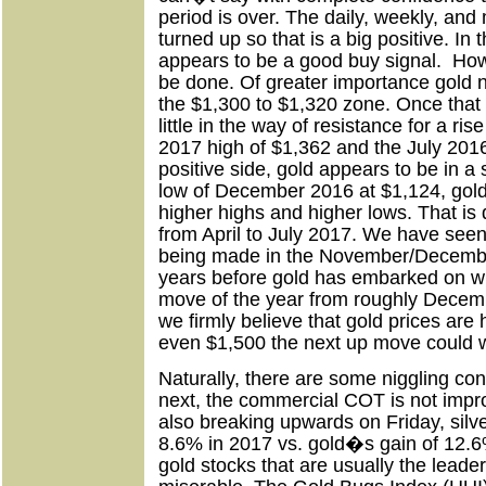
period is over. The daily, weekly, and
turned up so that is a big positive. In
appears to be a good buy signal.
How
be done. Of greater importance gold n
the $1,300 to $1,320 zone. Once that
little in the way of resistance for a r
2017 high of $1,362 and the July 2016
positive side, gold appears to be in a 
low of December 2016 at $1,124, gol
higher highs and higher lows. That is
from April to July 2017. We have see
being made in the November/December
years before gold has embarked on wh
move of the year from roughly Decemb
we firmly believe that gold prices ar
even $1,500 the next up move could w
Naturally, there are some niggling conc
next, the commercial COT is not impro
also breaking upwards on Friday, silv
8.6% in 2017 vs. gold�s gain of 12.6% 
gold stocks that are usually the lead