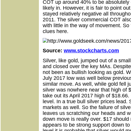
COT up around 40% to be absolutely c
likely in. However, it is fair to point 
stayed relatively negative all througho
2011. The silver commercial COT als
with little in the way of movement. So t
clues here.
Source:
www.stockcharts.com
Silver, like gold, jumped out of a smal
and closed over the key MAs. Despite 
not been as bullish looking as gold. 
July 2017 low was well below previou
similar move. As well, while gold fell j
silver was nowhere near that high of 
take out its April 2017 high of $18.66
level. In a true bull silver prices lead.
markets as well. So the failure of sil
leaves us scratching our heads and w
down move is really over. $17 should
appears to be strong support down to
level it is probable that silver would