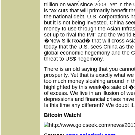
trillion on wars since 2003. Yet in the 
is tax cuts that will primarily benefit
the national debt. U.S. corporations h
but it is not being invested. China se
money to use through the Asian Infra
set up to rival the IMF and the World
�New Silk Road� that will cross Asi
today that the U.S. sees China as the
global economic hegemony and the C
threat to US$ hegemony.
There is an old saying that you canno
prosperity. Yet that is exactly what 
too much money sloshing around in th
highlighted by this week�s sale of �S
of excess. We live in an illusion of we
depressions and financial crises have 
Is this time any different? We doubt it. 
Bitcoin Watch!