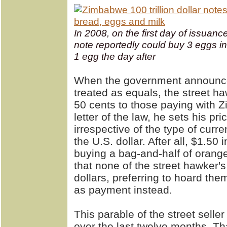
In 2008, on the first day of issuance,
note reportedly could buy 3 eggs i
1 egg the day after
When the government announces
treated as equals, the street h
50 cents to those paying with 
letter of the law, he sets his pr
irrespective of the type of cur
the U.S. dollar. After all, $1.50
buying a bag-and-half of oranges
that none of the street hawker's
dollars, preferring to hoard t
as payment instead.
This parable of the street sell
over the last twelve months. Th