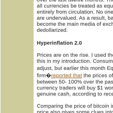
all currencies be treated as eq
entirely from circulation. No o
are undervalued. As a result,
become the main media of exc
dedollarized.
Hyperinflation 2.0
Prices are on the rise. I used th
this in my introduction. Consu
adjust, but earlier this month E
firm�
reported that
the prices o
between 50- 100% over the past 
currency traders will buy $1 wor
genuine cash, according to rece
Comparing the price of bitcoin 
price also gives some clues int