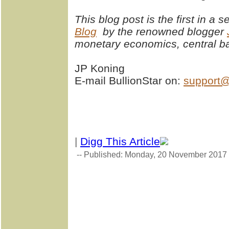
This blog post is the first in a 
Blog
by the renowned blogger
monetary economics, central ba
JP Koning
E-mail BullionStar on:
support@
|
Digg This Article
-- Published: Monday, 20 November 2017