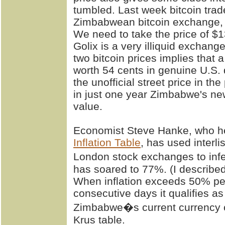
tumbled. Last week bitcoin tra
Zimbabwean bitcoin exchange, 
We need to take the price of $1
Golix is a very illiquid exchang
two bitcoin prices implies that
worth 54 cents in genuine U.S. 
the unofficial street price in th
in just one year Zimbabwe's new
value.
Economist Steve Hanke, who h
Inflation Table
, has used interl
London stock exchanges to infe
has soared to 77%. (I described
When inflation exceeds 50% per 
consecutive days it qualifies a
Zimbabwe�s current currency 
Krus table.