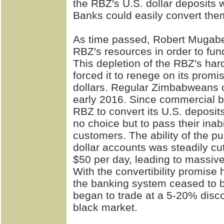
the RBZ's U.S. dollar deposits 
Banks could easily convert them
As time passed, Robert Mugab
RBZ's resources in order to fu
This depletion of the RBZ's har
forced it to renege on its prom
dollars. Regular Zimbabweans onl
early 2016. Since commercial b
RBZ to convert its U.S. deposit
no choice but to pass their inabi
customers. The ability of the p
dollar accounts was steadily cut
$50 per day, leading to massive
With the convertibility promise 
the banking system ceased to be
began to trade at a 5-20% disco
black market.