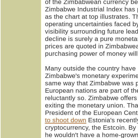
of the Zimbabwean currency bei
Zimbabwe Industrial Index has 
as the chart at top illustrates. 
operating uncertainties faced by
visibility surrounding future lea
decline is surely a pure monet
prices are quoted in Zimbabwe
purchasing power of money will 
Many outside the country have
Zimbabwe's monetary experiment
same way that Zimbabwe was par
European nations are part of t
reluctantly so. Zimbabwe offers 
exiting the monetary union. Th
President of the European Cent
to shoot down
Estonia's recent
cryptocurrency, the Estcoin. By 
he wouldn't have a home-grown