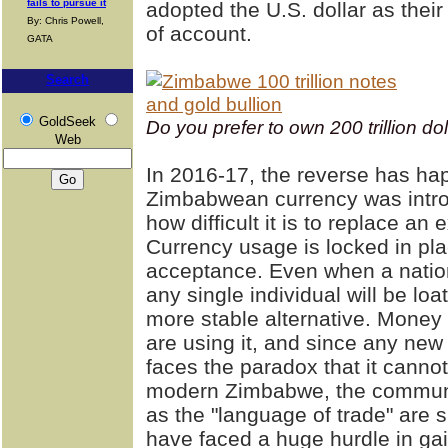
fails to pursue it
adopted the U.S. dollar as thei
By: Chris Powell,
of account.
GATA
Search
GoldSeek
Do you prefer to own 200 trillion do
Web
In 2016-17, the reverse has ha
Zimbabwean currency was intro
how difficult it is to replace an
Currency usage is locked in pla
acceptance. Even when a nation
any single individual will be loath
more stable alternative. Money
are using it, and since any new
faces the paradox that it cannot
modern Zimbabwe, the communal 
as the "language of trade" are s
have faced a huge hurdle in ga