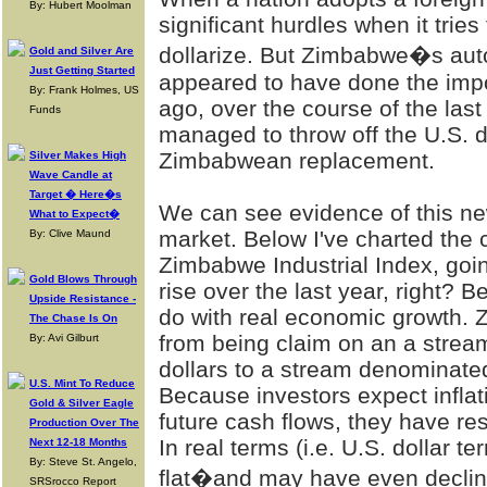
By: Hubert Moolman
significant hurdles when it tries t
dollarize. But Zimbabwe�s aut
Gold and Silver Are
Just Getting Started
appeared to have done the impos
By: Frank Holmes, US
ago, over the course of the las
Funds
managed to throw off the U.S. d
Zimbabwean replacement.
Silver Makes High
Wave Candle at
Target � Here�s
We can see evidence of this n
What to Expect�
market. Below I've charted the 
By: Clive Maund
Zimbabwe Industrial Index, goi
Gold Blows Through
rise over the last year, right? 
Upside Resistance -
do with real economic growth.
The Chase Is On
from being claim on an a strea
By: Avi Gilburt
dollars to a stream denominate
U.S. Mint To Reduce
Because investors expect inflat
Gold & Silver Eagle
future cash flows, they have re
Production Over The
In real terms (i.e. U.S. dollar t
Next 12-18 Months
By: Steve St. Angelo,
flat�and may have even declin
SRSrocco Report