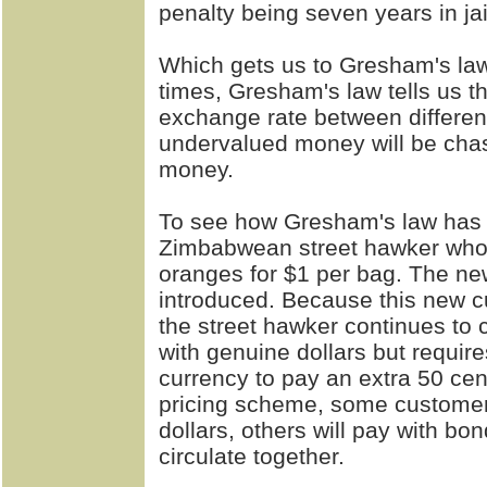
penalty being seven years in jai
Which gets us to Gresham's law
times, Gresham's law tells us t
exchange rate between different
undervalued money will be chas
money.
To see how Gresham's law has 
Zimbabwean street hawker who 
oranges for $1 per bag. The n
introduced. Because this new cur
the street hawker continues to 
with genuine dollars but requir
currency to pay an extra 50 cen
pricing scheme, some customers
dollars, others will pay with b
circulate together.