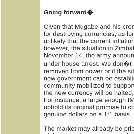
Going forward�
Given that Mugabe and his cro
for destroying currencies, as l
unlikely that the current inflatio
however, the situation in Zimb
November 14, the army announc
under house arrest. We don�t k
removed from power or if the sit
new government can be establis
community mobilized to support it
the new currency will be halted
For instance, a large enough I
uphold its original promise to 
genuine dollars on a 1:1 basis.
The market may already be pric