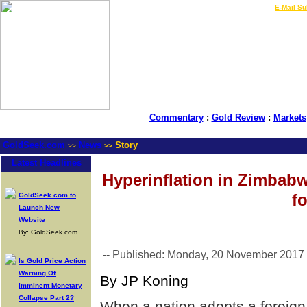
LIVE Gold Prices $
|
E-Mail Su
Commentary
:
Gold Review
:
Markets
GoldSeek.com
News
Story
>>
>>
Latest Headlines
Hyperinflation in Zimbab
f
GoldSeek.com to
Launch New
Website
By: GoldSeek.com
-- Published: Monday, 20 November 2017
Is Gold Price Action
Warning Of
By JP Koning
Imminent Monetary
Collapse Part 2?
When a nation adopts a foreign c