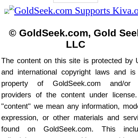
© GoldSeek.com, Gold See
LLC
The content on this site is protected by 
and international copyright laws and is
property of GoldSeek.com and/or 
providers of the content under license
"content" we mean any information, mod
expression, or other materials and serv
found on GoldSeek.com. This inclu