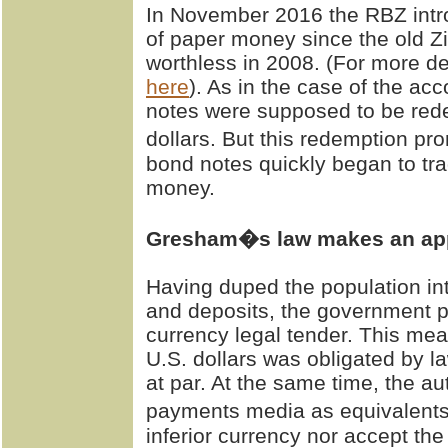
In November 2016 the RBZ introd
of paper money since the old Z
worthless in 2008. (For more de
here
). As in the case of the ac
notes were supposed to be red
dollars. But this redemption 
bond notes quickly began to tra
money.
Gresham�s law makes an ap
Having duped the population in
and deposits, the government p
currency legal tender. This mea
U.S. dollars was obligated by 
at par. At the same time, the auth
payments media as equivalents
inferior currency nor accept th