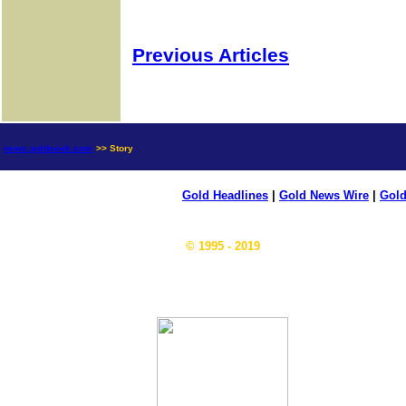
Previous Articles
news.goldseek.com
>> Story
Gold Headlines
|
Gold News Wire
|
Gold
© 1995 - 2019