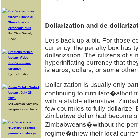
Gold's sharp rise
throws Financial
Times into an
Dollarization and de-dollariza
erroneous sulk
By: Chris Powell,
Let's back up a bit. For those 
GATA
currency, the penalty box has t
Precious Metals
dollarization. The citizens of a 
Update Video:
hyperinflating currency that they
Gold's unusual
is euros, dollars, or some oth
strength
By: Ira Epstein
Dollarization is usually only p
Asian Metals Market
continuing to circulate�albeit 
Update: July-29-
2020
with a stable alternative. Zimb
By: Chintan Karnani,
few countries to fully dollarize.
Insignia Consultants
Zimbabwe dollar had become su
Gold's rise is a
Zimbabweans�without the perm
'mystery' because
regime�threw their local curren
journalism always