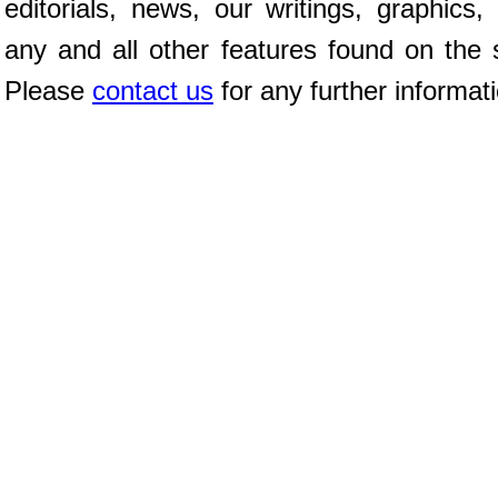
editorials, news, our writings, graphics,
any and all other features found on the s
Please
contact us
for any further informat