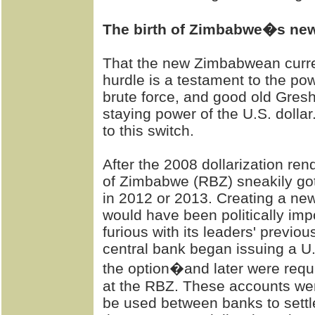
The birth of Zimbabwe�s ne
That the new Zimbabwean curre
hurdle is a testament to the po
brute force, and good old Gres
staying power of the U.S. dollar
to this switch.
After the 2008 dollarization re
of Zimbabwe (RBZ) sneakily got
in 2012 or 2013. Creating a new
would have been politically impo
furious with its leaders' previ
central bank began issuing a U
the option�and later were requ
at the RBZ. These accounts were
be used between banks to settle