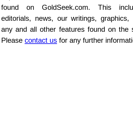
found on GoldSeek.com. This inclu
editorials, news, our writings, graphics,
any and all other features found on the s
Please
contact us
for any further informat