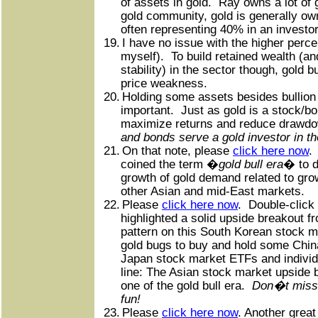
of assets in gold.
Ray owns a lot of 
gold community, gold is generally o
often representing 40% in an investo
19.
I have no issue with the higher perc
myself).
To build retained wealth (a
stability) in the sector though, gold 
price weakness.
20.
Holding some assets besides bullion 
important.
Just as gold is a stock/b
maximize returns and reduce drawd
and bonds serve a gold investor in t
21.
On that note, please
click here now
.
coined the term �
gold bull era
� to d
growth of gold demand related to grow
other Asian and mid-East markets.
22.
Please
click here now
.
Double-click 
highlighted a solid upside breakout f
pattern on this South Korean stock m
gold bugs to buy and hold some China
Japan stock market ETFs and individ
line: The Asian stock market upside 
one of the gold bull era.
Don�t miss 
fun!
23.
Please
click here now
. Another great