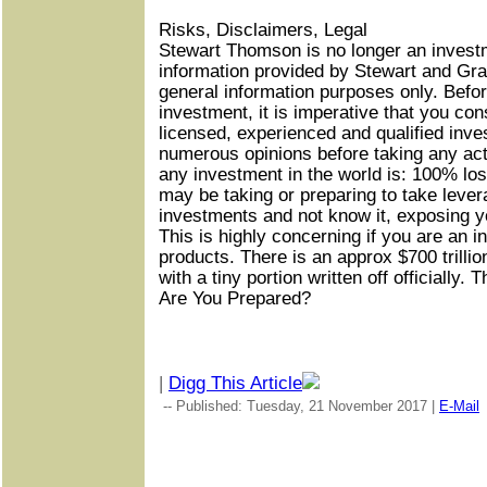
Risks, Disclaimers, Legal
Stewart Thomson is no longer an invest
information provided by Stewart and Gra
general information purposes only. Befor
investment, it is imperative that you con
licensed, experienced and qualified inv
numerous opinions before taking any ac
any investment in the world is: 100% los
may be taking or preparing to take lever
investments and not know it, exposing yo
This is highly concerning if you are an i
products. There is an approx $700 trilli
with a tiny portion written off officially. 
Are You Prepared?
|
Digg This Article
-- Published: Tuesday, 21 November 2017 |
E-Mail