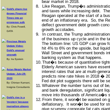
bear market in 2018.
8.
Like Reagan, Trump�s administration
Gold's sharp rise
and taxes while increasing debt.
The
throws Financial
Reagan operated at the start of a bus
Times into an
end of an inflationary era.
So, the Re
erroneous sulk
deflect government debt growth conc
By: Chris Powell,
growth accolades.
GATA
9.
In contrast, the Trump administration 
of the business up cycle and in the ta
Precious Metals
The bottom line: US GDP can grow fo
Update Video:
hit 4% to 6% on the upside, but liquid
Gold's unusual
Wall Street and government bonds int
strength
banking system as that happens.
By: Ira Epstein
10.
That�s because of quantitative tight
Elderly American savers have essent
Asian Metals Market
interest rates that are at multi-genera
Update: July-29-
predicts nine rate hikes in 2018 � 2
2020
Fed dot plot suggests there will be s
By: Chintan Karnani,
11.
Whatever the number turns out of be, 
Insignia Consultants
and bank deregulation, significant liqu
move into thousands of America�s s
Gold's rise is a
12.
From there, it won�t be wasted on 
'mystery' because
deflationary.
It won�t be used for s
journalism always
give scummy corporate fat cats giant