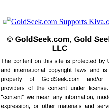
© GoldSeek.com, Gold See
LLC
The content on this site is protected by 
and international copyright laws and is
property of GoldSeek.com and/or 
providers of the content under license
"content" we mean any information, mod
expression, or other materials and serv