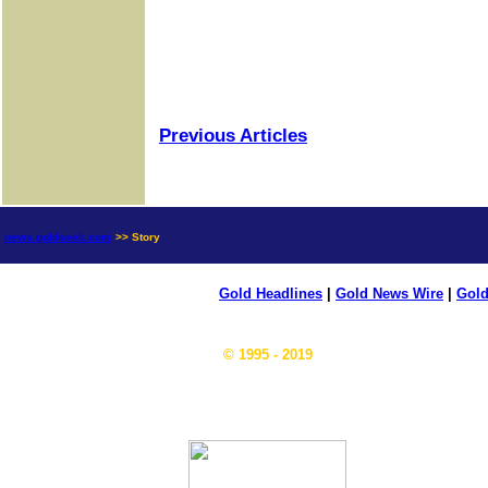
Previous Articles
news.goldseek.com
>> Story
Gold Headlines
|
Gold News Wire
|
Gold
© 1995 - 2019