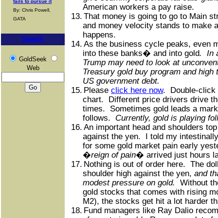
fails to pursue it
American workers a pay raise.
By: Chris Powell,
13.
That money is going to go to Main st
GATA
and money velocity stands to make a 
happens.
Search
14.
As the business cycle peaks, even m
into these banks� and into gold
.
In
GoldSeek
Trump may need to look at unconvent
Web
Treasury gold buy program and high t
US government debt.
15.
Please
click here now
.
Double-click 
chart.
Different price drivers drive th
times.
Sometimes gold leads a market
follows.
Currently, gold is playing fo
16.
An important head and shoulders top 
against the yen.
I told my intestinall
for some gold market pain early yest
�
reign of pain
� arrived just hours la
17.
Nothing is out of order here.
The doll
shoulder high against the yen,
and th
modest pressure on gold.
Without the
gold stocks that comes with rising mo
M2), the stocks get hit a lot harder th
18.
Fund managers like Ray Dalio reco