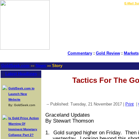
LIVE Gold Prices $
|
E-Mail Su
Commentary
:
Gold Review
:
Markets
GoldSeek.com
News
Story
>>
>>
Latest Headlines
Tactics For The Go
GoldSeek.com to
Launch New
Website
-- Published: Tuesday, 21 November 2017 |
Print
|
By: GoldSeek.com
Graceland Updates
Is Gold Price Action
By Stewart Thomson
Warning Of
Imminent Monetary
1.
Gold surged higher on Friday.
Then i
Collapse Part 2?
yesterday.
Looking beyond this short