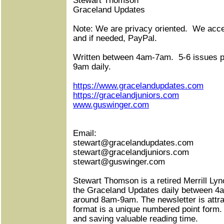
Stewart Thomson
Graceland Updates
Note: We are privacy oriented.
We accep
and if needed, PayPal.
Written between 4am-7am.
5-6 issues 
9am daily.
https://www.gracelandupdates.com
https://gracelandjuniors.com
www.guswinger.com
Email:
stewart@gracelandupdates.com
stewart@gracelandjuniors.com
stewart@guswinger.com
Stewart Thomson is a retired Merrill Lyn
the Graceland Updates daily between 4
around 8am-9am. The newsletter is attra
format is a unique numbered point form.
and saving valuable reading time.