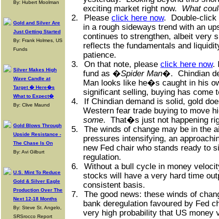
By: Hubert Moolman
exciting market right now.
What coul
2.
Please
click here now
.
Double-click 
Gold and Silver Are
in a rough sideways trend with an ups
Just Getting Started
continues to strengthen, albeit very 
By: Frank Holmes, US
reflects the fundamentals and liquidit
Funds
patience.
3.
On that note, please
click here now
.
Silver Makes High
fund as �
Spider Man
�.
Chindian d
Wave Candle at
Man looks like he�s caught in his o
Target � Here�s
significant selling, buying has come to
What to Expect�
4.
If Chindian demand is solid, gold doe
By: Clive Maund
Western fear trade buying to move h
some
.
That�s just not happening ri
Gold Blows Through
5.
The winds of change may be in the ai
Upside Resistance -
pressures intensifying, an approachin
The Chase Is On
new Fed chair who stands ready to si
By: Avi Gilburt
regulation.
6.
Without a bull cycle in money velocit
U.S. Mint To Reduce
stocks will have a very hard time out
Gold & Silver Eagle
consistent basis.
Production Over The
7.
The good news: these winds of chang
Next 12-18 Months
bank deregulation favoured by Fed ch
By: Steve St. Angelo,
very high probability that US money 
SRSrocco Report