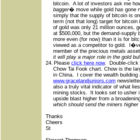
bitcoin.
A lot of investors ask me ho
bagger
� move while gold has gone 
simply that the supply of bitcoin is on
term (not that long) target for bitcoin
of gold was only 21 million ounces, g
at $500,000, but the demand-supply b
more even (for now) than it is for bitc
viewed as a competitor to gold.
I�ve
member of the precious metals asset
it will play a major role in the gold bul
24.
Please
click here now
.
Double-click 
Chow Tai Fook chart. Chow is the larg
in China.
I cover the wealth building
www.gracelandjuniors.com
newslette
also a truly vital indicator of what l
mining stocks.
It looks set to usher
upside blast higher from a broadening
which should send the miners higher 
Thanks
Cheers
St