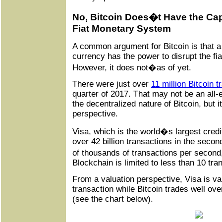
No, Bitcoin Does�t Have the Capa
Fiat Monetary System
A common argument for Bitcoin is that a 
currency has the power to disrupt the f
However, it does not�as of yet.
There were just over
11 million Bitcoin 
quarter of 2017. That may not be an all
the decentralized nature of Bitcoin, but 
perspective.
Visa, which is the world�s largest cre
over 42 billion transactions in the secon
of thousands of transactions per secon
Blockchain is limited to less than 10 tr
From a valuation perspective, Visa is va
transaction while Bitcoin trades well ov
(see the chart below).