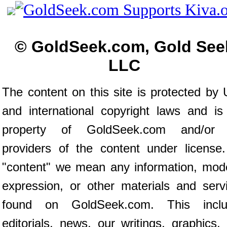
© GoldSeek.com, Gold See
LLC
The content on this site is protected by 
and international copyright laws and is
property of GoldSeek.com and/or 
providers of the content under license
"content" we mean any information, mod
expression, or other materials and serv
found on GoldSeek.com. This inclu
editorials, news, our writings, graphics,