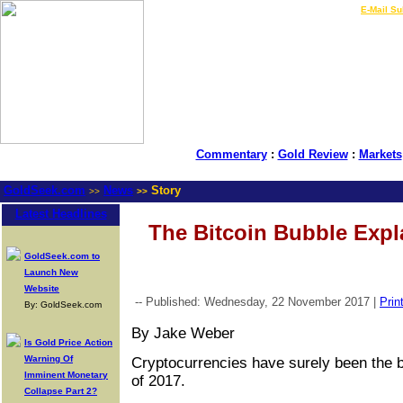
LIVE Gold Prices $
|
E-Mail Su
Commentary
:
Gold Review
:
Markets
GoldSeek.com
News
Story
>>
>>
Latest Headlines
The Bitcoin Bubble Expl
GoldSeek.com to
Launch New
Website
-- Published: Wednesday, 22 November 2017 |
Prin
By: GoldSeek.com
By Jake Weber
Is Gold Price Action
Warning Of
Cryptocurrencies have surely been the 
Imminent Monetary
of 2017.
Collapse Part 2?