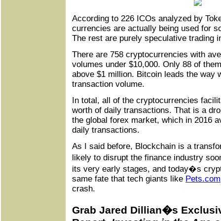
According to 226 ICOs analyzed by Token
currencies are actually being used for s
The rest are purely speculative trading 
There are 758 cryptocurrencies with ave
volumes under $10,000. Only 88 of the
above $1 million. Bitcoin leads the way wi
transaction volume.
In total, all of the cryptocurrencies facili
worth of daily transactions. That is a d
the global forex market, which in 2016 av
daily transactions.
As I said before, Blockchain is a transfo
likely to disrupt the finance industry soon
its very early stages, and today�s cryp
same fate that tech giants like
Pets
.
com
crash.
Grab Jared Dillian�s Exclusi