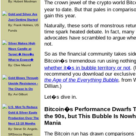
By: Hubert Moolman
The crown jewel of the crypto world Bit
year to date. But that pales in compar
Gold and Silver Are
gain this year.
Just Getting Started
Naturally, these sorts of monstrous retur
By: Frank Holmes, US
Funds
time spark heated debate. In fact, many 
advocates have scrambled to argue wheth
not.
Silver Makes High
Wave Candle at
So as the financial community takes side
Target � Here�s
What to Expect�
Bitcoin�s tremendous run using nothing
By: Clive Maund
whether it�s in bubble territory or not
. 
recommend you download our exclusive 
Gold Blows Through
the Age of the Everything Bubble
,
from W
Upside Resistance -
Dillian.)
The Chase Is On
By: Avi Gilburt
Let�s dive in.
U.S. Mint To Reduce
Bitcoin�s Performance Dwarfs 
Gold & Silver Eagle
the 90s, but This Bubble Is Now
Production Over The
Mania
Next 12-18 Months
By: Steve St. Angelo,
The Bitcoin run has drawn comparisons t
SRSrocco Report