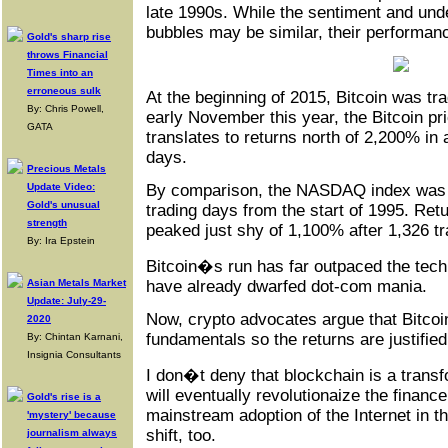
late 1990s. While the sentiment and unde
bubbles may be similar, their performance
Gold's sharp rise
throws Financial
Times into an
erroneous sulk
At the beginning of 2015, Bitcoin was tr
By: Chris Powell,
early November this year, the Bitcoin pr
GATA
translates to returns north of 2,200% in 
days.
Precious Metals
Update Video:
By comparison, the NASDAQ index was 
Gold's unusual
trading days from the start of 1995. R
strength
peaked just shy of 1,100% after 1,326 tr
By: Ira Epstein
Bitcoin�s run has far outpaced the tech 
Asian Metals Market
have already dwarfed dot-com mania.
Update: July-29-
Now, crypto advocates argue that Bitcoi
2020
fundamentals so the returns are justified
By: Chintan Karnani,
Insignia Consultants
I don�t deny that blockchain is a transf
will eventually revolutionaize the finance
Gold's rise is a
mainstream adoption of the Internet in 
'mystery' because
shift, too.
journalism always