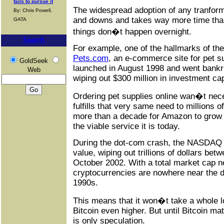
fails to pursue it
The widespread adoption of any tranfor
By: Chris Powell,
and downs and takes way more time tha
GATA
things don�t happen overnight.
Search
For example, one of the hallmarks of t
Pets
.
com
, an e-commerce site for pet 
GoldSeek
launched in August 1998 and went bank
Web
wiping out $300 million in investment cap
Ordering pet supplies online wan�t nec
fulfills that very same need to millions o
more than a decade for Amazon to grow 
the viable service it is today.
During the dot-com crash, the NASDAQ c
value, wiping out trillions of dollars b
October 2002. With a total market cap ne
cryptocurrencies are nowhere near the d
1990s.
This means that it won�t take a whole lo
Bitcoin even higher. But until Bitcoin mat
is only speculation.