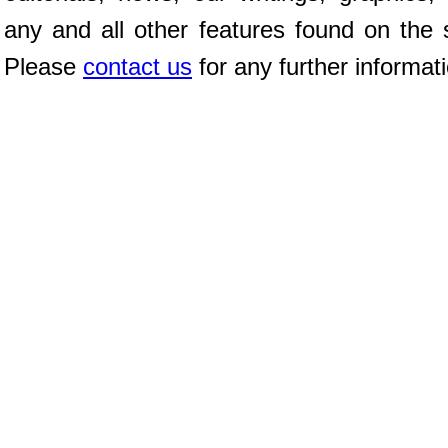
any and all other features found on the s
Please
contact us
for any further informat