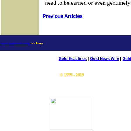
Previous Articles
news.goldseek.com
>> Story
Gold Headlines
|
Gold News Wire
|
Gold
© 1995 - 2019