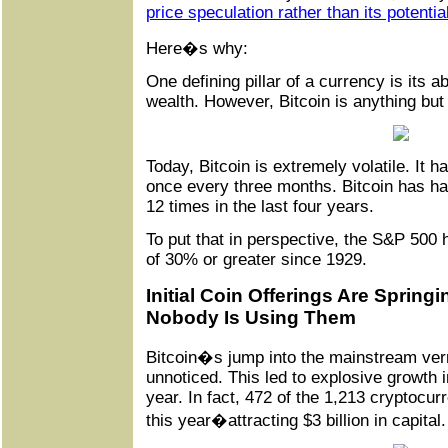
price speculation rather than its potentia
Here�s why:
One defining pillar of a currency is its ab
wealth. However, Bitcoin is anything but 
Today, Bitcoin is extremely volatile. It h
once every three months. Bitcoin has h
12 times in the last four years.
To put that in perspective, the S&P 500 
of 30% or greater since 1929.
Initial Coin Offerings Are Spring
Nobody Is Using Them
Bitcoin�s jump into the mainstream ve
unnoticed. This led to explosive growth 
year. In fact, 472 of the 1,213 cryptocurr
this year�attracting $3 billion in capital.