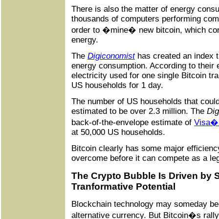
There is also the matter of energy cons
thousands of computers performing com
order to �mine� new bitcoin, which c
energy.
The
Digiconomist
has created an index t
energy consumption. According to their 
electricity used for one single Bitcoin t
US households for 1 day.
The number of US households that could
estimated to be over 2.3 million. The
Dig
back-of-the-envelope estimate of
Visa�s
at 50,000 US households.
Bitcoin clearly has some major efficiency
overcome before it can compete as a leg
The Crypto Bubble Is Driven by S
Tranformative Potential
Blockchain technology may someday b
alternative currency. But Bitcoin�s rall