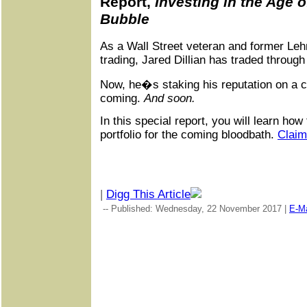
Report,
Investing in the Age o
Bubble
As a Wall Street veteran and former Le
trading, Jared Dillian has traded throug
Now, he�s staking his reputation on a ca
coming.
And soon.
In this special report, you will learn how
portfolio for the coming bloodbath.
Claim
|
Digg This Article
-- Published: Wednesday, 22 November 2017 |
E-Ma