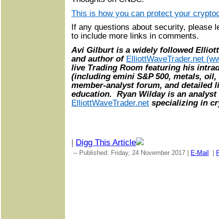
This is how you can protect your crypto
If any questions about security, pleas
to include more links in comments.
Avi Gilburt is a widely followed Ellio
and author of
ElliottWaveTrader.net (ww
live Trading Room featuring his intra
(including emini S&P 500, metals, oil,
member-analyst forum, and detailed li
education. Ryan Wilday is an analyst 
ElliottWaveTrader.net
specializing in cr
|
Digg This Article
-- Published: Friday, 24 November 2017 |
E-Mail
|
P