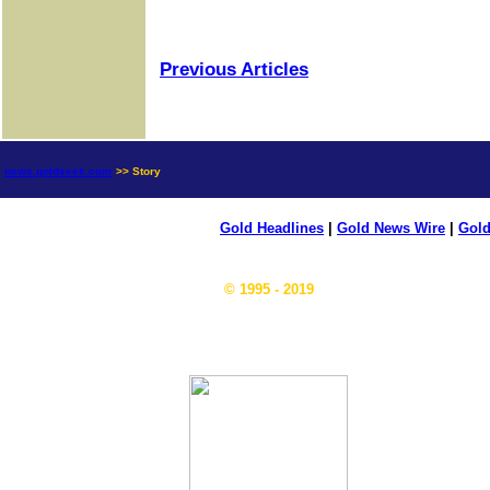
Previous Articles
news.goldseek.com
>> Story
Gold Headlines
|
Gold News Wire
|
Gold
© 1995 - 2019