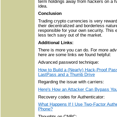
term holdings away from hackers on a h
idea.
Conclusion
Trading crypto currencies is very rewardi
their decentralized and borderless natur
responsible for your own security. This 
less tech savy out of the market.
Additional Links:
There is more you can do. For more adva
here are some links we found helpful:
Advanced password technique:
How to Build a (Nearly) Hack-Proof Pa
LastPass and a Thumb Drive
Regarding the issue with carriers:
Here's How an Attacker Can Bypass You
Recovery codes for Authenticator:
What Happens If I Use Two-Factor Auth
Phone?
Thoughts on CNBC: