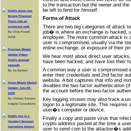
to the transaction but the owner and th
be left to fend for himself.
Gold's sharp rise
throws Financial
Forms of Attack
Times into an
There are two big categories of attack t
erroneous sulk
job� is where an exchange is hacked, us
By: Chris Powell,
employee. The more common attack is a 
GATA
user is compromised, usually via the stea
online exchange, or exposure of their pr
Precious Metals
Update Video:
We hear most about direct user attacks,
Gold's unusual
have been hacked, and have lost their f
strength
A common way a user is compromised inv
By: Ira Epstein
enter their credentials and 2nd factor aut
website. A bot captures that info and insta
Asian Metals Market
disables the two-factor authentication (if
Update: July-29-
the account before the two-factor authen
2020
Key logging viruses may also track a u
By: Chintan Karnani,
logon to a legitimate site. This requires
Insignia Consultants
user�s computer or device.
Gold's rise is a
Finally a copy and paste virus that infe
'mystery' because
crypto address pasted at the time a use
journalism always
user to send coin to the attacker�s add