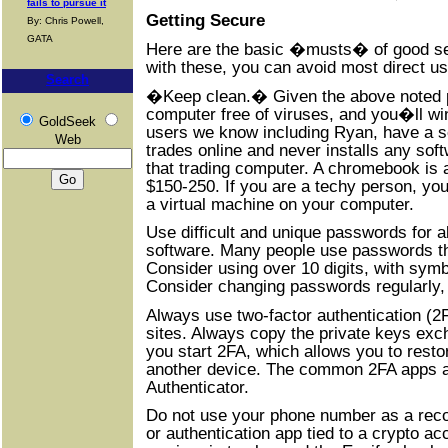
fails to pursue it
Getting Secure
By: Chris Powell,
GATA
Here are the basic �musts� of good secu
with these, you can avoid most direct u
Search
�Keep clean.� Given the above noted po
computer free of viruses, and you�ll win
GoldSeek
users we know including Ryan, have a 
Web
trades online and never installs any so
that trading computer. A chromebook is 
$150-250. If you are a techy person, you
a virtual machine on your computer.
Use difficult and unique passwords for al
software. Many people use passwords th
Consider using over 10 digits, with sym
Consider changing passwords regularly,
Always use two-factor authentication (2F
sites. Always copy the private keys ex
you start 2FA, which allows you to resto
another device. The common 2FA apps a
Authenticator.
Do not use your phone number as a reco
or authentication app tied to a crypto acc