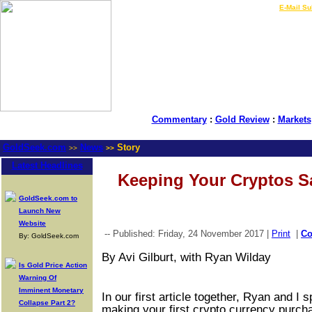
LIVE Gold Prices $
|
E-Mail Su
Commentary
:
Gold Review
:
Markets
GoldSeek.com
News
Story
>>
>>
Latest Headlines
Keeping Your Cryptos S
GoldSeek.com to
Launch New
Website
-- Published: Friday, 24 November 2017 |
Print
|
C
By: GoldSeek.com
By Avi Gilburt, with Ryan Wilday
Is Gold Price Action
Warning Of
Imminent Monetary
In our first article together, Ryan and I 
Collapse Part 2?
making your first crypto currency purc