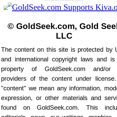
© GoldSeek.com, Gold See
LLC
The content on this site is protected by 
and international copyright laws and is
property of GoldSeek.com and/or 
providers of the content under license
"content" we mean any information, mod
expression, or other materials and serv
found on GoldSeek.com. This inclu