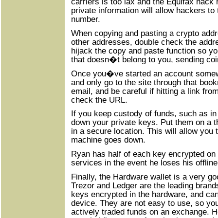
carriers is too lax and the Equifax hack 
private information will allow hackers to
number.
When copying and pasting a crypto addr
other addresses, double check the addre
hijack the copy and paste function so y
that doesn�t belong to you, sending coi
Once you�ve started an account somew
and only go to the site through that book
email, and be careful if hitting a link f
check the URL.
If you keep custody of funds, such as in
down your private keys. Put them on a 
in a secure location. This will allow you 
machine goes down.
Ryan has half of each key encrypted on
services in the event he loses his offline
Finally, the Hardware wallet is a very g
Trezor and Ledger are the leading brands
keys encrypted in the hardware, and ca
device. They are not easy to use, so yo
actively traded funds on an exchange. 