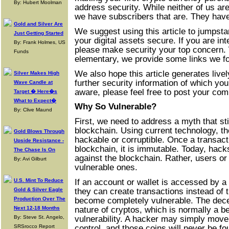
By: Hubert Moolman
address security. While neither of us ar
we have subscribers that are. They have
Gold and Silver Are
We suggest using this article to jumpstar
Just Getting Started
your digital assets secure. If you are in
By: Frank Holmes, US
please make security your top concern. W
Funds
elementary, we provide some links we fo
We also hope this article generates livel
Silver Makes High
further security information of which yo
Wave Candle at
aware, please feel free to post your co
Target � Here�s
What to Expect�
Why So Vulnerable?
By: Clive Maund
First, we need to address a myth that sti
blockchain. Using current technology, th
Gold Blows Through
hackable or corruptible. Once a transact
Upside Resistance -
blockchain, it is immutable. Today, hack
The Chase Is On
against the blockchain. Rather, users or
By: Avi Gilburt
vulnerable ones.
If an account or wallet is accessed by a
U.S. Mint To Reduce
they can create transactions instead of
Gold & Silver Eagle
become completely vulnerable. The dece
Production Over The
nature of cryptos, which is normally a ben
Next 12-18 Months
vulnerability. A hacker may simply move
By: Steve St. Angelo,
control, and those coins will never be fo
SRSrocco Report