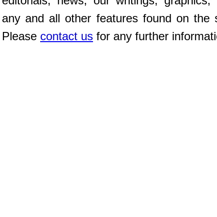
editorials, news, our writings, graphics,
any and all other features found on the s
Please
contact us
for any further informat