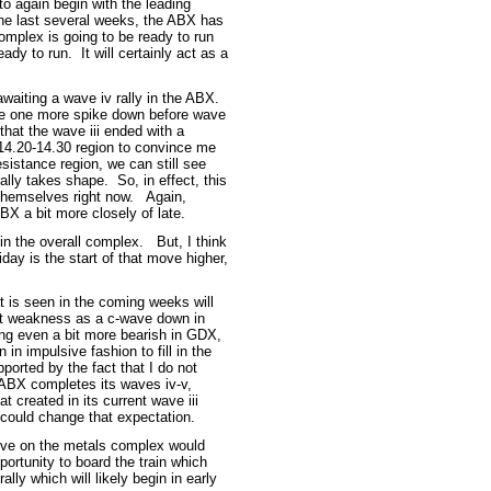
o again begin with the leading
the last several weeks, the ABX has
complex is going to be ready to run
ady to run. It will certainly act as a
awaiting a wave iv rally in the ABX.
ave one more spike down before wave
that the wave iii ended with a
 14.20-14.30 region to convince me
sistance region, we can still see
ally takes shape. So, in effect, this
 themselves right now. Again,
BX a bit more closely of late.
d in the overall complex. But, I think
riday is the start of that move higher,
hat is seen in the coming weeks will
at weakness as a c-wave down in
ing even a bit more bearish in GDX,
n impulsive fashion to fill in the
orted by the fact that I do not
e ABX completes its waves iv-v,
 created in its current wave iii
 could change that expectation.
ive on the metals complex would
portunity to board the train which
rally which will likely begin in early