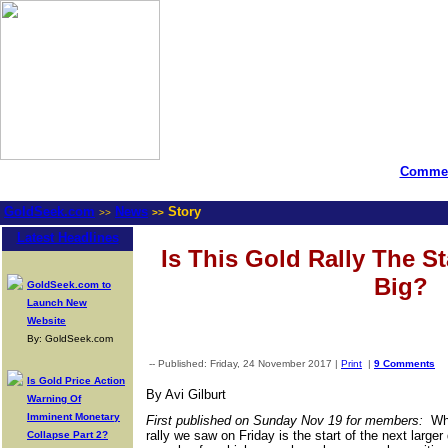
Commen
GoldSeek.com
News
Story
>>
>>
Latest Headlines
Is This Gold Rally The S
Big?
GoldSeek.com to
Launch New
Website
By: GoldSeek.com
-- Published: Friday, 24 November 2017 |
Print
|
9 Comments
Is Gold Price Action
By Avi Gilburt
Warning Of
Imminent Monetary
First published on Sunday Nov 19 for members:
Whi
rally we saw on Friday is the start of the next large
Collapse Part 2?