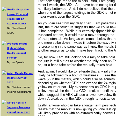
That now brings me to the miners. And, I am going t
miner I watch, the ABX. As I have been noting for 
not likely bottomed. And, I do not believe that the 
Gold's sharp rise
when one of the largest holdings in the GDX is not re
throws Financial
major weight upon the GDX.
Times into an
As you can see from my daily chart, I am patiently 
erroneous sulk
But, the micro structure suggests that we could h
By: Chris Powell,
iii has completed. While it is certainly �possible� 
GATA
truncated bottom, it would take a move through the
of that potential. As long as we remain below that re
one more spike down in wave iii before the wave iv r
Precious Metals
is presenting in the same way as I view the metals
Update Video:
another reason as to why I have been tracking the A
Gold's unusual
So, for now, I am still looking for a rally to take hol
strength
the jury is still out as to whether the rally seen on F
By: Ira Epstein
or just a head fake before the real rally takes hold.
And, again, I would like to reiterate that any rally t
Asian Metals Market
likely be followed by a bout of weakness. I see th
Update: July-29-
wave (2) in the metals, which could also be someth
2020
depending on whether GDX can exceed the 24 region i
yellow count or not. My expectations on GDX is supp
By: Chintan Karnani,
believe we will be ripe for a GDX break out until th
Insignia Consultants
which suggest the ABX will see a lower low below that
down. A break out in the ABX through its resistance
Gold's rise is a
Lastly, anyone who can take a longer term perspect
'mystery' because
realize that the market is now giving you one last op
journalism always
will likely provide us with an extraordinarily powerful 