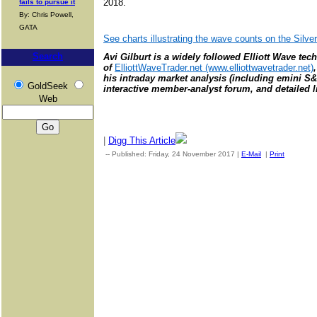
2018.
fails to pursue it
By: Chris Powell,
GATA
See charts illustrating the wave counts on the Silv
Search
Avi Gilburt is a widely followed Elliott Wave tec
of
ElliottWaveTrader.net (www.elliottwavetrader.net)
his intraday market analysis (including emini S&
GoldSeek
interactive member-analyst forum, and detailed li
Web
|
Digg This Article
-- Published: Friday, 24 November 2017 |
E-Mail
|
Print
| Sourc