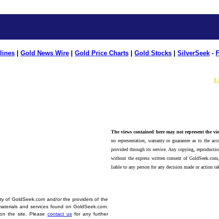
lines
|
Gold News Wire
|
Gold Price Charts
|
Gold Stocks
|
SilverSeek
-
F
L
The views contained here may not represent the vie
no representation, warranty or guarantee as to the accu
provided through its service. Any copying, reproduction
without the express written consent of GoldSeek.com,
liable to any person for any decision made or action ta
erty of GoldSeek.com and/or the providers of the
materials and services found on GoldSeek.com.
d on the site. Please
contact us
for any further