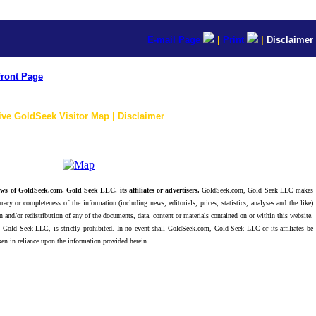
E-mail Page
|
Print
|
Disclaimer
ront Page
ive GoldSeek Visitor Map | Disclaimer
ws of GoldSeek.com, Gold Seek LLC, its affiliates or advertisers.
GoldSeek.com, Gold Seek LLC makes
racy or completeness of the information (including news, editorials, prices, statistics, analyses and the like)
 and/or redistribution of any of the documents, data, content or materials contained on or within this website,
 Gold Seek LLC, is strictly prohibited. In no event shall GoldSeek.com, Gold Seek LLC or its affiliates be
ken in reliance upon the information provided herein.