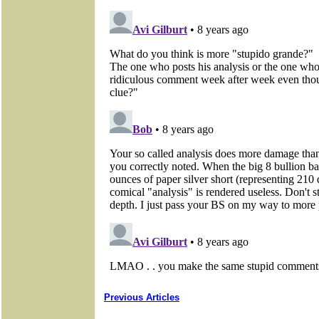
Previous Articles