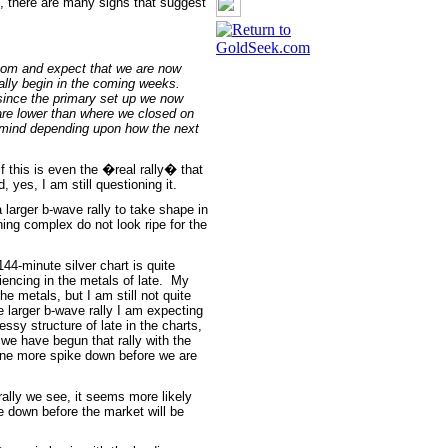
, there are many signs that suggest
tom and expect that we are now
ally begin in the coming weeks.
y since the primary set up we now
are lower than where we closed on
en mind depending upon how the next
if this is even the �real rally� that
 yes, I am still questioning it.
larger b-wave rally to take shape in
ning complex do not look ripe for the
44-minute silver chart is quite
ncing in the metals of late. My
he metals, but I am still not quite
e larger b-wave rally I am expecting
ssy structure of late in the charts,
 we have begun that rally with the
 one more spike down before we are
 rally we see, it seems more likely
ve down before the market will be