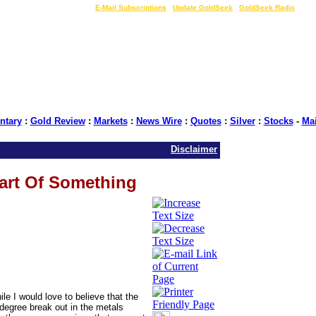
LIVE Gold Prices $
|
E-Mail Subscriptions
|
Update GoldSeek
|
GoldSeek Radio
tary
:
Gold Review
:
Markets
:
News Wire
:
Quotes
:
Silver
:
Stocks
-
Ma
Disclaimer
tart Of Something
le I would love to believe that the
r degree break out in the metals