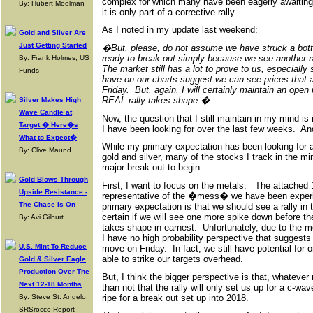
complex for which many have been eagerly awaiting
By: Hubert Moolman
it is only part of a corrective rally.
As I noted in my update last weekend:
Gold and Silver Are
Just Getting Started
�But, please, do not assume we have struck a bot
ready to break out simply because we see another r
By: Frank Holmes, US
The market still has a lot to prove to us, especiall
Funds
have on our charts suggest we can see prices that 
Friday. But, again, I will certainly maintain an op
REAL rally takes shape.�
Silver Makes High
Wave Candle at
Now, the question that I still maintain in my mind is 
Target � Here�s
I have been looking for over the last few weeks. And,
What to Expect�
While my primary expectation has been looking for a 
By: Clive Maund
gold and silver, many of the stocks I track in the mi
major break out to begin.
Gold Blows Through
First, I want to focus on the metals. The attached 1
Upside Resistance -
representative of the �mess� we have been experie
The Chase Is On
primary expectation is that we should see a rally in t
certain if we will see one more spike down before th
By: Avi Gilburt
takes shape in earnest. Unfortunately, due to the me
I have no high probability perspective that suggests
U.S. Mint To Reduce
move on Friday. In fact, we still have potential for
able to strike our targets overhead.
Gold & Silver Eagle
Production Over The
But, I think the bigger perspective is that, whatever
Next 12-18 Months
than not that the rally will only set us up for a c-wa
ripe for a break out set up into 2018.
By: Steve St. Angelo,
SRSrocco Report