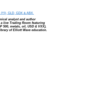
er (YI), GLD, GDX & ABX.
hnical analyst and author
, a live Trading Room featuring
P 500, metals, oil, USD & VXX),
brary of Elliott Wave education.
e: GoldSeek.com