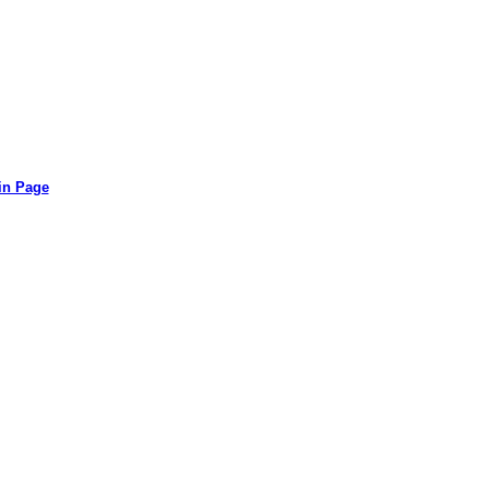
in Page