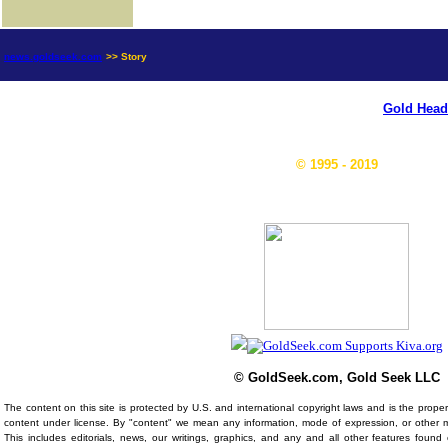
news.goldseek.com
>> Story
Gold Head
© 1995 - 2019
© GoldSeek.com, Gold Seek LLC
The content on this site is protected by U.S. and international copyright laws and is the prop
content under license. By "content" we mean any information, mode of expression, or other 
This includes editorials, news, our writings, graphics, and any and all other features foun